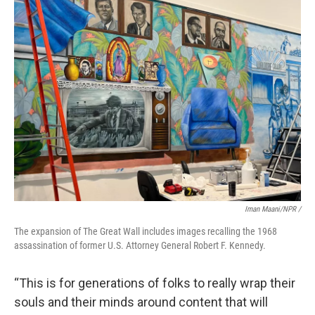
Iman Maani/NPR /
The expansion of The Great Wall includes images recalling the 1968
assassination of former U.S. Attorney General Robert F. Kennedy.
“This is for generations of folks to really wrap their
souls and their minds around content that will