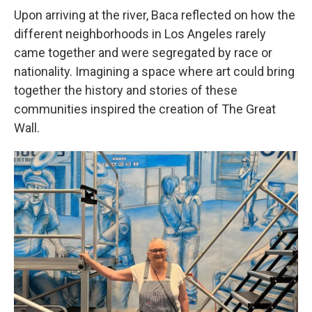
Upon arriving at the river, Baca reflected on how the
different neighborhoods in Los Angeles rarely
came together and were segregated by race or
nationality. Imagining a space where art could bring
together the history and stories of these
communities inspired the creation of The Great
Wall.