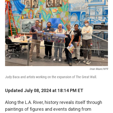
Iman Maani/NPR
Judy Baca and artists working on the expansion of The Great Wall.
Updated July 08, 2024 at 18:14 PM ET
Along the L.A. River, history reveals itself through
paintings of figures and events dating from