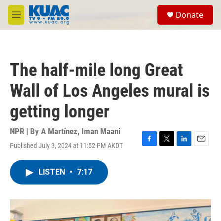
Skip to main content
S
Donate
e
M
a
e
r
n
c
u
h
The half-mile long Great
u
e
Wall of Los Angeles mural is
r
y
getting longer
NPR | By
A Martínez
,
Iman Maani
Published July 3, 2024 at 11:52 PM AKDT
F
T
L
E
a
w
i
m
c
i
n
a
LISTEN
•
7:17
e
t
k
i
b
t
e
l
o
e
d
o
r
I
k
n