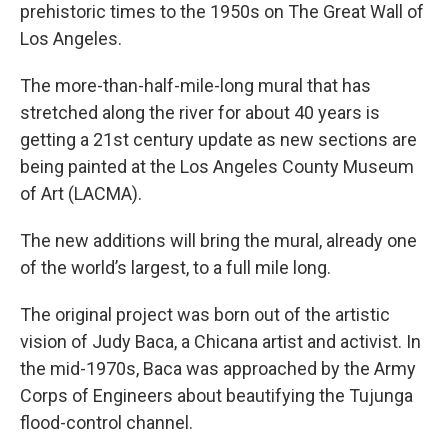
prehistoric times to the 1950s on The Great Wall of
Los Angeles.
The more-than-half-mile-long mural that has
stretched along the river for about 40 years is
getting a 21st century update as new sections are
being painted at the Los Angeles County Museum
of Art (LACMA).
The new additions will bring the mural, already one
of the world’s largest, to a full mile long.
The original project was born out of the artistic
vision of Judy Baca, a Chicana artist and activist. In
the mid-1970s, Baca was approached by the Army
Corps of Engineers about beautifying the Tujunga
flood-control channel.