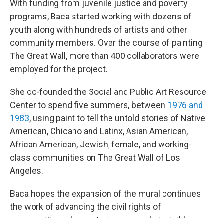
With funding from juvenile justice and poverty
programs, Baca started working with dozens of
youth along with hundreds of artists and other
community members. Over the course of painting
The Great Wall, more than 400 collaborators were
employed for the project.
She co-founded the Social and Public Art Resource
Center to spend five summers, between
1976 and
1983
, using paint to tell the untold stories of Native
American, Chicano and Latinx, Asian American,
African American, Jewish, female, and working-
class communities on The Great Wall of Los
Angeles.
Baca hopes the expansion of the mural continues
the work of advancing the civil rights of