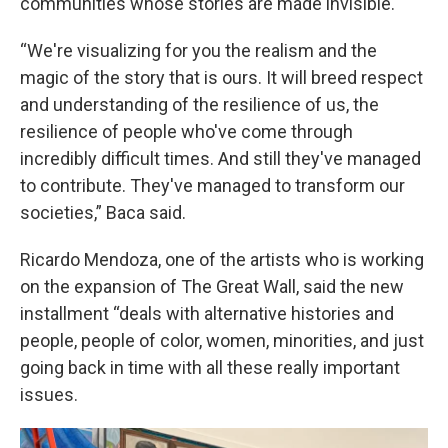
communities whose stories are made invisible.
“We're visualizing for you the realism and the
magic of the story that is ours. It will breed respect
and understanding of the resilience of us, the
resilience of people who've come through
incredibly difficult times. And still they've managed
to contribute. They've managed to transform our
societies,” Baca said.
Ricardo Mendoza, one of the artists who is working
on the expansion of The Great Wall, said the new
installment “deals with alternative histories and
people, people of color, women, minorities, and just
going back in time with all these really important
issues.