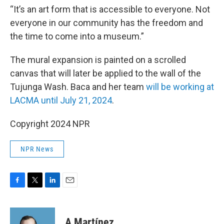
“It’s an art form that is accessible to everyone. Not
everyone in our community has the freedom and
the time to come into a museum.”
The mural expansion is painted on a scrolled
canvas that will later be applied to the wall of the
Tujunga Wash. Baca and her team
will be working at
LACMA until July 21, 2024
.
Copyright 2024 NPR
NPR News
F
T
L
E
a
w
i
m
c
i
n
a
e
t
k
i
A Martínez