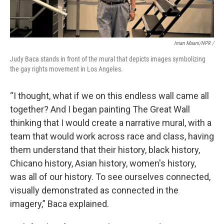
Iman Maani/NPR /
Judy Baca stands in front of the mural that depicts images symbolizing
the gay rights movement in Los Angeles.
“I thought, what if we on this endless wall came all
together? And I began painting The Great Wall
thinking that I would create a narrative mural, with a
team that would work across race and class, having
them understand that their history, black history,
Chicano history, Asian history, women's history,
was all of our history. To see ourselves connected,
visually demonstrated as connected in the
imagery,” Baca explained.