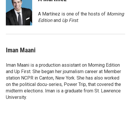
b
t
e
l
o
e
d
o
r
I
A Martínez is one of the hosts of
Morning
k
n
Edition
and
Up First
.
Iman Maani
Iman Maani is a production assistant on Morning Edition
and Up First. She began her journalism career at Member
station NCPR in Canton, New York. She has also worked
on the political docu-series, Power Trip, that covered the
midterm elections. Iman is a graduate from St. Lawrence
University.