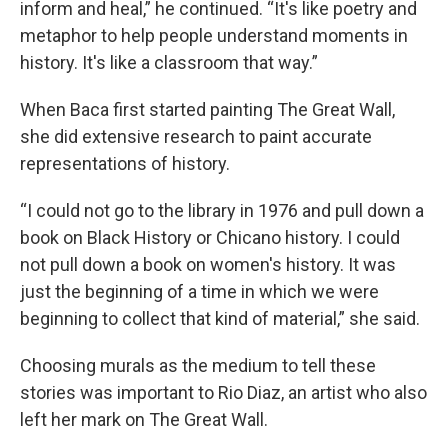
inform and heal,” he continued. “It's like poetry and
metaphor to help people understand moments in
history. It's like a classroom that way.”
When Baca first started painting The Great Wall,
she did extensive research to paint accurate
representations of history.
“I could not go to the library in 1976 and pull down a
book on Black History or Chicano history. I could
not pull down a book on women's history. It was
just the beginning of a time in which we were
beginning to collect that kind of material,” she said.
Choosing murals as the medium to tell these
stories was important to Rio Diaz, an artist who also
left her mark on The Great Wall.