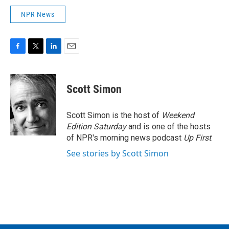
NPR News
F
T
L
E
a
w
i
m
c
i
n
a
e
t
k
i
Scott Simon
b
t
e
l
o
e
d
o
r
I
Scott Simon is the host of
Weekend
k
n
Edition Saturday
and is one of the hosts
of NPR's morning news podcast
Up First
.
See stories by Scott Simon