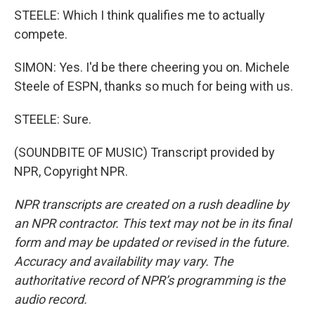
STEELE: Which I think qualifies me to actually
compete.
SIMON: Yes. I'd be there cheering you on. Michele
Steele of ESPN, thanks so much for being with us.
STEELE: Sure.
(SOUNDBITE OF MUSIC) Transcript provided by
NPR, Copyright NPR.
NPR transcripts are created on a rush deadline by
an NPR contractor. This text may not be in its final
form and may be updated or revised in the future.
Accuracy and availability may vary. The
authoritative record of NPR’s programming is the
audio record.