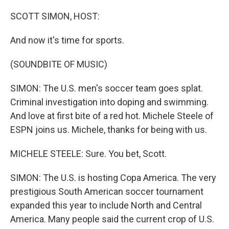
o
r
I
k
n
SCOTT SIMON, HOST:
And now it's time for sports.
(SOUNDBITE OF MUSIC)
SIMON: The U.S. men's soccer team goes splat.
Criminal investigation into doping and swimming.
And love at first bite of a red hot. Michele Steele of
ESPN joins us. Michele, thanks for being with us.
MICHELE STEELE: Sure. You bet, Scott.
SIMON: The U.S. is hosting Copa America. The very
prestigious South American soccer tournament
expanded this year to include North and Central
America. Many people said the current crop of U.S.