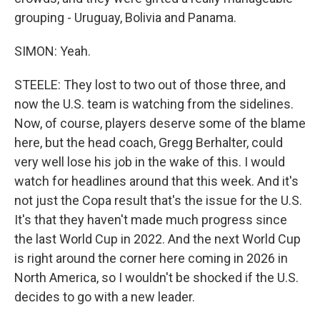
grouping - Uruguay, Bolivia and Panama.
SIMON: Yeah.
STEELE: They lost to two out of those three, and
now the U.S. team is watching from the sidelines.
Now, of course, players deserve some of the blame
here, but the head coach, Gregg Berhalter, could
very well lose his job in the wake of this. I would
watch for headlines around that this week. And it's
not just the Copa result that's the issue for the U.S.
It's that they haven't made much progress since
the last World Cup in 2022. And the next World Cup
is right around the corner here coming in 2026 in
North America, so I wouldn't be shocked if the U.S.
decides to go with a new leader.