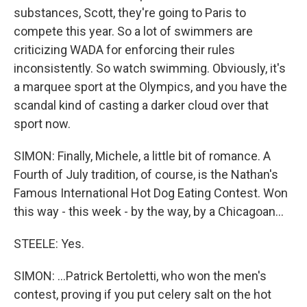
substances, Scott, they're going to Paris to
compete this year. So a lot of swimmers are
criticizing WADA for enforcing their rules
inconsistently. So watch swimming. Obviously, it's
a marquee sport at the Olympics, and you have the
scandal kind of casting a darker cloud over that
sport now.
SIMON: Finally, Michele, a little bit of romance. A
Fourth of July tradition, of course, is the Nathan's
Famous International Hot Dog Eating Contest. Won
this way - this week - by the way, by a Chicagoan...
STEELE: Yes.
SIMON: ...Patrick Bertoletti, who won the men's
contest, proving if you put celery salt on the hot