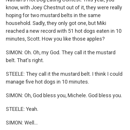
know, with Joey Chestnut out of it, they were really
hoping for two mustard belts in the same
household. Sadly, they only got one, but Miki
reached a new record with 51 hot dogs eaten in 10
minutes, Scott. How you like those apples?
SIMON: Oh. Oh, my God. They call it the mustard
belt. That's right.
STEELE: They call it the mustard belt. I think I could
manage five hot dogs in 10 minutes.
SIMON: Oh, God bless you, Michele. God bless you.
STEELE: Yeah.
SIMON: Well...