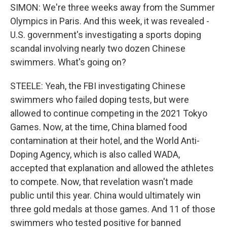
SIMON: We're three weeks away from the Summer
Olympics in Paris. And this week, it was revealed -
U.S. government's investigating a sports doping
scandal involving nearly two dozen Chinese
swimmers. What's going on?
STEELE: Yeah, the FBI investigating Chinese
swimmers who failed doping tests, but were
allowed to continue competing in the 2021 Tokyo
Games. Now, at the time, China blamed food
contamination at their hotel, and the World Anti-
Doping Agency, which is also called WADA,
accepted that explanation and allowed the athletes
to compete. Now, that revelation wasn't made
public until this year. China would ultimately win
three gold medals at those games. And 11 of those
swimmers who tested positive for banned