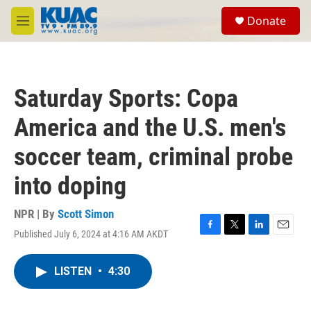
Skip to main content
S
Donate
e
M
a
e
r
n
c
u
h
Saturday Sports: Copa
u
e
America and the U.S. men's
r
y
soccer team, criminal probe
into doping
NPR | By
Scott Simon
Published July 6, 2024 at 4:16 AM AKDT
F
T
L
E
a
w
i
m
c
i
n
a
LISTEN
•
4:30
e
t
k
i
b
t
e
l
o
e
d