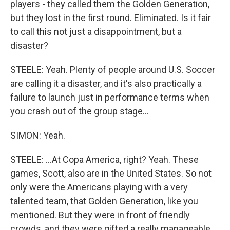
players - they called them the Golden Generation,
but they lost in the first round. Eliminated. Is it fair
to call this not just a disappointment, but a
disaster?
STEELE: Yeah. Plenty of people around U.S. Soccer
are calling it a disaster, and it's also practically a
failure to launch just in performance terms when
you crash out of the group stage...
SIMON: Yeah.
STEELE: ...At Copa America, right? Yeah. These
games, Scott, also are in the United States. So not
only were the Americans playing with a very
talented team, that Golden Generation, like you
mentioned. But they were in front of friendly
crowds, and they were gifted a really manageable