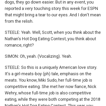
dogs, they go down easier. But in any event, you
reported a very touching story this week for ESPN
that might bring a tear to our eyes. And I don't mean
from the relish.
STEELE: Yeah. Well, Scott, when you think about the
Nathan's Hot Dog Eating Contest, you think about
romance, right?
SIMON: Oh, yeah. (Vocalizing). Yeah.
STEELE: So this is a uniquely American love story.
It's a girl-meats-boy (ph) tale, emphasis on the
meats. You know, Miki Sudo, her full-time job is
competitive eating. She met her now fiance, Nick
Wehry, whose full-time job is also competitive
eating, while they were both competing at the 2018
Nathan's Hot Dog Eating Contest. This year, you