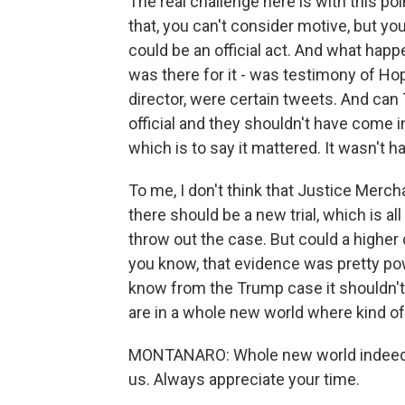
The real challenge here is with this p
that, you can't consider motive, but y
could be an official act. And what happ
was there for it - was testimony of 
director, were certain tweets. And ca
official and they shouldn't have come 
which is to say it mattered. It wasn't h
To me, I don't think that Justice Merc
there should be a new trial, which is all
throw out the case. But could a higher 
you know, that evidence was pretty powe
know from the Trump case it shouldn't
are in a whole new world where kind of
MONTANARO: Whole new world indeed. 
us. Always appreciate your time.