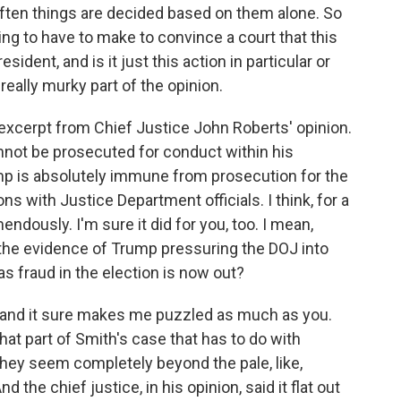
often things are decided based on them alone. So
ng to have to make to convince a court that this
sident, and is it just this action in particular or
really murky part of the opinion.
excerpt from Chief Justice John Roberts' opinion.
nnot be prosecuted for conduct within his
ump is absolutely immune from prosecution for the
s with Justice Department officials. I think, for a
endously. I'm sure it did for you, too. I mean,
t the evidence of Trump pressuring the DOJ into
as fraud in the election is now out?
 and it sure makes me puzzled as much as you.
at part of Smith's case that has to do with
hey seem completely beyond the pale, like,
d the chief justice, in his opinion, said it flat out