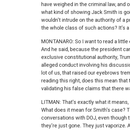
have weighed in the criminal law, and 
what kind of showing Jack Smith is goi
wouldn't intrude on the authority of a pre
the whole class of such actions? It's a 
MONTANARO: So I want to read a little 
And he said, because the president ca
exclusive constitutional authority, Tr
alleged conduct involving his discussion
lot of us, that raised our eyebrows trem
reading this right, does this mean tha
validating his false claims that there w
LITMAN: That's exactly what it means,
What does it mean for Smith's case? Th
conversations with DOJ, even though t
they're just gone. They just vaporize. An