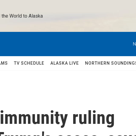
 the World to Alaska 
N
AMS
TV SCHEDULE
ALASKA LIVE
NORTHERN SOUNDING
immunity ruling