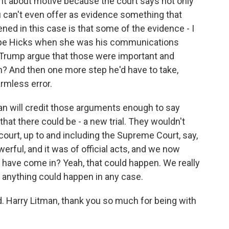
oint about motive because the court says not only
ou can't even offer as evidence something that
ened in this case is that some of the evidence - I
Hope Hicks when she was his communications
n Trump argue that those were important and
in? And then one more step he'd have to take,
armless error.
han will credit those arguments enough to say
 that there could be - a new trial. They wouldn't
court, up to and including the Supreme Court, say,
rful, and it was of official acts, and we now
 have come in? Yeah, that could happen. We really
 anything could happen in any case.
Harry Litman, thank you so much for being with