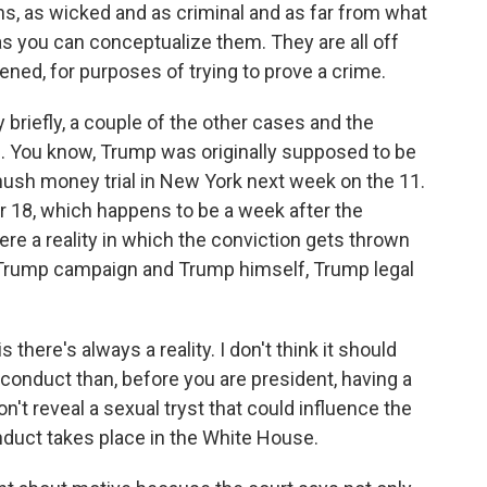
s, as wicked and as criminal and as far from what
as you can conceptualize them. They are all off
ppened, for purposes of trying to prove a crime.
briefly, a couple of the other cases and the
e. You know, Trump was originally supposed to be
 hush money trial in New York next week on the 11.
r 18, which happens to be a week after the
there a reality in which the conviction gets thrown
e Trump campaign and Trump himself, Trump legal
there's always a reality. I don't think it should
conduct than, before you are president, having a
t reveal a sexual tryst that could influence the
duct takes place in the White House.