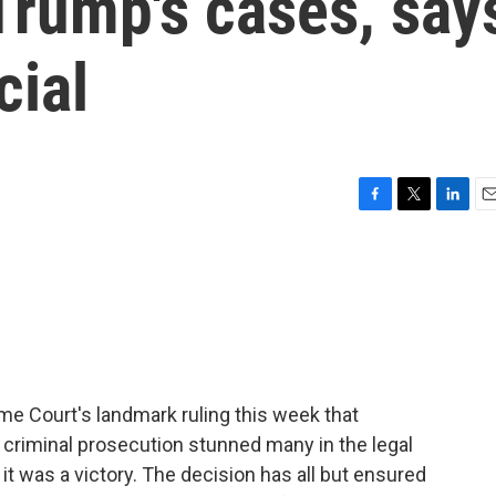
 Trump's cases, say
cial
F
T
L
E
a
w
i
m
c
i
n
a
e
t
k
i
b
t
e
l
o
e
d
o
r
I
k
n
e Court's landmark ruling this week that
criminal prosecution stunned many in the legal
it was a victory. The decision has all but ensured