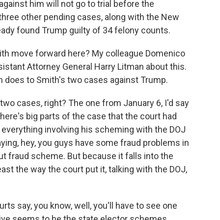
gainst him will not go to trial before the
 three other pending cases, along with the New
ready found Trump guilty of 34 felony counts.
ith move forward here? My colleague Domenico
stant Attorney General Harry Litman about this.
on does to Smith's two cases against Trump.
wo cases, right? The one from January 6, I'd say
 there's big parts of the case that the court had
, everything involving his scheming with the DOJ
aying, hey, you guys have some fraud problems in
out fraud scheme. But because it falls into the
ast the way the court put it, talking with the DOJ,
urts say, you know, well, you'll have to see one
vive seems to be the state elector schemes,