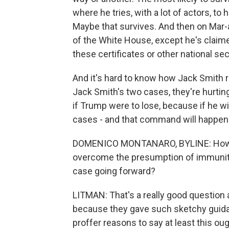
where he tries, with a lot of actors, to
Maybe that survives. And then on Mar-a
of the White House, except he's clai
these certificates or other national se
And it's hard to know how Jack Smith re
Jack Smith's two cases, they're hurting,
if Trump were to lose, because if he w
cases - and that command will happen
DOMENICO MONTANARO, BYLINE: How hard
overcome the presumption of immunity 
case going forward?
LITMAN: That's a really good question
because they gave such sketchy guidanc
proffer reasons to say at least this 