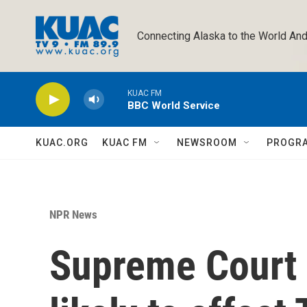
Skip to main content
Connecting Alaska to the World And
KUAC FM
BBC World Service
KUAC.ORG
KUAC FM
NEWSROOM
PROGR
NPR News
Supreme Court 