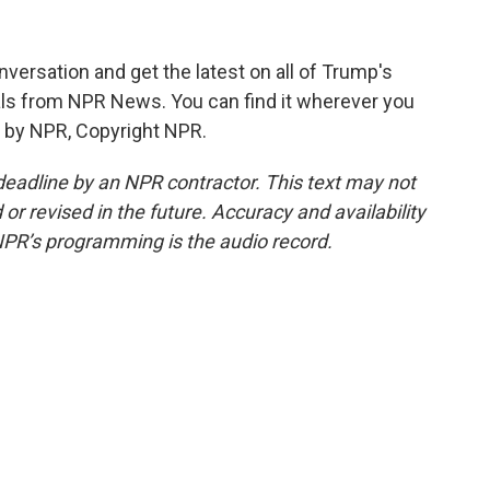
versation and get the latest on all of Trump's
ials from NPR News. You can find it wherever you
d by NPR, Copyright NPR.
deadline by an NPR contractor. This text may not
or revised in the future. Accuracy and availability
NPR’s programming is the audio record.