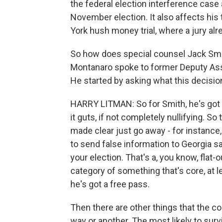
the federal election interference case a
November election. It also affects his
York hush money trial, where a jury al
So how does special counsel Jack Sm
Montanaro spoke to former Deputy Assi
He started by asking what this decisi
HARRY LITMAN: So for Smith, he's got t
it guts, if not completely nullifying. So
made clear just go away - for instance
to send false information to Georgia s
your election. That's a, you know, flat-
category of something that's core, at le
he's got a free pass.
Then there are other things that the co
way or another. The most likely to sur