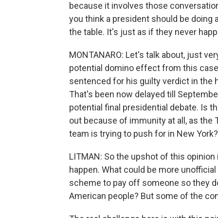
because it involves those conversation
you think a president should be doing 
the table. It's just as if they never ha
MONTANARO: Let's talk about, just very 
potential domino effect from this cas
sentenced for his guilty verdict in the
That's been now delayed till Septembe
potential final presidential debate. Is 
out because of immunity at all, as th
team is trying to push for in New York?
LITMAN: So the upshot of this opinion is 
happen. What could be more unofficial 
scheme to pay off someone so they don'
American people? But some of the con