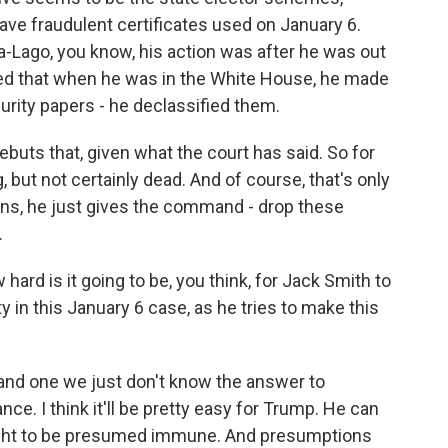
 have fraudulent certificates used on January 6.
-Lago, you know, his action was after he was out
med that when he was in the White House, he made
curity papers - he declassified them.
buts that, given what the court has said. So for
 but not certainly dead. And of course, that's only
ins, he just gives the command - drop these
.
 is it going to be, you think, for Jack Smith to
in this January 6 case, as he tries to make this
 and one we just don't know the answer to
e. I think it'll be pretty easy for Trump. He can
ought to be presumed immune. And presumptions