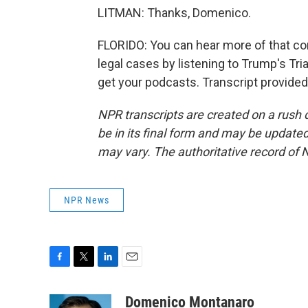
LITMAN: Thanks, Domenico.
FLORIDO: You can hear more of that con
legal cases by listening to Trump's Tr
get your podcasts. Transcript provide
NPR transcripts are created on a rush 
be in its final form and may be updated 
may vary. The authoritative record of 
NPR News
F
T
L
E
a
w
i
m
c
i
n
a
Domenico Montanaro