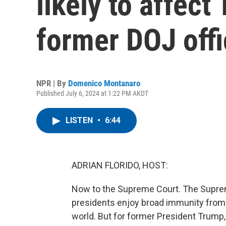
likely to affect
former DOJ offi
NPR | By
Domenico Montanaro
Published July 6, 2024 at 1:22 PM AKDT
LISTEN
•
6:44
ADRIAN FLORIDO, HOST:
Now to the Supreme Court. The Suprem
presidents enjoy broad immunity from 
world. But for former President Trump, 