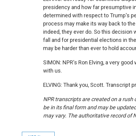
presidency and how far presumptive im
determined with respect to Trump's pe
process may make its way back to the S
indeed, they ever do. So this decision w
fall and for presidential elections in 
may be harder than ever to hold accou
SIMON: NPR's Ron Elving, a very good 
with us.
ELVING: Thank you, Scott. Transcript 
NPR transcripts are created on a rush 
be in its final form and may be updated 
may vary. The authoritative record of 