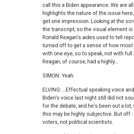
call this a Biden appearance. We are all 
highlights the nature of the issue here.
get one impression. Looking at the scr
the transcript, so the visual element 
Ronald Reagan's aides used to tell rep
turned off to get a sense of how most
with one eye, so to speak, not with ful
Reagan, of course, had a highly...
SIMON: Yeah.
ELVING: ...Effectual speaking voice and
Biden's voice last night still did not s
for the debate, and he's been out a lot
this may be highly subjective. But off -
voters, not political scientists.