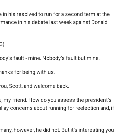
in his resolved to run for a second term at the
rmance in his debate last week against Donald
G)
dy's fault - mine. Nobody's fault but mine.
hanks for being with us.
you, Scott, and welcome back.
, my friend. How do you assess the president's
allay concerns about running for reelection and, if
any, however, he did not. But it's interesting you