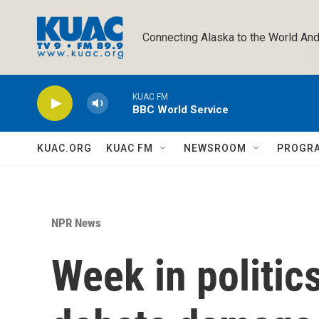
Skip to main content
Connecting Alaska to the World And
KUAC FM
BBC World Service
KUAC.ORG
KUAC FM
NEWSROOM
PROGR
NPR News
Week in politics