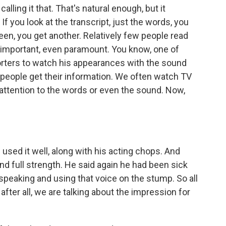
calling it that. That's natural enough, but it
 If you look at the transcript, just the words, you
een, you get another. Relatively few people read
is important, even paramount. You know, one of
orters to watch his appearances with the sound
 people get their information. We often watch TV
l attention to the words or even the sound. Now,
 used it well, along with his acting chops. And
ound full strength. He said again he had been sick
, speaking and using that voice on the stump. So all
 after all, we are talking about the impression for