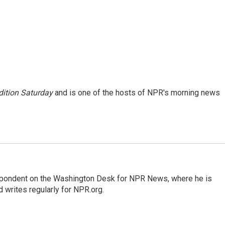
ition Saturday
and is one of the hosts of NPR's morning news
espondent on the Washington Desk for NPR News, where he is
 writes regularly for NPR.org.