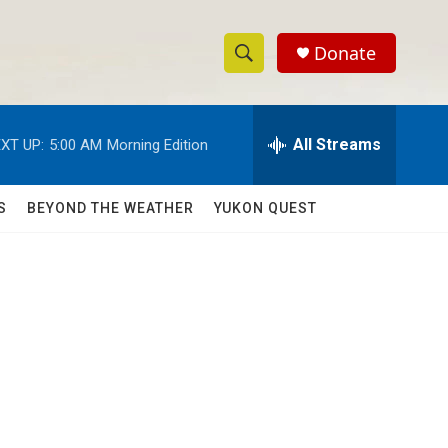
Donate
S
S
e
h
a
r
All Streams
XT UP:
5:00 AM
Morning Edition
o
c
h
w
Q
S
BEYOND THE WEATHER
YUKON QUEST
u
S
e
r
e
y
a
r
c
h