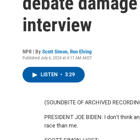
debate damage 
interview
NPR | By
Scott Simon
,
Ron Elving
Published July 6, 2024 at 4:17 AM AKDT
LISTEN
•
3:29
(SOUNDBITE OF ARCHIVED RECORDIN
PRESIDENT JOE BIDEN: I don't think any
race than me.