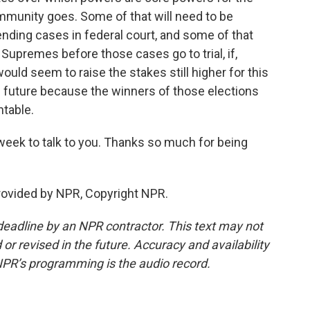
munity goes. Some of that will need to be
nding cases in federal court, and some of that
upremes before those cases go to trial, if,
ould seem to raise the stakes still higher for this
the future because the winners of those elections
ntable.
week to talk to you. Thanks so much for being
provided by NPR, Copyright NPR.
deadline by an NPR contractor. This text may not
or revised in the future. Accuracy and availability
NPR’s programming is the audio record.