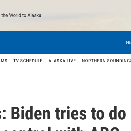
 the World to Alaska 
NE
AMS
TV SCHEDULE
ALASKA LIVE
NORTHERN SOUNDING
: Biden tries to do