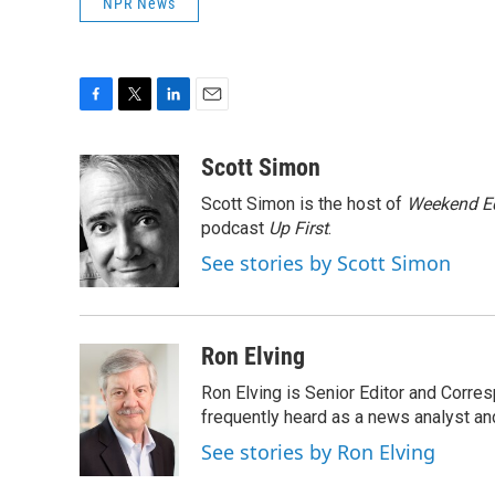
NPR News
F
T
L
E
a
w
i
m
c
i
n
a
Scott Simon
e
t
k
i
Scott Simon is the host of
Weekend Ed
b
t
e
l
o
e
d
podcast
Up First
.
o
r
I
See stories by Scott Simon
k
n
Ron Elving
Ron Elving is Senior Editor and Corr
frequently heard as a news analyst and
See stories by Ron Elving