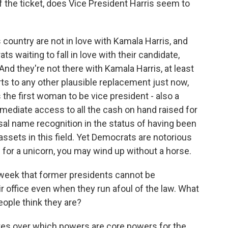
f the ticket, does Vice President Harris seem to
s country are not in love with Kamala Harris, and
 waiting to fall in love with their candidate,
And they're not there with Kamala Harris, at least
arts to any other plausible replacement just now,
s the first woman to be vice president - also a
mediate access to all the cash on hand raised for
sal name recognition in the status of having been
assets in this field. Yet Democrats are notorious
h for a unicorn, you may wind up without a horse.
week that former presidents cannot be
r office even when they run afoul of the law. What
eople think they are?
tes over which powers are core powers for the