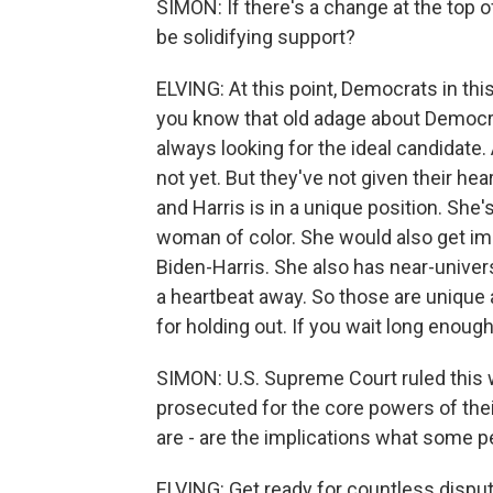
SIMON: If there's a change at the top o
be solidifying support?
ELVING: At this point, Democrats in thi
you know that old adage about Democrats
always looking for the ideal candidate. 
not yet. But they've not given their he
and Harris is in a unique position. She'
woman of color. She would also get im
Biden-Harris. She also has near-univer
a heartbeat away. So those are unique 
for holding out. If you wait long enoug
SIMON: U.S. Supreme Court ruled this 
prosecuted for the core powers of thei
are - are the implications what some p
ELVING: Get ready for countless dispu