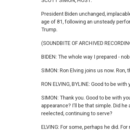
SCOTT SIMON, HOST:
President Biden unchanged, implacable 
age of 81, following an unsteady perfo
Trump.
(SOUNDBITE OF ARCHIVED RECORDIN
BIDEN: The whole way I prepared - nobo
SIMON: Ron Elving joins us now. Ron, t
RON ELVING, BYLINE: Good to be with 
SIMON: Thank you. Good to be with you
appearance? I'll be that simple. Did he 
reelected, continuing to serve?
ELVING: For some, perhaps he did. For m