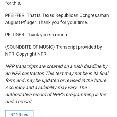
for this.
PFEIFFER: That is Texas Republican Congressman
August Pfluger. Thank you for your time.
PFLUGER: Thank you so much.
(SOUNDBITE OF MUSIC) Transcript provided by
NPR, Copyright NPR.
NPR transcripts are created on a rush deadline by
an NPR contractor. This text may not be in its final
form and may be updated or revised in the future.
Accuracy and availability may vary. The
authoritative record of NPR’s programming is the
audio record.
NPR News