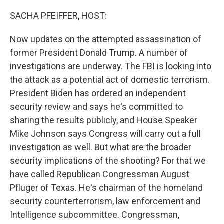
o
r
I
k
n
SACHA PFEIFFER, HOST:
Now updates on the attempted assassination of
former President Donald Trump. A number of
investigations are underway. The FBI is looking into
the attack as a potential act of domestic terrorism.
President Biden has ordered an independent
security review and says he's committed to
sharing the results publicly, and House Speaker
Mike Johnson says Congress will carry out a full
investigation as well. But what are the broader
security implications of the shooting? For that we
have called Republican Congressman August
Pfluger of Texas. He's chairman of the homeland
security counterterrorism, law enforcement and
Intelligence subcommittee. Congressman,