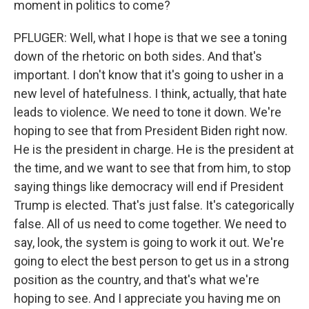
moment in politics to come?
PFLUGER: Well, what I hope is that we see a toning
down of the rhetoric on both sides. And that's
important. I don't know that it's going to usher in a
new level of hatefulness. I think, actually, that hate
leads to violence. We need to tone it down. We're
hoping to see that from President Biden right now.
He is the president in charge. He is the president at
the time, and we want to see that from him, to stop
saying things like democracy will end if President
Trump is elected. That's just false. It's categorically
false. All of us need to come together. We need to
say, look, the system is going to work it out. We're
going to elect the best person to get us in a strong
position as the country, and that's what we're
hoping to see. And I appreciate you having me on