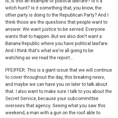
is, is this an example of political lawfare? Is it a
witch hunt? Is it something that, you know, the
other party is doing to the Republican Party? And I
think those are the questions that people want to
answer. We want justice to be served. Everyone
wants that to happen. But we also don't want a
Banana Republic where you have political lawfare.
And I think that's what we're all going to be
watching as we read the report...
PFEIFFER: This is a giant issue that we will continue
to cover throughout the day, this breaking news,
and maybe we can have you on later to talk about
that. I also want to make sure I talk to you about the
Secret Service, because your subcommittee
oversees that agency. Seeing what you saw this
weekend, a man with a gun on the roof able to