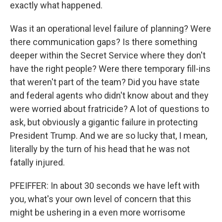
exactly what happened.
Was it an operational level failure of planning? Were
there communication gaps? Is there something
deeper within the Secret Service where they don't
have the right people? Were there temporary fill-ins
that weren't part of the team? Did you have state
and federal agents who didn't know about and they
were worried about fratricide? A lot of questions to
ask, but obviously a gigantic failure in protecting
President Trump. And we are so lucky that, I mean,
literally by the turn of his head that he was not
fatally injured.
PFEIFFER: In about 30 seconds we have left with
you, what's your own level of concern that this
might be ushering in a even more worrisome