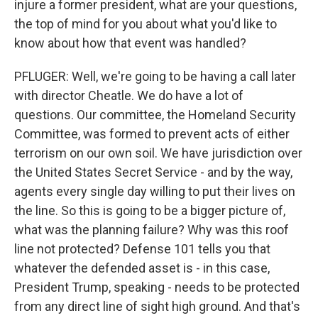
injure a former president, what are your questions,
the top of mind for you about what you'd like to
know about how that event was handled?
PFLUGER: Well, we're going to be having a call later
with director Cheatle. We do have a lot of
questions. Our committee, the Homeland Security
Committee, was formed to prevent acts of either
terrorism on our own soil. We have jurisdiction over
the United States Secret Service - and by the way,
agents every single day willing to put their lives on
the line. So this is going to be a bigger picture of,
what was the planning failure? Why was this roof
line not protected? Defense 101 tells you that
whatever the defended asset is - in this case,
President Trump, speaking - needs to be protected
from any direct line of sight high ground. And that's