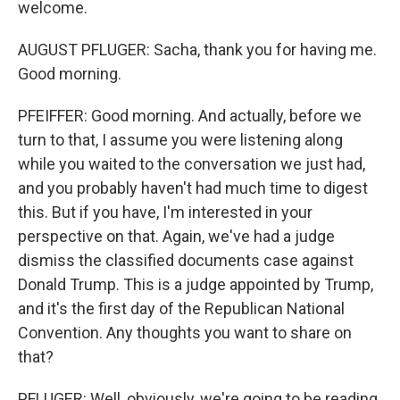
welcome.
AUGUST PFLUGER: Sacha, thank you for having me.
Good morning.
PFEIFFER: Good morning. And actually, before we
turn to that, I assume you were listening along
while you waited to the conversation we just had,
and you probably haven't had much time to digest
this. But if you have, I'm interested in your
perspective on that. Again, we've had a judge
dismiss the classified documents case against
Donald Trump. This is a judge appointed by Trump,
and it's the first day of the Republican National
Convention. Any thoughts you want to share on
that?
PFLUGER: Well, obviously, we're going to be reading,