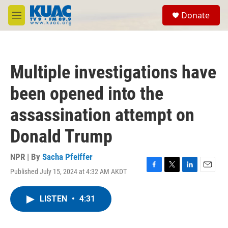
Skip to main content
S
Donate
e
M
a
e
r
n
c
u
h
Multiple investigations have
u
e
been opened into the
r
y
assassination attempt on
Donald Trump
NPR | By
Sacha Pfeiffer
Published July 15, 2024 at 4:32 AM AKDT
F
T
L
E
a
w
i
m
c
i
n
a
LISTEN
•
4:31
e
t
k
i
b
t
e
l
o
e
d