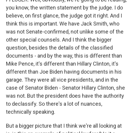
you know, the written statement by the judge. I do
believe, on first glance, the judge got it right. And I
think this is important. We have Jack Smith, who
was not Senate-confirmed, not unlike some of the
other special counsels. And I think the bigger
question, besides the details of the classified
documents - and by the way, this is different than
Mike Pence, it's different than Hillary Clinton, it's
different than Joe Biden having documents in his
garage. They were all vice presidents, and in the
case of Senator Biden - Senator Hillary Clinton, she
was not. But the president does have the authority
to declassify. So there's a lot of nuances,
technically speaking.
But a bigger picture that I think we're all looking at