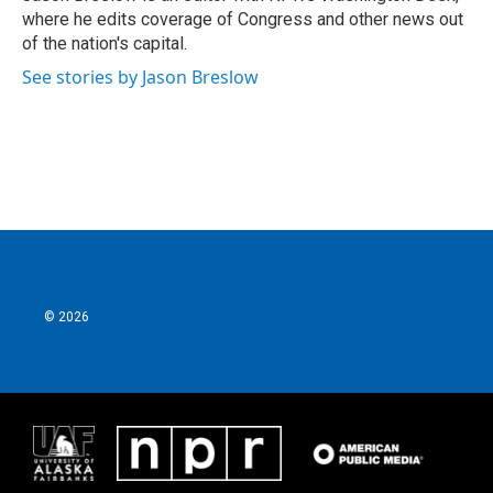
k
n
where he edits coverage of Congress and other news out
of the nation's capital.
See stories by Jason Breslow
© 2026