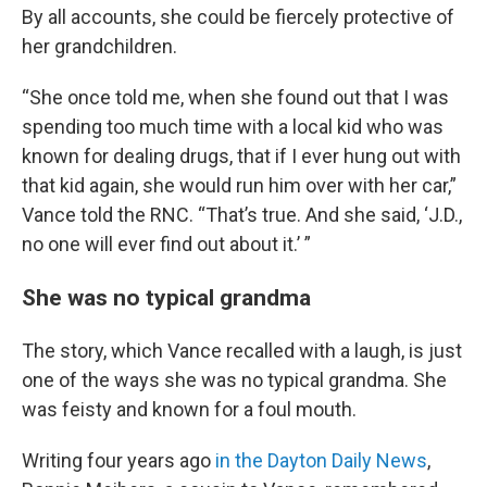
By all accounts, she could be fiercely protective of
her grandchildren.
“She once told me, when she found out that I was
spending too much time with a local kid who was
known for dealing drugs, that if I ever hung out with
that kid again, she would run him over with her car,”
Vance told the RNC. “That’s true. And she said, ‘J.D.,
no one will ever find out about it.’ ”
She was no typical grandma
The story, which Vance recalled with a laugh, is just
one of the ways she was no typical grandma. She
was feisty and known for a foul mouth.
Writing four years ago
in the Dayton Daily News
,