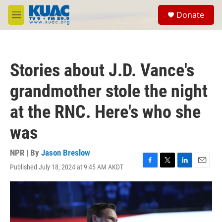
Skip to main content
S
Donate
e
M
a
e
r
n
c
u
h
Stories about J.D. Vance's
u
e
grandmother stole the night
r
y
at the RNC. Here's who she
was
NPR | By
Jason Breslow
Published July 18, 2024 at 9:45 AM AKDT
F
T
L
E
a
w
i
m
c
i
n
a
e
t
k
i
b
t
e
l
o
e
d