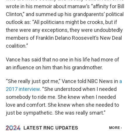
wrote in his memoir about mamaw’s “affinity for Bill
Clinton,” and summed up his grandparents’ political
outlook as: “All politicians might be crooks, but if
there were any exceptions, they were undoubtedly
members of Franklin Delano Roosevelt’s New Deal
coalition.”
Vance has said that no one in his life had more of
an influence on him than his grandmother.
“She really just got me,” Vance told NBC News in
a
2017 interview
. “She understood when I needed
somebody to ride me. She knew when I needed
love and comfort. She knew when she needed to
just be sympathetic. She was really smart.”