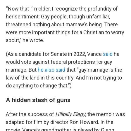
“Now that I’m older, I recognize the profundity of
her sentiment: Gay people, though unfamiliar,
threatened nothing about
mamaw’s being. There
were more important things for a Christian to worry
about,” he wrote.
(As a candidate for Senate in 2022, Vance
said
he
would vote against federal protections for gay
marriage. But
he also said
that “gay marriage is the
law of the land in this country. And I’m not trying to
do anything to change that.”)
A hidden stash of guns
After the success of
Hillbilly Elegy,
the memoir was
adapted for film by director Ron Howard. In the
movie, Vance’s grandmother is played by Glenn