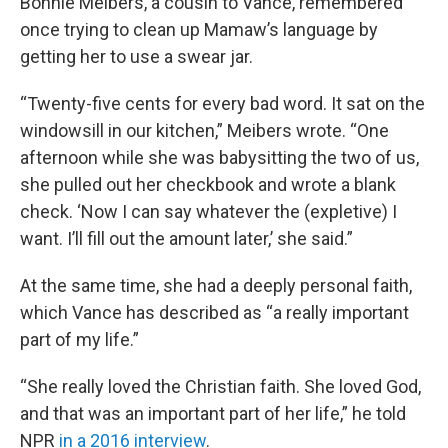
Bonnie Meibers, a cousin to Vance, remembered
once trying to clean up Mamaw’s language by
getting her to use a swear jar.
“Twenty-five cents for every bad word. It sat on the
windowsill in our kitchen,” Meibers wrote. “One
afternoon while she was babysitting the two of us,
she pulled out her checkbook and wrote a blank
check. ‘Now I can say whatever the (expletive) I
want. I’ll fill out the amount later,’ she said.”
At the same time, she had a deeply personal faith,
which Vance has described as “a really important
part of my life.”
“She really loved the Christian faith. She loved God,
and that was an important part of her life,” he told
NPR
in a 2016 interview
.