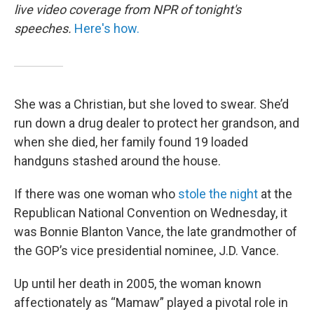
live video coverage from NPR of tonight's
speeches.
Here's how.
She was a Christian, but she loved to swear. She’d
run down a drug dealer to protect her grandson, and
when she died, her family found 19 loaded
handguns stashed around the house.
If there was one woman who
stole the night
at the
Republican National Convention on Wednesday, it
was Bonnie Blanton Vance, the late grandmother of
the GOP’s vice presidential nominee, J.D. Vance.
Up until her death in 2005, the woman known
affectionately as “Mamaw” played a pivotal role in