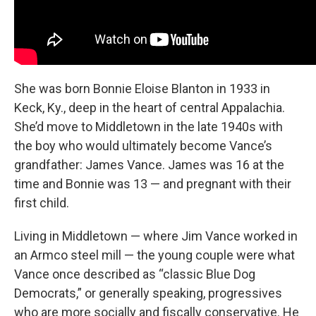
She was born Bonnie Eloise Blanton in 1933 in
Keck, Ky., deep in the heart of central Appalachia.
She’d move to Middletown in the late 1940s with
the boy
who would ultimately become Vance’s
grandfather: James Vance. James was 16 at the
time and Bonnie was 13 — and pregnant with their
first child.
Living in Middletown — where Jim Vance worked in
an Armco steel mill — the young couple were what
Vance once described as “classic Blue Dog
Democrats,”
or generally speaking, progressives
who are more socially and fiscally conservative. He