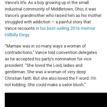
Vance’s life. As a boy growing up in the small
industrial community of Middletown, Ohio, it was
Vance’s grandmother who raised him as his mother
struggled with addiction — a painful story that
Vance recounts
in his best-selling 2016 memoir
Hillbilly Elegy
.
“Mamaw was in so many ways a woman of
contradictions,” Vance told convention delegates
as he accepted his party’s nomination for vice
president. “She loved the Lord, ladies and
gentleman. She was a woman of very deep
Christian faith. But she also loved the F word. I’m
not kidding. She could make a sailor blush.”