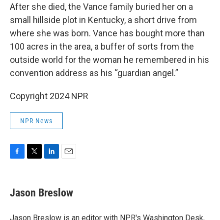
After she died, the Vance family buried her on a
small hillside plot in Kentucky, a short drive from
where she was born. Vance has bought more than
100 acres in the area, a buffer of sorts from the
outside world for the woman he remembered in his
convention address as his “guardian angel.”
Copyright 2024 NPR
NPR News
F
T
L
E
a
w
i
m
c
i
n
a
e
t
k
i
Jason Breslow
b
t
e
l
o
e
d
o
r
I
Jason Breslow is an editor with NPR's Washington Desk,