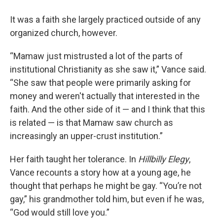
It was a faith she largely practiced outside of any
organized church, however.
“Mamaw just mistrusted a lot of the parts of
institutional Christianity as she saw it,” Vance said.
“She saw that people were primarily asking for
money and weren't actually that interested in the
faith. And the other side of it — and I think that this
is related — is that Mamaw saw church as
increasingly an upper-crust institution.”
Her faith taught her tolerance. In
Hillbilly Elegy
,
Vance recounts a story how at a young age, he
thought that perhaps he might be gay. “You’re not
gay,” his grandmother told him, but even if he was,
“God would still love you.”