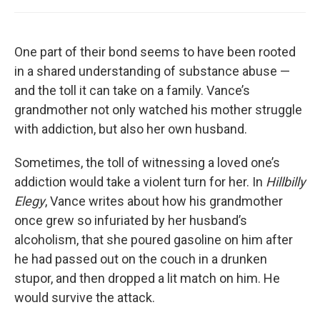
One part of their bond seems to have been rooted
in a shared understanding of substance abuse —
and the toll it can take on a family. Vance’s
grandmother not only watched his mother struggle
with addiction, but also her own husband.
Sometimes, the toll of witnessing a loved one’s
addiction would take a violent turn for her. In
Hillbilly
Elegy
, Vance writes about how his grandmother
once grew so infuriated by her husband’s
alcoholism, that she poured gasoline on him after
he had passed out on the couch in a drunken
stupor, and then dropped a lit match on him. He
would survive the attack.