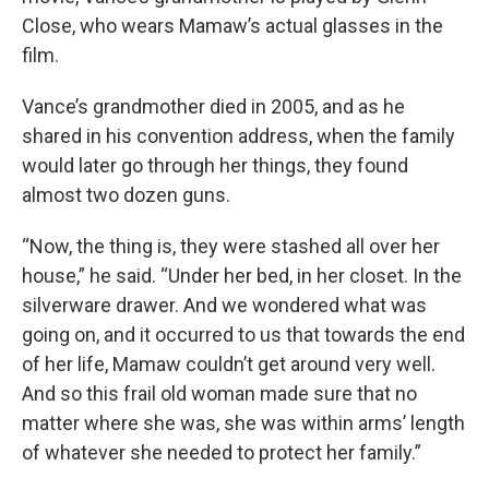
Close, who wears Mamaw’s actual glasses in the
film.
Vance’s grandmother died in 2005,
and as he
shared in his convention address, when the family
would later go through her things, they found
almost two dozen guns.
“Now, the thing is, they were stashed all over her
house,” he said. “Under her bed, in her closet. In the
silverware drawer. And we wondered what was
going on, and it occurred to us that towards the end
of her life, Mamaw couldn’t get around very well.
And so this frail old woman made sure that no
matter where she was, she was within arms’ length
of whatever she needed to protect her family.”