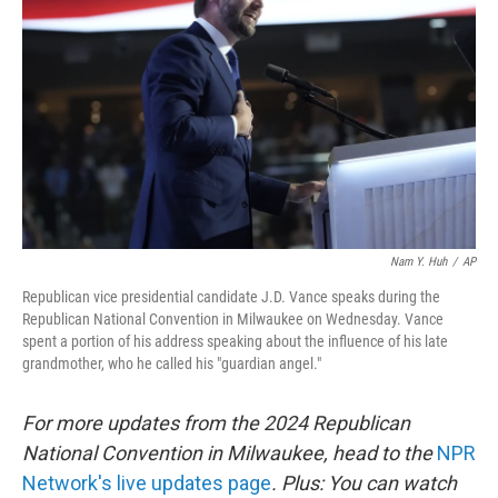
o
r
I
k
n
Nam Y. Huh
/
AP
Republican vice presidential candidate J.D. Vance speaks during the
Republican National Convention in Milwaukee on Wednesday. Vance
spent a portion of his address speaking about the influence of his late
grandmother, who he called his "guardian angel."
For more updates from the 2024 Republican
National Convention in Milwaukee, head to the
NPR
Network's live updates page
. Plus: You can watch