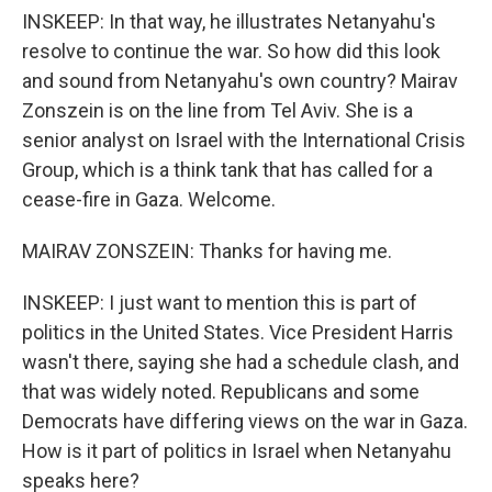
INSKEEP: In that way, he illustrates Netanyahu's
resolve to continue the war. So how did this look
and sound from Netanyahu's own country? Mairav
Zonszein is on the line from Tel Aviv. She is a
senior analyst on Israel with the International Crisis
Group, which is a think tank that has called for a
cease-fire in Gaza. Welcome.
MAIRAV ZONSZEIN: Thanks for having me.
INSKEEP: I just want to mention this is part of
politics in the United States. Vice President Harris
wasn't there, saying she had a schedule clash, and
that was widely noted. Republicans and some
Democrats have differing views on the war in Gaza.
How is it part of politics in Israel when Netanyahu
speaks here?