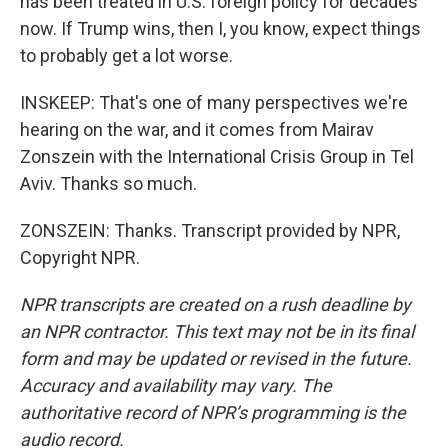
has been treated in U.S. foreign policy for decades
now. If Trump wins, then I, you know, expect things
to probably get a lot worse.
INSKEEP: That's one of many perspectives we're
hearing on the war, and it comes from Mairav
Zonszein with the International Crisis Group in Tel
Aviv. Thanks so much.
ZONSZEIN: Thanks. Transcript provided by NPR,
Copyright NPR.
NPR transcripts are created on a rush deadline by
an NPR contractor. This text may not be in its final
form and may be updated or revised in the future.
Accuracy and availability may vary. The
authoritative record of NPR’s programming is the
audio record.