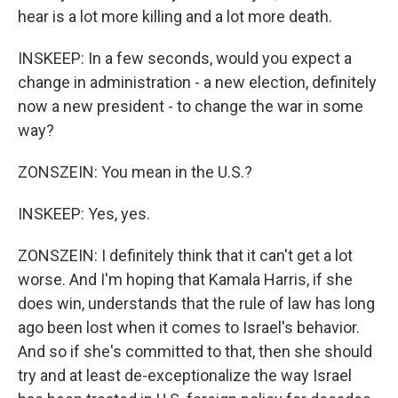
hear is a lot more killing and a lot more death.
INSKEEP: In a few seconds, would you expect a
change in administration - a new election, definitely
now a new president - to change the war in some
way?
ZONSZEIN: You mean in the U.S.?
INSKEEP: Yes, yes.
ZONSZEIN: I definitely think that it can't get a lot
worse. And I'm hoping that Kamala Harris, if she
does win, understands that the rule of law has long
ago been lost when it comes to Israel's behavior.
And so if she's committed to that, then she should
try and at least de-exceptionalize the way Israel