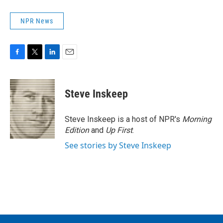
NPR News
F
T
L
E
a
w
i
m
c
i
n
a
e
t
k
i
Steve Inskeep
b
t
e
l
o
e
d
o
r
I
Steve Inskeep is a host of NPR's
Morning
k
n
Edition
and
Up First
.
See stories by Steve Inskeep