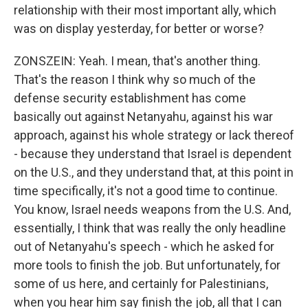
relationship with their most important ally, which
was on display yesterday, for better or worse?
ZONSZEIN: Yeah. I mean, that's another thing.
That's the reason I think why so much of the
defense security establishment has come
basically out against Netanyahu, against his war
approach, against his whole strategy or lack thereof
- because they understand that Israel is dependent
on the U.S., and they understand that, at this point in
time specifically, it's not a good time to continue.
You know, Israel needs weapons from the U.S. And,
essentially, I think that was really the only headline
out of Netanyahu's speech - which he asked for
more tools to finish the job. But unfortunately, for
some of us here, and certainly for Palestinians,
when you hear him say finish the job, all that I can