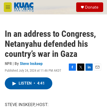
Skip to main content
S
Donate
e
M
a
e
r
n
c
u
h
In an address to Congress,
u
e
Netanyahu defended his
r
y
country’s war in Gaza
NPR | By
Steve Inskeep
Published July 24, 2024 at 11:46 PM AKDT
F
T
L
E
a
w
i
m
c
i
n
a
LISTEN
•
4:41
e
t
k
i
b
t
e
l
o
e
d
o
r
I
k
n
STEVE INSKEEP, HOST: