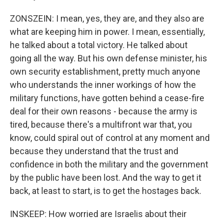
ZONSZEIN: I mean, yes, they are, and they also are
what are keeping him in power. I mean, essentially,
he talked about a total victory. He talked about
going all the way. But his own defense minister, his
own security establishment, pretty much anyone
who understands the inner workings of how the
military functions, have gotten behind a cease-fire
deal for their own reasons - because the army is
tired, because there's a multifront war that, you
know, could spiral out of control at any moment and
because they understand that the trust and
confidence in both the military and the government
by the public have been lost. And the way to get it
back, at least to start, is to get the hostages back.
INSKEEP: How worried are Israelis about their