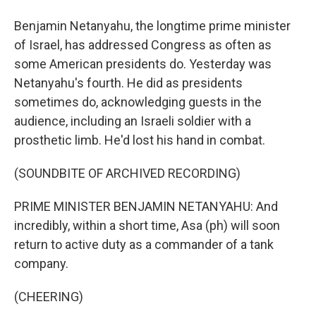
Benjamin Netanyahu, the longtime prime minister
of Israel, has addressed Congress as often as
some American presidents do. Yesterday was
Netanyahu's fourth. He did as presidents
sometimes do, acknowledging guests in the
audience, including an Israeli soldier with a
prosthetic limb. He'd lost his hand in combat.
(SOUNDBITE OF ARCHIVED RECORDING)
PRIME MINISTER BENJAMIN NETANYAHU: And
incredibly, within a short time, Asa (ph) will soon
return to active duty as a commander of a tank
company.
(CHEERING)