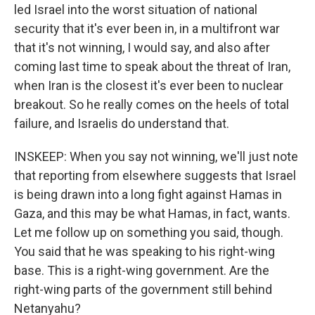
led Israel into the worst situation of national
security that it's ever been in, in a multifront war
that it's not winning, I would say, and also after
coming last time to speak about the threat of Iran,
when Iran is the closest it's ever been to nuclear
breakout. So he really comes on the heels of total
failure, and Israelis do understand that.
INSKEEP: When you say not winning, we'll just note
that reporting from elsewhere suggests that Israel
is being drawn into a long fight against Hamas in
Gaza, and this may be what Hamas, in fact, wants.
Let me follow up on something you said, though.
You said that he was speaking to his right-wing
base. This is a right-wing government. Are the
right-wing parts of the government still behind
Netanyahu?