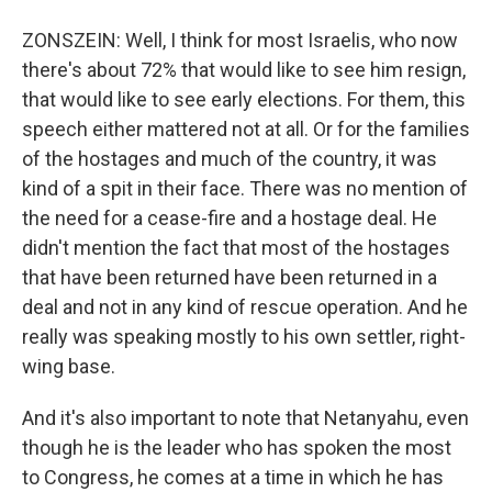
ZONSZEIN: Well, I think for most Israelis, who now
there's about 72% that would like to see him resign,
that would like to see early elections. For them, this
speech either mattered not at all. Or for the families
of the hostages and much of the country, it was
kind of a spit in their face. There was no mention of
the need for a cease-fire and a hostage deal. He
didn't mention the fact that most of the hostages
that have been returned have been returned in a
deal and not in any kind of rescue operation. And he
really was speaking mostly to his own settler, right-
wing base.
And it's also important to note that Netanyahu, even
though he is the leader who has spoken the most
to Congress, he comes at a time in which he has