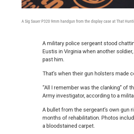
A Sig Sauer P320 9mm handgun from the display case at That Hunti
A military police sergeant stood chattin
Eustis in Virginia when another soldier,
past him.
That’s when their gun holsters made c
“All I remember was the clanking” of th
Army investigator, according to a militar
A bullet from the sergeant’s own gun ri
months of rehabilitation. Photos inclu
a bloodstained carpet.