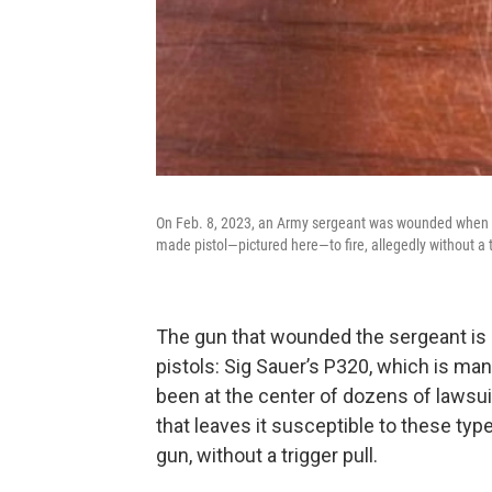
On Feb. 8, 2023, an Army sergeant was wounded when his 
made pistol—pictured here—to fire, allegedly without a t
The gun that wounded the sergeant is 
pistols: Sig Sauer’s P320, which is m
been at the center of dozens of lawsui
that leaves it susceptible to these typ
gun, without a trigger pull.