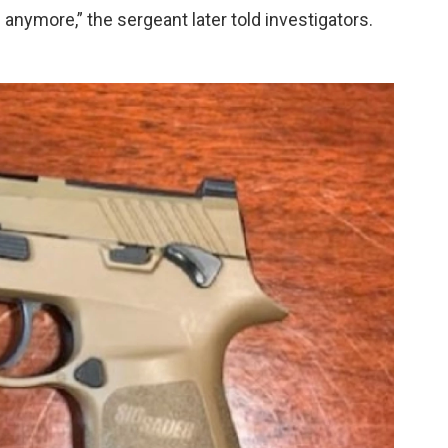
anymore,” the sergeant later told investigators.