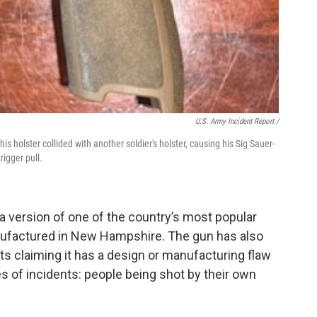
U.S. Army Incident Report
/
holster collided with another soldier's holster, causing his Sig Sauer-
rigger pull.
a version of one of the country’s most popular
anufactured in New Hampshire. The gun has also
ts claiming it has a design or manufacturing flaw
es of incidents: people being shot by their own