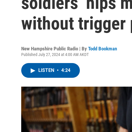
soldiers’ hips m
without trigger 
New Hampshire Public Radio | By
Todd Bookman
Published July 27, 2024 at 4:00 AM AKDT
LISTEN
•
4:24