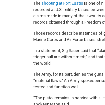
The
shooting at Fort Eustis
is one of n
recorded at U.S. military bases betw
claims made in many of the lawsuits ag
records obtained through a Freedom of
Those records describe instances of gu
Marine Corps and Air Force bases str
In a statement, Sig Sauer said that “cla
trigger pull are without merit,” and th
the world.
The Army, for its part, denies the guns
“material flaws.” An Army spokesperso
tested and function well.
“The pistol remains in service with all 
spokesperson said.