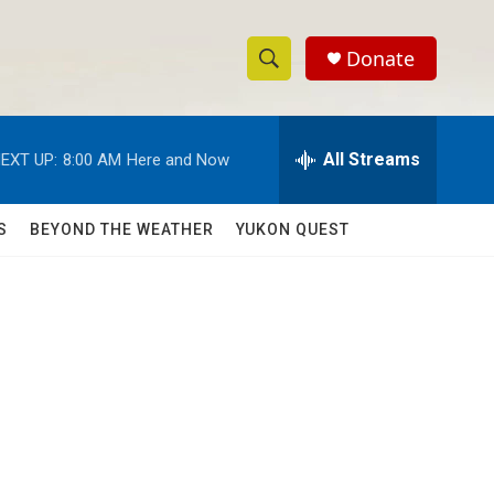
Donate
S
S
e
h
a
r
All Streams
EXT UP:
8:00 AM
Here and Now
o
c
h
w
Q
S
BEYOND THE WEATHER
YUKON QUEST
u
S
e
r
e
y
a
r
c
h