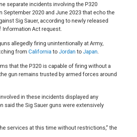
ine separate incidents involving the P320
een September 2020 and June 2023 that echo the
ainst Sig Sauer, according to newly released
 Information Act request.
ns allegedly firing unintentionally at Army,
etching from
California
to
Jordan
to
Japan
.
ims that the P320 is capable of firing without a
at the gun remains trusted by armed forces around
 involved in these incidents displayed any
n said the Sig Sauer guns were extensively
the services at this time without restrictions,” the