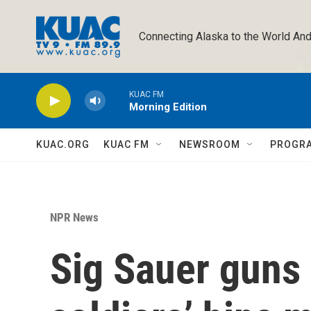
Skip to main content
Connecting Alaska to the World And
KUAC FM
Morning Edition
KUAC.ORG
KUAC FM
NEWSROOM
PROGR
NPR News
Sig Sauer guns