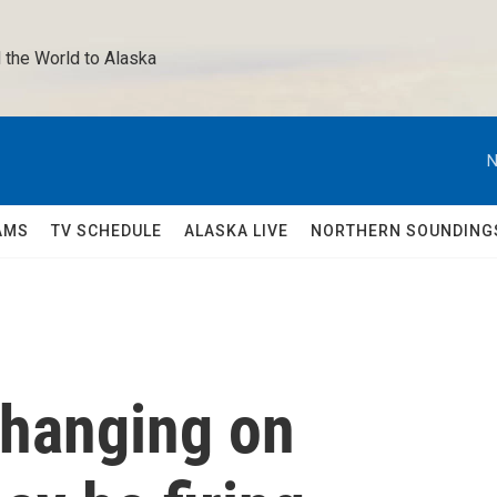
 the World to Alaska 
N
AMS
TV SCHEDULE
ALASKA LIVE
NORTHERN SOUNDING
 hanging on