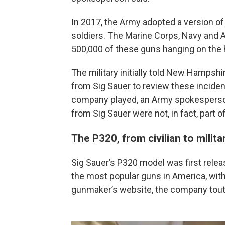
In 2017, the Army adopted a version of
soldiers. The Marine Corps, Navy and Air
500,000 of these guns hanging on the h
The military initially told New Hampshi
from Sig Sauer to review these inciden
company played, an Army spokesperson
from Sig Sauer were not, in fact, part of
The P320, from civilian to milit
Sig Sauer’s P320 model was first rele
the most popular guns in America, with 
gunmaker’s website, the company tou