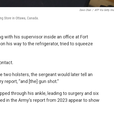
Dave Chan
/
AFP Via Getty Im
ng Store in Ottawa, Canada.
g with his supervisor inside an office at Fort
 on his way to the refrigerator, tried to squeeze
ontact.
e two holsters, the sergeant would later tell an
y report, “and [the] gun shot.”
pped through his ankle, leading to surgery and six
ded in the Army’s report from 2023 appear to show