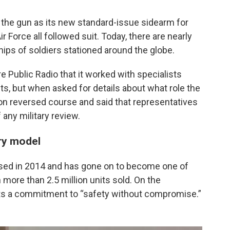
 the gun as its new standard-issue sidearm for
 Force all followed suit. Today, there are nearly
ips of soldiers stationed around the globe.
re Public Radio that it worked with specialists
ts, but when asked for details about what role the
 reversed course and said that representatives
 any military review.
ary model
ased in 2014 and has gone on to become one of
more than 2.5 million units sold. On the
ts a commitment to “safety without compromise.”