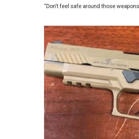
“Don’t feel safe around those weapons 