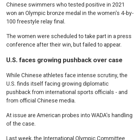
Chinese swimmers who tested positive in 2021
won an Olympic bronze medal in the women's 4-by-
100 freestyle relay final.
The women were scheduled to take part in a press
conference after their win, but failed to appear.
U.S. faces growing pushback over case
While Chinese athletes face intense scrutiny, the
U.S. finds itself facing growing diplomatic
pushback from international sports officials - and
from official Chinese media.
At issue are American probes into WADA's handling
of the case.
Last week, the International Olympic Committee