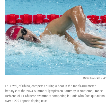
o
r
I
k
n
Martin Meissner
/
AP
Fei Liwei, of China, competes during a heat in the men's 400-meter
freestyle at the 2024 Summer Olympics on Saturday in Nanterre, France.
He's one of 11 Chinese swimmers competing in Paris who face questions
over a 2021 sports doping case.