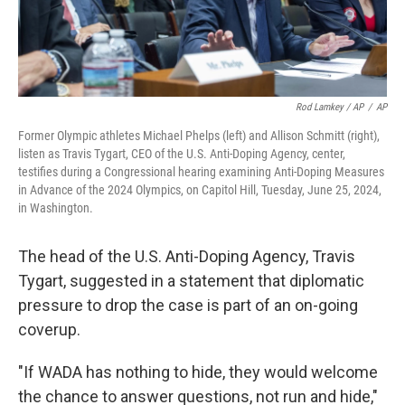
Rod Lamkey / AP
/
AP
Former Olympic athletes Michael Phelps (left) and Allison Schmitt (right),
listen as Travis Tygart, CEO of the U.S. Anti-Doping Agency, center,
testifies during a Congressional hearing examining Anti-Doping Measures
in Advance of the 2024 Olympics, on Capitol Hill, Tuesday, June 25, 2024,
in Washington.
The head of the U.S. Anti-Doping Agency, Travis
Tygart, suggested in a statement that diplomatic
pressure to drop the case is part of an on-going
coverup.
"If WADA has nothing to hide, they would welcome
the chance to answer questions, not run and hide,"