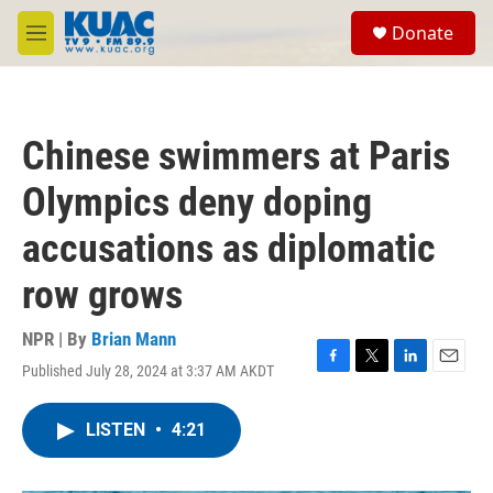
Skip to main content
S
Donate
e
M
a
e
r
n
c
u
h
Chinese swimmers at Paris
u
e
Olympics deny doping
r
y
accusations as diplomatic
row grows
NPR | By
Brian Mann
Published July 28, 2024 at 3:37 AM AKDT
F
T
L
E
a
w
i
m
c
i
n
a
LISTEN
•
4:21
e
t
k
i
b
t
e
l
o
e
d