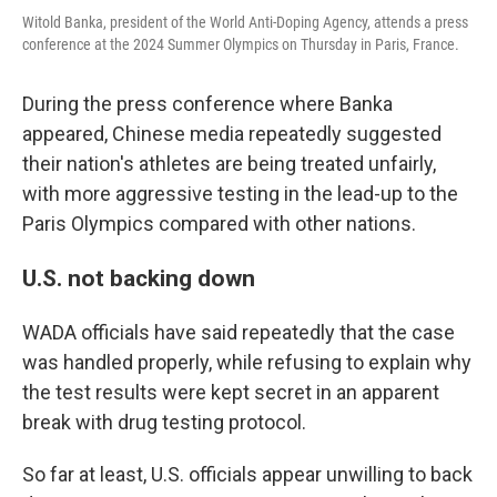
Witold Banka, president of the World Anti-Doping Agency, attends a press
conference at the 2024 Summer Olympics on Thursday in Paris, France.
During the press conference where Banka
appeared, Chinese media repeatedly suggested
their nation's athletes are being treated unfairly,
with more aggressive testing in the lead-up to the
Paris Olympics compared with other nations.
U.S. not backing down
WADA officials have said repeatedly that the case
was handled properly, while refusing to explain why
the test results were kept secret in an apparent
break with drug testing protocol.
So far at least, U.S. officials appear unwilling to back