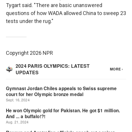
Tygart said. "There are basic unanswered
questions of how WADA allowed China to sweep 23
tests under the rug."
Copyright 2026 NPR