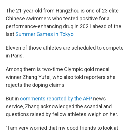
The 21-year-old from Hangzhou is one of 23 elite
Chinese swimmers who tested positive for a
performance-enhancing drug in 2021 ahead of the
last
Summer Games in Tokyo
.
Eleven of those athletes are scheduled to compete
in Paris.
Among them is two-time Olympic gold medal
winner Zhang Yufei, who also told reporters she
rejects the doping claims.
But in
comments reported by the AFP
news
service, Zhang acknowledged the scandal and
questions raised by fellow athletes weigh on her.
"I am very worried that my good friends to look at