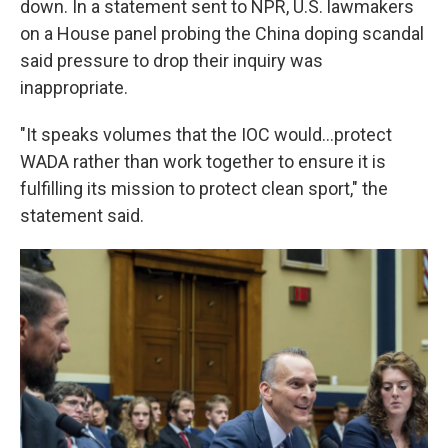
down. In a statement sent to NPR, U.S. lawmakers
on a House panel probing the China doping scandal
said pressure to drop their inquiry was
inappropriate.
"It speaks volumes that the IOC would...protect
WADA rather than work together to ensure it is
fulfilling its mission to protect clean sport," the
statement said.