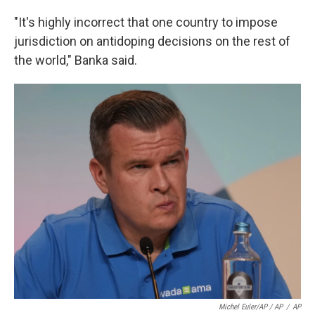
"It's highly incorrect that one country to impose
jurisdiction on antidoping decisions on the rest of
the world," Banka said.
Michel Euler/AP / AP
/
AP