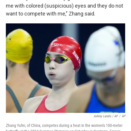
me with colored (suspicious) eyes and they do not
want to compete with me," Zhang said.
Ashley Landis / AP
/
AP
Zhang Yufei, of China, competes during a heat in the women's 100-meter