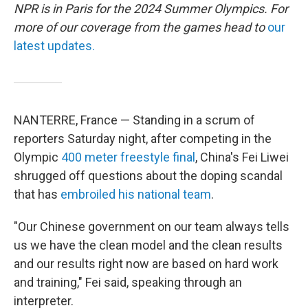
NPR is in Paris for the 2024 Summer Olympics. For
more of our coverage from the games head to
our
latest updates.
NANTERRE, France — Standing in a scrum of
reporters Saturday night, after competing in the
Olympic
400 meter freestyle final
, China's Fei Liwei
shrugged off questions about the doping scandal
that has
embroiled his national team
.
"Our Chinese government on our team always tells
us we have the clean model and the clean results
and our results right now are based on hard work
and training," Fei said, speaking through an
interpreter.