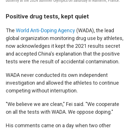
butterfly at the 2024 Summer Olympics on Saturday in Nanterre, France.
Positive drug tests, kept quiet
The
World Anti-Doping Agency
(WADA), the lead
global organization monitoring drug use by athletes,
now acknowledges it kept the 2021 results secret
and accepted China's explanation that the positive
tests were the result of accidental contamination.
WADA never conducted its own independent
investigation and allowed the athletes to continue
competing without interruption.
"We believe we are clean," Fei said. "We cooperate
on all the tests with WADA. We oppose doping."
His comments came on a day when two other