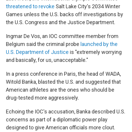
threatened to revoke
Salt Lake City's 2034 Winter
Games unless the U.S. backs off investigations by
the U.S. Congress and the Justice Department.
Ingmar De Vos, an IOC committee member from
Belgium said the criminal probe
launched by the
U.S. Department of Justice
is "extremely worrying
and basically, for us, unacceptable."
In a press conference in Paris, the head of WADA,
Witold Banka, blasted the U.S. and suggested that
American athletes are the ones who should be
drug-tested more aggressively.
Echoing the IOC's accusation, Banka described U.S.
concerns as part of a diplomatic power play
designed to give American officials more clout.