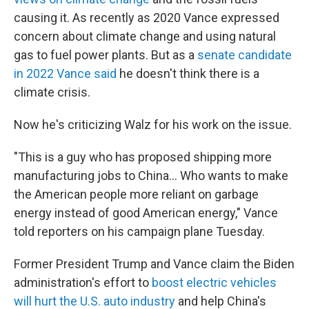
causing it. As recently as 2020 Vance expressed
concern about climate change and using natural
gas to fuel power plants. But as a
senate candidate
in 2022 Vance said
he doesn't think there is a
climate crisis.
Now he's criticizing Walz for his work on the issue.
"This is a guy who has proposed shipping more
manufacturing jobs to China… Who wants to make
the American people more reliant on garbage
energy instead of good American energy," Vance
told reporters on his campaign plane Tuesday.
Former President Trump and Vance claim the Biden
administration's effort to
boost electric vehicles
will hurt the U.S. auto industry
and help China's