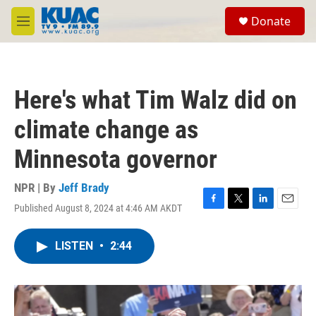
Skip to main content
S
Donate
e
M
a
e
r
n
c
u
h
Here's what Tim Walz did on
u
e
climate change as
r
y
Minnesota governor
NPR | By
Jeff Brady
Published August 8, 2024 at 4:46 AM AKDT
F
T
L
E
a
w
i
m
c
i
n
a
LISTEN
•
2:44
e
t
k
i
b
t
e
l
o
e
d
o
r
I
k
n