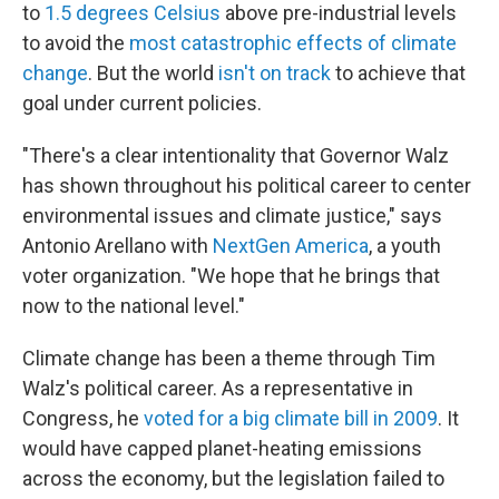
to
1.5 degrees Celsius
above pre-industrial levels
to avoid the
most catastrophic effects of climate
change
. But the world
isn't on track
to achieve that
goal under current policies.
"There's a clear intentionality that Governor Walz
has shown throughout his political career to center
environmental issues and climate justice," says
Antonio Arellano with
NextGen America
, a youth
voter organization. "We hope that he brings that
now to the national level."
Climate change has been a theme through Tim
Walz's political career. As a representative in
Congress, he
voted for a big climate bill in 2009
. It
would have capped planet-heating emissions
across the economy, but the legislation failed to