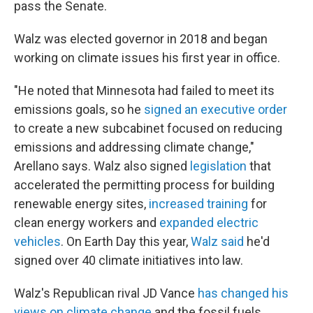
pass the Senate.
Walz was elected governor in 2018 and began
working on climate issues his first year in office.
"He noted that Minnesota had failed to meet its
emissions goals, so he
signed an executive order
to create a new subcabinet focused on reducing
emissions and addressing climate change,"
Arellano says. Walz also signed
legislation
that
accelerated the permitting process for building
renewable energy sites,
increased training
for
clean energy workers and
expanded electric
vehicles
. On Earth Day this year,
Walz said
he'd
signed over 40 climate initiatives into law.
Walz's Republican rival JD Vance
has changed his
views on climate change
and the fossil fuels