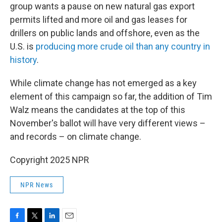
group wants a pause on new natural gas export
permits lifted and more oil and gas leases for
drillers on public lands and offshore, even as the
U.S. is
producing more crude oil than any country in
history
.
While climate change has not emerged as a key
element of this campaign so far, the addition of Tim
Walz means the candidates at the top of this
November's ballot will have very different views –
and records – on climate change.
Copyright 2025 NPR
NPR News