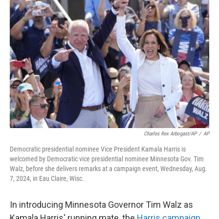
Charles Rex Arbogast/AP
/
AP
Democratic presidential nominee Vice President Kamala Harris is
welcomed by Democratic vice presidential nominee Minnesota Gov. Tim
Walz, before she delivers remarks at a campaign event, Wednesday, Aug.
7, 2024, in Eau Claire, Wisc.
In introducing Minnesota Governor Tim Walz as
Kamala Harris' running mate, the
Harris campaign