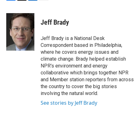
F
T
L
E
a
w
i
m
c
i
n
a
e
t
k
i
Jeff Brady
b
t
e
l
o
e
d
o
r
I
Jeff Brady is a National Desk
k
n
Correspondent based in Philadelphia,
where he covers energy issues and
climate change. Brady helped establish
NPR's environment and energy
collaborative which brings together NPR
and Member station reporters from across
the country to cover the big stories
involving the natural world.
See stories by Jeff Brady