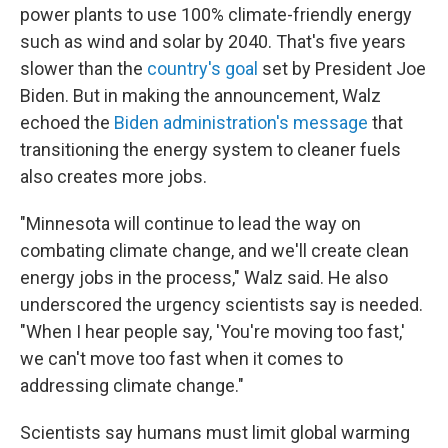
power plants to use 100% climate-friendly energy
such as wind and solar by 2040. That's five years
slower than the
country's goal
set by President Joe
Biden. But in making the announcement, Walz
echoed the
Biden administration's message
that
transitioning the energy system to cleaner fuels
also creates more jobs.
"Minnesota will continue to lead the way on
combating climate change, and we'll create clean
energy jobs in the process," Walz said. He also
underscored the urgency scientists say is needed.
"When I hear people say, 'You're moving too fast,'
we can't move too fast when it comes to
addressing climate change."
Scientists say humans must limit global warming