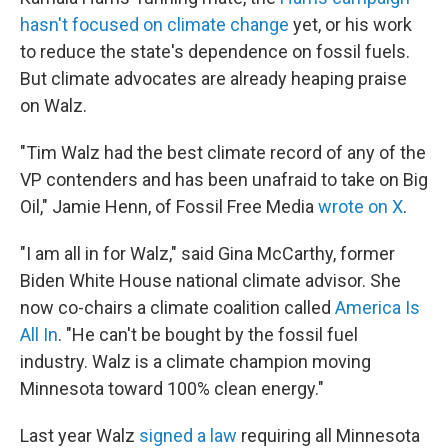
hasn't focused on climate change
yet, or his work
to reduce the state's dependence on fossil fuels.
But climate advocates are already heaping praise
on Walz.
"Tim Walz had the best climate record of any of the
VP contenders and has been unafraid to take on Big
Oil," Jamie Henn, of Fossil Free Media
wrote on X
.
"I am all in for Walz," said Gina McCarthy, former
Biden White House national climate advisor. She
now co-chairs a climate coalition called
America Is
All In
. "He can't be bought by the fossil fuel
industry. Walz is a climate champion moving
Minnesota toward 100% clean energy."
Last year Walz
signed a law
requiring all Minnesota