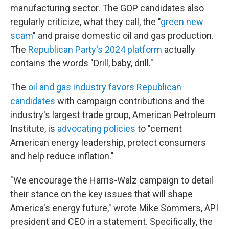
manufacturing sector. The GOP candidates also
regularly criticize, what they call, the "
green new
scam
" and praise domestic oil and gas production.
The
Republican Party's 2024 platform
actually
contains the words "Drill, baby, drill."
The
oil and gas industry favors Republican
candidates
with campaign contributions and the
industry's largest trade group, American Petroleum
Institute, is
advocating policies
to "cement
American energy leadership, protect consumers
and help reduce inflation."
"We encourage the Harris-Walz campaign to detail
their stance on the key issues that will shape
America's energy future," wrote Mike Sommers, API
president and CEO in a statement. Specifically, the