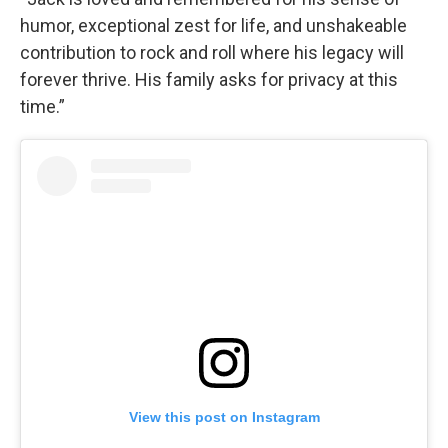
humor, exceptional zest for life, and unshakeable
contribution to rock and roll where his legacy will
forever thrive. His family asks for privacy at this
time.”
View this post on Instagram