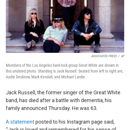
ASSOCIATED PRESS
/
AP
Members of the Los Angeles hard-rock group Great White are shown in
this undated photo. Standing is Jack Russell. Seated from left to right are,
Audie Desbrow, Mark Kendall, and Michael Lardie.
Jack Russell, the former singer of the Great White
band, has died after a battle with dementia, his
family announced Thursday. He was 63.
A statement
posted to his Instagram page said,
“Jack is loved and remembered for his sense of