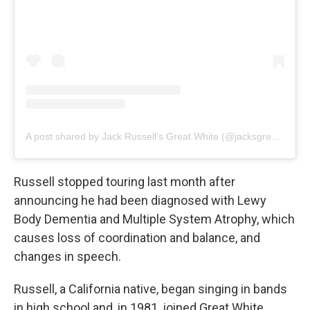
A post shared by Jack Russell’s Great White (@jacksgreatwhiteofficial)
Russell stopped touring last month after
announcing he had been diagnosed with Lewy
Body Dementia and Multiple System Atrophy, which
causes loss of coordination and balance, and
changes in speech.
Russell, a California native, began singing in bands
in high school and, in 1981, joined Great White,