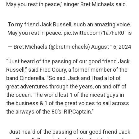
May you rest in peace,” singer Bret Michaels said.
To my friend Jack Russell, such an amazing voice.
May you rest in peace.
pic.twitter.com/1a7FeR0Tis
— Bret Michaels (@bretmichaels)
August 16, 2024
“Just heard of the passing of our good friend Jack
Russell,” said Fred Coury, a former member of the
band Cinderella. “So sad. Jack and I had a lot of
great adventures through the years, on and off of
the ocean. The world lost 1 of the nicest guys in
the business & 1 of the great voices to sail across
the airways of the 80’s. RIP,Captain.”
Just heard of the passing of our good friend Jack