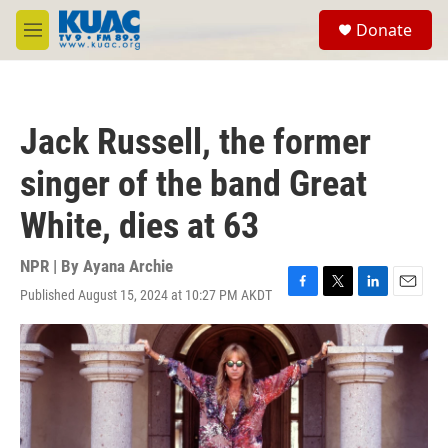
Skip to main content
S
Donate
e
M
a
e
r
n
c
u
h
Jack Russell, the former
u
e
singer of the band Great
r
y
White, dies at 63
NPR | By
Ayana Archie
Published August 15, 2024 at 10:27 PM AKDT
F
T
L
E
a
w
i
m
c
i
n
a
e
t
k
i
b
t
e
l
o
e
d
o
r
I
k
n