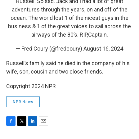
Russell. So sad. Jack and I had a lot of great
adventures through the years, on and off of the
ocean. The world lost 1 of the nicest guys in the
business & 1 of the great voices to sail across the
airways of the 80’s. RIP,Captain.
— Fred Coury (@fredcoury)
August 16, 2024
Russell’s family said he died in the company of his
wife, son, cousin and two close friends.
Copyright 2024 NPR
NPR News
F
T
L
E
a
w
i
m