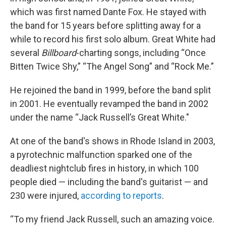
which was first named Dante Fox. He stayed with
the band for 15 years before splitting away for a
while to record his first solo album. Great White had
several
Billboard
-charting songs, including “Once
Bitten Twice Shy,” “The Angel Song” and “Rock Me.”
He rejoined the band in 1999, before the band split
in 2001.
He eventually revamped the band in 2002
under the name “Jack Russell’s Great White."
At one of the band's shows in Rhode Island in 2003,
a pyrotechnic malfunction sparked one of the
deadliest nightclub fires in history, in which 100
people died — including the band's guitarist — and
230 were injured,
according to reports
.
“To my friend Jack Russell, such an amazing voice.