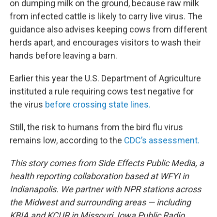
on dumping milk on the ground, because raw milk
from infected cattle is likely to carry live virus. The
guidance also advises keeping cows from different
herds apart, and encourages visitors to wash their
hands before leaving a barn.
Earlier this year the U.S. Department of Agriculture
instituted a rule requiring cows test negative for
the virus
before crossing state lines.
Still, the risk to humans from the bird flu virus
remains low, according to the
CDC’s assessment.
This story comes from Side Effects Public Media, a
health reporting collaboration based at WFYI in
Indianapolis. We partner with NPR stations across
the Midwest and surrounding areas — including
KBIA and KCUR in Missouri, Iowa Public Radio,