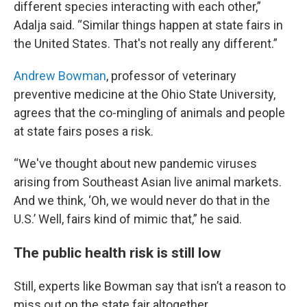
different species interacting with each other,”
Adalja said. “Similar things happen at state fairs in
the United States. That's not really any different.”
Andrew Bowman
, professor of veterinary
preventive medicine at the Ohio State University,
agrees that the co-mingling of animals and people
at state fairs poses a risk.
“We've thought about new pandemic viruses
arising from Southeast Asian live animal markets.
And we think, ‘Oh, we would never do that in the
U.S.’ Well, fairs kind of mimic that,” he said.
The public health risk is still low
Still, experts like Bowman say that isn’t a reason to
miss out on the state fair altogether.