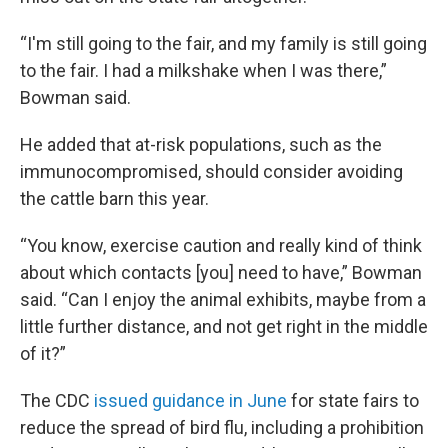
“I'm still going to the fair, and my family is still going
to the fair. I had a milkshake when I was there,”
Bowman said.
He added that at-risk populations, such as the
immunocompromised, should consider avoiding
the cattle barn this year.
“You know, exercise caution and really kind of think
about which contacts [you] need to have,” Bowman
said. “Can I enjoy the animal exhibits, maybe from a
little further distance, and not get right in the middle
of it?”
The CDC
issued guidance in June
for state fairs to
reduce the spread of bird flu, including a prohibition