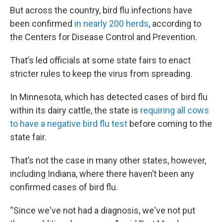
But across the country, bird flu infections have
been confirmed
in nearly 200 herds
, according to
the Centers for Disease Control and Prevention.
That’s led officials at some state fairs to enact
stricter rules to keep the virus from spreading.
In Minnesota, which has detected cases of bird flu
within its dairy cattle, the state is
requiring all cows
to have a negative bird flu test
before coming to the
state fair.
That’s not the case in many other states, however,
including Indiana, where there haven’t been any
confirmed cases of bird flu.
“Since we've not had a diagnosis, we've not put