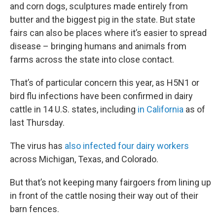
and corn dogs, sculptures made entirely from
butter and the biggest pig in the state. But state
fairs can also be places where it’s easier to spread
disease – bringing humans and animals from
farms across the state into close contact.
That’s of particular concern this year, as H5N1 or
bird flu infections have been confirmed in dairy
cattle in 14 U.S. states, including
in California
as of
last Thursday.
The virus has
also infected four dairy workers
across Michigan, Texas, and Colorado.
But that’s not keeping many fairgoers from lining up
in front of the cattle nosing their way out of their
barn fences.