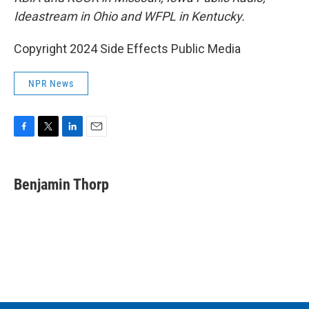
Ideastream in Ohio and WFPL in Kentucky.
Copyright 2024 Side Effects Public Media
NPR News
F
T
L
E
a
w
i
m
c
i
n
a
e
t
k
i
Benjamin Thorp
b
t
e
l
o
e
d
o
r
I
k
n