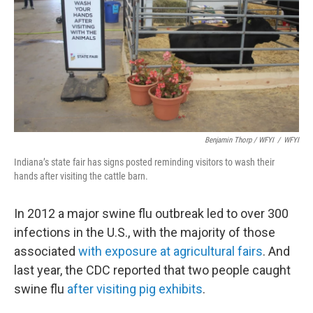
Benjamin Thorp / WFYI
/
WFYI
Indiana’s state fair has signs posted reminding visitors to wash their
hands after visiting the cattle barn.
In 2012 a major swine flu outbreak led to over 300
infections in the U.S., with the majority of those
associated
with exposure at agricultural fairs
. And
last year, the CDC reported that two people caught
swine flu
after visiting pig exhibits
.