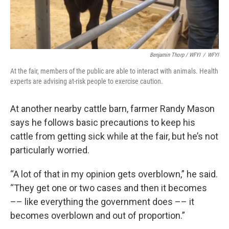
Benjamin Thorp / WFYI
/
WFYI
At the fair, members of the public are able to interact with animals. Health
experts are advising at-risk people to exercise caution.
At another nearby cattle barn, farmer Randy Mason
says he follows basic precautions to keep his
cattle from getting sick while at the fair, but he’s not
particularly worried.
“A lot of that in my opinion gets overblown,” he said.
“They get one or two cases and then it becomes
–– like everything the government does –– it
becomes overblown and out of proportion.”