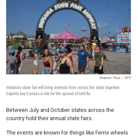
o
r
I
k
n
Benjamin Thorp
/
WFYI
Indiana’s state fair will bring animals from across the state together.
Experts say it poses a risk for the spread of bird flu
Between July and October states across the
country hold their annual state fairs.
The events are known for things like Ferris wheels