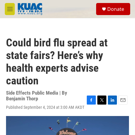
Skip to main content
S
Donate
e
M
a
e
r
n
c
u
h
Could bird flu spread at
u
e
state fairs? Here’s why
r
y
health experts advise
caution
Side Effects Public Media | By
Benjamin Thorp
F
T
L
E
Published September 4, 2024 at 3:00 AM AKDT
a
w
i
m
c
i
n
a
e
t
k
i
b
t
e
l
o
e
d