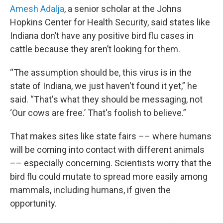
Amesh Adalja
, a senior scholar at the Johns
Hopkins Center for Health Security, said states like
Indiana don’t have any positive bird flu cases in
cattle because they aren’t looking for them.
“The assumption should be, this virus is in the
state of Indiana, we just haven't found it yet,” he
said. “That's what they should be messaging, not
‘Our cows are free.’ That's foolish to believe.”
That makes sites like state fairs –– where humans
will be coming into contact with different animals
–– especially concerning. Scientists worry that the
bird flu could mutate to spread more easily among
mammals, including humans, if given the
opportunity.