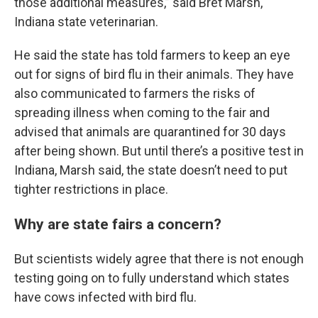
those additional measures,” said Bret Marsh,
Indiana state veterinarian.
He said the state has told farmers to keep an eye
out for signs of bird flu in their animals. They have
also communicated to farmers the risks of
spreading illness when coming to the fair and
advised that animals are quarantined for 30 days
after being shown. But until there’s a positive test in
Indiana, Marsh said, the state doesn’t need to put
tighter restrictions in place.
Why are state fairs a concern?
But scientists widely agree that there is not enough
testing going on to fully understand which states
have cows infected with bird flu.