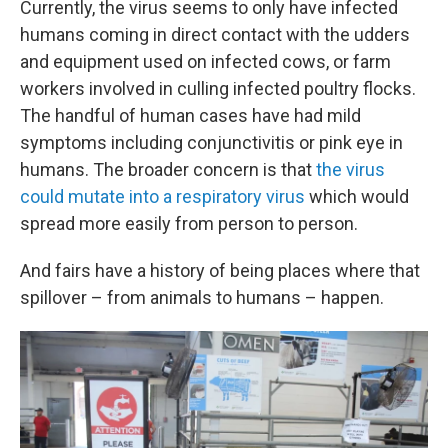
Currently, the virus seems to only have infected
humans coming in direct contact with the udders
and equipment used on infected cows, or farm
workers involved in culling infected poultry flocks.
The handful of human cases have had mild
symptoms including conjunctivitis or pink eye in
humans. The broader concern is that
the virus
could mutate into a respiratory virus
which would
spread more easily from person to person.
And fairs have a history of being places where that
spillover – from animals to humans – happen.