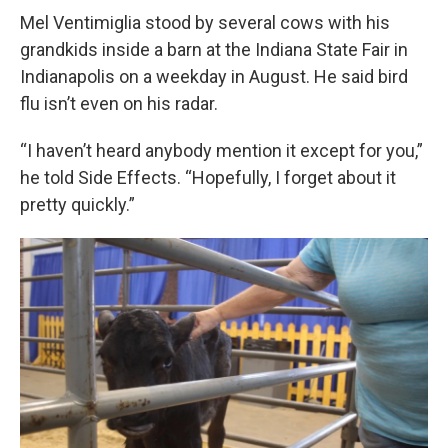
Mel Ventimiglia stood by several cows with his
grandkids inside a barn at the Indiana State Fair in
Indianapolis on a weekday in August. He said bird
flu isn’t even on his radar.
“I haven’t heard anybody mention it except for you,”
he told Side Effects. “Hopefully, I forget about it
pretty quickly.”