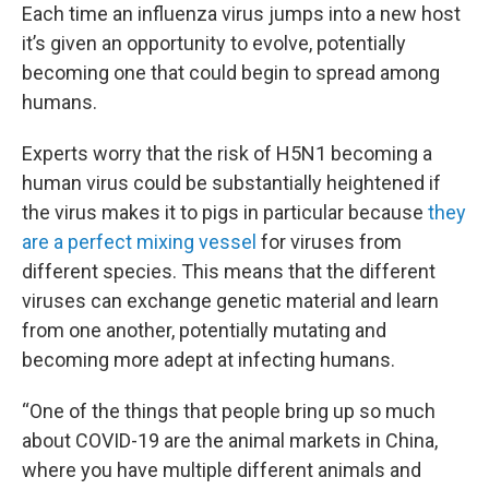
Each time an influenza virus jumps into a new host
it’s given an opportunity to evolve, potentially
becoming one that could begin to spread among
humans.
Experts worry that the risk of H5N1 becoming a
human virus could be substantially heightened if
the virus makes it to pigs in particular because
they
are a perfect mixing vessel
for viruses from
different species. This means that the different
viruses can exchange genetic material and learn
from one another, potentially mutating and
becoming more adept at infecting humans.
“One of the things that people bring up so much
about COVID-19 are the animal markets in China,
where you have multiple different animals and