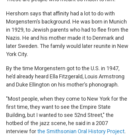
Hershorn says that affinity had a lot to do with
Morgenstern’s background. He was born in Munich
in 1929, to Jewish parents who had to flee from the
Nazis. He and his mother made it to Denmark and
later Sweden. The family would later reunite in New
York City.
By the time Morgenstern got to the U.S. in 1947,
he’d already heard Ella Fitzgerald, Louis Armstrong
and Duke Ellington on his mother’s phonograph.
"Most people, when they come to New York for the
first time, they want to see the Empire State
Building, but I wanted to see 52nd Street," the
hotbed of the jazz scene, he said in a 2007
interview for
the Smithsonian Oral History Project
.