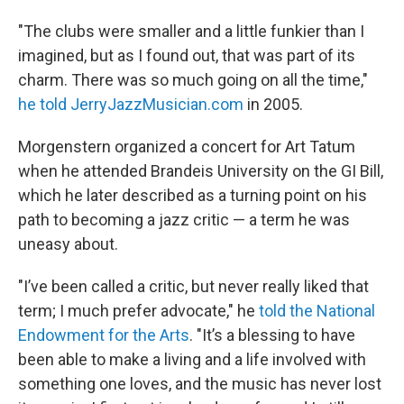
"The clubs were smaller and a little funkier than I
imagined, but as I found out, that was part of its
charm. There was so much going on all the time,"
he told JerryJazzMusician.com
in 2005.
Morgenstern organized a concert for Art Tatum
when he attended Brandeis University on the GI Bill,
which he later described as a turning point on his
path to becoming a jazz critic — a term he was
uneasy about.
"I’ve been called a critic, but never really liked that
term; I much prefer advocate," he
told the National
Endowment for the Arts
. "It’s a blessing to have
been able to make a living and a life involved with
something one loves, and the music has never lost