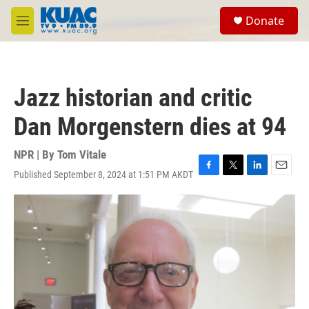
Skip to main content
S
Donate
e
M
a
e
r
n
c
u
h
Jazz historian and critic
u
e
Dan Morgenstern dies at 94
r
y
NPR | By
Tom Vitale
Published September 8, 2024 at 1:51 PM AKDT
F
T
L
E
a
w
i
m
c
i
n
a
e
t
k
i
b
t
e
l
o
e
d
o
r
I
k
n