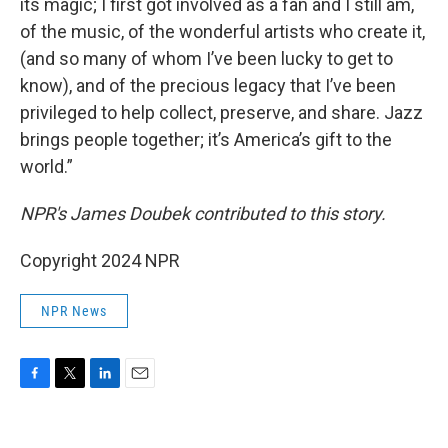
its magic; I first got involved as a fan and I still am,
of the music, of the wonderful artists who create it,
(and so many of whom I’ve been lucky to get to
know), and of the precious legacy that I’ve been
privileged to help collect, preserve, and share. Jazz
brings people together; it’s America’s gift to the
world.”
NPR's James Doubek contributed to this story.
Copyright 2024 NPR
NPR News
F
T
L
E
a
w
i
m
c
i
n
a