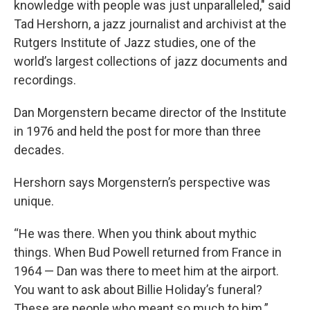
knowledge with people was just unparalleled," said
Tad Hershorn, a jazz journalist and archivist at the
Rutgers Institute of Jazz studies, one of the
world’s largest collections of jazz documents and
recordings.
Dan Morgenstern became director of the Institute
in 1976 and held the post for more than three
decades.
Hershorn says Morgenstern’s perspective was
unique.
“He was there. When you think about mythic
things. When Bud Powell returned from France in
1964 — Dan was there to meet him at the airport.
You want to ask about Billie Holiday’s funeral?
These are people who meant so much to him.”