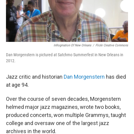
Infrogmation Of New Orleans
/
Flickr Creative Commons
Dan Morgenstern is pictured at Satchmo Summerfest in New Orleans in
2012.
Jazz critic and historian
Dan Morgenstern
has died
at age 94.
Over the course of seven decades, Morgenstern
helmed major jazz magazines, wrote two books,
produced concerts, won multiple Grammys, taught
college and oversaw one of the largest jazz
archives in the world.