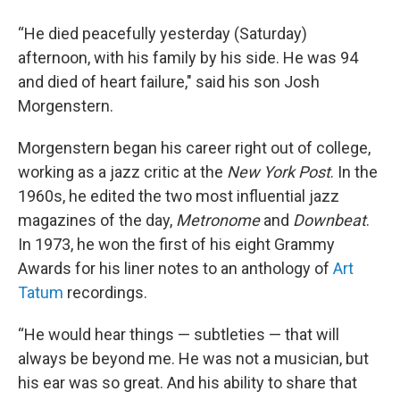
“He died peacefully yesterday (Saturday)
afternoon, with his family by his side. He was 94
and died of heart failure," said his son Josh
Morgenstern.
Morgenstern began his career right out of college,
working as a jazz critic at the
New York Post
. In the
1960s, he edited the two most influential jazz
magazines of the day,
Metronome
and
Downbeat
.
In 1973, he won the first of his eight Grammy
Awards for his liner notes to an anthology of
Art
Tatum
recordings.
“He would hear things — subtleties — that will
always be beyond me. He was not a musician, but
his ear was so great. And his ability to share that