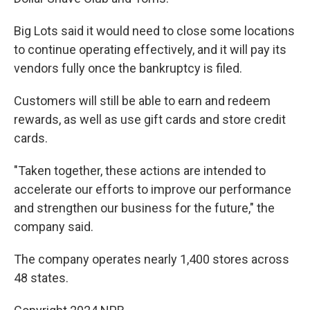
Big Lots said it would need to close some locations
to continue operating effectively, and it will pay its
vendors fully once the bankruptcy is filed.
Customers will still be able to earn and redeem
rewards, as well as use gift cards and store credit
cards.
"Taken together, these actions are intended to
accelerate our efforts to improve our performance
and strengthen our business for the future," the
company said.
The company operates nearly 1,400 stores across
48 states.