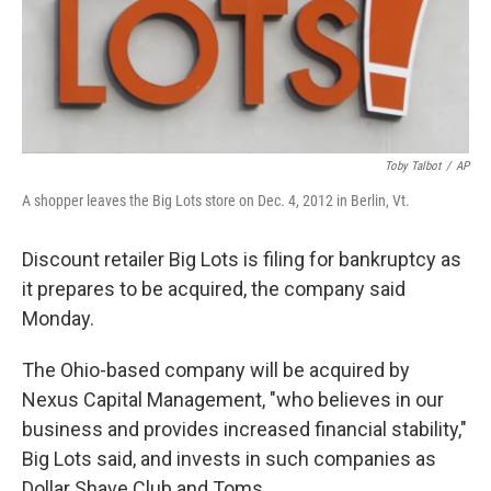
Toby Talbot
/
AP
A shopper leaves the Big Lots store on Dec. 4, 2012 in Berlin, Vt.
Discount retailer Big Lots is filing for bankruptcy as
it prepares to be acquired, the company said
Monday.
The Ohio-based company will be acquired by
Nexus Capital Management, "who believes in our
business and provides increased financial stability,"
Big Lots said, and invests in such companies as
Dollar Shave Club and Toms.