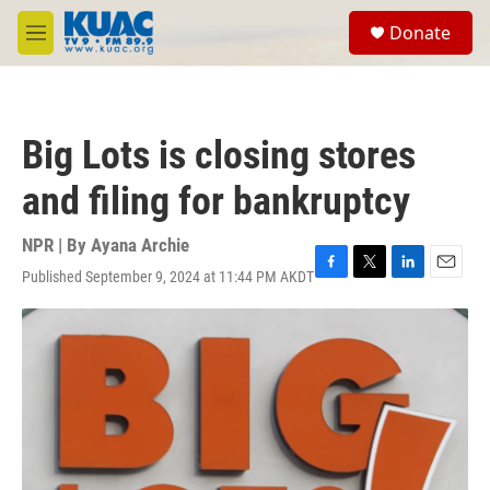
Skip to main content
S
Donate
e
M
a
e
r
n
c
u
h
Big Lots is closing stores
u
e
and filing for bankruptcy
r
y
NPR | By
Ayana Archie
Published September 9, 2024 at 11:44 PM AKDT
F
T
L
E
a
w
i
m
c
i
n
a
e
t
k
i
b
t
e
l
o
e
d
o
r
I
k
n