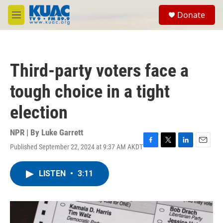
Skip to main content
S
Donate
e
M
a
e
r
n
c
u
h
Third-party voters face a
u
e
tough choice in a tight
r
y
election
NPR | By
Luke Garrett
Published September 22, 2024 at 9:37 AM AKDT
F
T
L
E
a
w
i
m
c
i
n
a
LISTEN
•
3:11
e
t
k
i
b
t
e
l
o
e
d
o
r
I
k
n