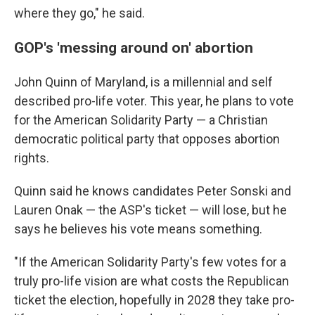
where they go," he said.
GOP's 'messing around on' abortion
John Quinn of Maryland, is a millennial and self
described pro-life voter. This year, he plans to vote
for the American Solidarity Party — a Christian
democratic political party that opposes abortion
rights.
Quinn said he knows candidates Peter Sonski and
Lauren Onak — the ASP's ticket — will lose, but he
says he believes his vote means something.
"If the American Solidarity Party's few votes for a
truly pro-life vision are what costs the Republican
ticket the election, hopefully in 2028 they take pro-