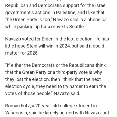
Republican and Democratic support for the Israeli
government's actions in Palestine, and I like that
the Green Party is too," Navazo said in a phone call
while packing up for a move to Seattle.
Navazo voted for Biden in the last election. He has
little hope Stein will win in 2024, but said it could
matter for 2028.
"If either the Democrats or the Republicans think
that the Green Party or a third-party vote is why
they lost the election, then I think that the next
election cycle, they need to try harder to earn the
votes of those people," Navazo said.
Roman Fritz, a 20-year-old college student in
Wisconsin, said he largely agreed with Navazo, but