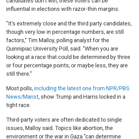
candidates don't win, these voters can be
influential in elections with razor-thin margins.
"It's extremely close and the third party candidates,
though very low in percentage numbers, are still
factors," Tim Malloy, polling analyst for the
Quinnipiac University Poll, said. "When you are
looking at a race that could be determined by three
or four percentage points, or maybe less, they are
still there."
Most polls,
including the latest one from NPR/PBS
News/Marist
, show Trump and Harris locked in a
tight race.
Third-party voters are often dedicated to single
issues, Malloy said. Topics like abortion, the
environment or the war in Gaza "can determine