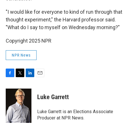
"I would like for everyone to kind of run through that
thought experiment," the Harvard professor said.
"What do I say to myself on Wednesday morning?"
Copyright 2025 NPR
NPR News
F
T
L
E
a
w
i
m
c
i
n
a
e
t
k
i
Luke Garrett
b
t
e
l
o
e
d
o
r
I
Luke Garrett is an Elections Associate
k
n
Producer at NPR News.