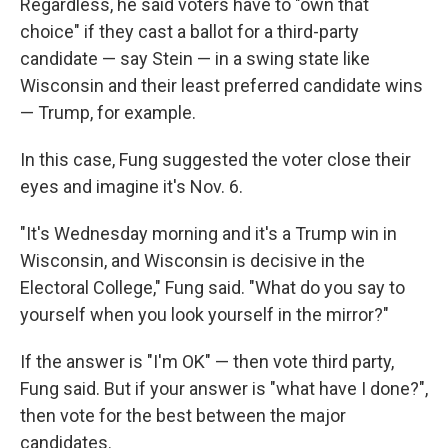
Regardless, he said voters have to "own that
choice" if they cast a ballot for a third-party
candidate — say Stein — in a swing state like
Wisconsin and their least preferred candidate wins
— Trump, for example.
In this case, Fung suggested the voter close their
eyes and imagine it's Nov. 6.
"It's Wednesday morning and it's a Trump win in
Wisconsin, and Wisconsin is decisive in the
Electoral College," Fung said. "What do you say to
yourself when you look yourself in the mirror?"
If the answer is "I'm OK" — then vote third party,
Fung said. But if your answer is "what have I done?",
then vote for the best between the major
candidates.