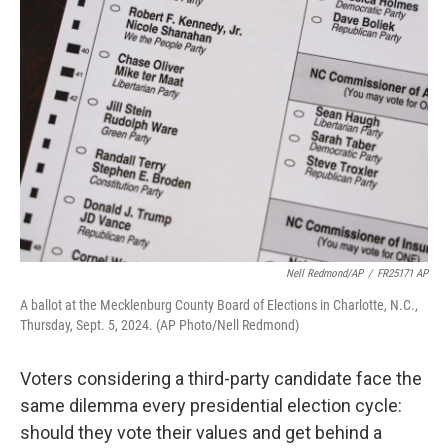
Nell Redmond/AP
/
FR25171 AP
A ballot at the Mecklenburg County Board of Elections in Charlotte, N.C.,
Thursday, Sept. 5, 2024. (AP Photo/Nell Redmond)
Voters considering a third-party candidate face the
same dilemma every presidential election cycle:
should they vote their values and get behind a