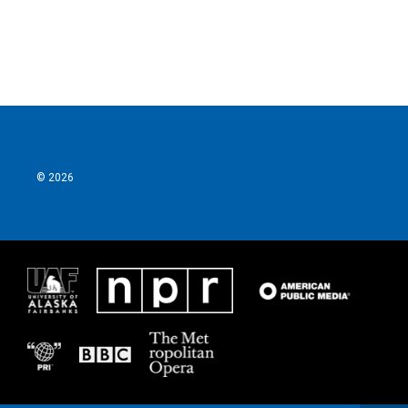
© 2026