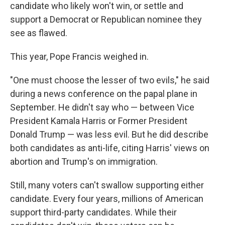
candidate who likely won't win, or settle and
support a Democrat or Republican nominee they
see as flawed.
This year, Pope Francis weighed in.
"One must choose the lesser of two evils," he said
during a news conference on the papal plane in
September. He didn't say who — between Vice
President Kamala Harris or Former President
Donald Trump — was less evil. But he did describe
both candidates as anti-life, citing Harris' views on
abortion and Trump's on immigration.
Still, many voters can't swallow supporting either
candidate. Every four years, millions of American
support third-party candidates. While their