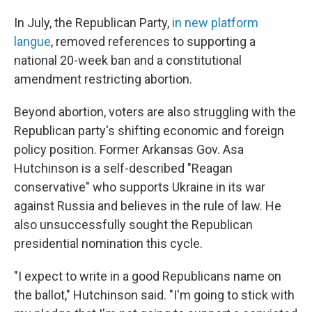
In July, the Republican Party,
in new platform
langue
, removed references to supporting a
national 20-week ban and a constitutional
amendment restricting abortion.
Beyond abortion, voters are also struggling with the
Republican party's shifting economic and foreign
policy position. Former Arkansas Gov. Asa
Hutchinson is a self-described "Reagan
conservative" who supports Ukraine in its war
against Russia and believes in the rule of law. He
also unsuccessfully sought the Republican
presidential nomination this cycle.
"I expect to write in a good Republicans name on
the ballot," Hutchinson said. "I'm going to stick with