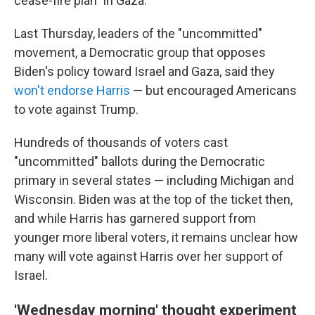
cease-fire plan" in Gaza.
Last Thursday, leaders of the "uncommitted"
movement, a Democratic group that opposes
Biden's policy toward Israel and Gaza, said they
won't endorse Harris
— but encouraged Americans
to vote against Trump.
Hundreds of thousands of voters cast
"uncommitted" ballots during the Democratic
primary in several states — including Michigan and
Wisconsin. Biden was at the top of the ticket then,
and while Harris has garnered support from
younger more liberal voters, it remains unclear how
many will vote against Harris over her support of
Israel.
'Wednesday morning' thought experiment