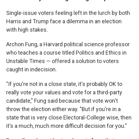
Single-issue voters feeling left in the lurch by both
Harris and Trump face a dilemma in an election
with high stakes.
Archon Fung, a Harvard political science professor
who teaches a course titled Politics and Ethics in
Unstable Times — offered a solution to voters
caught in indecision.
"If you're not in a close state, it's probably OK to
really vote your values and vote for a third-party
candidate," Fung said because that vote won't
throw the election either way. "But if you're in a
state that is very close Electoral-College wise, then
it's a much, much more difficult decision for you."