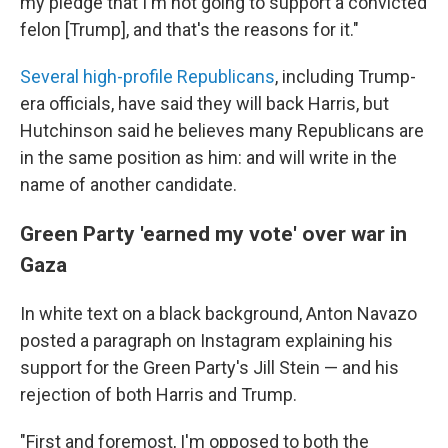
my pledge that I'm not going to support a convicted
felon [Trump], and that's the reasons for it."
Several high-profile Republicans
, including Trump-
era officials, have said they will back Harris, but
Hutchinson said he believes many Republicans are
in the same position as him: and will write in the
name of another candidate.
Green Party 'earned my vote' over war in
Gaza
In white text on a black background, Anton Navazo
posted a paragraph on Instagram explaining his
support for the Green Party's Jill Stein — and his
rejection of both Harris and Trump.
"First and foremost, I'm opposed to both the