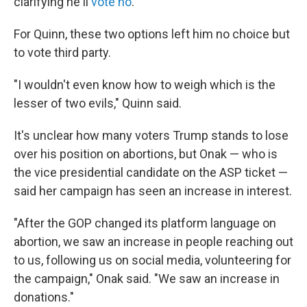
clarifying he'll
vote no
.
For Quinn, these two options left him no choice but
to vote third party.
"I wouldn't even know how to weigh which is the
lesser of two evils," Quinn said.
It's unclear how many voters Trump stands to lose
over his position on abortions, but Onak — who is
the vice presidential candidate on the ASP ticket —
said her campaign has seen an increase in interest.
"After the GOP changed its platform language on
abortion, we saw an increase in people reaching out
to us, following us on social media, volunteering for
the campaign," Onak said. "We saw an increase in
donations."