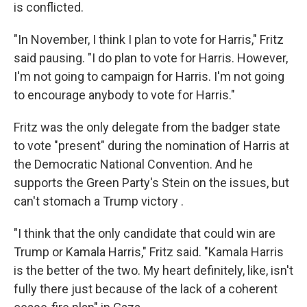
is conflicted.
"In November, I think I plan to vote for Harris," Fritz
said pausing. "I do plan to vote for Harris. However,
I'm not going to campaign for Harris. I'm not going
to encourage anybody to vote for Harris."
Fritz was the only delegate from the badger state
to vote "present" during the nomination of Harris at
the Democratic National Convention. And he
supports the Green Party's Stein on the issues, but
can't stomach a Trump victory .
"I think that the only candidate that could win are
Trump or Kamala Harris," Fritz said. "Kamala Harris
is the better of the two. My heart definitely, like, isn't
fully there just because of the lack of a coherent