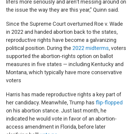
lifers more seriously and aren't messing around on
the issue the way they are this year," Quinn said.
Since the Supreme Court overturned Roe v. Wade
in 2022 and handed abortion back to the states,
reproductive rights have become a galvanizing
political position. During the
2022 midterms
, voters
supported the abortion-rights option on ballot
measures in five states — including Kentucky and
Montana, which typically have more conservative
voters
Harris has made reproductive rights a key part of
her candidacy. Meanwhile, Trump has
flip-flopped
on his abortion stance. Just last month, he
indicated he would vote in favor of an abortion-
access amendment in Florida, before later