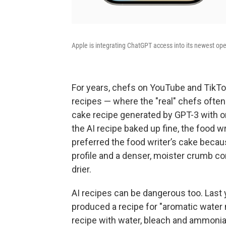
Apple is integrating ChatGPT access into its newest op
For years, chefs on YouTube and TikTo
recipes — where the "real" chefs often 
cake recipe generated by GPT-3 with o
the AI recipe baked up fine, the food wr
preferred the food writer’s cake becau
profile and a denser, moister crumb c
drier.
AI recipes can be dangerous too. Last 
produced a recipe for "aromatic water 
recipe with water, bleach and ammonia