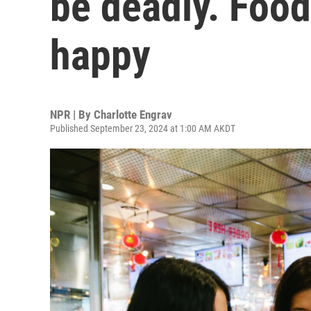
be deadly. Food
happy
NPR | By
Charlotte Engrav
Published September 23, 2024 at 1:00 AM AKDT