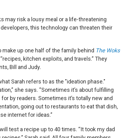
s may risk a lousy meal or a life-threatening
 developers, this technology can threaten their
o make up one half of the family behind
The Woks
“recipes, kitchen exploits, and travels.” They
ts, Bill and Judy.
what Sarah refers to as the "ideation phase."
n,” she says. “Sometimes it’s about fulfilling
 for by readers. Sometimes it’s totally new and
tation, going out to restaurants to eat that dish,
e internet for ideas.”
ill test a recipe up to 40 times. “It took my dad
 recipes,” Sarah said. All four family members