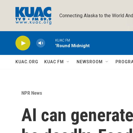
Skip to main content
Connecting Alaska to the World And
KUAC FM
'Round Midnight
KUAC.ORG
KUAC FM
NEWSROOM
PROGR
NPR News
AI can generate