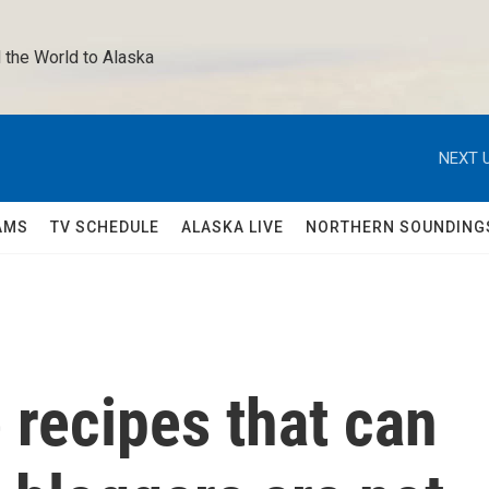
 the World to Alaska 
NEXT U
AMS
TV SCHEDULE
ALASKA LIVE
NORTHERN SOUNDING
 recipes that can