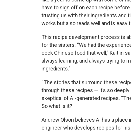
have to sign off on each recipe before
trusting us with their ingredients and 
works but also reads well and is easy t
This recipe development process is al
for the sisters. “We had the experience
cook Chinese food that well,” Kaitlin said.
always learning, and always trying to 
ingredients.”
“The stories that surround these reci
through these recipes — it’s so deeply
skeptical of AI-generated recipes. “Th
So what is it?
Andrew Olson believes AI has a place 
engineer who develops recipes for his