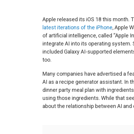
Apple released its iOS 18 this month. 
latest iterations of the iPhone
, Apple 
of artificial intelligence, called “Apple
integrate AI into its operating system
included Galaxy AI-supported elements
too.
Many companies have advertised a featu
AI as a recipe generator assistant. In t
dinner party meal plan with ingredients 
using those ingredients. While that se
about the relationship between AI and