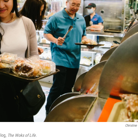
Christine
blog,
The Woks of Life
.