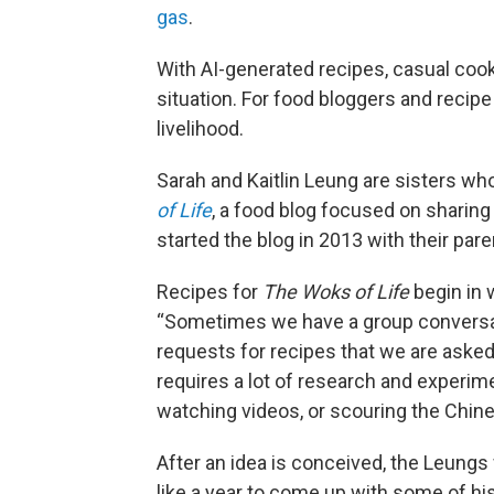
gas
.
With AI-generated recipes, casual cook
situation. For food bloggers and recipe
livelihood.
Sarah and Kaitlin Leung are sisters wh
of Life
, a food blog focused on sharing 
started the blog in 2013 with their paren
Recipes for
The Woks of Life
begin in 
“Sometimes we have a group conversatio
requests for recipes that we are asked
requires a lot of research and experimen
watching videos, or scouring the Chines
After an idea is conceived, the Leungs w
like a year to come up with some of his