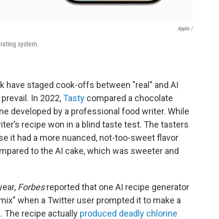
Apple /
erating system.
k have staged cook-offs between "real" and AI
prevail. In 2022,
Tasty
compared a chocolate
ne developed by a professional food writer. While
iter’s recipe won in a blind taste test. The tasters
se it had a more nuanced, not-too-sweet flavor
ompared to the AI cake, which was sweeter and
year,
Forbes
reported that one AI recipe generator
mix" when a Twitter user prompted it to make a
. The recipe actually
produced deadly chlorine