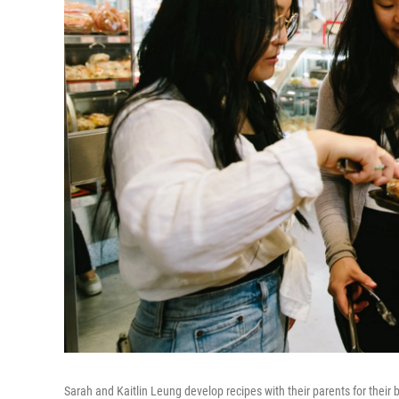
Sarah and Kaitlin Leung develop recipes with their parents for their 