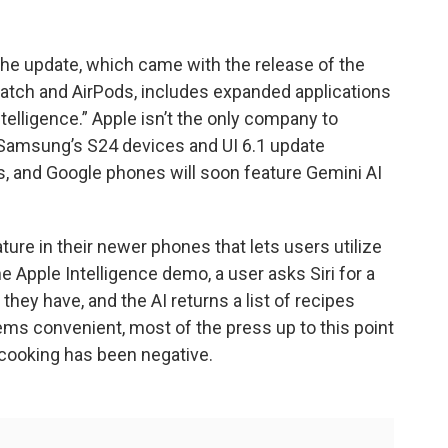
The update, which came with the release of the
Watch and AirPods, includes expanded applications
 Intelligence.” Apple isn’t the only company to
. Samsung’s S24 devices and UI 6.1 update
, and Google phones will soon feature Gemini AI
re in their newer phones that lets users utilize
he Apple Intelligence demo, a user asks Siri for a
they have, and the AI returns a list of recipes
ems convenient, most of the press up to this point
 cooking has been negative.