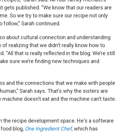
 it gets published. “We know that our readers are
time. So we try to make sure our recipe not only
o follow,” Sarah continued.
so about cultural connection and understanding
 of realizing that we didn’t really know how to
 “All that is really reflected in the blog. We’re still
make sure we’re finding new techniques and
pes and the connections that we make with people
 human,” Sarah says. That's why the sisters are
e machine doesn’t eat and the machine can’t taste.
in the recipe development space. He's a software
 food blog,
One Ingredient Chef
,
which has