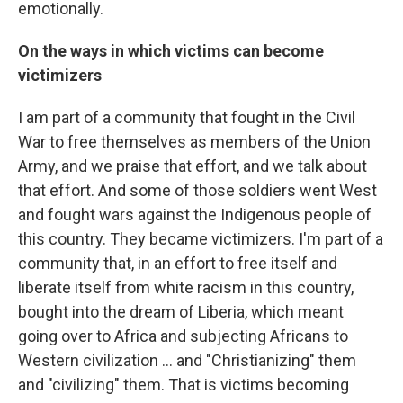
emotionally.
On the ways in which victims can become
victimizers
I am part of a community that fought in the Civil
War to free themselves as members of the Union
Army, and we praise that effort, and we talk about
that effort. And some of those soldiers went West
and fought wars against the Indigenous people of
this country. They became victimizers. I'm part of a
community that, in an effort to free itself and
liberate itself from white racism in this country,
bought into the dream of Liberia, which meant
going over to Africa and subjecting Africans to
Western civilization ... and "Christianizing" them
and "civilizing" them. That is victims becoming