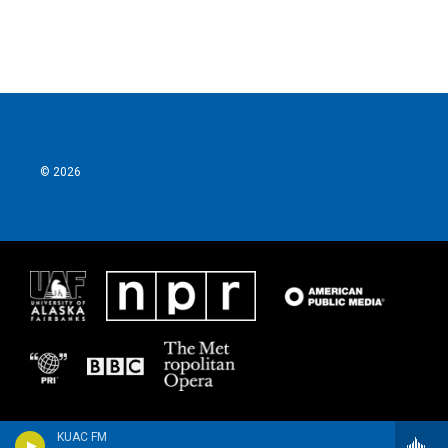
© 2026
KUAC FM