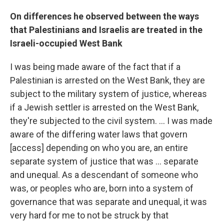
On differences he observed between the ways
that Palestinians and Israelis are treated in the
Israeli-occupied West Bank
I was being made aware of the fact that if a
Palestinian is arrested on the West Bank, they are
subject to the military system of justice, whereas
if a Jewish settler is arrested on the West Bank,
they're subjected to the civil system. ... I was made
aware of the differing water laws that govern
[access] depending on who you are, an entire
separate system of justice that was ... separate
and unequal. As a descendant of someone who
was, or peoples who are, born into a system of
governance that was separate and unequal, it was
very hard for me to not be struck by that