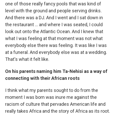
one of those really fancy pools that was kind of
level with the ground and people serving drinks.
And there was a DJ. And I went and I sat down in
the restaurant ... and where I was seated, I could
look out onto the Atlantic Ocean. And I knew that
what I was feeling at that moment was not what
everybody else there was feeling. It was like I was
at a funeral. And everybody else was at a wedding.
That's what it felt like.
On his parents naming him Ta-Nehisi as a way of
connecting with their African roots
I think what my parents sought to do from the
moment I was born was inure me against the
racism of culture that pervades American life and
really takes Africa and the story of Africa as its root.