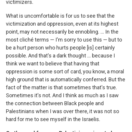
victimizers.
What is uncomfortable is for us to see that the
victimization and oppression, even at its highest
point, may not necessarily be ennobling. ... In the
most cliché terms — I'm sorry to use this — but to
be a hurt person who hurts people [is] certainly
possible. And that's a dark thought ... because I
think we want to believe that having that
oppression is some sort of card, you know, a moral
high ground that is automatically conferred. But the
fact of the matter is that sometimes that's true.
Sometimes it's not. And I think as much as I saw
the connection between Black people and
Palestinians when I was over there, it was not so
hard for me to see myself in the Israelis.