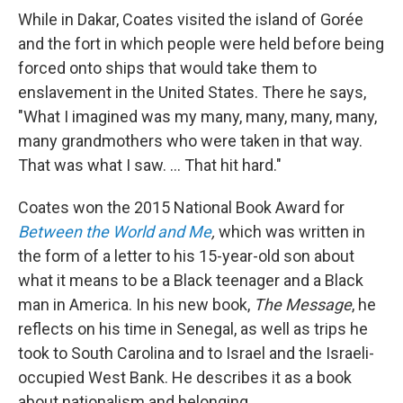
While in Dakar, Coates visited the island of Gorée
and the fort in which people were held before being
forced onto ships that would take them to
enslavement in the United States. There he says,
"What I imagined was my many, many, many, many,
many grandmothers who were taken in that way.
That was what I saw. ... That hit hard."
Coates won the 2015 National Book Award for
Between the World and Me
,
which was written in
the form of a letter to his 15-year-old son about
what it means to be a Black teenager and a Black
man in America. In his new book,
The Message
, he
reflects on his time in Senegal, as well as trips he
took to South Carolina and to Israel and the Israeli-
occupied West Bank. He describes it as a book
about nationalism and belonging.