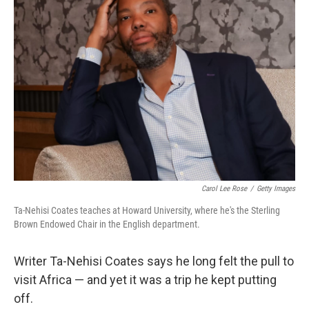
Carol Lee Rose
/
Getty Images
Ta-Nehisi Coates teaches at Howard University, where he's the Sterling
Brown Endowed Chair in the English department.
Writer Ta-Nehisi Coates says he long felt the pull to
visit Africa — and yet it was a trip he kept putting
off.