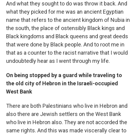
And what they sought to do was throw it back. And
what they picked for me was an ancient Egyptian
name that refers to the ancient kingdom of Nubia in
the south, the place of ostensibly Black kings and
Black kingdoms and Black queens and great deeds
that were done by Black people. And to root me in
that as a counter to the racist narrative that I would
undoubtedly hear as I went through my life.
On being stopped by a guard while traveling to
the old city of Hebron in the Israeli-occupied
West Bank
There are both Palestinians who live in Hebron and
also there are Jewish settlers on the West Bank
who live in Hebron also. They are not accorded the
same rights. And this was made viscerally clear to