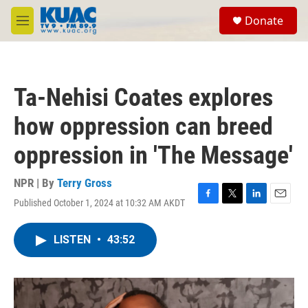
Skip to main content
S
Donate
e
M
a
e
r
n
c
u
h
Ta-Nehisi Coates explores
u
e
how oppression can breed
r
y
oppression in 'The Message'
NPR | By
Terry Gross
Published October 1, 2024 at 10:32 AM AKDT
F
T
L
E
a
w
i
m
c
i
n
a
LISTEN
•
43:52
e
t
k
i
b
t
e
l
o
e
d
o
r
I
k
n