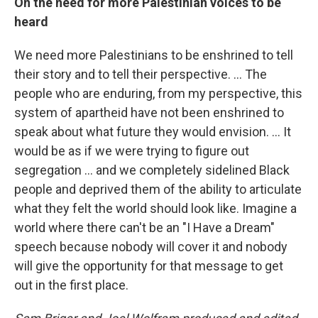
On the need for more Palestinian voices to be
heard
We need more Palestinians to be enshrined to tell
their story and to tell their perspective. ... The
people who are enduring, from my perspective, this
system of apartheid have not been enshrined to
speak about what future they would envision. ... It
would be as if we were trying to figure out
segregation ... and we completely sidelined Black
people and deprived them of the ability to articulate
what they felt the world should look like. Imagine a
world where there can't be an "I Have a Dream"
speech because nobody will cover it and nobody
will give the opportunity for that message to get
out in the first place.