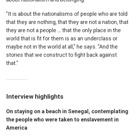
"It is about the nationalisms of people who are told
that they are nothing, that they are not a nation, that
they are not a people ... that the only place in the
world that is fit for them is as an underclass or
maybe not in the world at all," he says. "And the
stories that we construct to fight back against
that."
Interview highlights
On staying on a beach in Senegal, contemplating
the people who were taken to enslavement in
America