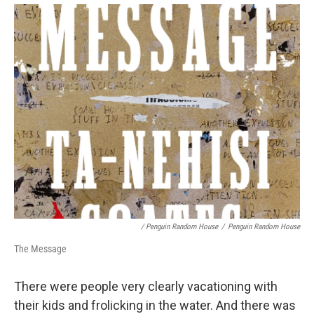
/ Penguin Random House
/
Penguin Random House
The Message
There were people very clearly vacationing with
their kids and frolicking in the water. And there was