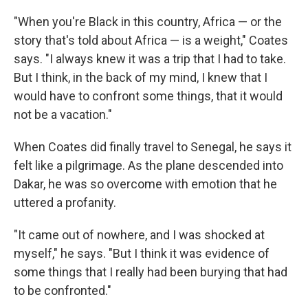
"When you're Black in this country, Africa — or the
story that's told about Africa — is a weight," Coates
says. "I always knew it was a trip that I had to take.
But I think, in the back of my mind, I knew that I
would have to confront some things, that it would
not be a vacation."
When Coates did finally travel to Senegal, he says it
felt like a pilgrimage. As the plane descended into
Dakar, he was so overcome with emotion that he
uttered a profanity.
"It came out of nowhere, and I was shocked at
myself," he says. "But I think it was evidence of
some things that I really had been burying that had
to be confronted."