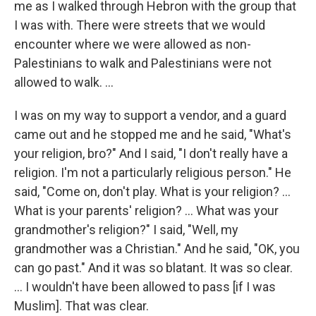
me as I walked through Hebron with the group that
I was with. There were streets that we would
encounter where we were allowed as non-
Palestinians to walk and Palestinians were not
allowed to walk. ...
I was on my way to support a vendor, and a guard
came out and he stopped me and he said, "What's
your religion, bro?" And I said, "I don't really have a
religion. I'm not a particularly religious person." He
said, "Come on, don't play. What is your religion? ...
What is your parents' religion? ... What was your
grandmother's religion?" I said, "Well, my
grandmother was a Christian." And he said, "OK, you
can go past." And it was so blatant. It was so clear.
... I wouldn't have been allowed to pass [if I was
Muslim]. That was clear.