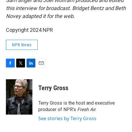
Sam Briger and Joel Wolfram produced and edited
this interview for broadcast. Bridget Bentz and Beth
Novey adapted it for the web.
Copyright 2024 NPR
NPR News
F
T
L
E
a
w
i
m
c
i
n
a
e
t
k
i
Terry Gross
b
t
e
l
o
e
d
o
r
I
Terry Gross is the host and executive
k
n
producer of NPR's
Fresh Air
.
See stories by Terry Gross