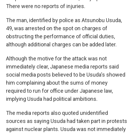
There were no reports of injuries.
The man, identified by police as Atsunobu Usuda,
49, was arrested on the spot on charges of
obstructing the performance of official duties,
although additional charges can be added later.
Although the motive for the attack was not
immediately clear, Japanese media reports said
social media posts believed to be Usuda's showed
him complaining about the sums of money
required to run for office under Japanese law,
implying Usuda had political ambitions.
The media reports also quoted unidentified
sources as saying Usuda had taken part in protests
against nuclear plants. Usuda was not immediately