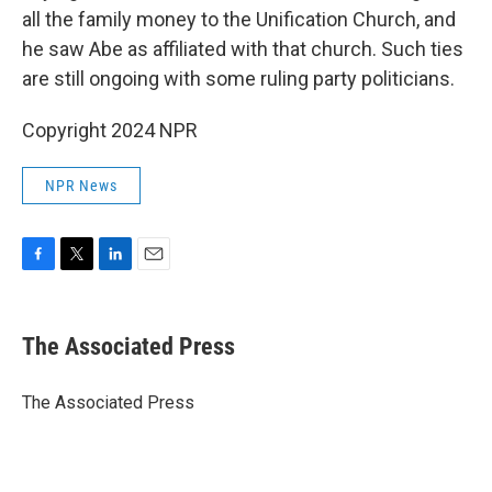
all the family money to the Unification Church, and
he saw Abe as affiliated with that church. Such ties
are still ongoing with some ruling party politicians.
Copyright 2024 NPR
NPR News
F
T
L
E
a
w
i
m
c
i
n
a
e
t
k
i
The Associated Press
b
t
e
l
o
e
d
o
r
I
The Associated Press
k
n