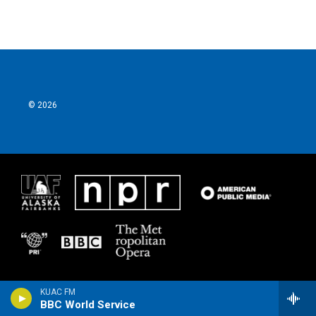
© 2026
KUAC FM
BBC World Service