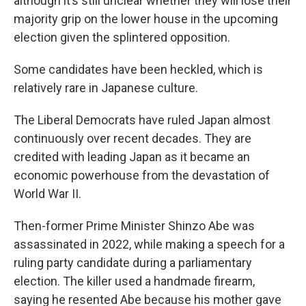
although it’s still unclear whether they will lose their
majority grip on the lower house in the upcoming
election given the splintered opposition.
Some candidates have been heckled, which is
relatively rare in Japanese culture.
The Liberal Democrats have ruled Japan almost
continuously over recent decades. They are
credited with leading Japan as it became an
economic powerhouse from the devastation of
World War II.
Then-former Prime Minister Shinzo Abe was
assassinated in 2022, while making a speech for a
ruling party candidate during a parliamentary
election. The killer used a handmade firearm,
saying he resented Abe because his mother gave