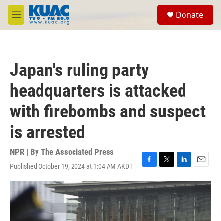
Skip to main content
S
Donate
e
M
a
e
r
n
c
u
h
Japan's ruling party
u
e
headquarters is attacked
r
y
with firebombs and suspect
is arrested
NPR | By
The Associated Press
Published October 19, 2024 at 1:04 AM AKDT
F
T
L
E
a
w
i
m
c
i
n
a
e
t
k
i
b
t
e
l
o
e
d