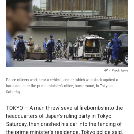
o
r
I
k
n
AP
/
Kyodo News
Police officers work near a vehicle, center, which was stuck against a
barricade near the prime minister's office, background, in Tokyo on
Saturday.
TOKYO — A man threw several firebombs into the
headquarters of Japan’s ruling party in Tokyo
Saturday, then crashed his car into the fencing of
the prime minister's residence, Tokyo police said.