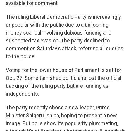
available for comment.
The ruling Liberal Democratic Party is increasingly
unpopular with the public due to a ballooning
money scandal involving dubious funding and
suspected tax evasion. The party declined to
comment on Saturday’s attack, referring all queries
to the police.
Voting for the lower house of Parliament is set for
Oct. 27. Some tarnished politicians lost the official
backing of the ruling party but are running as
independents.
The party recently chose a new leader, Prime
Minister Shigeru Ishiba, hoping to present a new
image. But polls show its popularity plummeting,