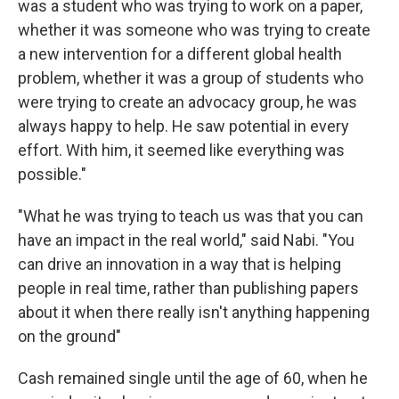
was a student who was trying to work on a paper,
whether it was someone who was trying to create
a new intervention for a different global health
problem, whether it was a group of students who
were trying to create an advocacy group, he was
always happy to help. He saw potential in every
effort. With him, it seemed like everything was
possible."
"What he was trying to teach us was that you can
have an impact in the real world," said Nabi. "You
can drive an innovation in a way that is helping
people in real time, rather than publishing papers
about it when there really isn't anything happening
on the ground"
Cash remained single until the age of 60, when he