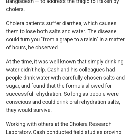
Bangladesh — to address the tragic toll taken by
cholera.
Cholera patients suffer diarrhea, which causes
them to lose both salts and water. The disease
could turn you "from a grape to a raisin" in a matter
of hours, he observed.
At the time, it was well known that simply drinking
water didn't help. Cash and his colleagues had
people drink water with carefully chosen salts and
sugar, and found that the formula allowed for
successful rehydration. So long as people were
conscious and could drink oral rehydration salts,
they would survive.
Working with others at the Cholera Research
Laboratory, Cash conducted field studies proving