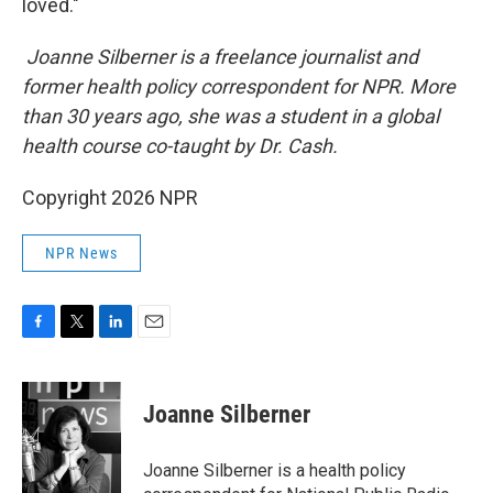
loved."
Joanne Silberner is a freelance journalist and
former health policy correspondent for NPR. More
than 30 years ago, she was a student in a global
health course co-taught by Dr. Cash.
Copyright 2026 NPR
NPR News
F
T
L
E
a
w
i
m
c
i
n
a
e
t
k
i
Joanne Silberner
b
t
e
l
o
e
d
o
r
I
Joanne Silberner is a health policy
k
n