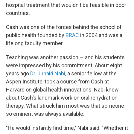
hospital treatment that wouldn't be feasible in poor
countries.
Cash was one of the forces behind the school of
public health founded by
BRAC
in 2004 and was a
lifelong faculty member.
Teaching was another passion — and his students
were impressed by his commitment. About eight
years ago
Dr. Junaid Nabi
, a senior fellow at the
Aspen Institute, took a course from Cash at
Harvard on global health innovations. Nabi knew
about Cash's landmark work on oral rehydration
therapy. What struck him most was that someone
so eminent was always available.
"He would instantly find time," Nabi said. "Whether it