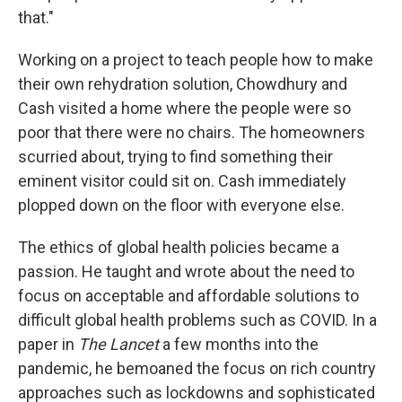
that."
Working on a project to teach people how to make
their own rehydration solution, Chowdhury and
Cash visited a home where the people were so
poor that there were no chairs. The homeowners
scurried about, trying to find something their
eminent visitor could sit on. Cash immediately
plopped down on the floor with everyone else.
The ethics of global health policies became a
passion. He taught and wrote about the need to
focus on acceptable and affordable solutions to
difficult global health problems such as COVID. In a
paper in
The Lancet
a few months into the
pandemic, he bemoaned the focus on rich country
approaches such as lockdowns and sophisticated