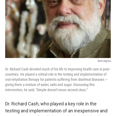
o
r
I
k
n
Kent Dayton
Dr. Richard Cash devoted much of his life to improving health care in poor
countries. He played a critical role in the testing and implementation of
oral rehydration therapy for patients suffering from diarrheal diseases —
giving them a mixture of water, salts and sugar. Discussing this
intervention, he said, "Simple doesn't mean second class."
Dr. Richard Cash, who played a key role in the
testing and implementation of an inexpensive and