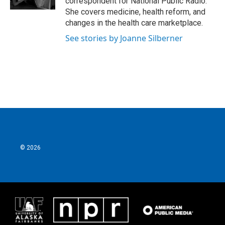
correspondent for National Public Radio.
She covers medicine, health reform, and
changes in the health care marketplace.
See stories by Joanne Silberner
© 2026