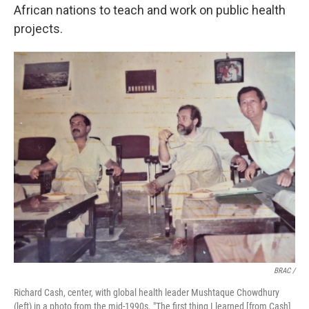
African nations to teach and work on public health
projects.
BRAC /
Richard Cash, center, with global health leader Mushtaque Chowdhury
(left) in a photo from the mid-1990s. "The first thing I learned [from Cash]