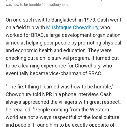
was how to be humble," Chowdhury said.
On one such visit to Bangladesh in 1979, Cash went
on a field trip with
Mushtaque Chowdhury
, who
worked for BRAC, a large development organization
aimed at helping poor people by promoting physical
and economic health and education. They were
checking out a child survival program. It turned out
to be a learning experience for Chowdhury, who
eventually became vice-chairman of BRAC.
"The first thing I learned was how to be humble,"
Chowdhury told NPR in a phone interview. Cash
always approached the villagers with great respect,
he recalled: "People coming from the Western
world are not always respectful of the local culture
and people. I found him to be exactly opposite of