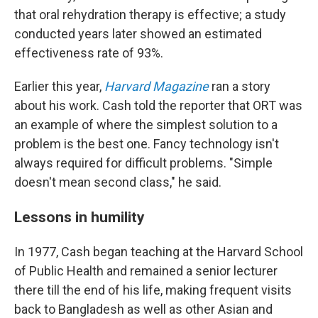
that oral rehydration therapy is effective; a study
conducted years later showed an estimated
effectiveness rate of 93%.
Earlier this year,
Harvard Magazine
ran a story
about his work. Cash told the reporter that ORT was
an example of where the simplest solution to a
problem is the best one. Fancy technology isn't
always required for difficult problems. "Simple
doesn't mean second class," he said.
Lessons in humility
In 1977, Cash began teaching at the Harvard School
of Public Health and remained a senior lecturer
there till the end of his life, making frequent visits
back to Bangladesh as well as other Asian and