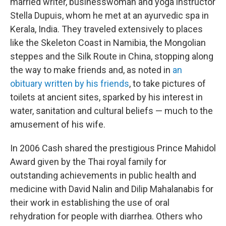
married writer, businesswoman and yoga instructor
Stella Dupuis, whom he met at an ayurvedic spa in
Kerala, India. They traveled extensively to places
like the Skeleton Coast in Namibia, the Mongolian
steppes and the Silk Route in China, stopping along
the way to make friends and, as noted in
an
obituary written by his friends
, to take pictures of
toilets at ancient sites, sparked by his interest in
water, sanitation and cultural beliefs — much to the
amusement of his wife.
In 2006 Cash shared the prestigious Prince Mahidol
Award given by the Thai royal family for
outstanding achievements in public health and
medicine with David Nalin and Dilip Mahalanabis for
their work in establishing the use of oral
rehydration for people with diarrhea. Others who