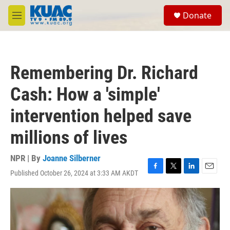
Skip to main content
S
Donate
e
M
a
e
r
n
c
u
h
Remembering Dr. Richard
u
e
Cash: How a 'simple'
r
y
intervention helped save
millions of lives
NPR | By
Joanne Silberner
Published October 26, 2024 at 3:33 AM AKDT
F
T
L
E
a
w
i
m
c
i
n
a
e
t
k
i
b
t
e
l
o
e
d