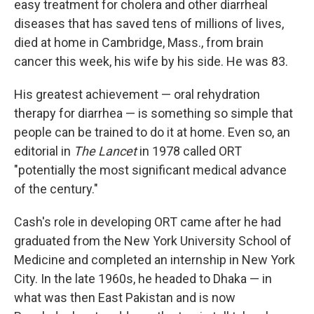
easy treatment for cholera and other diarrheal
diseases that has saved tens of millions of lives,
died at home in Cambridge, Mass., from brain
cancer this week, his wife by his side. He was 83.
His greatest achievement — oral rehydration
therapy for diarrhea — is something so simple that
people can be trained to do it at home. Even so, an
editorial in
The Lancet
in 1978 called ORT
"potentially the most significant medical advance
of the century."
Cash's role in developing ORT came after he had
graduated from the New York University School of
Medicine and completed an internship in New York
City. In the late 1960s, he headed to Dhaka — in
what was then East Pakistan and is now