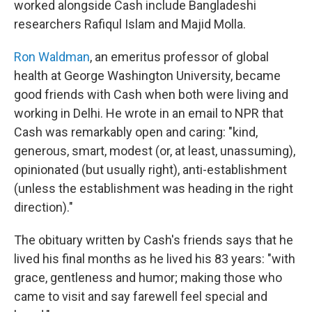
worked alongside Cash include Bangladeshi
researchers Rafiqul Islam and Majid Molla.
Ron Waldman
, an emeritus professor of global
health at George Washington University, became
good friends with Cash when both were living and
working in Delhi. He wrote in an email to NPR that
Cash was remarkably open and caring: "kind,
generous, smart, modest (or, at least, unassuming),
opinionated (but usually right), anti-establishment
(unless the establishment was heading in the right
direction)."
The obituary written by Cash's friends says that he
lived his final months as he lived his 83 years: "with
grace, gentleness and humor; making those who
came to visit and say farewell feel special and