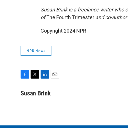
Susan Brink is a freelance writer who 
of
The Fourth Trimester
and co-author
Copyright 2024 NPR
NPR News
F
T
L
E
a
w
i
m
c
i
n
a
Susan Brink
e
t
k
i
b
t
e
l
o
e
d
o
r
I
k
n