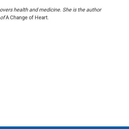
covers health and medicine. She is the author
 of
A Change of Heart.