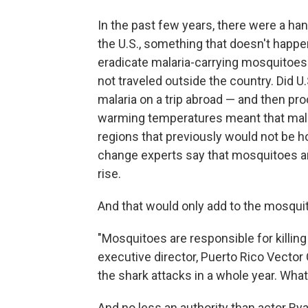
In the past few years, there were a han
the U.S., something that doesn't happ
eradicate malaria-carrying mosquitoes
not traveled outside the country. Did
malaria on a trip abroad — and then pr
warming temperatures meant that malar
regions that previously would not be hos
change experts say that mosquitoes a
rise.
And that would only add to the mosquit
"Mosquitoes are responsible for killing
executive director, Puerto Rico Vector C
the shark attacks in a whole year. What
And no less an authority than actor Ryan