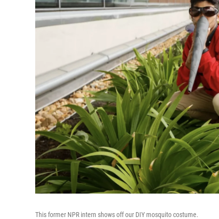
This former NPR intern shows off our DIY mosquito costume.