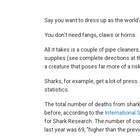
Say you want to dress up as the world'
You don't need fangs, claws or horns.
All it takes is a couple of pipe cleane
supplies (see complete directions at th
a creature that poses far more of a ris
Sharks, for example, get a lot of press.
statistics.
The total number of deaths from shark
before, according to the
International 
for Shark Research. The number of con
last year was 69, "higher than the prev