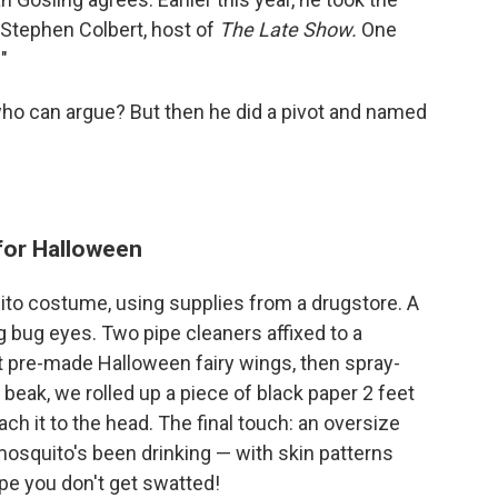
 Stephen Colbert, host of
The Late Show.
One
"
who can argue? But then he did a pivot and named
for Halloween
ito costume, using supplies from a drugstore. A
ig bug eyes. Two pipe cleaners affixed to a
 pre-made Halloween fairy wings, then spray-
beak, we rolled up a piece of black paper 2 feet
ach it to the head. The final touch: an oversize
 mosquito's been drinking — with skin patterns
ope you don't get swatted!