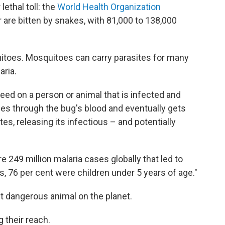
lethal toll: the
World Health Organization
r are bitten by snakes, with 81,000 to 138,000
uitoes. Mosquitoes can carry parasites for many
aria.
ed on a person or animal that is infected and
ses through the bug's blood and eventually gets
tes, releasing its infectious – and potentially
e 249 million malaria cases globally that led to
s, 76 per cent were children under 5 years of age."
 dangerous animal on the planet.
 their reach.