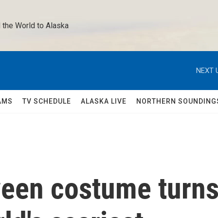
 the World to Alaska 
NEXT 
AMS
TV SCHEDULE
ALASKA LIVE
NORTHERN SOUNDING
ween costume turn