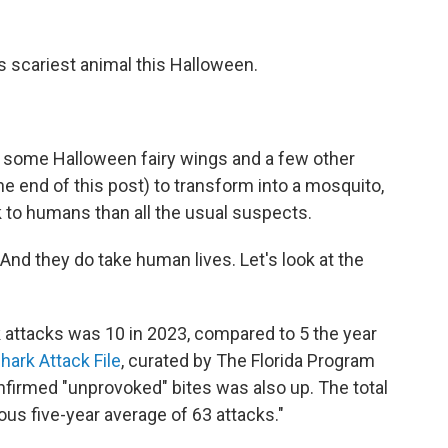
s scariest animal this Halloween.
rs, some Halloween fairy wings and a few other
e end of this post) to transform into a mosquito,
k to humans than all the usual suspects.
 And they do take human lives. Let's look at the
 attacks was 10 in 2023, compared to 5 the year
Shark Attack File
, curated by The Florida Program
firmed "unprovoked" bites was also up. The total
ious five-year average of 63 attacks."