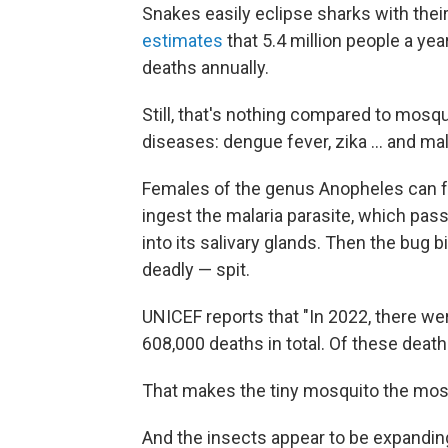
Snakes easily eclipse sharks with their 
estimates
that 5.4 million people a yea
deaths annually.
Still, that's nothing compared to mosq
diseases: dengue fever, zika ... and mal
Females of the genus Anopheles can fe
ingest the malaria parasite, which pas
into its salivary glands. Then the bug bi
deadly — spit.
UNICEF reports that "In 2022, there wer
608,000 deaths in total. Of these death
That makes the tiny mosquito the most
And the insects appear to be expanding