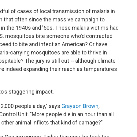
dful of cases of local transmission of malaria in
en that often since the massive campaign to
 in the 1940s and '50s. These malaria victims had
 U.S. mosquitoes bite someone who'd contracted
oceed to bite and infect an American? Or have
ia-carrying mosquitoes are able to thrive in
pitable? The jury is still out -- although climate
re indeed expanding their reach as temperatures
o's staggering impact.
 2,000 people a day," says
Grayson Brown
,
ontrol Unit. "More people die in an hour than all
 other animal inflicts that kind of damage?"
 Gosling agrees. Earlier this year, he took the