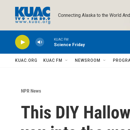
Skip to main content
Connecting Alaska to the World And
KUAC FM
Science Friday
KUAC.ORG
KUAC FM
NEWSROOM
PROGR
NPR News
This DIY Hallo