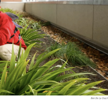
Ben De La Cruz