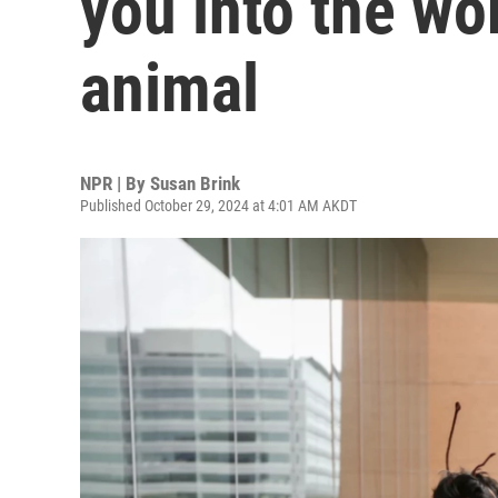
you into the wor
animal
NPR | By
Susan Brink
Published October 29, 2024 at 4:01 AM AKDT