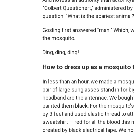
"Colbert Questionert," administered by
question: "What is the scariest animal?
Gosling first answered "man." Which, 
the mosquito.
Ding, ding, ding!
How to dress up as a mosquito 
In less than an hour, we made a mosqu
pair of large sunglasses stand in for b
headband are the antennae. We bought
painted them black. For the mosquito's 
by 3 feet and used elastic thread to att
sweatshirt — red for all the blood this
created by black electrical tape. We h