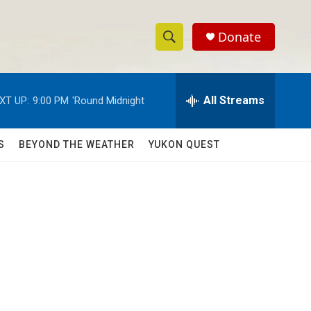
Donate
S
S
e
h
a
r
All Streams
XT UP:
9:00 PM
'Round Midnight
o
c
h
w
Q
S
BEYOND THE WEATHER
YUKON QUEST
u
S
e
r
e
y
a
r
c
h