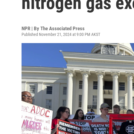
nitrogen gas ex
NPR | By
The Associated Press
Published November 21, 2024 at 9:00 PM AKST