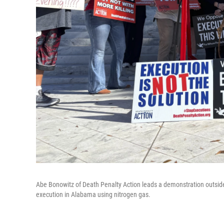
Abe Bonowitz of Death Penalty Action leads a demonstration outside
execution in Alabama using nitrogen gas.