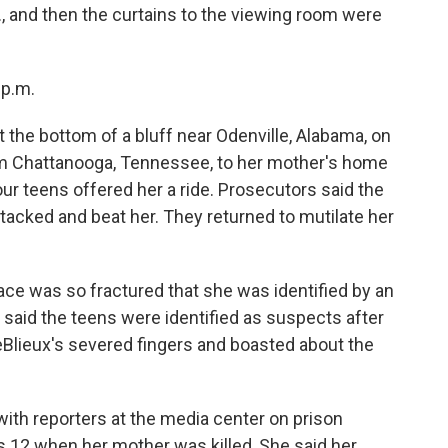
., and then the curtains to the viewing room were
 p.m.
 the bottom of a bluff near Odenville, Alabama, on
om Chattanooga, Tennessee, to her mother's home
ur teens offered her a ride. Prosecutors said the
tacked and beat her. They returned to mutilate her
face was so fractured that she was identified by an
rs said the teens were identified as suspects after
Blieux's severed fingers and boasted about the
ith reporters at the media center on prison
s 12 when her mother was killed, She said her