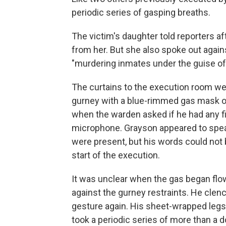
periodic series of gasping breaths.
The victim's daughter told reporters a
from her. But she also spoke out agai
"murdering inmates under the guise of 
The curtains to the execution room wer
gurney with a blue-rimmed gas mask o
when the warden asked if he had any fin
microphone. Grayson appeared to spea
were present, but his words could not 
start of the execution.
It was unclear when the gas began flo
against the gurney restraints. He clenc
gesture again. His sheet-wrapped legs l
took a periodic series of more than a 