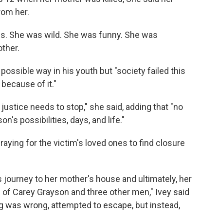
rom her.
s. She was wild. She was funny. She was
other.
ossible way in his youth but "society failed this
because of it."
ustice needs to stop," she said, adding that "no
n's possibilities, days, and life."
aying for the victim's loved ones to find closure
s journey to her mother's house and ultimately, her
se of Carey Grayson and three other men," Ivey said
 was wrong, attempted to escape, but instead,