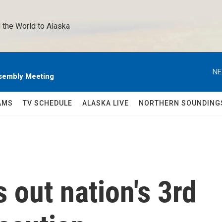
 the World to Alaska 
NE
sembly Meeting
AMS
TV SCHEDULE
ALASKA LIVE
NORTHERN SOUNDING
 out nation's 3rd