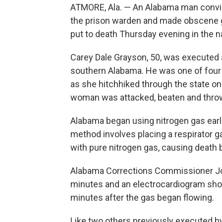
ATMORE, Ala. — An Alabama man convicte
the prison warden and made obscene g
put to death Thursday evening in the na
Carey Dale Grayson, 50, was executed at
southern Alabama. He was one of four t
as she hitchhiked through the state on
woman was attacked, beaten and thrown
Alabama began using nitrogen gas earli
method involves placing a respirator g
with pure nitrogen gas, causing death 
Alabama Corrections Commissioner Jo
minutes and an electrocardiogram sho
minutes after the gas began flowing.
Like two others previously executed by