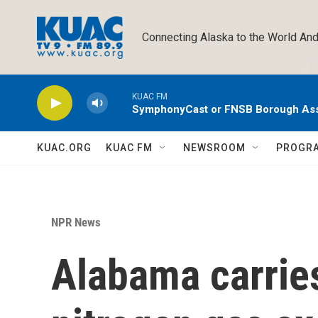
Skip to main content
Connecting Alaska to the World And
KUAC FM
SymphonyCast or FNSB Borough As
KUAC.ORG
KUAC FM
NEWSROOM
PROGR
NPR News
Alabama carries