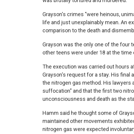
was brutally tortured and murdered."
Grayson's crimes "were heinous, unima
life and just unexplainably mean. An e
comparison to the death and dismemb
Grayson was the only one of the four 
other teens were under 18 at the time o
The execution was carried out hours a
Grayson's request for a stay. His final
the nitrogen gas method. His lawyers
suffocation" and that the first two nitr
unconsciousness and death as the sta
Hamm said he thought some of Grayson
maintained other movements exhibited
nitrogen gas were expected involuntar