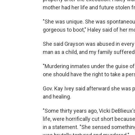
mother had her life and future stolen f
"She was unique. She was spontaneou
gorgeous to boot," Haley said of her m
She said Grayson was abused in every p
man as a child, and my family suffered 
"Murdering inmates under the guise of j
one should have the right to take a perso
Gov. Kay Ivey said afterward she was pr
and healing.
"Some thirty years ago, Vicki DeBlieux'
life, were horrifically cut short becau
in a statement. "She sensed something