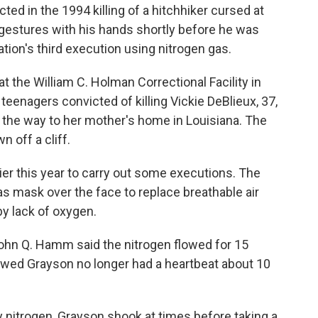
d in the 1994 killing of a hitchhiker cursed at
estures with his hands shortly before he was
tion's third execution using nitrogen gas.
 the William C. Holman Correctional Facility in
eenagers convicted of killing Vickie DeBlieux, 37,
 the way to her mother's home in Louisiana. The
 off a cliff.
er this year to carry out some executions. The
as mask over the face to replace breathable air
by lack of oxygen.
hn Q. Hamm said the nitrogen flowed for 15
wed Grayson no longer had a heartbeat about 10
 nitrogen, Grayson shook at times before taking a