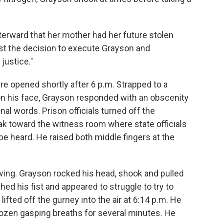
fterward that her mother had her future stolen
nst the decision to execute Grayson and
justice."
e opened shortly after 6 p.m. Strapped to a
n his face, Grayson responded with an obscenity
al words. Prison officials turned off the
k toward the witness room where state officials
be heard. He raised both middle fingers at the
wing. Grayson rocked his head, shook and pulled
hed his fist and appeared to struggle to try to
ifted off the gurney into the air at 6:14 p.m. He
dozen gasping breaths for several minutes. He