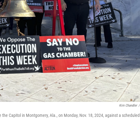
Kim Chandler
/
 the Capitol in Montgomery, Ala., on Monday, Nov. 18, 2024, against a scheduled