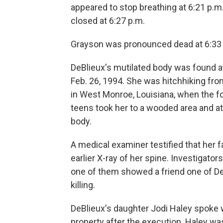
appeared to stop breathing at 6:21 p.m
closed at 6:27 p.m.
Grayson was pronounced dead at 6:33
DeBlieux's mutilated body was found at
Feb. 26, 1994. She was hitchhiking fr
in West Monroe, Louisiana, when the fo
teens took her to a wooded area and at
body.
A medical examiner testified that her 
earlier X-ray of her spine. Investigato
one of them showed a friend one of De
killing.
DeBlieux's daughter Jodi Haley spoke w
property after the execution. Haley wa