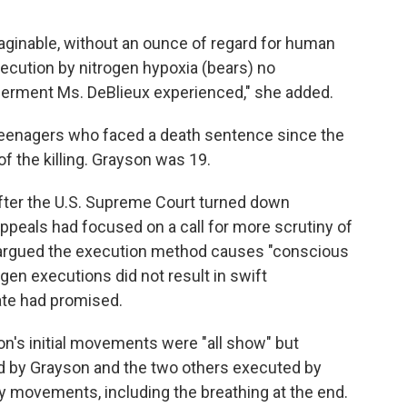
ginable, without an ounce of regard for human
xecution by nitrogen hypoxia (bears) no
erment Ms. DeBlieux experienced," she added.
teenagers who faced a death sentence since the
f the killing. Grayson was 19.
fter the U.S. Supreme Court turned down
 appeals had focused on a call for more scrutiny of
 argued the execution method causes "conscious
ogen executions did not result in swift
te had promised.
's initial movements were "all show" but
 by Grayson and the two others executed by
y movements, including the breathing at the end.