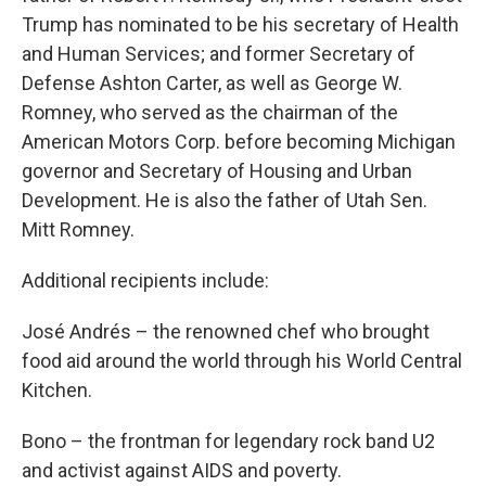
Trump has nominated to be his secretary of Health
and Human Services; and former Secretary of
Defense Ashton Carter, as well as George W.
Romney, who served as the chairman of the
American Motors Corp. before becoming Michigan
governor and Secretary of Housing and Urban
Development. He is also the father of Utah Sen.
Mitt Romney.
Additional recipients include:
José Andrés – the renowned chef who brought
food aid around the world through his World Central
Kitchen.
Bono – the frontman for legendary rock band U2
and activist against AIDS and poverty.