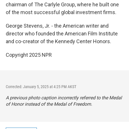
chairman of The Carlyle Group, where he built one
of the most successful global investment firms.
George Stevens, Jr. - the American writer and
director who founded the American Film Institute
and co-creator of the Kennedy Center Honors.
Copyright 2025 NPR
Corrected: January 5, 2025 at 4:25 PM AKST
A previous photo caption incorrectly referred to the Medal
of Honor instead of the Medal of Freedom.