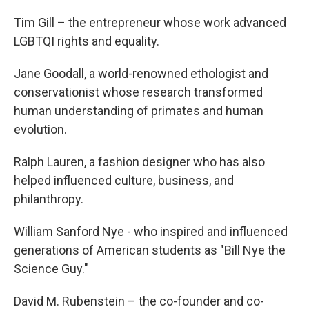
Tim Gill – the entrepreneur whose work advanced
LGBTQI rights and equality.
Jane Goodall, a world-renowned ethologist and
conservationist whose research transformed
human understanding of primates and human
evolution.
Ralph Lauren, a fashion designer who has also
helped influenced culture, business, and
philanthropy.
William Sanford Nye - who inspired and influenced
generations of American students as "Bill Nye the
Science Guy."
David M. Rubenstein – the co-founder and co-