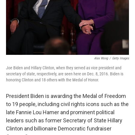
Alex Wong
/
Getty Images
Joe Biden and Hillary Clinton, when they served as vice president and
secretary of state, respectively, are seen here on Dec. 8, 2016. Biden is
honoring Clinton and 18 others with the Medal of Honor.
President Biden is awarding the Medal of Freedom
to 19 people, including civil rights icons such as the
late Fannie Lou Hamer and prominent political
leaders such as former Secretary of State Hillary
Clinton and billionaire Democratic fundraiser