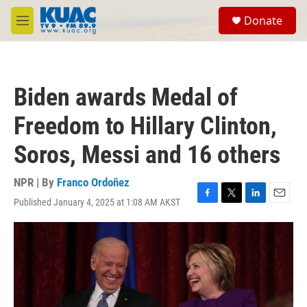
Skip to main content
S
Donate
e
M
a
e
r
n
c
u
h
Biden awards Medal of
u
e
Freedom to Hillary Clinton,
r
y
Soros, Messi and 16 others
NPR | By
Franco Ordoñez
Published January 4, 2025 at 1:08 AM AKST
F
T
L
E
a
w
i
m
c
i
n
a
e
t
k
i
b
t
e
l
o
e
d
o
r
I
k
n