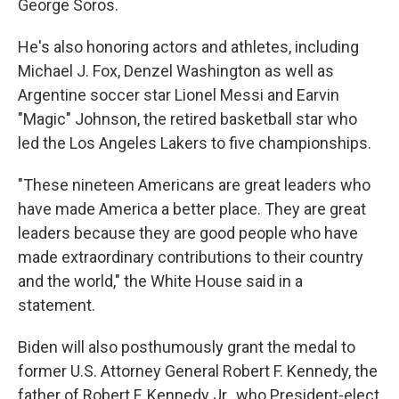
George Soros.
He's also honoring actors and athletes, including
Michael J. Fox, Denzel Washington as well as
Argentine soccer star Lionel Messi and Earvin
"Magic" Johnson, the retired basketball star who
led the Los Angeles Lakers to five championships.
"These nineteen Americans are great leaders who
have made America a better place. They are great
leaders because they are good people who have
made extraordinary contributions to their country
and the world," the White House said in a
statement.
Biden will also posthumously grant the medal to
former U.S. Attorney General Robert F. Kennedy, the
father of Robert F. Kennedy Jr., who President-elect