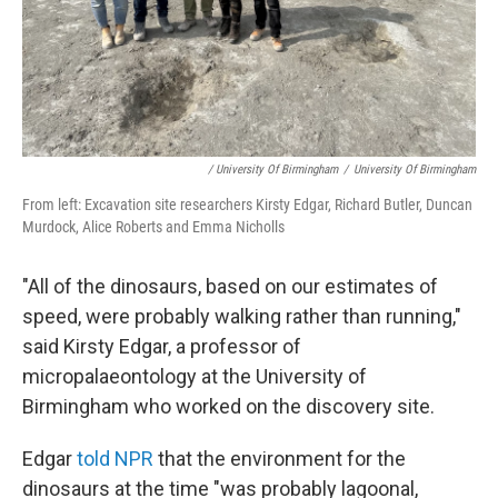
/ University Of Birmingham
/
University Of Birmingham
From left: Excavation site researchers Kirsty Edgar, Richard Butler, Duncan
Murdock, Alice Roberts and Emma Nicholls
"All of the dinosaurs, based on our estimates of
speed, were probably walking rather than running,"
said Kirsty Edgar, a professor of
micropalaeontology at the University of
Birmingham who worked on the discovery site.
Edgar
told NPR
that the environment for the
dinosaurs at the time "was probably lagoonal,