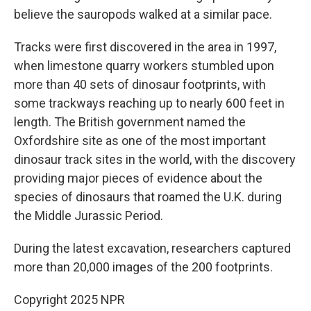
believe the sauropods walked at a similar pace.
Tracks were first discovered in the area in 1997,
when limestone quarry workers stumbled upon
more than 40 sets of dinosaur footprints, with
some trackways reaching up to nearly 600 feet in
length. The British government named the
Oxfordshire site as one of the most important
dinosaur track sites in the world, with the discovery
providing major pieces of evidence about the
species of dinosaurs that roamed the U.K. during
the Middle Jurassic Period.
During the latest excavation, researchers captured
more than 20,000 images of the 200 footprints.
Copyright 2025 NPR