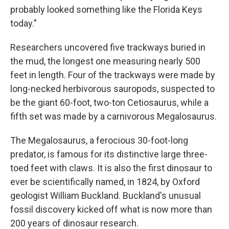
probably looked something like the Florida Keys
today."
Researchers uncovered five trackways buried in
the mud, the longest one measuring nearly 500
feet in length. Four of the trackways were made by
long-necked herbivorous sauropods, suspected to
be the giant 60-foot, two-ton Cetiosaurus, while a
fifth set was made by a carnivorous Megalosaurus.
The Megalosaurus, a ferocious 30-foot-long
predator, is famous for its distinctive large three-
toed feet with claws. It is also the first dinosaur to
ever be scientifically named, in 1824, by Oxford
geologist William Buckland. Buckland's unusual
fossil discovery kicked off what is now more than
200 years of dinosaur research.