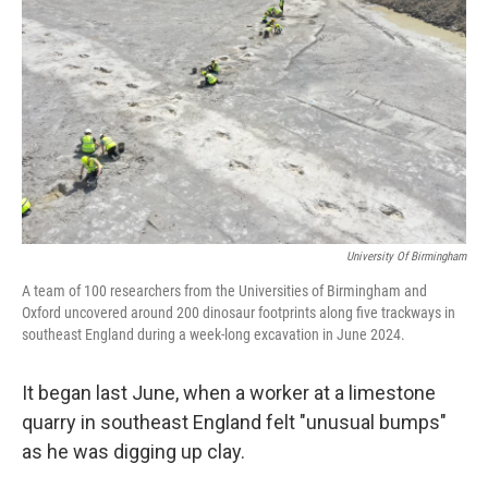
o
r
I
k
n
University Of Birmingham
A team of 100 researchers from the Universities of Birmingham and
Oxford uncovered around 200 dinosaur footprints along five trackways in
southeast England during a week-long excavation in June 2024.
It began last June, when a worker at a limestone
quarry in southeast England felt "unusual bumps"
as he was digging up clay.