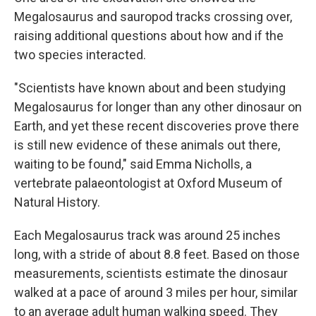
Megalosaurus and sauropod tracks crossing over,
raising additional questions about how and if the
two species interacted.
"Scientists have known about and been studying
Megalosaurus for longer than any other dinosaur on
Earth, and yet these recent discoveries prove there
is still new evidence of these animals out there,
waiting to be found," said Emma Nicholls, a
vertebrate palaeontologist at Oxford Museum of
Natural History.
Each Megalosaurus track was around 25 inches
long, with a stride of about 8.8 feet. Based on those
measurements, scientists estimate the dinosaur
walked at a pace of around 3 miles per hour, similar
to an average adult human walking speed. They