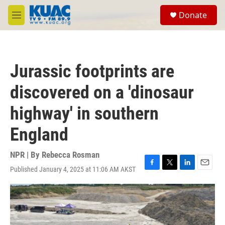
Skip to main content
S
Donate
e
M
a
e
r
n
c
u
h
Jurassic footprints are
u
e
discovered on a 'dinosaur
r
y
highway' in southern
England
NPR | By
Rebecca Rosman
Published January 4, 2025 at 11:06 AM AKST
F
T
L
E
a
w
i
m
c
i
n
a
e
t
k
i
b
t
e
l
o
e
d