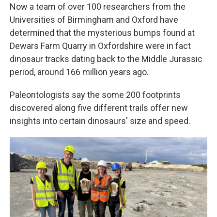
Now a team of over 100 researchers from the
Universities of Birmingham and Oxford have
determined that the mysterious bumps found at
Dewars Farm Quarry in Oxfordshire were in fact
dinosaur tracks dating back to the Middle Jurassic
period, around 166 million years ago.
Paleontologists say the some 200 footprints
discovered along five different trails offer new
insights into certain dinosaurs' size and speed.