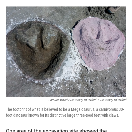
Caroline Wood / University Of Oxford
/
University Of Oxford
The footprint of what is believed to be a Megalosaurus, a carnivorous 30-
foot dinosaur known for its distinctive large three-toed feet with claws.
One area of the excavation site showed the