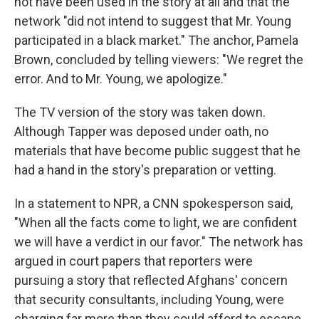
not have been used in the story at all and that the
network "did not intend to suggest that Mr. Young
participated in a black market." The anchor, Pamela
Brown, concluded by telling viewers: "We regret the
error. And to Mr. Young, we apologize."
The TV version of the story was taken down.
Although Tapper was deposed under oath, no
materials that have become public suggest that he
had a hand in the story's preparation or vetting.
In a statement to NPR, a CNN spokesperson said,
"When all the facts come to light, we are confident
we will have a verdict in our favor." The network has
argued in court papers that reporters were
pursuing a story that reflected Afghans' concern
that security consultants, including Young, were
charging far more than they could afford to escape