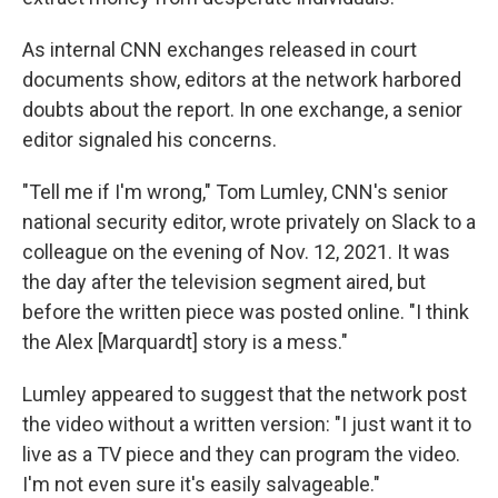
As internal CNN exchanges released in court
documents show, editors at the network harbored
doubts about the report. In one exchange, a senior
editor signaled his concerns.
"Tell me if I'm wrong," Tom Lumley, CNN's senior
national security editor, wrote privately on Slack to a
colleague on the evening of Nov. 12, 2021. It was
the day after the television segment aired, but
before the written piece was posted online. "I think
the Alex [Marquardt] story is a mess."
Lumley appeared to suggest that the network post
the video without a written version: "I just want it to
live as a TV piece and they can program the video.
I'm not even sure it's easily salvageable."