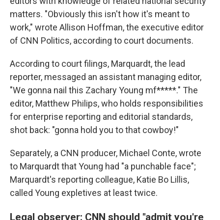
editors with knowledge of related national security
matters. "Obviously this isn't how it's meant to
work," wrote Allison Hoffman, the executive editor
of CNN Politics, according to court documents.
According to court filings, Marquardt, the lead
reporter, messaged an assistant managing editor,
"We gonna nail this Zachary Young mf*****." The
editor, Matthew Philips, who holds responsibilities
for enterprise reporting and editorial standards,
shot back: "gonna hold you to that cowboy!"
Separately, a CNN producer, Michael Conte, wrote
to Marquardt that Young had "a punchable face";
Marquardt's reporting colleague, Katie Bo Lillis,
called Young expletives at least twice.
Legal observer: CNN should "admit you're