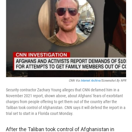
CNN Via
Internet Archive
/Screenshot By NPR
Security contractor Zachary Young alleges that CNN defamed him in a
November 2021 report, shown above, about Afghans' fears of exorbitant
charges from people offering to get them out of the country after the
Taliban took control of Afghanistan. CNN says it will defend the report in a
trial set to start in a Florida court Monday.
After the Taliban took control of Afghanistan in