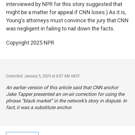
interviewed by NPR for this story suggested that
might be a matter for appeal if CNN loses.) As it is,
Young's attorneys must convince the jury that CNN
was negligent in failing to nail down the facts.
Copyright 2025 NPR
Corrected: January 5, 2025 at 6:07 AM AKST
An earlier version of this article said that CNN anchor
Jake Tapper presented an on-air correction for using the
phrase “black market” in the network’s story in dispute. In
fact, it was a substitute anchor.