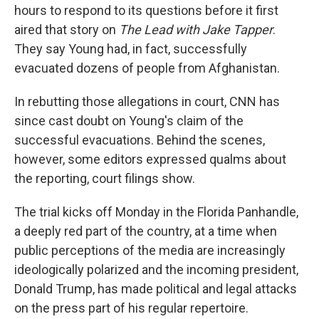
hours to respond to its questions before it first
aired that story on
The Lead with Jake Tapper
.
They say Young had, in fact, successfully
evacuated dozens of people from Afghanistan.
In rebutting those allegations in court, CNN has
since cast doubt on Young's claim of the
successful evacuations. Behind the scenes,
however, some editors expressed qualms about
the reporting, court filings show.
The trial kicks off Monday in the Florida Panhandle,
a deeply red part of the country, at a time when
public perceptions of the media are increasingly
ideologically polarized and the incoming president,
Donald Trump, has made political and legal attacks
on the press part of his regular repertoire.