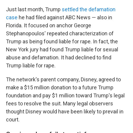
Just last month, Trump
settled the defamation
case
he had filed against ABC News — also in
Florida. It focused on anchor George
Stephanopoulos' repeated characterization of
Trump as being found liable for rape. In fact, the
New York jury had found Trump liable for sexual
abuse and defamation. It had declined to find
Trump liable for rape.
The network's parent company, Disney, agreed to
make a $15 million donation to a future Trump
foundation and pay $1 million toward Trump's legal
fees to resolve the suit. Many legal observers
thought Disney would have been likely to prevail in
court.