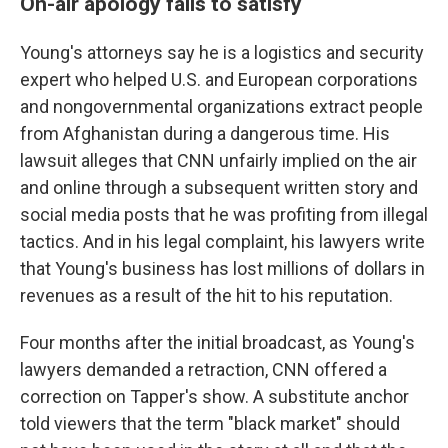
On-air apology fails to satisfy
Young's attorneys say he is a logistics and security
expert who helped U.S. and European corporations
and nongovernmental organizations extract people
from Afghanistan during a dangerous time. His
lawsuit alleges that CNN unfairly implied on the air
and online through a subsequent written story and
social media posts that he was profiting from illegal
tactics. And in his legal complaint, his lawyers write
that Young's business has lost millions of dollars in
revenues as a result of the hit to his reputation.
Four months after the initial broadcast, as Young's
lawyers demanded a retraction, CNN offered a
correction on Tapper's show. A substitute anchor
told viewers that the term "black market" should