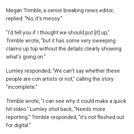
Megan Trimble, a senior breaking news editor,
replied: "No, it's messy."
"I'd tell you if I thought we should put [it] up,"
Trimble wrote, "but it has some very sweeping
claims up top without the details clearly showing
what's going on."
Lumley responded, "We can't say whether these
people are con artists or not," calling the story
"incomplete."
Trimble wrote, "I can see why it could make a quick
hit video." Lumley shot back, "Needs more
reporting." Trimble responded, "it's not fleshed out
for digital."