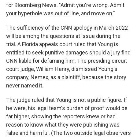
for Bloomberg News. "Admit you're wrong. Admit
your hyperbole was out of line, and move on."
The sufficiency of the CNN apology in March 2022
will be among the questions at issue during the
trial. A Florida appeals court ruled that Young is
entitled to seek punitive damages should a jury find
CNN liable for defaming him. The presiding circuit
court judge, William Henry, dismissed Young's
company, Nemex, as a plaintiff, because the story
never named it.
The judge ruled that Young is not a public figure. If
he were, his legal team's burden of proof would be
far higher, showing the reporters knew or had
reason to know what they were publishing was
false and harmful. (The two outside legal observers