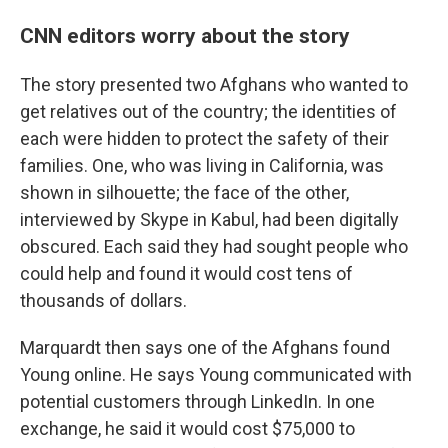
CNN editors worry about the story
The story presented two Afghans who wanted to
get relatives out of the country; the identities of
each were hidden to protect the safety of their
families. One, who was living in California, was
shown in silhouette; the face of the other,
interviewed by Skype in Kabul, had been digitally
obscured. Each said they had sought people who
could help and found it would cost tens of
thousands of dollars.
Marquardt then says one of the Afghans found
Young online. He says Young communicated with
potential customers through LinkedIn. In one
exchange, he said it would cost $75,000 to