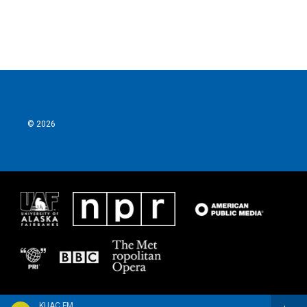
© 2026
KUAC FM