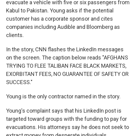
evacuate a vehicle with five or six passengers from
Kabul to Pakistan. Young asks if the potential
customer has a corporate sponsor and cites
companies including Audible and Bloomberg as
clients.
In the story, CNN flashes the LinkedIn messages
on the screen. The caption below reads "AFGHANS
TRYING TO FLEE TALIBAN FACE BLACK MARKETS,
EXORBITANT FEES, NO GUARANTEE OF SAFETY OR
SUCCESS."
Young is the only contractor named in the story.
Young's complaint says that his LinkedIn post is
targeted toward groups with the funding to pay for
evacuations. His attorneys say he does not seek to
extract money from desperate individuals.