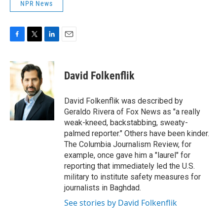
NPR News
F
T
L
E
a
w
i
m
c
i
n
a
e
t
k
i
David Folkenflik
b
t
e
l
o
e
d
o
r
I
David Folkenflik was described by
k
n
Geraldo Rivera of Fox News as "a really
weak-kneed, backstabbing, sweaty-
palmed reporter." Others have been kinder.
The Columbia Journalism Review, for
example, once gave him a "laurel" for
reporting that immediately led the U.S.
military to institute safety measures for
journalists in Baghdad.
See stories by David Folkenflik