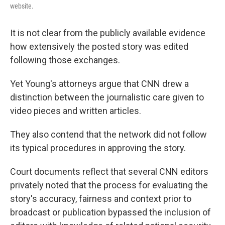
website.
It is not clear from the publicly available evidence
how extensively the posted story was edited
following those exchanges.
Yet Young's attorneys argue that CNN drew a
distinction between the journalistic care given to
video pieces and written articles.
They also contend that the network did not follow
its typical procedures in approving the story.
Court documents reflect that several CNN editors
privately noted that the process for evaluating the
story's accuracy, fairness and context prior to
broadcast or publication bypassed the inclusion of