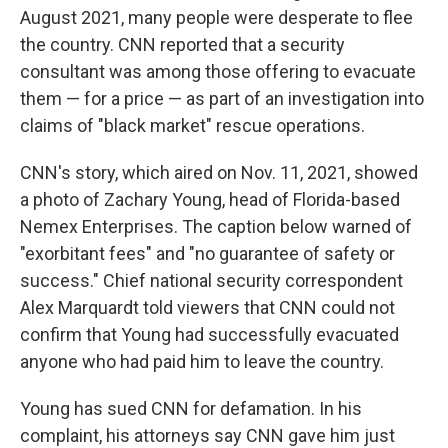
August 2021, many people were desperate to flee
the country. CNN reported that a security
consultant was among those offering to evacuate
them — for a price — as part of an investigation into
claims of "black market" rescue operations.
CNN's story, which aired on Nov. 11, 2021, showed
a photo of Zachary Young, head of Florida-based
Nemex Enterprises. The caption below warned of
"exorbitant fees" and "no guarantee of safety or
success." Chief national security correspondent
Alex Marquardt told viewers that CNN could not
confirm that Young had successfully evacuated
anyone who had paid him to leave the country.
Young has sued CNN for defamation. In his
complaint, his attorneys say CNN gave him just