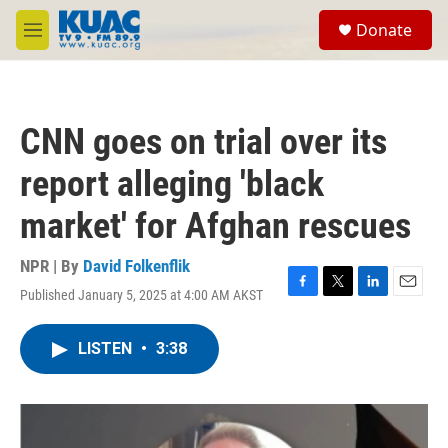
Skip to main content
S
Donate
e
M
a
e
r
n
c
u
h
CNN goes on trial over its
u
e
report alleging 'black
r
y
market' for Afghan rescues
NPR | By
David Folkenflik
Published January 5, 2025 at 4:00 AM AKST
F
T
L
E
a
w
i
m
c
i
n
a
LISTEN
•
3:38
e
t
k
i
b
t
e
l
o
e
d
o
r
I
k
n