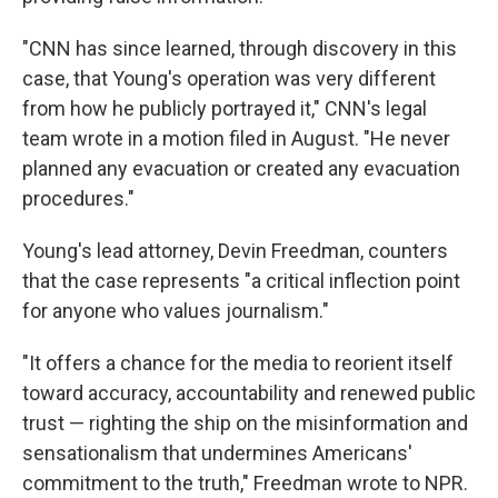
"CNN has since learned, through discovery in this
case, that Young's operation was very different
from how he publicly portrayed it," CNN's legal
team wrote in a motion filed in August. "He never
planned any evacuation or created any evacuation
procedures."
Young's lead attorney, Devin Freedman, counters
that the case represents "a critical inflection point
for anyone who values journalism."
"It offers a chance for the media to reorient itself
toward accuracy, accountability and renewed public
trust — righting the ship on the misinformation and
sensationalism that undermines Americans'
commitment to the truth," Freedman wrote to NPR.