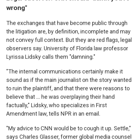
wrong"
The exchanges that have become public through
the litigation are, by definition, incomplete and may
not convey full context. But they are red flags, legal
observers say. University of Florida law professor
Lyrissa Lidsky calls them "damning."
"The internal communications certainly make it
sound as if the main journalist on the story wanted
to ruin the plaintiff, and that there were reasons to
believe that ... he was overplaying their hand
factually," Lidsky, who specializes in First
Amendment law, tells NPR in an email.
"My advice to CNN would be to cough it up. Settle,"
says Charles Glasser, former global media counsel