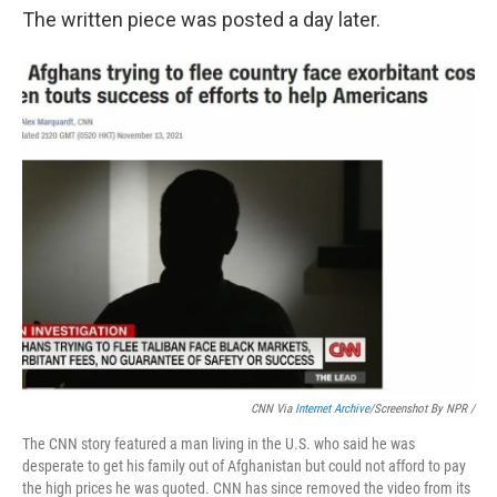
The written piece was posted a day later.
CNN Via
Internet Archive
/Screenshot By NPR /
The CNN story featured a man living in the U.S. who said he was
desperate to get his family out of Afghanistan but could not afford to pay
the high prices he was quoted. CNN has since removed the video from its