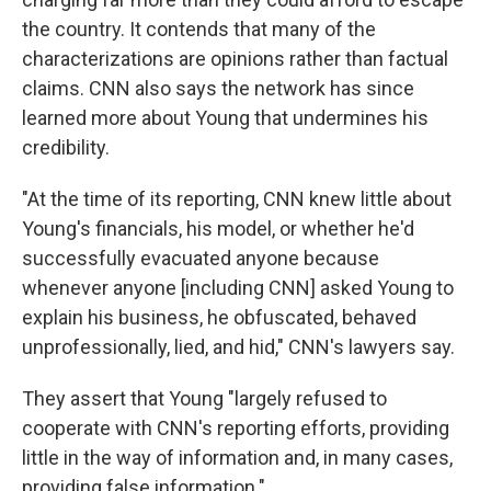
the country. It contends that many of the
characterizations are opinions rather than factual
claims. CNN also says the network has since
learned more about Young that undermines his
credibility.
"At the time of its reporting, CNN knew little about
Young's financials, his model, or whether he'd
successfully evacuated anyone because
whenever anyone [including CNN] asked Young to
explain his business, he obfuscated, behaved
unprofessionally, lied, and hid," CNN's lawyers say.
They assert that Young "largely refused to
cooperate with CNN's reporting efforts, providing
little in the way of information and, in many cases,
providing false information."