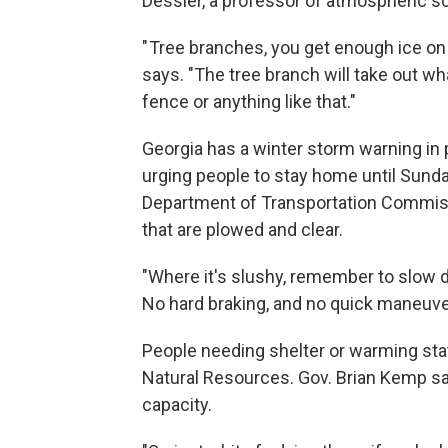
Dessler, a professor of atmospheric s
" Tree branches, you get enough ice on th
says. "The tree branch will take out what
fence or anything like that."
Georgia has a winter storm warning in p
urging people to stay home until Sunday
Department of Transportation Commis
that are plowed and clear.
"Where it's slushy, remember to slow d
No hard braking, and no quick maneuvers
People needing shelter or warming stat
Natural Resources. Gov. Brian Kemp sa
capacity.