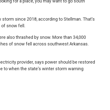
e looking for a place, you may want to go south
w storm since 2018, according to Stellman. That's
 of snow fell.
ere also thrashed by snow. More than 34,000
ches of snow fell across southwest Arkansas.
lectricity provider, says power should be restored
se to when the state's winter storm warning