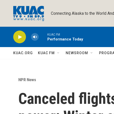
Skip to main content
Connecting Alaska to the World And
KUAC FM
Performance Today
KUAC.ORG
KUAC FM
NEWSROOM
PROGR
NPR News
Canceled flight