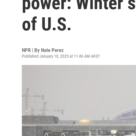
power: Winter 
of U.S.
NPR | By
Nate Perez
Published January 10, 2025 at 11:46 AM AKST