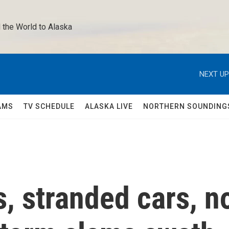
 the World to Alaska 
NEXT UP
AMS
TV SCHEDULE
ALASKA LIVE
NORTHERN SOUNDING
s, stranded cars, n