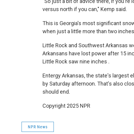
"So just a bit of advice there, if you'r
versus north if you can," Kemp said.
This is Georgia's most significant sno
when just a little more than two inches
Little Rock and Southwest Arkansas w
Arkansans have lost power after 15 in
Little Rock saw nine inches .
Entergy Arkansas, the state's largest e
by Saturday afternoon. That's also clo
should end.
Copyright 2025 NPR
NPR News