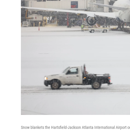
Snow blankets the Hartsfield-Jackson Atlanta International Airport o