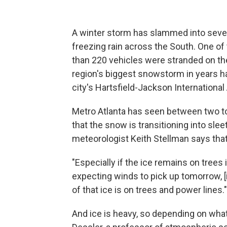
A winter storm has slammed into severa
freezing rain across the South. One of
than 220 vehicles were stranded on the
region's biggest snowstorm in years ha
city's Hartsfield-Jackson International 
Metro Atlanta has seen between two to
that the snow is transitioning into slee
meteorologist Keith Stellman says tha
"Especially if the ice remains on trees
expecting winds to pick up tomorrow, 
of that ice is on trees and power lines."
And ice is heavy, so depending on what 