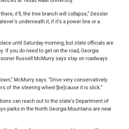
ciences at Texas A&M University.
ere, it'll, the tree branch will collapse," Dessler
ever's underneath it, if it's a power line or a
lace until Saturday morning, but state officials are
. If you do need to get on the road, Georgia
sioner Russell McMurry says stay on roadways
own," McMurry says. "Drive very conservatively.
 of the steering wheel [be]cause it is slick."
ions can reach out to the state's Department of
ys parks in the North Georgia Mountains are near