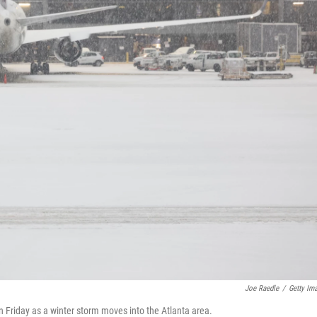
Joe Raedle
/
Getty Im
n Friday as a winter storm moves into the Atlanta area.