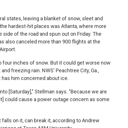
l states, leaving a blanket of snow, sleet and
 the hardest-hit places was Atlanta, where more
 side of the road and spun out on Friday. The
s also canceled more than 900 flights at the
Airport.
 four inches of snow. But it could get worse now
t and freezing rain. NWS' Peachtree City, Ga.,
t has him concerned about ice.
 into [Saturday]," Stellman says. "Because we are
[it] could cause a power outage concern as some
falls on it, can break it, according to Andrew