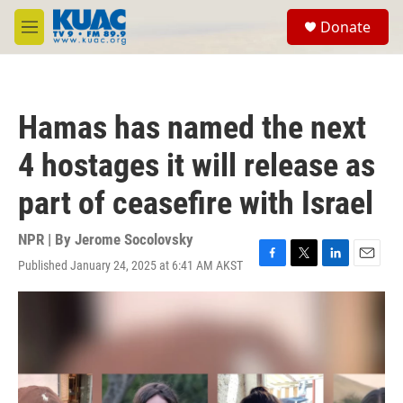
Skip to main content
S
Donate
e
M
a
e
r
n
c
u
h
Hamas has named the next
u
e
4 hostages it will release as
r
y
part of ceasefire with Israel
NPR | By
Jerome Socolovsky
Published January 24, 2025 at 6:41 AM AKST
F
T
L
E
a
w
i
m
c
i
n
a
e
t
k
i
b
t
e
l
o
e
d
o
r
I
k
n