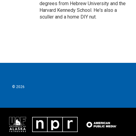
degrees from Hebrew University and the
Harvard Kennedy School. He's also a
sculler and a home DIY nut.
© 2026