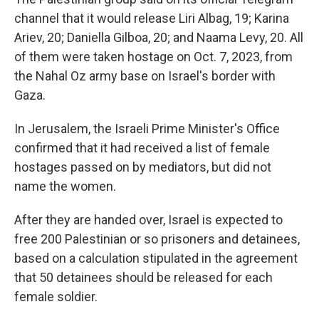
channel that it would release Liri Albag, 19; Karina
Ariev, 20; Daniella Gilboa, 20; and Naama Levy, 20. All
of them were taken hostage on Oct. 7, 2023, from
the Nahal Oz army base on Israel's border with
Gaza.
In Jerusalem, the Israeli Prime Minister's Office
confirmed that it had received a list of female
hostages passed on by mediators, but did not
name the women.
After they are handed over, Israel is expected to
free 200 Palestinian or so prisoners and detainees,
based on a calculation stipulated in the agreement
that 50 detainees should be released for each
female soldier.