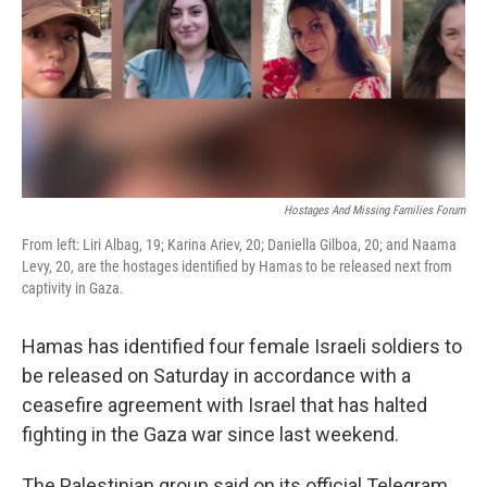
Hostages And Missing Families Forum
From left: Liri Albag, 19; Karina Ariev, 20; Daniella Gilboa, 20; and Naama
Levy, 20, are the hostages identified by Hamas to be released next from
captivity in Gaza.
Hamas has identified four female Israeli soldiers to
be released on Saturday in accordance with a
ceasefire agreement with Israel that has halted
fighting in the Gaza war since last weekend.
The Palestinian group said on its official Telegram