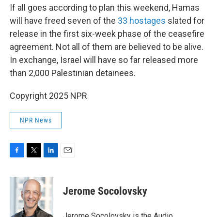
If all goes according to plan this weekend, Hamas
will have freed seven of the
33 hostages
slated for
release in the first six-week phase of the ceasefire
agreement. Not all of them are believed to be alive.
In exchange, Israel will have so far released more
than 2,000 Palestinian detainees.
Copyright 2025 NPR
NPR News
F
T
L
E
a
w
i
m
c
i
n
a
e
t
k
i
Jerome Socolovsky
b
t
e
l
o
e
d
o
r
I
Jerome Socolovsky is the Audio