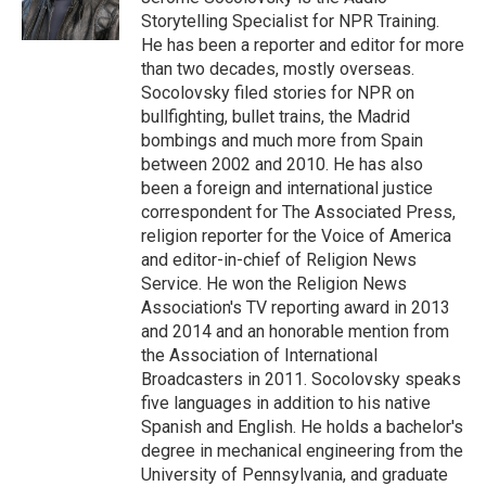
k
n
Storytelling Specialist for NPR Training.
He has been a reporter and editor for more
than two decades, mostly overseas.
Socolovsky filed stories for NPR on
bullfighting, bullet trains, the Madrid
bombings and much more from Spain
between 2002 and 2010. He has also
been a foreign and international justice
correspondent for The Associated Press,
religion reporter for the Voice of America
and editor-in-chief of Religion News
Service. He won the Religion News
Association's TV reporting award in 2013
and 2014 and an honorable mention from
the Association of International
Broadcasters in 2011. Socolovsky speaks
five languages in addition to his native
Spanish and English. He holds a bachelor's
degree in mechanical engineering from the
University of Pennsylvania, and graduate