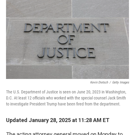
Kevin Dietsch
/
Getty Images
The U.S. Department of Justice is seen on June 20, 2023 in Washington,
D.C. At least 12 officials who worked with the special counsel Jack Smith
to investigate President Trump have been fired from the department.
Updated January 28, 2025 at 11:28 AM ET
The acting attorney general moved on Monday to