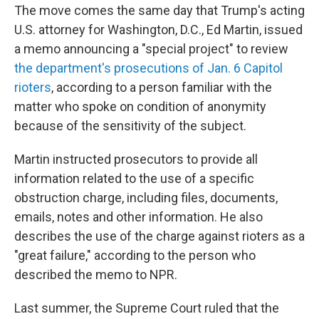
The move comes the same day that Trump's acting
U.S. attorney for Washington, D.C., Ed Martin, issued
a memo announcing a "special project" to review
the department's prosecutions of Jan. 6 Capitol
rioters
, according to a person familiar with the
matter who spoke on condition of anonymity
because of the sensitivity of the subject.
Martin instructed prosecutors to provide all
information related to the use of a specific
obstruction charge, including files, documents,
emails, notes and other information. He also
describes the use of the charge against rioters as a
"great failure," according to the person who
described the memo to NPR.
Last summer, the Supreme Court ruled that the