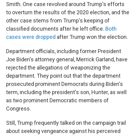
Smith. One case revolved around Trump's efforts
to overturn the results of the 2020 election, and the
other case stems from Trump's keeping of
classified documents after he left office.
Both
cases were dropped
after Trump won the election.
Department officials, including former President
Joe Biden's attorney general, Merrick Garland, have
rejected the allegations of weaponizing the
department. They point out that the department
prosecuted prominent Democrats during Biden's
term, including the president's son, Hunter, as well
as two prominent Democratic members of
Congress.
Still, Trump frequently talked on the campaign trail
about seeking vengeance against his perceived