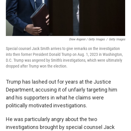
Drew Angerer / Getty Images
/
Getty Images
Special counsel Jack Smith arrives to give remarks on the investigation
into then former President Donald Trump on Aug. 1, 2023 in Washington,
D.C. Trump was angered by Smith's investigations, which were ultimately
dropped after Trump won the election.
Trump has lashed out for years at the Justice
Department, accusing it of unfairly targeting him
and his supporters in what he claims were
politically motivated investigations.
He was particularly angry about the two
investigations brought by special counsel Jack