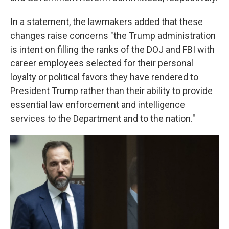
In a statement, the lawmakers added that these
changes raise concerns "the Trump administration
is intent on filling the ranks of the DOJ and FBI with
career employees selected for their personal
loyalty or political favors they have rendered to
President Trump rather than their ability to provide
essential law enforcement and intelligence
services to the Department and to the nation."