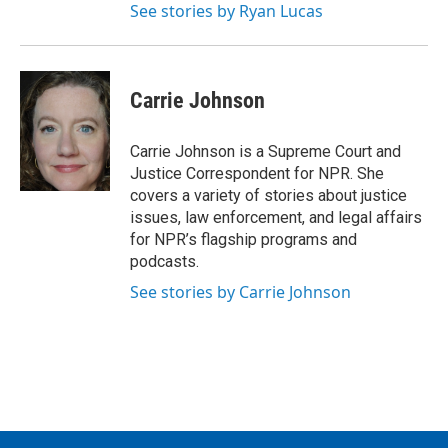
See stories by Ryan Lucas
Carrie Johnson
Carrie Johnson is a Supreme Court and
Justice Correspondent for NPR. She
covers a variety of stories about justice
issues, law enforcement, and legal affairs
for NPR’s flagship programs and
podcasts.
See stories by Carrie Johnson