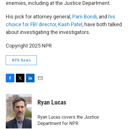
enemies, including at the Justice Department.
His pick for attorney general,
Pam Bondi
, and
his
choice for FBI director, Kash Patel
, have both talked
about investigating the investigators.
Copyright 2025 NPR
NPR News
F
T
L
E
a
w
i
m
c
i
n
a
e
t
k
i
Ryan Lucas
b
t
e
l
o
e
d
o
r
I
Ryan Lucas covers the Justice
k
n
Department for NPR.