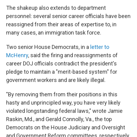
The shakeup also extends to department
personnel: several senior career officials have been
reassigned from their areas of expertise to, in
many cases, an immigration task force.
Two senior House Democrats, in a
letter to
McHenry
, said the firing and reassignments of
career DOJ officials contradict the president's
pledge to maintain a "merit-based system" for
government workers and are likely illegal.
"By removing them from their positions in this
hasty and unprincipled way, you have very likely
violated longstanding federal laws," wrote Jamie
Raskin, Md., and Gerald Connolly, Va., the top
Democrats on the House Judiciary and Oversight
and Government Reform committees, respectively.