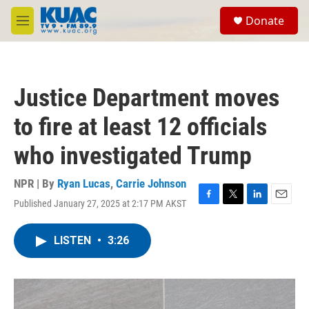
Skip to main content
S
Donate
e
M
a
e
r
n
c
u
h
Justice Department moves
u
e
to fire at least 12 officials
r
y
who investigated Trump
NPR | By
Ryan Lucas
,
Carrie Johnson
Published January 27, 2025 at 2:17 PM AKST
F
T
L
E
a
w
i
m
c
i
n
a
LISTEN
•
3:26
e
t
k
i
b
t
e
l
o
e
d
o
r
I
k
n