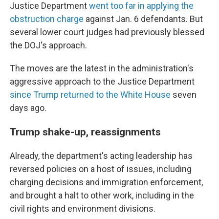
Justice Department
went too far in applying the
obstruction charge
against Jan. 6 defendants. But
several lower court judges had previously blessed
the DOJ's approach.
The moves are the latest in the administration's
aggressive approach to the Justice Department
since Trump returned to the White House
seven
days ago.
Trump shake-up, reassignments
Already, the department's acting leadership has
reversed policies on a host of issues, including
charging decisions and immigration enforcement,
and brought a halt to other work, including in the
civil rights and environment divisions.