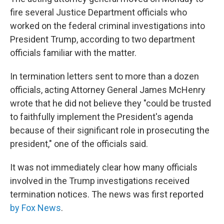
fire several Justice Department officials who
worked on the federal criminal investigations into
President Trump, according to two department
officials familiar with the matter.
In termination letters sent to more than a dozen
officials, acting Attorney General James McHenry
wrote that he did not believe they "could be trusted
to faithfully implement the President's agenda
because of their significant role in prosecuting the
president," one of the officials said.
It was not immediately clear how many officials
involved in the Trump investigations received
termination notices. The news was first reported
by Fox News
.