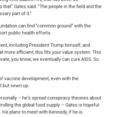
op that" Gates said. "The people in the field and the
ary part of it."
oundation can find "common ground" with the
ort public health efforts.
ment, including President Trump himself, and
 more efficient, this fits your value system. This
nnovate, you know, we eventually can cure AIDS. So
re of vaccine development, even with the
ll but sewn up.
sonally – he's spread conspiracy theories about
rolling the global food supply – Gates is hopeful
m. He plans to meet with Kennedy, if he is