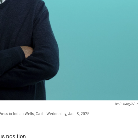
Jae C. Hong/AP
/
Press in Indian Wells, Calif., Wednesday, Jan. 8, 2025.
us position.