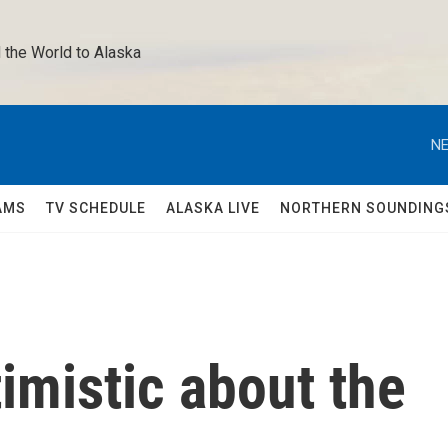
 the World to Alaska 
NE
AMS
TV SCHEDULE
ALASKA LIVE
NORTHERN SOUNDING
timistic about the