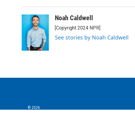
Noah Caldwell
[Copyright 2024 NPR]
See stories by Noah Caldwell
© 2026