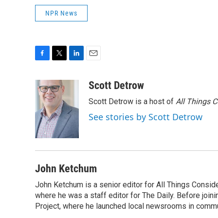
NPR News
F
T
L
E
a
w
i
m
c
i
n
a
Scott Detrow
e
t
k
i
Scott Detrow is a host of
All Things 
b
t
e
l
o
e
d
See stories by Scott Detrow
o
r
I
k
n
John Ketchum
John Ketchum is a senior editor for All Things Consi
where he was a staff editor for The Daily. Before jo
Project, where he launched local newsrooms in commun