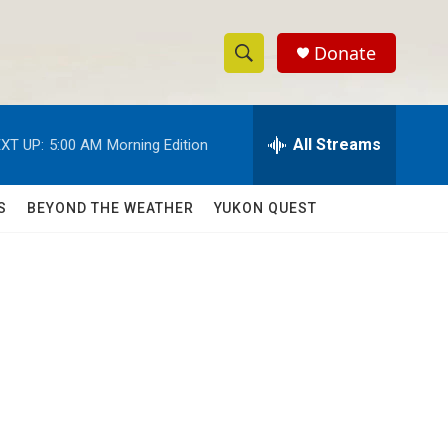
Donate
S
S
e
h
a
r
All Streams
XT UP:
5:00 AM
Morning Edition
o
c
h
w
Q
S
BEYOND THE WEATHER
YUKON QUEST
u
S
e
r
e
y
a
r
c
h