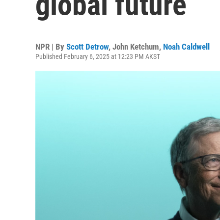
global future
NPR | By
Scott Detrow
,
John Ketchum
,
Noah Caldwell
Published February 6, 2025 at 12:23 PM AKST