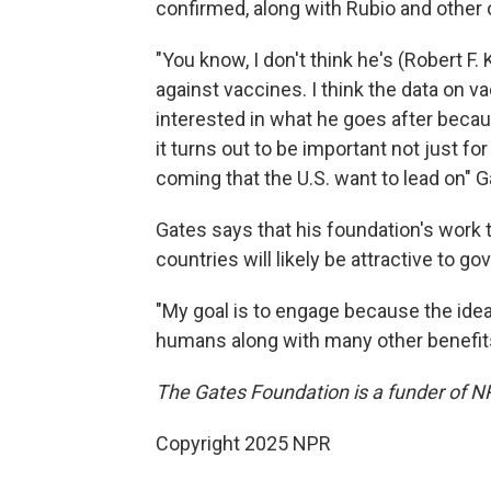
confirmed, along with Rubio and other o
"You know, I don't think he's (Robert F
against vaccines. I think the data on vac
interested in what he goes after bec
it turns out to be important not just f
coming that the U.S. want to lead on" G
Gates says that his foundation's work 
countries will likely be attractive to go
"My goal is to engage because the idea
humans along with many other benefits, 
The Gates Foundation is a funder of N
Copyright 2025 NPR