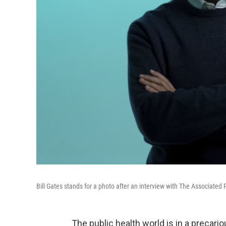
Bill Gates stands for a photo after an interview with The Associated 
The public health world is in a precario