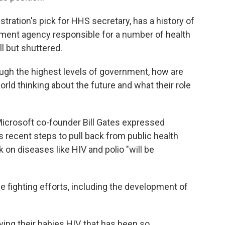
tration's pick for HHS secretary, has a history of
ment agency responsible for a number of health
ll but shuttered.
ugh the highest levels of government, how are
orld thinking about the future and what their role
Microsoft co-founder Bill Gates expressed
 recent steps to pull back from public health
 on diseases like HIV and polio "will be
 fighting efforts, including the development of
ing their babies HIV, that has been so