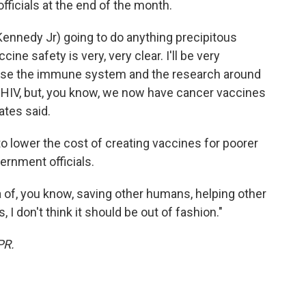
fficials at the end of the month.
. Kennedy Jr) going to do anything precipitous
cine safety is very, very clear. I'll be very
ause the immune system and the research around
or HIV, but, you know, we now have cancer vaccines
ates said.
to lower the cost of creating vaccines for poorer
vernment officials.
 of, you know, saving other humans, helping other
I don't think it should be out of fashion."
PR.