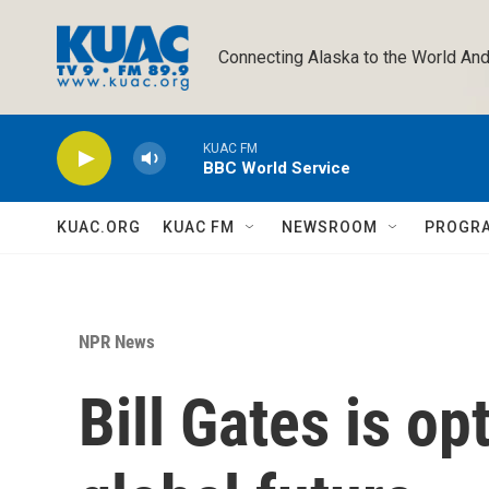
Skip to main content
Connecting Alaska to the World And
KUAC FM
BBC World Service
KUAC.ORG
KUAC FM
NEWSROOM
PROGR
NPR News
Bill Gates is op