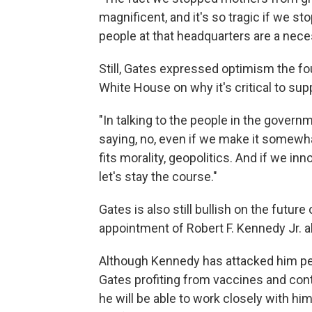
magnificent, and it's so tragic if we st
people at that headquarters are a necess
Still, Gates expressed optimism the f
White House on why it's critical to supp
"In talking to the people in the govern
saying, no, even if we make it somewhat
fits morality, geopolitics. And if we i
let's stay the course."
Gates is also still bullish on the futu
appointment of Robert F. Kennedy Jr. a
Although Kennedy has attacked him per
Gates profiting from vaccines and cont
he will be able to work closely with hi