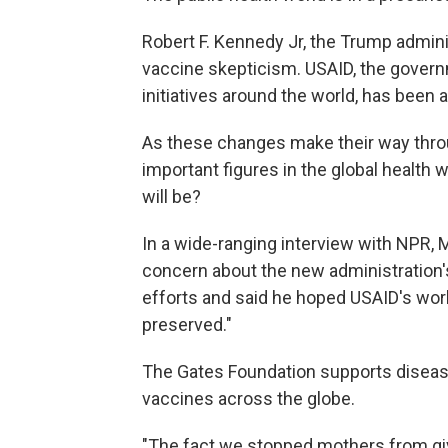
Robert F. Kennedy Jr, the Trump adminis
vaccine skepticism. USAID, the govern
initiatives around the world, has been a
As these changes make their way thro
important figures in the global health w
will be?
In a wide-ranging interview with NPR, 
concern about the new administration's
efforts and said he hoped USAID's work
preserved."
The Gates Foundation supports disease
vaccines across the globe.
"The fact we stopped mothers from giv