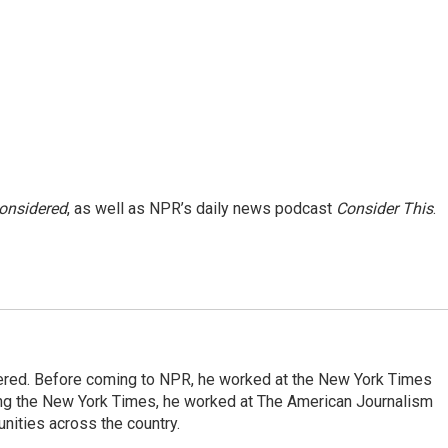
Considered
, as well as NPR’s daily news podcast
Consider This
.
dered. Before coming to NPR, he worked at the New York Times
ining the New York Times, he worked at The American Journalism
ities across the country.