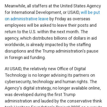
Meanwhile, all staffers at the United States Agency
for International Development, or USAID,
will be put
on administrative leave
by Friday as overseas
employees will be asked to leave their posts and
return to the U.S. within the next month. The
agency, which distributes billions of dollars in aid
worldwide, is already impacted by the staffing
disruptions and the Trump administration's pause
in foreign aid funding.
At USAID, the relatively new Office of Digital
Technology is no longer advising its partners on
cybersecurity, technology and human rights. The
Agency's digital strategy, no longer available online,
was developed during the first Trump
administration and lauded by the conservative think