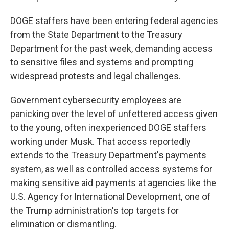
DOGE staffers have been entering federal agencies
from the State Department to the Treasury
Department for the past week, demanding access
to sensitive files and systems and prompting
widespread protests and legal challenges.
Government cybersecurity employees are
panicking over the level of unfettered access given
to the young, often inexperienced DOGE staffers
working under Musk. That access reportedly
extends to the Treasury Department's payments
system, as well as controlled access systems for
making sensitive aid payments at agencies like the
U.S. Agency for International Development, one of
the Trump administration's top targets for
elimination or dismantling.