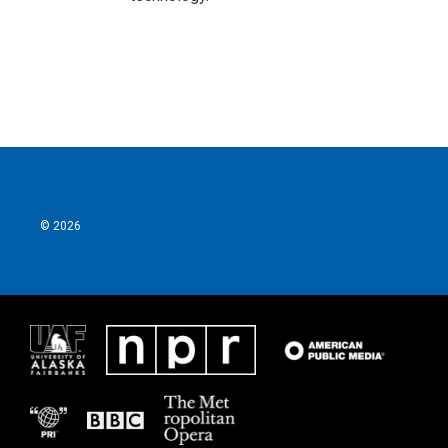
© 2026