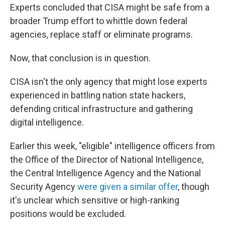
Experts concluded that CISA might be safe from a
broader Trump effort to whittle down federal
agencies, replace staff or eliminate programs.
Now, that conclusion is in question.
CISA isn't the only agency that might lose experts
experienced in battling nation state hackers,
defending critical infrastructure and gathering
digital intelligence.
Earlier this week, "eligible" intelligence officers from
the Office of the Director of National Intelligence,
the Central Intelligence Agency and the National
Security Agency
were given a similar offer
, though
it's unclear which sensitive or high-ranking
positions would be excluded.