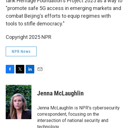
tank Heritage Foundation's Project 2025 as a way to
"promote safe 5G access in emerging markets and
combat Beijing's efforts to equip regimes with
tools to stifle democracy."
Copyright 2025 NPR
NPR News
F
T
L
E
a
w
i
m
c
i
n
a
e
t
k
i
Jenna McLaughlin
b
t
e
l
o
e
d
o
r
I
Jenna McLaughlin is NPR's cybersecurity
k
n
correspondent, focusing on the
intersection of national security and
technology.