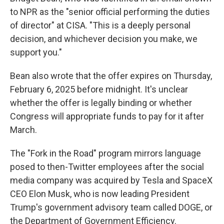
to NPR as the "senior official performing the duties
of director" at CISA. "This is a deeply personal
decision, and whichever decision you make, we
support you."
Bean also wrote that the offer expires on Thursday,
February 6, 2025 before midnight. It's unclear
whether the offer is legally binding or whether
Congress will appropriate funds to pay for it after
March.
The "Fork in the Road" program mirrors language
posed to then-Twitter employees after the social
media company was acquired by Tesla and SpaceX
CEO Elon Musk, who is now leading President
Trump's government advisory team called DOGE, or
the Department of Government Efficiency.