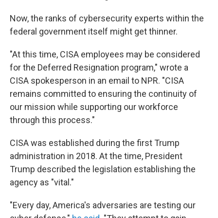
Now, the ranks of cybersecurity experts within the
federal government itself might get thinner.
"At this time, CISA employees may be considered
for the Deferred Resignation program," wrote a
CISA spokesperson in an email to NPR. "CISA
remains committed to ensuring the continuity of
our mission while supporting our workforce
through this process."
CISA was established during the first Trump
administration in 2018. At the time, President
Trump described the legislation establishing the
agency as "vital."
"Every day, America's adversaries are testing our