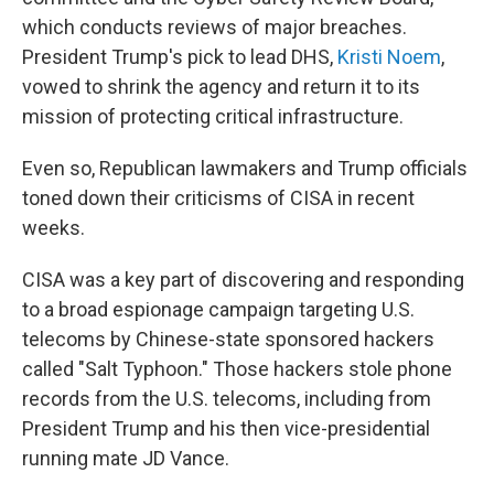
which conducts reviews of major breaches.
President Trump's pick to lead DHS,
Kristi Noem
,
vowed to shrink the agency and return it to its
mission of protecting critical infrastructure.
Even so, Republican lawmakers and Trump officials
toned down their criticisms of CISA in recent
weeks.
CISA was a key part of discovering and responding
to a broad espionage campaign targeting U.S.
telecoms by Chinese-state sponsored hackers
called "Salt Typhoon." Those hackers stole phone
records from the U.S. telecoms, including from
President Trump and his then vice-presidential
running mate JD Vance.