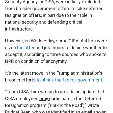
Security Agency, or CISA, were initially excluded
from broader government offers to take deferred
resignation offers, in part due to their role in
national security and defending critical
infrastructure.
However, on Wednesday, some CISA staffers were
given
the offer
and just hours to decide whether to
accept it, according to three sources who spoke to
NPR on condition of anonymity.
It's the latest move in the Trump administration's
broader efforts
to shrink the federal government
.
"Team CISA, I am writing to provide an update that
CISA employees
may
participate in the Deferred
Resignation program ('Fork in the Road')," wrote
Bridget Bean, who was identified in an email shown