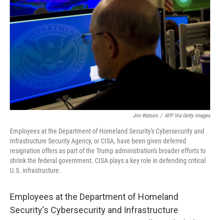
o
r
I
k
n
Jim Watson
/
AFP Via Getty Images
Employees at the Department of Homeland Security's Cybersecurity and
Infrastructure Security Agency, or CISA, have been given deferred
resignation offers as part of the Trump administration's broader efforts to
shrink the federal government. CISA plays a key role in defending critical
U.S. infrastructure.
Employees at the Department of Homeland
Security's Cybersecurity and Infrastructure