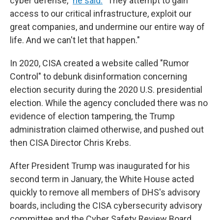
cyber defense,"
he said.
"They attempt to gain
access to our critical infrastructure, exploit our
great companies, and undermine our entire way of
life. And we can't let that happen."
In 2020, CISA created a website called "Rumor
Control" to debunk disinformation concerning
election security during the 2020 U.S. presidential
election. While the agency concluded there was no
evidence of election tampering, the Trump
administration claimed otherwise, and pushed out
then CISA Director Chris Krebs.
After President Trump was inaugurated for his
second term in January, the White House acted
quickly to remove all members of DHS's advisory
boards, including the CISA cybersecurity advisory
committee and the Cyber Safety Review Board,