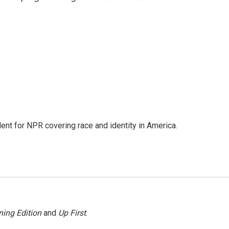
dent for NPR covering race and identity in America.
ing Edition
and
Up First
.