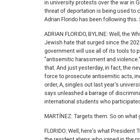
in university protests over the war in G
threat of deportation is being used to 
Adrian Florido has been following this. 
ADRIAN FLORIDO, BYLINE: Well, the Whit
Jewish hate that surged since the 2023
government will use all of its tools to
"antisemitic harassment and violence."
that. And just yesterday, in fact, the 
force to prosecute antisemitic acts, i
order, A, singles out last year's univers
says unleashed a barrage of discrimin
international students who participated
MARTÍNEZ: Targets them. So on what
FLORIDO: Well, here's what President Tr
the resident aliens who joined in the pro