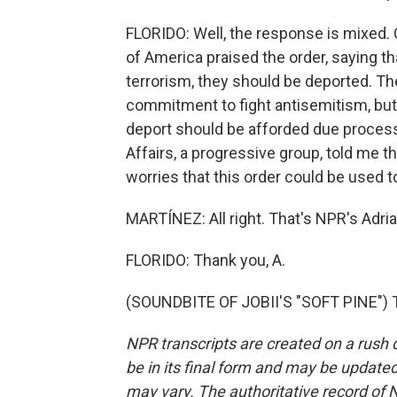
FLORIDO: Well, the response is mixed. 
of America praised the order, saying 
terrorism, they should be deported. T
commitment to fight antisemitism, but
deport should be afforded due process
Affairs, a progressive group, told me th
worries that this order could be used t
MARTÍNEZ: All right. That's NPR's Adrian
FLORIDO: Thank you, A.
(SOUNDBITE OF JOBII'S "SOFT PINE") T
NPR transcripts are created on a rush 
be in its final form and may be updated 
may vary. The authoritative record of 