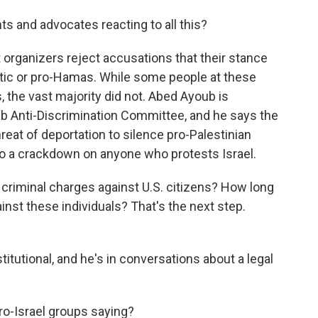
ts and advocates reacting to all this?
t organizers reject accusations that their stance
mitic or pro-Hamas. While some people at these
, the vast majority did not. Abed Ayoub is
ab Anti-Discrimination Committee, and he says the
reat of deportation to silence pro-Palestinian
 to a crackdown on anyone who protests Israel.
riminal charges against U.S. citizens? How long
nst these individuals? That's the next step.
itutional, and he's in conversations about a legal
o-Israel groups saying?