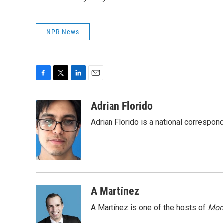
NPR News
F
T
L
E
a
w
i
m
c
i
n
a
Adrian Florido
e
t
k
i
Adrian Florido is a national correspon
b
t
e
l
o
e
d
o
r
I
k
n
A Martínez
A Martínez is one of the hosts of
Morn