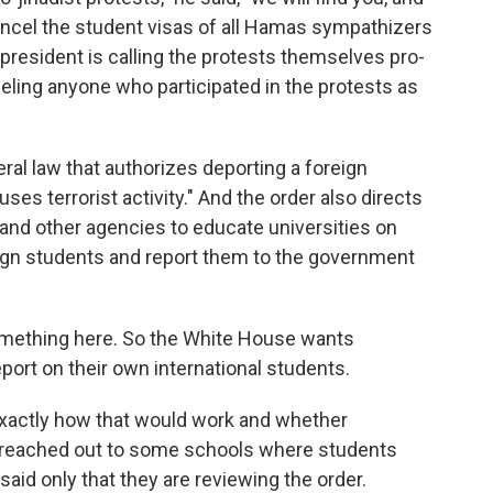
 cancel the student visas of all Hamas sympathizers
resident is calling the protests themselves pro-
beling anyone who participated in the protests as
ral law that authorizes deporting a foreign
ses terrorist activity." And the order also directs
nd other agencies to educate universities on
eign students and report them to the government
mething here. So the White House wants
port on their own international students.
Exactly how that would work and whether
 I reached out to some schools where students
said only that they are reviewing the order.