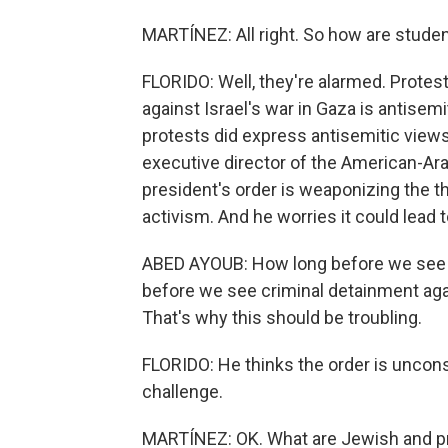
MARTÍNEZ: All right. So how are studen
FLORIDO: Well, they're alarmed. Protes
against Israel's war in Gaza is antise
protests did express antisemitic views
executive director of the American-Ar
president's order is weaponizing the th
activism. And he worries it could lead
ABED AYOUB: How long before we see c
before we see criminal detainment agai
That's why this should be troubling.
FLORIDO: He thinks the order is unconst
challenge.
MARTÍNEZ: OK. What are Jewish and pr