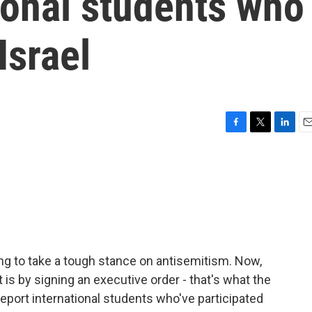
ional students who
Israel
F
T
L
E
a
w
i
m
c
i
n
a
e
t
k
i
b
t
e
l
o
e
d
o
r
I
k
n
ng to take a tough stance on antisemitism. Now,
 is by signing an executive order - that's what the
deport international students who've participated