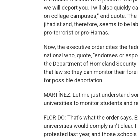
we will deport you. I will also quickly
on college campuses," end quote. The p
jihadist and, therefore, seems to be la
pro-terrorist or pro-Hamas.
Now, the executive order cites the fede
national who, quote, "endorses or espou
the Department of Homeland Security a
that law so they can monitor their for
for possible deportation.
MARTÍNEZ: Let me just understand so
universities to monitor students and re
FLORIDO: That's what the order says. 
universities would comply isn't clear.
protested last year, and those schools 