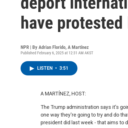
deport internat
have protested 
NPR | By
Adrian Florido
,
A Martínez
Published February 6, 2025 at 12:31 AM AKST
LISTEN
•
3:51
A MARTÍNEZ, HOST:
The Trump administration says it's goi
one way they're going to try and do that
president did last week - that aims to 