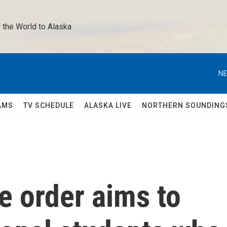
 the World to Alaska 
NE
AMS
TV SCHEDULE
ALASKA LIVE
NORTHERN SOUNDING
e order aims to