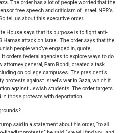
aza. The order has a lot of people worried that the
censor free speech and criticism of Israel. NPR's
So tell us about this executive order.
e House says that its purpose is to fight anti-
 Hamas attack on Israel. The order says that the
 punish people who've engaged in, quote,
 It orders federal agencies to explore ways to do
new attorney general, Pam Bondi, created a task
ncluding on college campuses. The president's
ity protests against Israel's war in Gaza, which it
ation against Jewish students. The order targets
 in those protests with deportation.
 grounds?
ump said in a statement about his order, "to all
-jihadist protests," he said, "we will find you, and