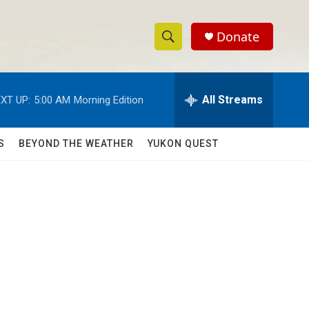
Donate
S
S
e
h
a
r
All Streams
XT UP:
5:00 AM
Morning Edition
o
c
h
w
Q
S
BEYOND THE WEATHER
YUKON QUEST
u
S
e
r
e
y
a
r
c
h