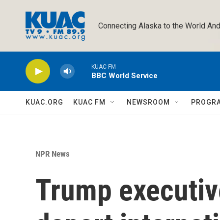
Skip to main content
Connecting Alaska to the World And
KUAC FM
BBC World Service
KUAC.ORG
KUAC FM
NEWSROOM
PROGR
NPR News
Trump executiv