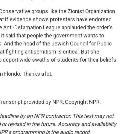
Conservative groups like the Zionist Organization
that if evidence shows protesters have endorsed
he Anti-Defamation League applauded the order's
 it said that people the government wants to
. And the head of the Jewish Council for Public
at fighting antisemitism is critical. But she
o deport wide swaths of students for their beliefs.
 Florido. Thanks a lot.
ranscript provided by NPR, Copyright NPR.
deadline by an NPR contractor. This text may not
or revised in the future. Accuracy and availability
NPR’s programming is the audio record.