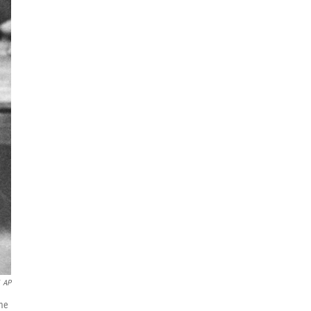
AP
ame