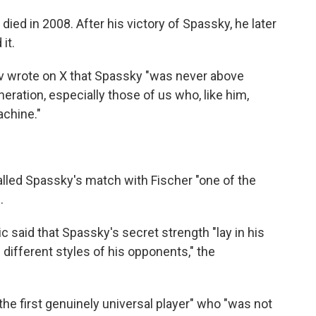
 died in 2008. After his victory of Spassky, he later
it.
 wrote on X that Spassky "was never above
ration, especially those of us who, like him,
achine."
alled Spassky's match with Fischer "one of the
.
 said that Spassky's secret strength "lay in his
e different styles of his opponents," the
he first genuinely universal player" who "was not