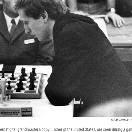
Heinz Ducklau
/
nternational grandmaster Bobby Fischer of the United States, are seen during a g