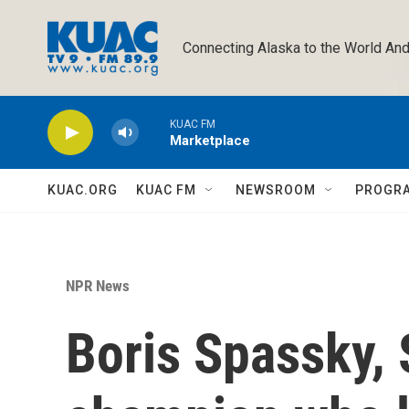
Skip to main content
Connecting Alaska to the World And
KUAC FM
Marketplace
KUAC.ORG
KUAC FM
NEWSROOM
PROGR
NPR News
Boris Spassky, 