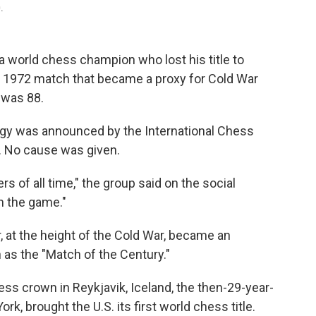
.
world chess champion who lost his title to
y 1972 match that became a proxy for Cold War
 was 88.
igy was announced by the International Chess
. No cause was given.
s of all time," the group said on the social
on the game."
 at the height of the Cold War, became an
as the "Match of the Century."
ss crown in Reykjavik, Iceland, the then-29-year-
k, brought the U.S. its first world chess title.