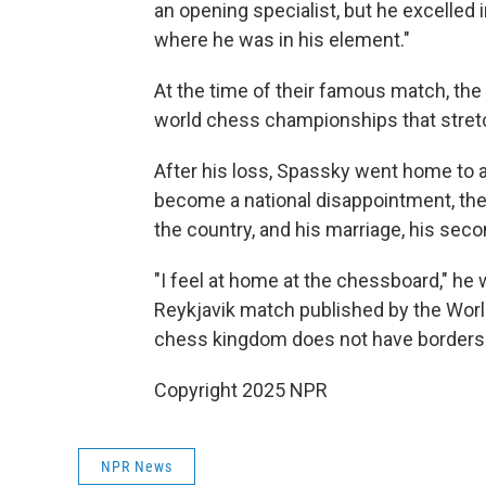
an opening specialist, but he excelle
where he was in his element."
At the time of their famous match, th
world chess championships that stre
After his loss, Spassky went home to a
become a national disappointment, the 
the country, and his marriage, his second
"I feel at home at the chessboard," he 
Reykjavik match published by the World
chess kingdom does not have borders.
Copyright 2025 NPR
NPR News