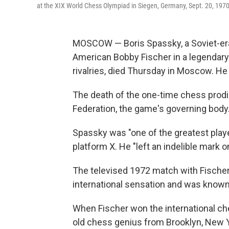
at the XIX World Chess Olympiad in Siegen, Germany, Sept. 20, 1970
MOSCOW — Boris Spassky, a Soviet-era 
American Bobby Fischer in a legendar
rivalries, died Thursday in Moscow. He
The death of the one-time chess prod
Federation, the game's governing body
Spassky was "one of the greatest player
platform X. He "left an indelible mark 
The televised 1972 match with Fischer,
international sensation and was known 
When Fischer won the international che
old chess genius from Brooklyn, New Yor