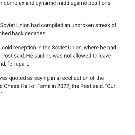
d in complex and dynamic middlegame positions
e Soviet Union had compiled an unbroken streak of
tched back decades.
 cold reception in the Soviet Union, where he had
Post said. He said he was not allowed to leave
, fell apart.
was quoted as saying in a recollection of the
 Chess Hall of Fame in 2022, the Post said. "Our
"