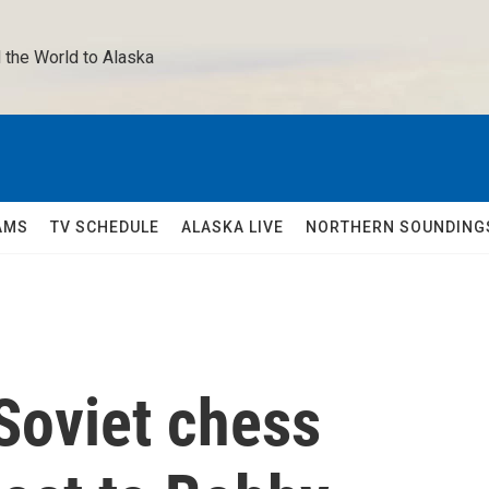
 the World to Alaska 
AMS
TV SCHEDULE
ALASKA LIVE
NORTHERN SOUNDING
Soviet chess