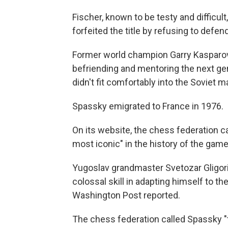
Fischer, known to be testy and difficult,
forfeited the title by refusing to defend 
Former world champion Garry Kasparov
befriending and mentoring the next gene
didn't fit comfortably into the Soviet m
Spassky emigrated to France in 1976.
On its website, the chess federation c
most iconic" in the history of the game
Yugoslav grandmaster Svetozar Gligoric
colossal skill in adapting himself to th
Washington Post reported.
The chess federation called Spassky "t