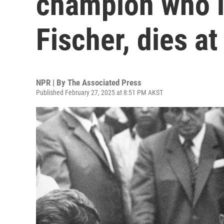
champion who l
Fischer, dies at
NPR | By
The Associated Press
Published February 27, 2025 at 8:51 PM AKST