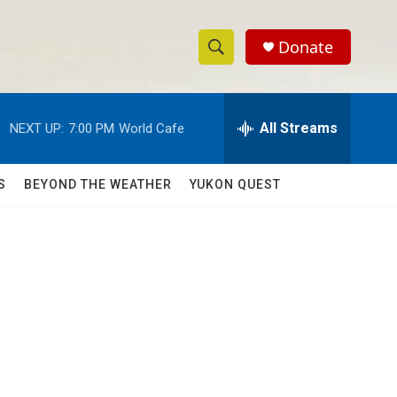
Donate
S
S
e
h
a
r
All Streams
NEXT UP:
7:00 PM
World Cafe
o
c
h
w
Q
S
BEYOND THE WEATHER
YUKON QUEST
u
S
e
r
e
y
a
r
c
h