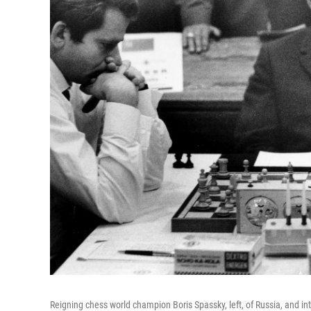
Reigning chess world champion Boris Spassky, left, of Russia, and i