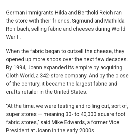
German immigrants Hilda and Berthold Reich ran
the store with their friends, Sigmund and Mathilda
Rohrbach, selling fabric and cheeses during World
War II.
When the fabric began to outsell the cheese, they
opened up more shops over the next few decades.
By 1994, Joann expanded its empire by acquiring
Cloth World, a 342-store company. And by the close
of the century, it became the largest fabric and
crafts retailer in the United States.
"At the time, we were testing and rolling out, sort of,
super stores — meaning 30- to 40,000 square foot
fabric stores," said Mike Edwards, a former Vice
President at Joann in the early 2000s.