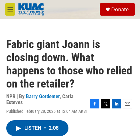
Skip to main content
S
Donate
e
M
a
e
r
n
c
u
h
Fabric giant Joann is
u
e
closing down. What
r
y
happens to those who relied
on the retailer?
NPR | By
Barry Gordemer
,
Carla
Esteves
F
T
L
E
Published February 28, 2025 at 12:04 AM AKST
a
w
i
m
c
i
n
a
e
t
k
i
LISTEN
•
2:08
b
t
e
l
o
e
d