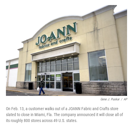
o
r
I
k
n
Gene J. Puskar
/
AP
On Feb. 13, a customer walks out of a JOANN Fabric and Crafts store
slated to close in Miami, Fla. The company announced it will close all of
its roughly 800 stores across 49 U.S. states.