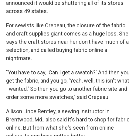
announced it would be shuttering all of its stores
across 49 states.
For sewists like Crepeau, the closure of the fabric
and craft supplies giant comes as a huge loss. She
says the craft stores near her don't have much of a
selection, and called buying fabric online a
nightmare.
"You have to say, 'Can I get a swatch?' And then you
get the fabric, and you go, 'Yeah, well, this isn't what
I wanted.' So then you go to another fabric site and
order some more swatches," said Crepeau.
Allison Lince Bentley, a sewing instructor in
Brentwood, Md., also said it's hard to shop for fabric
online. But from what she's seen from online
sellers, things have gotten better.