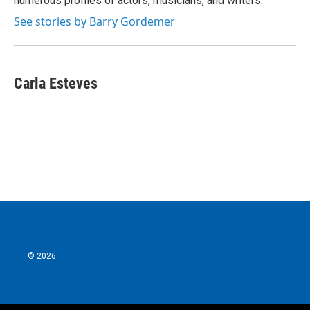
numerous profiles of actors, musicians, and writers.
See stories by Barry Gordemer
Carla Esteves
© 2026