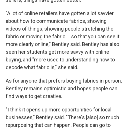
"A lot of online retailers have gotten a lot savvier
about how to communicate fabrics, showing
videos of things, showing people stretching the
fabric or moving the fabric … so that you can see it
more clearly online," Bentley said. Bentley has also
seen her students get more savvy with online
buying, and "more used to understanding how to
decode what fabric is," she said.
As for anyone that prefers buying fabrics in person,
Bentley remains optimistic and hopes people can
find ways to get creative.
"I think it opens up more opportunities for local
businesses," Bentley said. "There's [also] so much
repurposing that can happen. People can go to