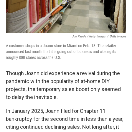
Joe Raedle / Getty Images
/
Getty Images
A customer shops in a Joann store in Miami on Feb. 13. The retailer
announced last month that it is going out of business and closing its
roughly 800 stores across the U.S.
Though Joann did experience a revival during the
pandemic with the popularity of at-home DIY
projects, the temporary sales boost only seemed
to delay the inevitable.
In January 2025, Joann filed for Chapter 11
bankruptcy for the second time in less than a year,
citing continued declining sales. Not long after, it