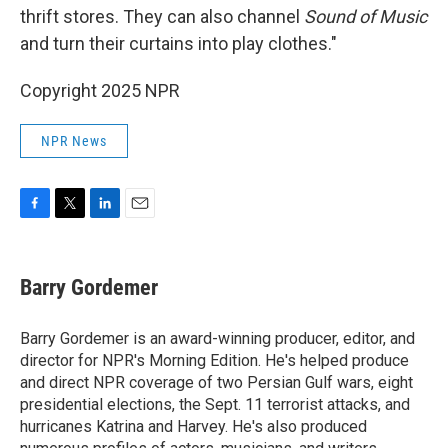
thrift stores. They can also channel
Sound of Music
and turn their curtains into play clothes."
Copyright 2025 NPR
NPR News
F
T
L
E
a
w
i
m
c
i
n
a
e
t
k
i
Barry Gordemer
b
t
e
l
o
e
d
o
r
I
Barry Gordemer is an award-winning producer, editor, and
k
n
director for NPR's Morning Edition. He's helped produce
and direct NPR coverage of two Persian Gulf wars, eight
presidential elections, the Sept. 11 terrorist attacks, and
hurricanes Katrina and Harvey. He's also produced