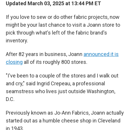
Updated March 03, 2025 at 13:44 PM ET
If you love to sew or do other fabric projects, now
might be your last chance to visit a Joann store to
pick through what's left of the fabric brand's
inventory.
After 82 years in business, Joann
announced it is
closing
all of its roughly 800 stores.
"I've been to a couple of the stores and I walk out
and cry," said Ingrid Crepeau, a professional
seamstress who lives just outside Washington,
D.C.
Previously known as Jo-Ann Fabrics, Joann actually
started out as a humble cheese shop in Cleveland
in 1943.