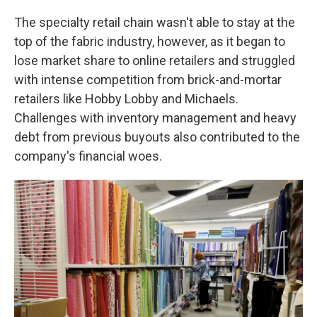
The specialty retail chain wasn't able to stay at the
top of the fabric industry, however, as it began to
lose market share to online retailers and struggled
with intense competition from brick-and-mortar
retailers like Hobby Lobby and Michaels.
Challenges with inventory management and heavy
debt from previous buyouts also contributed to the
company's financial woes.