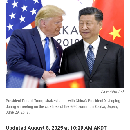
o
r
I
k
n
Susan Walsh
/
AP
President Donald Trump shakes hands with China's President Xi Jinping
during a meeting on the sidelines of the G-20 summit in Osaka, Japan,
June 29, 2019.
Updated August 8, 2025 at 10:29 AM AKDT