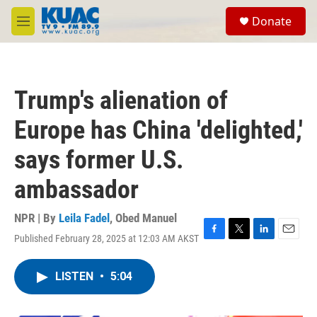
Skip to main content
S
Donate
e
M
a
e
r
n
c
u
h
Trump's alienation of
u
e
Europe has China 'delighted,'
r
y
says former U.S.
ambassador
NPR | By
Leila Fadel
,
Obed Manuel
Published February 28, 2025 at 12:03 AM AKST
F
T
L
E
a
w
i
m
c
i
n
a
LISTEN
•
5:04
e
t
k
i
b
t
e
l
o
e
d