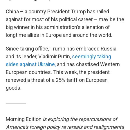
China – a country President Trump has railed
against for most of his political career – may be the
big winner in his administration's alienation of
longtime allies in Europe and around the world.
Since taking office, Trump has embraced Russia
and its leader, Vladimir Putin,
seemingly taking
sides against Ukraine,
and has chastised Western
European countries. This week, the president
renewed a threat of a 25% tariff on European
goods.
Morning Edition
is exploring the repercussions of
America's foreign policy reversals and realignments