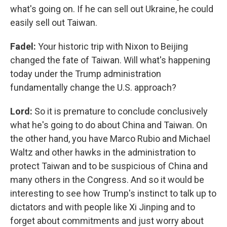
what's going on. If he can sell out Ukraine, he could
easily sell out Taiwan.
Fadel:
Your historic trip with Nixon to Beijing
changed the fate of Taiwan. Will what's happening
today under the Trump administration
fundamentally change the U.S. approach?
Lord:
So it is premature to conclude conclusively
what he's going to do about China and Taiwan. On
the other hand, you have Marco Rubio and Michael
Waltz and other hawks in the administration to
protect Taiwan and to be suspicious of China and
many others in the Congress. And so it would be
interesting to see how Trump's instinct to talk up to
dictators and with people like Xi Jinping and to
forget about commitments and just worry about