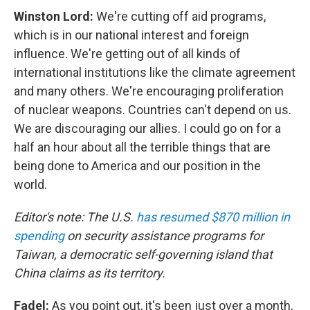
Winston Lord:
We're cutting off aid programs,
which is in our national interest and foreign
influence. We're getting out of all kinds of
international institutions like the climate agreement
and many others. We're encouraging proliferation
of nuclear weapons. Countries can't depend on us.
We are discouraging our allies. I could go on for a
half an hour about all the terrible things that are
being done to America and our position in the
world.
Editor's note: The U.S.
has resumed $870 million in
spending
on security assistance programs for
Taiwan, a democratic self-governing island that
China claims as its territory.
Fadel:
As you point out, it's been just over a month,