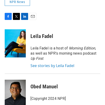
NPR News
F
T
L
E
a
w
i
m
c
i
n
a
e
t
k
i
Leila Fadel
b
t
e
l
o
e
d
o
r
I
Leila Fadel is a host of
Morning Edition
,
k
n
as well as NPR's morning news podcast
Up First
.
See stories by Leila Fadel
Obed Manuel
[Copyright 2024 NPR]