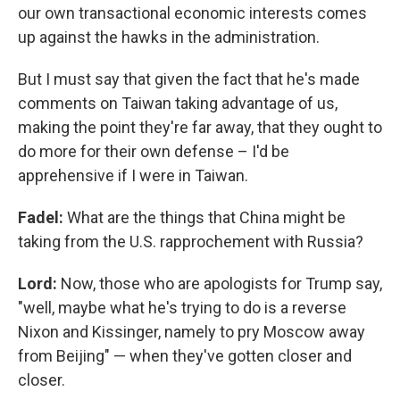
our own transactional economic interests comes
up against the hawks in the administration.
But I must say that given the fact that he's made
comments on Taiwan taking advantage of us,
making the point they're far away, that they ought to
do more for their own defense – I'd be
apprehensive if I were in Taiwan.
Fadel:
What are the things that China might be
taking from the U.S. rapprochement with Russia?
Lord:
Now, those who are apologists for Trump say,
"well, maybe what he's trying to do is a reverse
Nixon and Kissinger, namely to pry Moscow away
from Beijing" — when they've gotten closer and
closer.