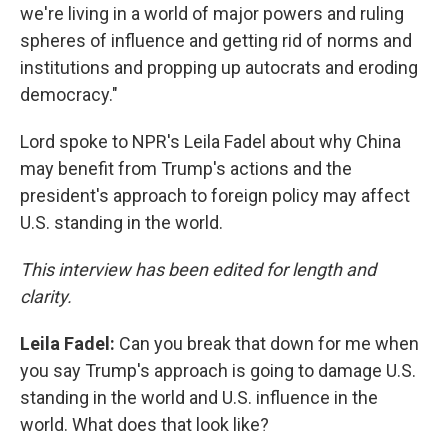
we're living in a world of major powers and ruling
spheres of influence and getting rid of norms and
institutions and propping up autocrats and eroding
democracy."
Lord spoke to NPR's Leila Fadel about why China
may benefit from Trump's actions and the
president's approach to foreign policy may affect
U.S. standing in the world.
This interview has been edited for length and
clarity.
Leila Fadel:
Can you break that down for me when
you say Trump's approach is going to damage U.S.
standing in the world and U.S. influence in the
world. What does that look like?