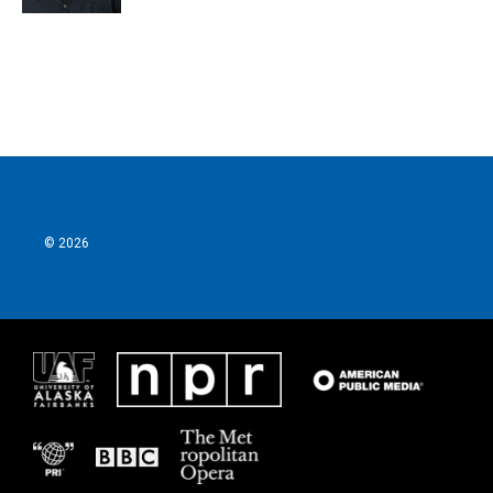
© 2026