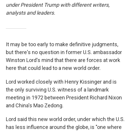
under President Trump with different writers,
analysts and leaders.
It may be too early to make definitive judgments,
but there's no question in former U.S. ambassador
Winston Lord's mind that there are forces at work
here that could lead to a new world order.
Lord worked closely with Henry Kissinger and is
the only surviving U.S. witness of a landmark
meeting in 1972 between President Richard Nixon
and China's Mao Zedong.
Lord said this new world order, under which the U.S.
has less influence around the globe, is "one where