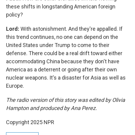
these shifts in longstanding American foreign
policy?
Lord:
With astonishment. And they're appalled. If
this trend continues, no one can depend on the
United States under Trump to come to their
defense. There could be a real drift toward either
accommodating China because they don't have
America as a deterrent or going after their own
nuclear weapons. It's a disaster for Asia as well as
Europe.
The radio version of this story was edited by Olivia
Hampton and produced by Ana Perez.
Copyright 2025 NPR