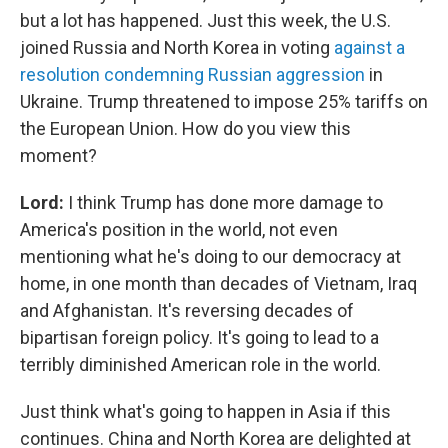
but a lot has happened. Just this week, the U.S.
joined Russia and North Korea in voting
against a
resolution condemning Russian aggression
in
Ukraine. Trump threatened to impose 25% tariffs on
the European Union. How do you view this
moment?
Lord:
I think Trump has done more damage to
America's position in the world, not even
mentioning what he's doing to our democracy at
home, in one month than decades of Vietnam, Iraq
and Afghanistan. It's reversing decades of
bipartisan foreign policy. It's going to lead to a
terribly diminished American role in the world.
Just think what's going to happen in Asia if this
continues. China and North Korea are delighted at