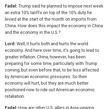
Fadel:
Trump said he planned to impose next week
an extra 10% tariffs on top of the 10% duty he
levied at the start of the month on imports from
China. How does this impact the economy in China
and the economy in the U.S.?
Lord:
Well, it hurts both and hurts the world
economy. And here over time, it's going to lead to
greater inflation. China, however, has been
preparing for some time, particularly with Trump
coming, but even before that, to be less affected
by American economic pressures. So their
economy will hurt, but they are much better
positioned now to ride out American economic
retaliation.
Fadel:
How are other U.S. allies in Asia viewing