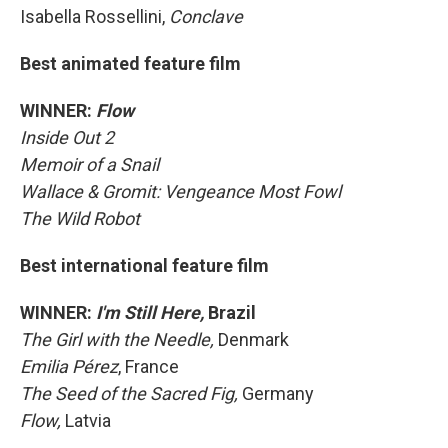
Isabella Rossellini,
Conclave
Best animated feature film
WINNER:
Flow
Inside Out 2
Memoir of a Snail
Wallace & Gromit: Vengeance Most Fowl
The Wild Robot
Best international feature film
WINNER:
I'm Still Here,
Brazil
The Girl with the Needle,
Denmark
Emilia Pérez
, France
The Seed of the Sacred Fig,
Germany
Flow,
Latvia