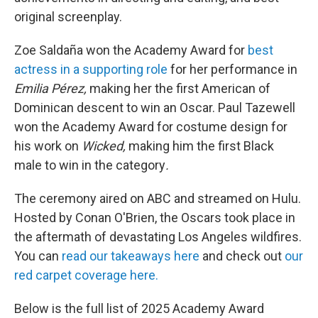
original screenplay.
Zoe Saldaña won the Academy Award for
best
actress in a supporting role
for her performance in
Emilia Pérez,
making her the first American of
Dominican descent to win an Oscar. Paul Tazewell
won the Academy Award for costume design for
his work on
Wicked,
making him the first Black
male to win in the category
.
The ceremony aired on ABC and streamed on Hulu.
Hosted by Conan O'Brien, the Oscars took place in
the aftermath of devastating Los Angeles wildfires.
You can
read our takeaways here
and check out
our
red carpet coverage here.
Below is the full list of 2025 Academy Award