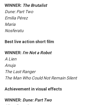
WINNER:
The Brutalist
Dune: Part Two
Emilia Pérez
Maria
Nosferatu
Best live action short film
WINNER:
I'm Not a Robot
A Lien
Anuja
The Last Ranger
The Man Who Could Not Remain Silent
Achievement in visual effects
WINNER:
Dune: Part Two