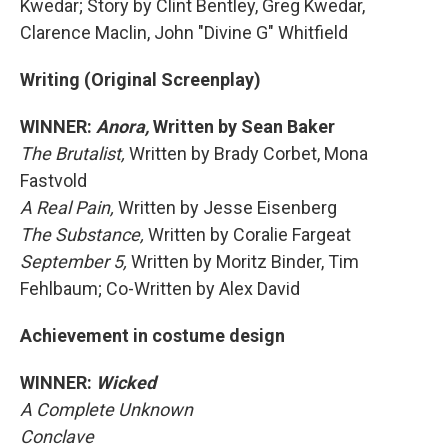
Kwedar; Story by Clint Bentley, Greg Kwedar,
Clarence Maclin, John "Divine G" Whitfield
Writing (Original Screenplay)
WINNER:
Anora,
Written by Sean Baker
The Brutalist,
Written by Brady Corbet, Mona
Fastvold
A Real Pain,
Written by Jesse Eisenberg
The Substance,
Written by Coralie Fargeat
September 5,
Written by Moritz Binder, Tim
Fehlbaum; Co-Written by Alex David
Achievement in costume design
WINNER:
Wicked
A Complete Unknown
Conclave