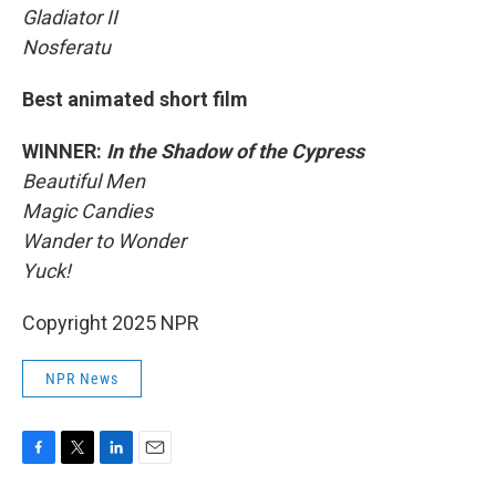
Gladiator II
Nosferatu
Best animated short film
WINNER:
In the Shadow of the Cypress
Beautiful Men
Magic Candies
Wander to Wonder
Yuck!
Copyright 2025 NPR
NPR News
F
T
L
E
a
w
i
m