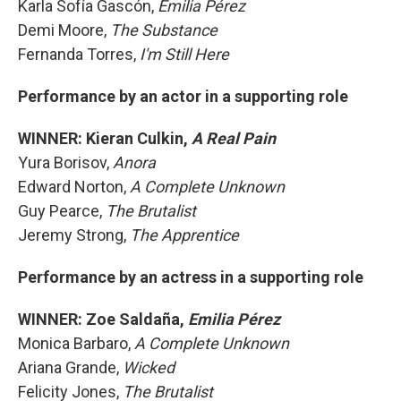
Karla Sofía Gascón,
Emilia Pérez
Demi Moore,
The Substance
Fernanda Torres,
I'm Still Here
Performance by an actor in a supporting role
WINNER: Kieran Culkin,
A Real Pain
Yura Borisov,
Anora
Edward Norton,
A Complete Unknown
Guy Pearce,
The Brutalist
Jeremy Strong,
The Apprentice
Performance by an actress in a supporting role
WINNER: Zoe Saldaña,
Emilia Pérez
Monica Barbaro,
A Complete Unknown
Ariana Grande,
Wicked
Felicity Jones,
The Brutalist