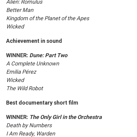
Alien: Romulus
Better Man
Kingdom of the Planet of the Apes
Wicked
Achievement in sound
WINNER:
Dune: Part Two
A Complete Unknown
Emilia Pérez
Wicked
The Wild Robot
Best documentary short film
WINNER:
The Only Girl in the Orchestra
Death by Numbers
I Am Ready, Warden