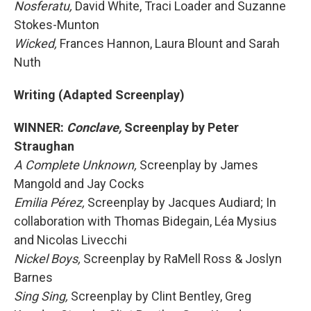
Nosferatu,
David White, Traci Loader and Suzanne
Stokes-Munton
Wicked,
Frances Hannon, Laura Blount and Sarah
Nuth
Writing (Adapted Screenplay)
WINNER:
Conclave,
Screenplay by Peter
Straughan
A Complete Unknown,
Screenplay by James
Mangold and Jay Cocks
Emilia Pérez,
Screenplay by Jacques Audiard; In
collaboration with Thomas Bidegain, Léa Mysius
and Nicolas Livecchi
Nickel Boys,
Screenplay by RaMell Ross & Joslyn
Barnes
Sing Sing,
Screenplay by Clint Bentley, Greg