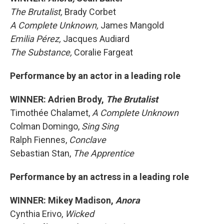
The Brutalist,
Brady Corbet
A Complete Unknown,
James Mangold
Emilia Pérez,
Jacques Audiard
The Substance,
Coralie Fargeat
Performance by an actor in a leading role
WINNER: Adrien Brody,
The Brutalist
Timothée Chalamet,
A Complete Unknown
Colman Domingo,
Sing Sing
Ralph Fiennes,
Conclave
Sebastian Stan,
The Apprentice
Performance by an actress in a leading role
WINNER: Mikey Madison,
Anora
Cynthia Erivo,
Wicked