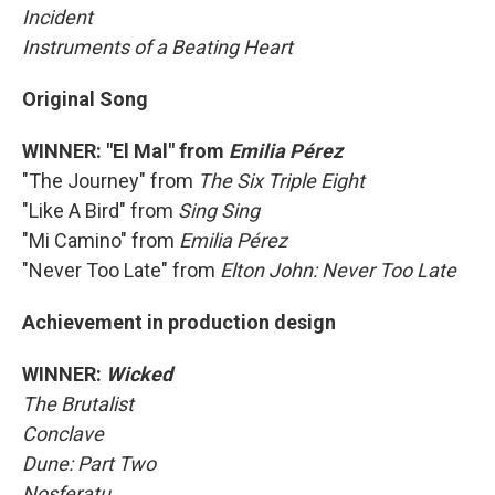
Incident
Instruments of a Beating Heart
Original Song
WINNER: "El Mal" from
Emilia Pérez
"The Journey" from
The Six Triple Eight
"Like A Bird" from
Sing Sing
"Mi Camino" from
Emilia Pérez
"Never Too Late" from
Elton John: Never Too Late
Achievement in production design
WINNER:
Wicked
The Brutalist
Conclave
Dune: Part Two
Nosferatu