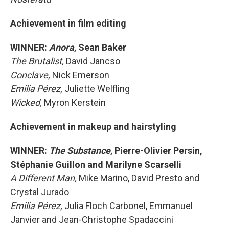
Achievement in film editing
WINNER:
Anora,
Sean Baker
The Brutalist,
David Jancso
Conclave,
Nick Emerson
Emilia Pérez,
Juliette Welfling
Wicked,
Myron Kerstein
Achievement in makeup and hairstyling
WINNER:
The Substance,
Pierre-Olivier Persin,
Stéphanie Guillon and Marilyne Scarselli
A Different Man,
Mike Marino, David Presto and
Crystal Jurado
Emilia Pérez,
Julia Floch Carbonel, Emmanuel
Janvier and Jean-Christophe Spadaccini