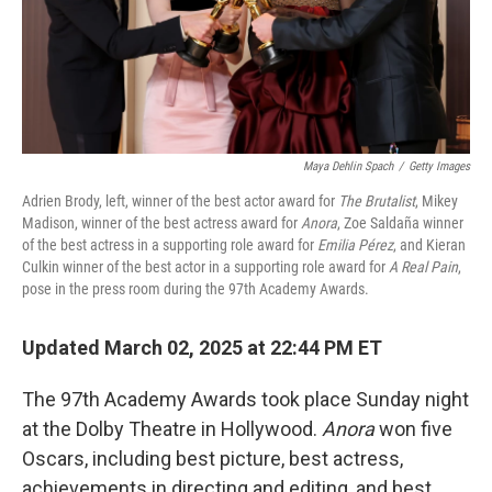
Maya Dehlin Spach
/
Getty Images
Adrien Brody, left, winner of the best actor award for
The Brutalist
, Mikey
Madison, winner of the best actress award for
Anora
, Zoe Saldaña winner
of the best actress in a supporting role award for
Emilia Pérez
, and Kieran
Culkin winner of the best actor in a supporting role award for
A Real Pain
,
pose in the press room during the 97th Academy Awards.
Updated March 02, 2025 at 22:44 PM ET
The 97th Academy Awards took place Sunday night
at the Dolby Theatre in Hollywood.
Anora
won five
Oscars, including best picture, best actress,
achievements in directing and editing, and best