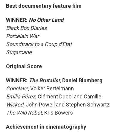
Best documentary feature film
WINNER:
No Other Land
Black Box Diaries
Porcelain War
Soundtrack to a Coup d'Etat
Sugarcane
Original Score
WINNER:
The Brutalist,
Daniel Blumberg
Conclave
, Volker Bertelmann
Emilia Pérez,
Clément Ducol and Camille
Wicked,
John Powell and Stephen Schwartz
The Wild Robot,
Kris Bowers
Achievement in cinematography