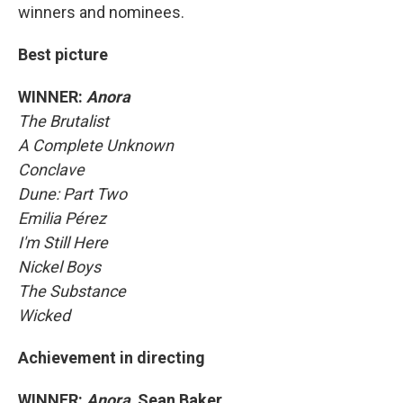
winners and nominees.
Best picture
WINNER:
Anora
The Brutalist
A Complete Unknown
Conclave
Dune: Part Two
Emilia Pérez
I'm Still Here
Nickel Boys
The Substance
Wicked
Achievement in directing
WINNER:
Anora,
Sean Baker