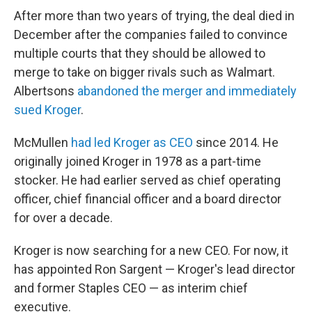
After more than two years of trying, the deal died in
December after the companies failed to convince
multiple courts that they should be allowed to
merge to take on bigger rivals such as Walmart.
Albertsons
abandoned the merger and immediately
sued Kroger
.
McMullen
had led Kroger as CEO
since 2014. He
originally joined Kroger in 1978 as a part-time
stocker. He had earlier served as chief operating
officer, chief financial officer and a board director
for over a decade.
Kroger is now searching for a new CEO. For now, it
has appointed Ron Sargent — Kroger's lead director
and former Staples CEO — as interim chief
executive.