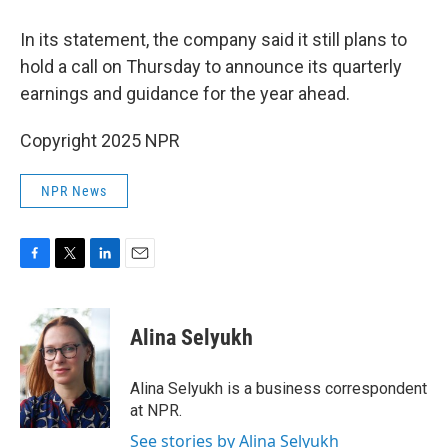
In its statement, the company said it still plans to
hold a call on Thursday to announce its quarterly
earnings and guidance for the year ahead.
Copyright 2025 NPR
NPR News
F
T
L
E
a
w
i
m
c
i
n
a
e
t
k
i
Alina Selyukh
b
t
e
l
o
e
d
o
r
I
Alina Selyukh is a business correspondent
k
n
at NPR.
See stories by Alina Selyukh