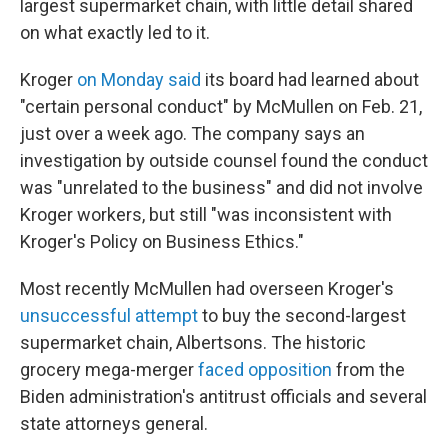
largest supermarket chain, with little detail shared
on what exactly led to it.
Kroger
on Monday said
its board had learned about
"certain personal conduct" by McMullen on Feb. 21,
just over a week ago. The company says an
investigation by outside counsel found the conduct
was "unrelated to the business" and did not involve
Kroger workers, but still "was inconsistent with
Kroger's Policy on Business Ethics."
Most recently McMullen had overseen Kroger's
unsuccessful attempt
to buy the second-largest
supermarket chain, Albertsons. The historic
grocery mega-merger
faced opposition
from the
Biden administration's antitrust officials and several
state attorneys general.