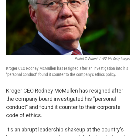
Patrick T. Fallon/
/
AFP Via Getty Images
Kroger CEO Rodney McMullen has resigned after an investigation into his
"personal conduct" found it counter to the company's ethics policy.
Kroger CEO Rodney McMullen has resigned after
the company board investigated his "personal
conduct" and found it counter to their corporate
code of ethics.
It's an abrupt leadership shakeup at the country's