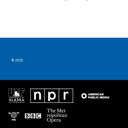
© 2026