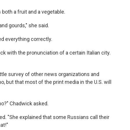
both a fruit and a vegetable.
and gourds," she said.
 everything correctly.
 with the pronunciation of a certain Italian city.
 little survey of other news organizations and
 but that most of the print media in the U.S. will
rino?" Chadwick asked.
ded. "She explained that some Russians call their
at!"