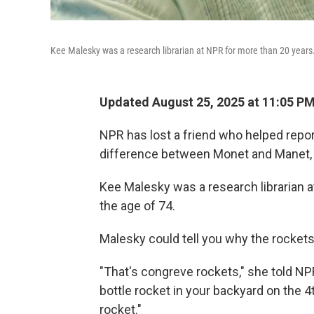
Kee Malesky was a research librarian at NPR for more than 20 years
Updated August 25, 2025 at 11:05 P
NPR has lost a friend who helped repo
difference between Monet and Manet,
Kee Malesky was a research librarian 
the age of 74.
Malesky could tell you why the rockets 
"That's congreve rockets," she told NPR
bottle rocket in your backyard on the 4t
rocket."