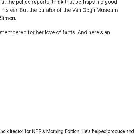
t the police reports, think that perhaps his good
ff his ear. But the curator of the Van Gogh Museum
 Simon.
emembered for her love of facts. And here's an
and director for NPR's Morning Edition. He's helped produce and