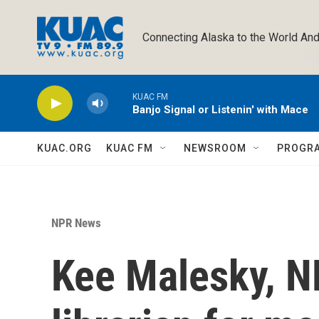
Skip to main content
Connecting Alaska to the World And
KUAC FM
Banjo Signal or Listenin' with Mace
KUAC.ORG
KUAC FM
NEWSROOM
PROGR
NPR News
Kee Malesky, N