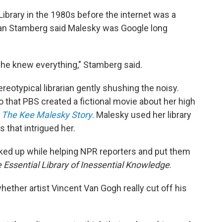
ibrary in the 1980s before the internet was a
an Stamberg said Malesky was Google long
 she knew everything," Stamberg said.
eotypical librarian gently shushing the noisy.
 that PBS created a fictional movie about her high
: The Kee Malesky Story
. Malesky used her library
s that intrigued her.
cked up while helping NPR reporters and put them
 Essential Library of Inessential Knowledge
.
ther artist Vincent Van Gogh really cut off his