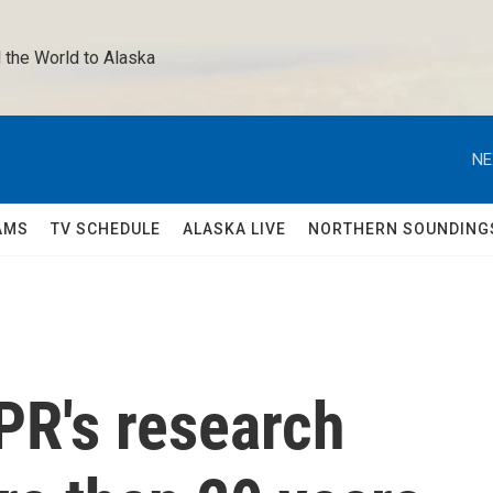
 the World to Alaska 
NE
AMS
TV SCHEDULE
ALASKA LIVE
NORTHERN SOUNDING
PR's research