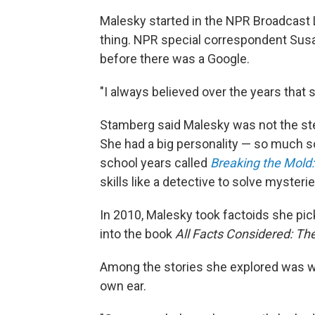
Malesky started in the NPR Broadcast L
thing. NPR special correspondent Sus
before there was a Google.
"I always believed over the years that
Stamberg said Malesky was not the ster
She had a big personality — so much so
school years called
Breaking the Mold
skills like a detective to solve mysterie
In 2010, Malesky took factoids she pi
into the book
All Facts Considered: The
Among the stories she explored was whe
own ear.