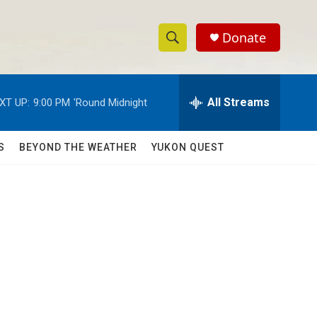
Donate
S
S
e
h
a
r
All Streams
XT UP:
9:00 PM
'Round Midnight
o
c
h
w
Q
S
BEYOND THE WEATHER
YUKON QUEST
u
S
e
r
e
y
a
r
c
h