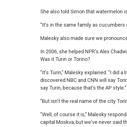
She also told Simon that watermelon is 
"It's in the same family as cucumbers 
Malesky also made sure we pronounced
In 2006, she helped NPR's Alex Chadwick
Was it Turin or Torino?
"It's Turin," Malesky explained. "I did a
discovered NBC and CNN will say Torino,
say Turin, because that's the AP style."
"But isn't the real name of the city To
"Well, of course it is," Malesky respon
capital Moskva, but we've never said th