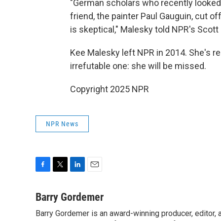
"German scholars who recently looked a
friend, the painter Paul Gauguin, cut o
is skeptical," Malesky told NPR's Scott
Kee Malesky left NPR in 2014. She's r
irrefutable one: she will be missed.
Copyright 2025 NPR
NPR News
F
T
L
E
a
w
i
m
c
i
n
a
Barry Gordemer
e
t
k
i
Barry Gordemer is an award-winning producer, editor, 
b
t
e
l