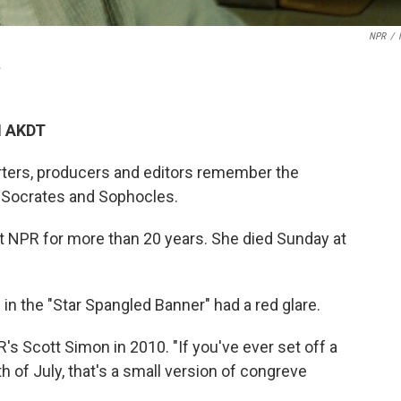
NPR
/
.
M AKDT
rters, producers and editors remember the
 Socrates and Sophocles.
at NPR for more than 20 years. She died Sunday at
in the "Star Spangled Banner" had a red glare.
's Scott Simon in 2010. "If you've ever set off a
h of July, that's a small version of congreve