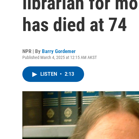
librarian for mo
has died at 74
NPR | By
Barry Gordemer
Published March 4, 2025 at 12:15 AM AKST
LISTEN
•
2:13