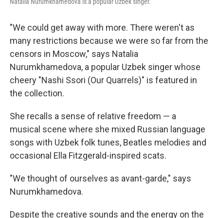
Natalia Nurumkhamedova is a popular Uzbek singer.
"We could get away with more. There weren't as
many restrictions because we were so far from the
censors in Moscow," says Natalia
Nurumkhamedova, a popular Uzbek singer whose
cheery "Nashi Ssori (Our Quarrels)" is featured in
the collection.
She recalls a sense of relative freedom — a
musical scene where she mixed Russian language
songs with Uzbek folk tunes, Beatles melodies and
occasional Ella Fitzgerald-inspired scats.
"We thought of ourselves as avant-garde," says
Nurumkhamedova.
Despite the creative sounds and the energy on the