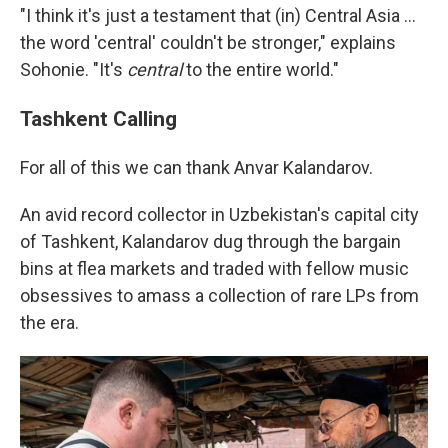
"I think it's just a testament that (in) Central Asia …
the word 'central' couldn't be stronger," explains
Sohonie. "It's
central
to the entire world."
Tashkent Calling
For all of this we can thank Anvar Kalandarov.
An avid record collector in Uzbekistan's capital city
of Tashkent, Kalandarov dug through the bargain
bins at flea markets and traded with fellow music
obsessives to amass a collection of rare LPs from
the era.