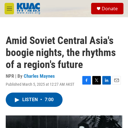
Skip to main content
S
Donate
e
M
a
e
r
n
c
u
h
Amid Soviet Central Asia's
u
e
boogie nights, the rhythms
r
y
of a region's future
NPR | By
Charles Maynes
Published March 5, 2025 at 12:27 AM AKST
F
T
L
E
a
w
i
m
c
i
n
a
LISTEN
•
7:00
e
t
k
i
b
t
e
l
o
e
d
o
r
I
k
n