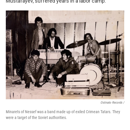
Mustafayev, suffered years in a labor camp.
Ostinato Records /
Minarets of Nessef was a band made up of exiled Crimean Tatars. They
were a target of the Soviet authorities.