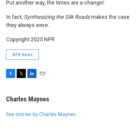
Put another way, the times are a-changin'.
In fact,
Synthesizing the Silk Roads
makes the case
they always were
.
Copyright 2025 NPR
NPR News
F
T
L
E
a
w
i
m
c
i
n
a
e
t
k
i
Charles Maynes
b
t
e
l
o
e
d
o
r
I
See stories by Charles Maynes
k
n