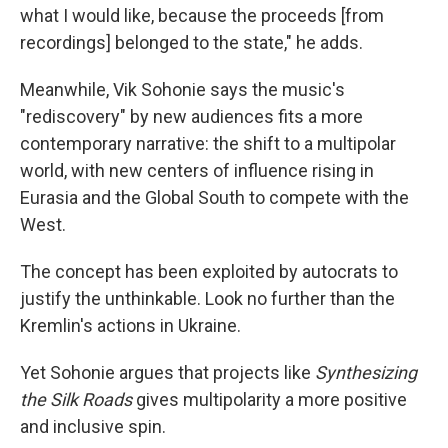
what I would like, because the proceeds [from
recordings] belonged to the state," he adds.
Meanwhile, Vik Sohonie says the music's
"rediscovery" by new audiences fits a more
contemporary narrative: the shift to a multipolar
world, with new centers of influence rising in
Eurasia and the Global South to compete with the
West.
The concept has been exploited by autocrats to
justify the unthinkable. Look no further than the
Kremlin's actions in Ukraine.
Yet Sohonie argues that projects like
Synthesizing
the Silk Roads
gives multipolarity a more positive
and inclusive spin.