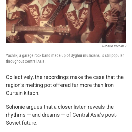
Ostinato Records /
Yashlik, a garage rock band made up of Uyghur musicians, is still popular
throughout Central Asia.
Collectively, the recordings make the case that the
region's melting pot offered far more than Iron
Curtain kitsch.
Sohonie argues that a closer listen reveals the
rhythms — and dreams — of Central Asia's post-
Soviet future.