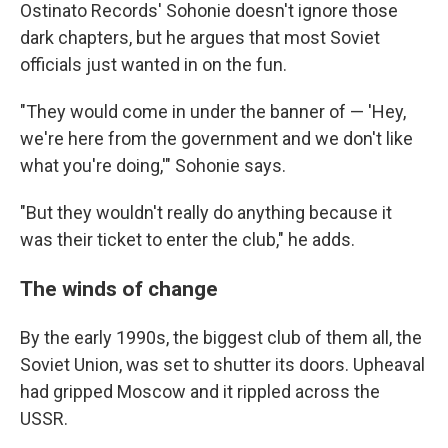
Ostinato Records' Sohonie doesn't ignore those
dark chapters, but he argues that most Soviet
officials just wanted in on the fun.
"They would come in under the banner of — 'Hey,
we're here from the government and we don't like
what you're doing,'" Sohonie says.
"But they wouldn't really do anything because it
was their ticket to enter the club," he adds.
The winds of change
By the early 1990s, the biggest club of them all, the
Soviet Union, was set to shutter its doors. Upheaval
had gripped Moscow and it rippled across the
USSR.