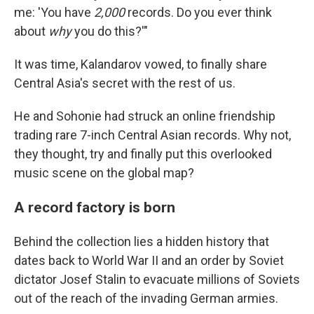
me: 'You have
2,000
records. Do you ever think
about
why
you do this?'"
It was time, Kalandarov vowed, to finally share
Central Asia's secret with the rest of us.
He and Sohonie had struck an online friendship
trading rare 7-inch Central Asian records. Why not,
they thought, try and finally put this overlooked
music scene on the global map?
A record factory is born
Behind the collection lies a hidden history that
dates back to World War II and an order by Soviet
dictator Josef Stalin to evacuate millions of Soviets
out of the reach of the invading German armies.