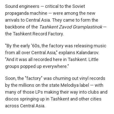
Sound engineers — critical to the Soviet
propaganda machine — were among the new
arrivals to Central Asia. They came to form the
backbone of the
Tashkent Zavod Gramplastinok
—
the Tashkent Record Factory.
"By the early '60s, the factory was releasing music
from all over Central Asia," explains Kalandarov.
"And it was all recorded here in Tashkent. Little
groups popped up everywhere."
Soon, the "factory" was churning out vinyl records
by the millions on the state Melodiya label — with
many of those LPs making their way into clubs and
discos springing up in Tashkent and other cities
across Central Asia.