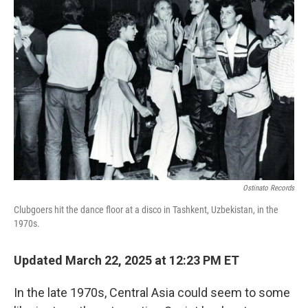
Ostinato Records
Clubgoers hit the dance floor at a disco in Tashkent, Uzbekistan, in the
1970s.
Updated March 22, 2025 at 12:23 PM ET
In the late 1970s, Central Asia could seem to some