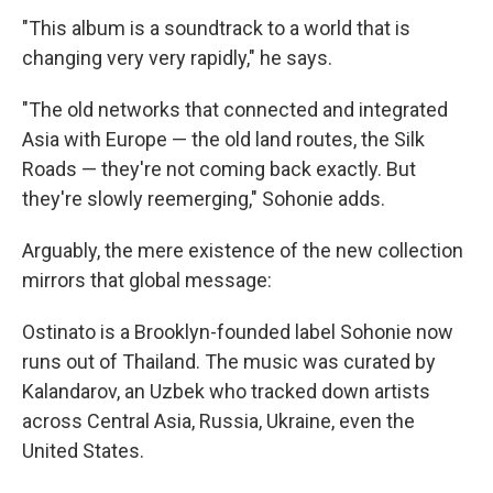
"This album is a soundtrack to a world that is
changing very very rapidly," he says.
"The old networks that connected and integrated
Asia with Europe — the old land routes, the Silk
Roads — they're not coming back exactly. But
they're slowly reemerging," Sohonie adds.
Arguably, the mere existence of the new collection
mirrors that global message:
Ostinato is a Brooklyn-founded label Sohonie now
runs out of Thailand. The music was curated by
Kalandarov, an Uzbek who tracked down artists
across Central Asia, Russia, Ukraine, even the
United States.