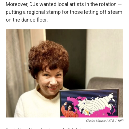
Moreover, DJs wanted local artists in the rotation —
putting a regional stamp for those letting off steam
on the dance floor.
Charles Maynes / NPR
/
NPR