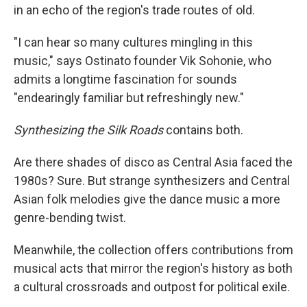
in an echo of the region's trade routes of old.
"I can hear so many cultures mingling in this
music," says Ostinato founder Vik Sohonie, who
admits a longtime fascination for sounds
"endearingly familiar but refreshingly new."
Synthesizing the Silk Roads
contains both.
Are there shades of disco as Central Asia faced the
1980s? Sure. But strange synthesizers and Central
Asian folk melodies give the dance music a more
genre-bending twist.
Meanwhile, the collection offers contributions from
musical acts that mirror the region's history as both
a cultural crossroads and outpost for political exile.