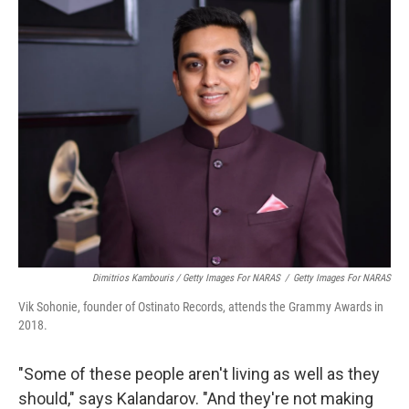
Dimitrios Kambouris / Getty Images For NARAS
/
Getty Images For NARAS
Vik Sohonie, founder of Ostinato Records, attends the Grammy Awards in
2018.
"Some of these people aren't living as well as they
should," says Kalandarov. "And they're not making