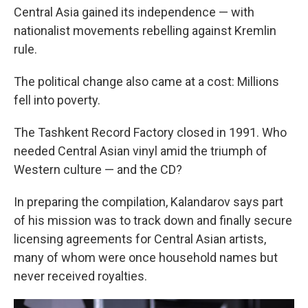
Central Asia gained its independence — with
nationalist movements rebelling against Kremlin
rule.
The political change also came at a cost: Millions
fell into poverty.
The Tashkent Record Factory closed in 1991. Who
needed Central Asian vinyl amid the triumph of
Western culture — and the CD?
In preparing the compilation, Kalandarov says part
of his mission was to track down and finally secure
licensing agreements for Central Asian artists,
many of whom were once household names but
never received royalties.