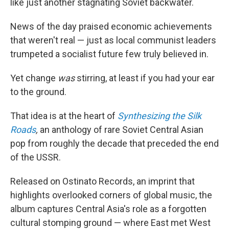
like just another stagnating Soviet backwater.
News of the day praised economic achievements
that weren't real — just as local communist leaders
trumpeted a socialist future few truly believed in.
Yet change
was
stirring, at least if you had your ear
to the ground.
That idea is at the heart of
Synthesizing the Silk
Roads
,
an anthology of rare Soviet Central Asian
pop from roughly the decade that preceded the end
of the USSR.
Released on Ostinato Records, an imprint that
highlights overlooked corners of global music, the
album captures Central Asia's role as a forgotten
cultural stomping ground — where East met West