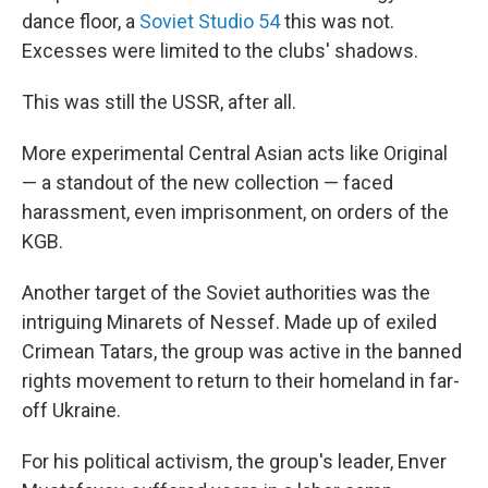
dance floor, a
Soviet Studio 54
this was not.
Excesses were limited to the clubs' shadows.
This was still the USSR, after all.
More experimental Central Asian acts like Original
— a standout of the new collection — faced
harassment, even imprisonment, on orders of the
KGB.
Another target of the Soviet authorities was the
intriguing Minarets of Nessef. Made up of exiled
Crimean Tatars, the group was active in the banned
rights movement to return to their homeland in far-
off Ukraine.
For his political activism, the group's leader, Enver