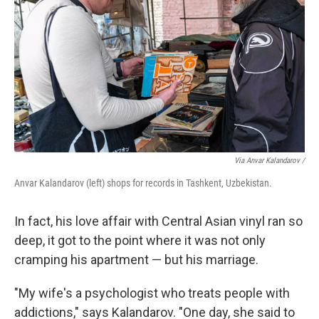
Via Anvar Kalandarov /
Anvar Kalandarov (left) shops for records in Tashkent, Uzbekistan.
In fact, his love affair with Central Asian vinyl ran so
deep, it got to the point where it was not only
cramping his apartment — but his marriage.
"My wife's a psychologist who treats people with
addictions," says Kalandarov. "One day, she said to