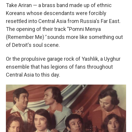
Take Ariran — a brass band made up of ethnic
Koreans whose descendants were forcibly
resettled into Central Asia from Russia's Far East.
The opening of their track "Pomni Menya
(Remember Me)
"
sounds more like something out
of Detroit's soul scene.
Or the propulsive garage rock of Yashlik, a Uyghur
ensemble that has legions of fans throughout
Central Asia to this day.