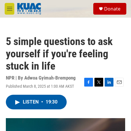
Skip to main content
S
Donate
e
M
a
e
r
n
c
u
h
5 simple questions to ask
u
e
yourself if you're feeling
r
y
stuck in life
NPR | By
Adwoa Gyimah-Brempong
Published March 8, 2025 at 1:00 AM AKST
F
T
L
E
a
w
i
m
c
i
n
a
LISTEN
•
19:30
e
t
k
i
b
t
e
l
o
e
d
o
r
I
k
n