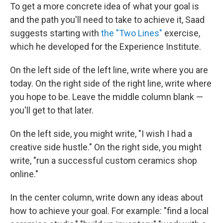
To get a more concrete idea of what your goal is
and the path you'll need to take to achieve it, Saad
suggests starting with
the "Two Lines"
exercise,
which he developed for the Experience Institute.
On the left side of the left line, write where you are
today. On the right side of the right line, write where
you hope to be. Leave the middle column blank —
you'll get to that later.
On the left side, you might write, "I wish I had a
creative side hustle." On the right side, you might
write, "run a successful custom ceramics shop
online."
In the center column, write down any ideas about
how to achieve your goal. For example: "find a local