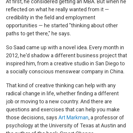
At first, he considered getting an MBA. But when he
reflected on what he really wanted from it —
credibility in the field and employment
opportunities — he started "thinking about other
paths to get there," he says.
So Saad came up with a novel idea. Every month in
2012, he'd shadow a different business project that
inspired him, from a creative studio in San Diego to
a socially conscious menswear company in China.
That kind of creative thinking can help with any
radical change in life, whether finding a different
job or moving to a new country. And there are
questions and exercises that can help you make
those decisions, says
Art Markman
, a professor of
psychology at the University of Texas at Austin and