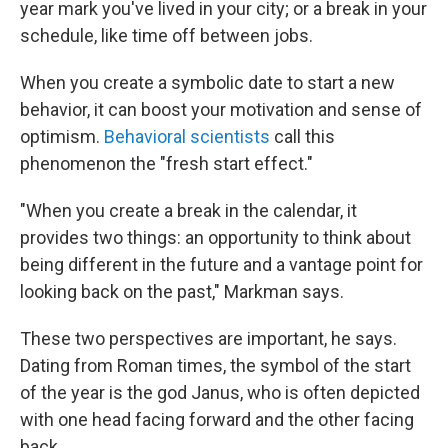
year mark you've lived in your city; or a break in your
schedule, like time off between jobs.
When you create a symbolic date to start a new
behavior, it can boost your motivation and sense of
optimism.
Behavioral scientists
call this
phenomenon the "fresh start effect."
"When you create a break in the calendar, it
provides two things: an opportunity to think about
being different in the future and a vantage point for
looking back on the past," Markman says.
These two perspectives are important, he says.
Dating from Roman times, the symbol of the start
of the year is the god Janus, who is often depicted
with one head facing forward and the other facing
back.