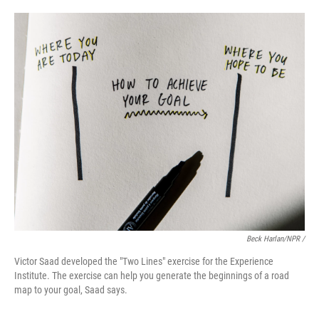
Beck Harlan/NPR /
Victor Saad developed the "Two Lines" exercise for the Experience
Institute. The exercise can help you generate the beginnings of a road
map to your goal, Saad says.