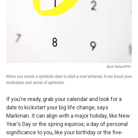
Beck Harlan/NPR /
When you create a symbolic date to start a new behavior, it can boost your
motivation and sense of optimism.
If you're ready, grab your calendar and look for a
date to kickstart your big life change, says
Markman. It can align with a major holiday, like New
Year's Day or the spring equinox; a day of personal
significance to you, like your birthday or the five-