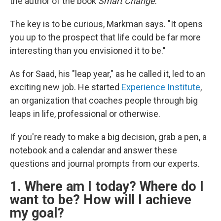
the author of the book
Smart Change
.
The key is to be curious, Markman says. "It opens
you up to the prospect that life could be far more
interesting than you envisioned it to be."
As for Saad, his "leap year," as he called it, led to an
exciting new job. He started
Experience Institute
,
an organization that coaches people through big
leaps in life, professional or otherwise.
If you're ready to make a big decision, grab a pen, a
notebook and a calendar and answer these
questions and journal prompts from our experts.
1. Where am I today? Where do I
want to be? How will I achieve
my goal?