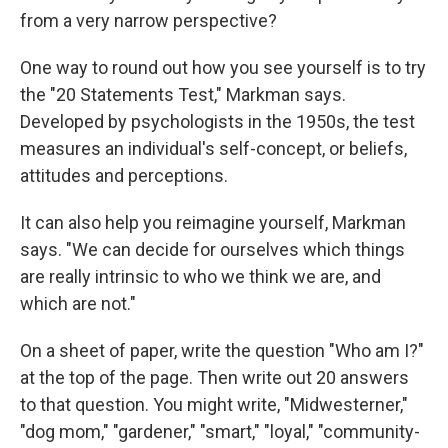
from a very narrow perspective?
One way to round out how you see yourself is to try
the "20 Statements Test," Markman says.
Developed by psychologists in the 1950s, the test
measures an individual's self-concept, or beliefs,
attitudes and perceptions.
It can also help you reimagine yourself, Markman
says. "We can decide for ourselves which things
are really intrinsic to who we think we are, and
which are not."
On a sheet of paper, write the question "Who am I?"
at the top of the page. Then write out 20 answers
to that question. You might write, "Midwesterner,"
"dog mom," "gardener," "smart," "loyal," "community-