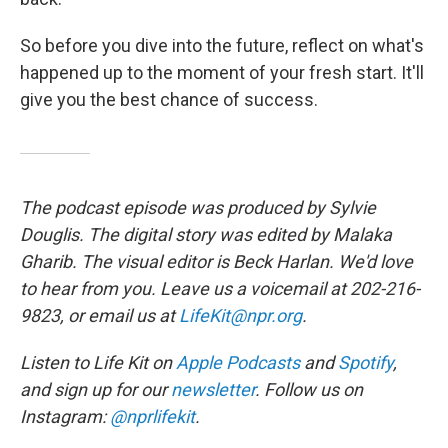
So before you dive into the future, reflect on what's
happened up to the moment of your fresh start. It'll
give you the best chance of success.
The podcast episode was produced by Sylvie
Douglis. The digital story was edited by Malaka
Gharib. The visual editor is Beck Harlan. We'd love
to hear from you. Leave us a voicemail at 202-216-
9823, or email us at
LifeKit@npr.org
.
Listen to Life Kit on
Apple Podcasts
and
Spotify
,
and sign up for our
newsletter
. Follow us on
Instagram:
@nprlifekit
.