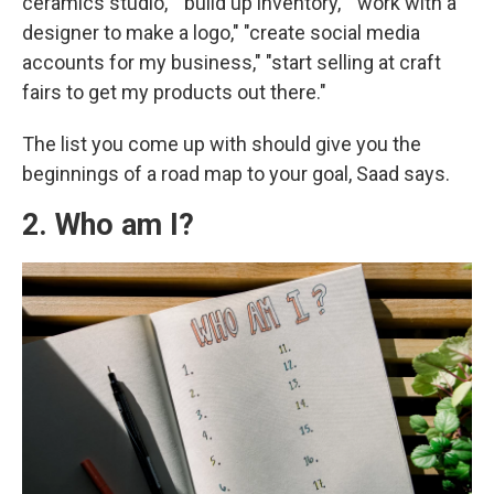
ceramics studio," "build up inventory," "work with a
designer to make a logo," "create social media
accounts for my business," "start selling at craft
fairs to get my products out there."
The list you come up with should give you the
beginnings of a road map to your goal, Saad says.
2. Who am I?