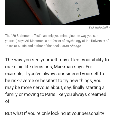
Beck Harlan/NPR /
The "20 Statements Test" can help you reimagine the way you see
yourself, says Art Markman, a professor of psychology at the University of
Texas at Austin and author of the book
Smart Change.
The way you see yourself may affect your ability to
make big life decisions, Markman says. For
example, if you've always considered yourself to
be risk-averse or hesitant to try new things, you
may be more nervous about, say, finally starting a
family or moving to Paris like you always dreamed
of.
But what if you're only looking at your personality