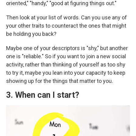
oriented," "handy," "good at figuring things out."
Then look at your list of words. Can you use any of
your other traits to counteract the ones that might
be holding you back?
Maybe one of your descriptors is "shy," but another
one is "reliable." So if you want to join a new social
activity, rather than thinking of yourself as too shy
to try it, maybe you lean into your capacity to keep
showing up for the things that matter to you.
3. When can I start?