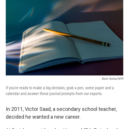
Beck Harlan/NPR
If you're ready to make a big decision, grab a pen, some paper and a
calendar and answer these journal prompts from our experts.
In 2011, Victor Saad, a secondary school teacher,
decided he wanted a new career.