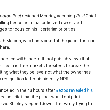
ngton Post
resigned Monday, accusing
Post
Chief
illing her column that criticized owner Jeff
es to focus on his libertarian priorities.
uth Marcus, who has worked at the paper for four
there.
section will henceforth not publish views that
iberties and free markets threatens to break the
riting what they believe, not what the owner has
 resignation letter obtained by NPR.
anceled in the 48 hours after
Bezos revealed his
ed an edict that the paper would not print
avid Shipley stepped down after vainly trying to