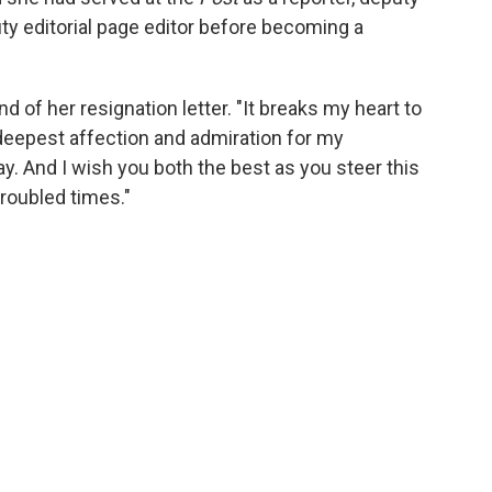
puty editorial page editor before becoming a
nd of her resignation letter. "It breaks my heart to
 deepest affection and admiration for my
y. And I wish you both the best as you steer this
troubled times."