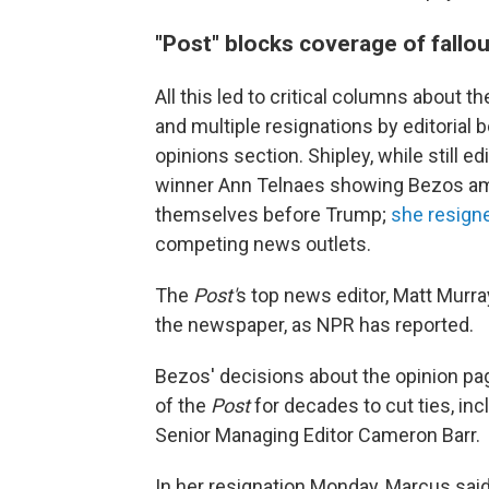
"Post" blocks coverage of fallou
All this led to critical columns about 
and multiple resignations by editorial
opinions section. Shipley, while still edi
winner Ann Telnaes showing Bezos am
themselves before Trump;
she resign
competing news outlets.
The
Post'
s top news editor, Matt Murra
the newspaper, as NPR has reported.
Bezos' decisions about the opinion pag
of the
Post
for decades to cut ties, in
Senior Managing Editor Cameron Barr.
In her resignation Monday, Marcus sai