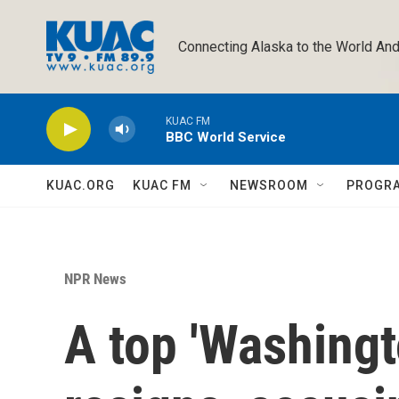
Skip to main content
Connecting Alaska to the World And
KUAC FM
BBC World Service
KUAC.ORG
KUAC FM
NEWSROOM
PROGR
NPR News
A top 'Washingt