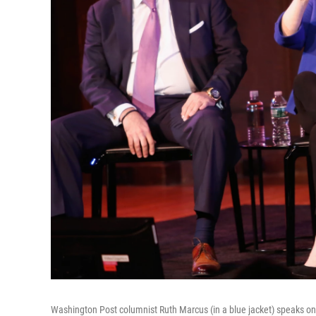
Washington Post columnist Ruth Marcus (in a blue jacket) speaks on 