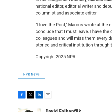
national editor, editorial writer and de
columnist and associate editor.
"I love the Post," Marcus wrote at the e
conclude that I must leave. I have the
colleagues and will miss them every da
storied and critical institution through 
Copyright 2025 NPR
NPR News
F
T
L
E
a
w
i
m
c
i
n
a
David Folkenflik