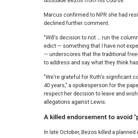
dissuade Bezos from his course.
Marcus confirmed to NPR she had resign
declined further comment.
"Will's decision to not … run the colum
edict — something that I have not exp
— underscores that the traditional fre
to address and say what they think ha
"We're grateful for Ruth's significant c
40 years," a spokesperson for the pap
respect her decision to leave and wish
allegations against Lewis.
A killed endorsement to avoid "
In late October, Bezos killed a plann