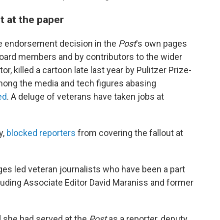
t at the paper
the endorsement decision in the
Post
's own pages
 board members and by contributors to the wider
tor, killed a cartoon late last year by Pulitzer Prize-
ong the media and tech figures abasing
ed
. A deluge of veterans have taken jobs at
y,
blocked reporters
from covering the fallout at
es led veteran journalists who have been a part
cluding Associate Editor David Maraniss and former
d she had served at the
Post
as a reporter, deputy