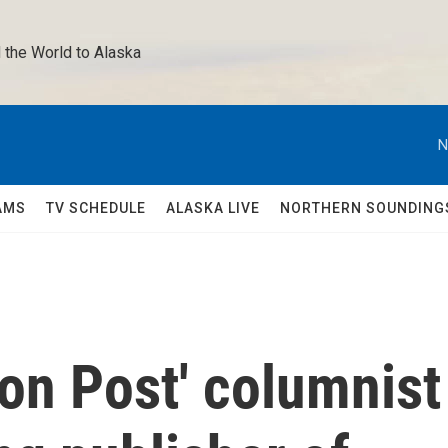
 the World to Alaska 
N
AMS
TV SCHEDULE
ALASKA LIVE
NORTHERN SOUNDING
on Post' columnist