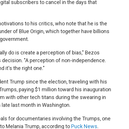
ital subscribers to cancel in the days that
tivations to his critics, who note that he is the
der of Blue Origin, which together have billions
l government.
ly do is create a perception of bias," Bezos
s decision. "A perception of non-independence.
 it's the right one."
nt Trump since the election, traveling with his
 Trumps, paying $1 million toward his inauguration
orm with other tech titans during the swearing in
 late last month in Washington.
ls for documentaries involving the Trumps, one
 to Melania Trump, according to
Puck News
.