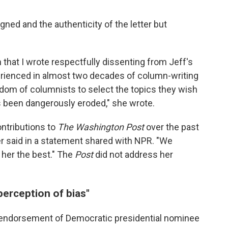
ed and the authenticity of the letter but
n that I wrote respectfully dissenting from Jeff's
erienced in almost two decades of column-writing
edom of columnists to select the topics they wish
s been dangerously eroded," she wrote.
ontributions to
The Washington Post
over the past
er said in a statement shared with NPR. "We
 her the best." The
Post
did not address her
perception of bias"
ed endorsement of Democratic presidential nominee