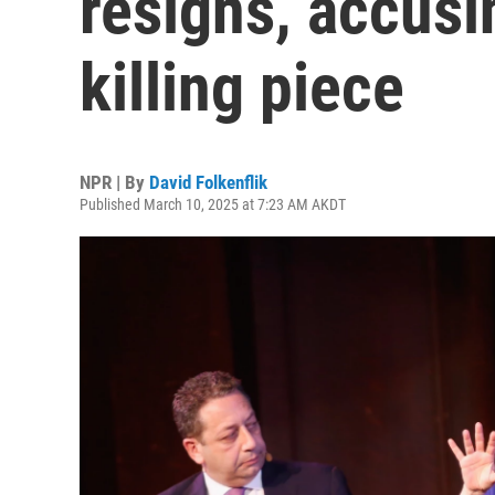
resigns, accusi
killing piece
NPR | By
David Folkenflik
Published March 10, 2025 at 7:23 AM AKDT