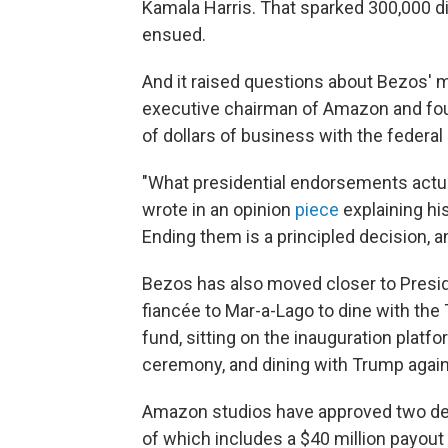
Kamala Harris. That sparked 300,000 dig
ensued.
And it raised questions about Bezos' mo
executive chairman of Amazon and foun
of dollars of business with the federa
"What presidential endorsements actual
wrote in an opinion
piece
explaining hi
Ending them is a principled decision, and
Bezos has also moved closer to Preside
fiancée to Mar-a-Lago to dine with the
fund, sitting on the inauguration platf
ceremony, and dining with Trump again
Amazon studios have approved two dea
of which includes a $40 million payout