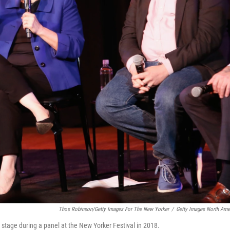
Thos Robinson/Getty Images For The New Yorker
/
Getty Images North Ame
stage during a panel at the New Yorker Festival in 2018.