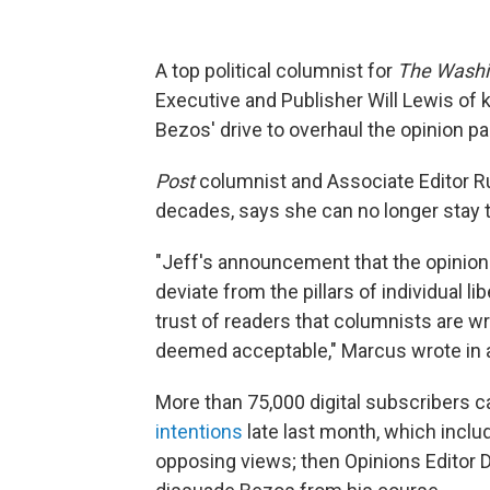
A top political columnist for
The Washi
Executive and Publisher Will Lewis of k
Bezos' drive to overhaul the opinion pag
Post
columnist and Associate Editor R
decades, says she can no longer stay 
"Jeff's announcement that the opinion 
deviate from the pillars of individual l
trust of readers that columnists are w
deemed acceptable," Marcus wrote in a
More than 75,000 digital subscribers c
intentions
late last month, which includ
opposing views; then Opinions Editor D