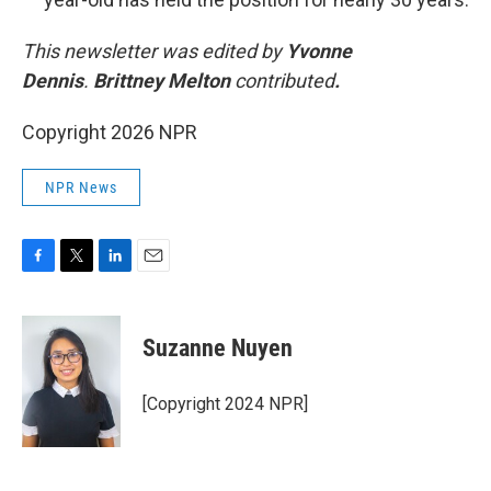
This newsletter was edited by
Yvonne
Dennis
.
Brittney Melton
contributed
.
Copyright 2026 NPR
NPR News
F
T
L
E
a
w
i
m
c
i
n
a
e
t
k
i
Suzanne Nuyen
b
t
e
l
o
e
d
o
r
I
[Copyright 2024 NPR]
k
n