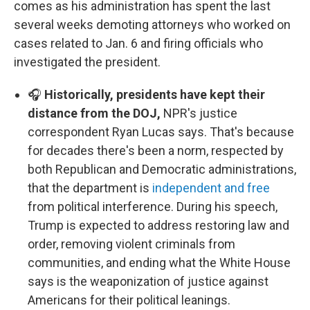
comes as his administration has spent the last
several weeks demoting attorneys who worked on
cases related to Jan. 6 and firing officials who
investigated the president.
🎧
Historically, presidents have kept their
distance from the DOJ,
NPR's justice
correspondent Ryan Lucas says. That's because
for decades there's been a norm, respected by
both Republican and Democratic administrations,
that the department is
independent and free
from political interference. During his speech,
Trump is expected to address restoring law and
order, removing violent criminals from
communities, and ending what the White House
says is the weaponization of justice against
Americans for their political leanings.