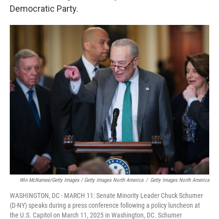
Democratic Party.
Win McNamee/Getty Images / Getty Images North America
/
Getty Images North America
WASHINGTON, DC - MARCH 11: Senate Minority Leader Chuck Schumer
(D-NY) speaks during a press conference following a policy luncheon at
the U.S. Capitol on March 11, 2025 in Washington, DC. Schumer