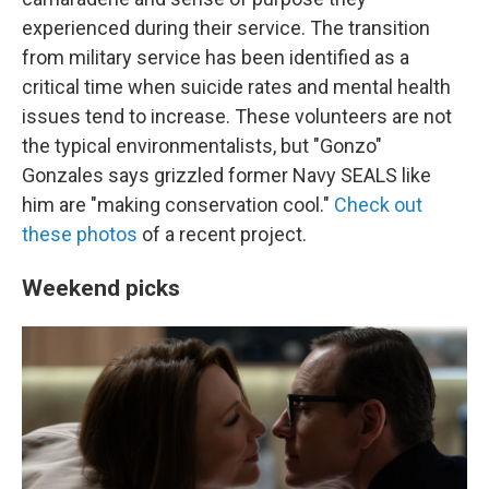
experienced during their service. The transition
from military service has been identified as a
critical time when suicide rates and mental health
issues tend to increase. These volunteers are not
the typical environmentalists, but "Gonzo"
Gonzales says grizzled former Navy SEALS like
him are "making conservation cool."
Check out
these photos
of a recent project.
Weekend picks