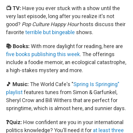
📺 TV:
Have you ever stuck with a show until the
very last episode, long after you realize it's not
good?
Pop Culture Happy Hour
hosts discuss their
favorite
terrible but bingeable
shows.
📚 Books:
With more daylight for reading, here are
five books publishing this week
. The offerings
include a foodie memoir, an ecological catastrophe,
a high-stakes mystery and more.
🎵 Music:
The World Cafe's "
Spring Is Springing"
playlist
features tunes from Simon & Garfunkel,
Sheryl Crow and Bill Withers that are perfect for
springtime, which is almost here, and sunnier days.
❓Quiz:
How confident are you in your international
politics knowledge? You'll need it for
at least three