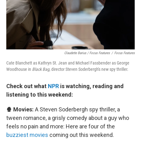
Claudette Barius / Focus Features
/
Focus Features
Cate Blanchett as Kathryn St. Jean and Michael Fassbender as George
Woodhouse in
Black Bag,
director Steven Soderbergh's new spy thriller.
Check out what
NPR
is watching, reading and
listening to this weekend:
🍿 Movies:
A Steven Soderbergh spy thriller, a
tween romance, a grisly comedy about a guy who
feels no pain and more: Here are four of the
buzziest movies
coming out this weekend.