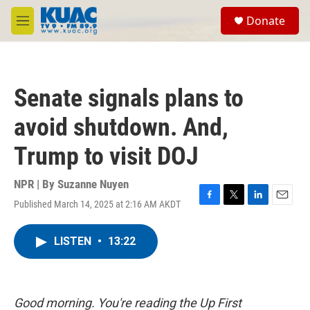
Skip to main content
S
Donate
e
M
a
e
r
n
c
u
h
Senate signals plans to
u
e
avoid shutdown. And,
r
y
Trump to visit DOJ
NPR | By
Suzanne Nuyen
Published March 14, 2025 at 2:16 AM AKDT
F
T
L
E
a
w
i
m
c
i
n
a
LISTEN
•
13:22
e
t
k
i
b
t
e
l
o
e
d
o
r
I
k
n
Good morning. You're reading the Up First