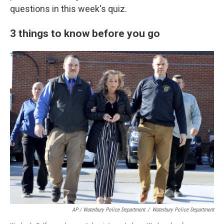
questions in this week's quiz.
3 things to know before you go
AP / Waterbury Police Department
/
Waterbury Police Department