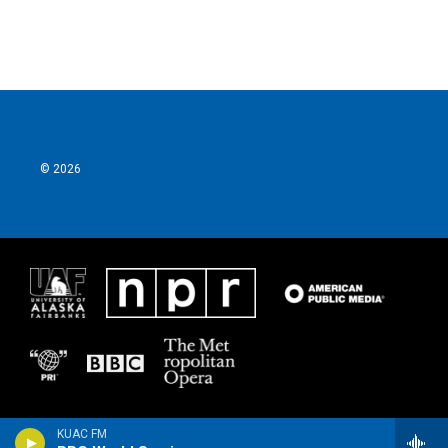
© 2026
KUAC FM