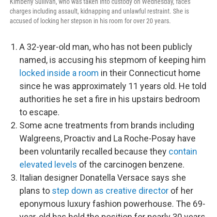
Kimberly Sullivan, who was taken into custody on Wednesday, faces
charges including assault, kidnapping and unlawful restraint. She is
accused of locking her stepson in his room for over 20 years.
A 32-year-old man, who has not been publicly
named, is accusing his stepmom of keeping him
locked inside a room
in their Connecticut home
since he was approximately 11 years old. He told
authorities he set a fire in his upstairs bedroom
to escape.
Some acne treatments from brands including
Walgreens, Proactiv and La Roche-Posay have
been voluntarily recalled because they
contain
elevated levels
of the carcinogen benzene.
Italian designer Donatella Versace says she
plans to
step down as creative director
of her
eponymous luxury fashion powerhouse. The 69-
year-old has held the position for nearly 30 years.