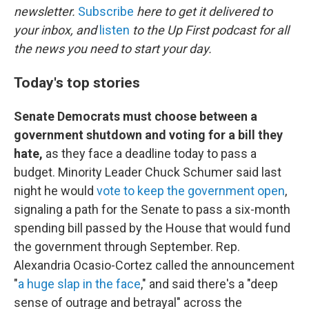
newsletter.
Subscribe
here to get it delivered to
your inbox, and
listen
to the Up First podcast for all
the news you need to start your day.
Today's top stories
Senate Democrats must choose between a
government shutdown and voting for a bill they
hate,
as they face a deadline today to pass a
budget. Minority Leader Chuck Schumer said last
night he would
vote to keep the government open
,
signaling a path for the Senate to pass a six-month
spending bill passed by the House that would fund
the government through September. Rep.
Alexandria Ocasio-Cortez called the announcement
"
a huge slap in the face
," and said there's a "deep
sense of outrage and betrayal" across the