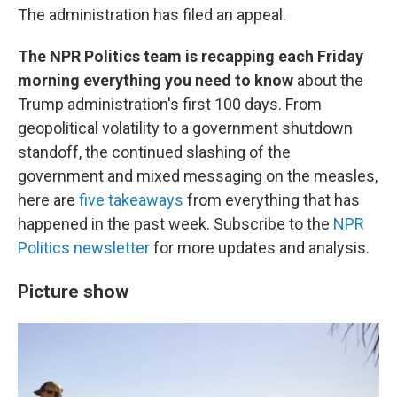
The administration has filed an appeal.
The NPR Politics team is recapping each Friday
morning everything you need to know
about the
Trump administration's first 100 days. From
geopolitical volatility to a government shutdown
standoff, the continued slashing of the
government and mixed messaging on the measles,
here are
five takeaways
from everything that has
happened in the past week. Subscribe to the
NPR
Politics newsletter
for more updates and analysis.
Picture show