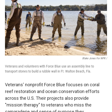
Blake Jones For NPR /
Veterans and volunteers with Force Blue use an assembly line to
transport stones to build a rubble wall in Ft. Walton Beach, Fla.
Veterans' nonprofit Force Blue focuses on coral
reef restoration and ocean conservation efforts
across the U.S. Their projects also provide
"mission therapy" to veterans who miss the
camaraderie and sense of purpose they