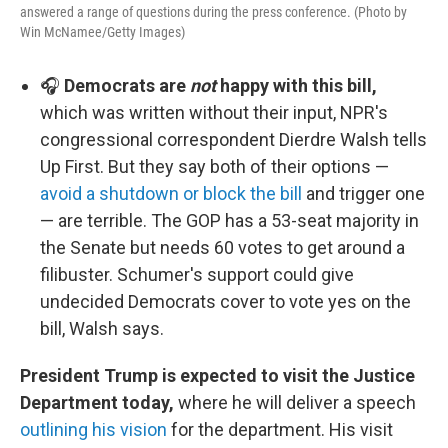
answered a range of questions during the press conference. (Photo by
Win McNamee/Getty Images)
🎧
Democrats are
not
happy with this bill,
which was written without their input, NPR's
congressional correspondent Dierdre Walsh tells
Up First. But they say both of their options —
avoid a shutdown or block the bill
and trigger one
— are terrible. The GOP has a 53-seat majority in
the Senate but needs 60 votes to get around a
filibuster. Schumer's support could give
undecided Democrats cover to vote yes on the
bill, Walsh says.
President Trump is expected to visit the Justice
Department today,
where he will deliver a speech
outlining his vision
for the department. His visit