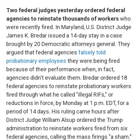
Two federal judges yesterday ordered federal
agencies to reinstate thousands of workers
who
were recently fired. In Maryland, U.S. District Judge
James K. Bredar issued a 14-day stay in a case
brought by 20 Democratic attorneys general. They
argued that federal agencies
falsely told
probationary employees
they were being fired
because of their performance when, in fact,
agencies didn't evaluate them. Bredar ordered 18
federal agencies to reinstate probationary workers
fired through what he called "illegal RIFs," or
reductions in force, by Monday at 1 p.m. EDT, for a
period of 14 days. His ruling came hours after
District Judge William Alsup ordered the Trump
administration to reinstate workers fired from six
federal agencies, calling the mass firings "a sham."