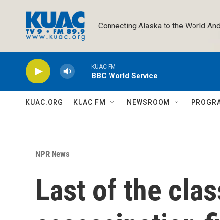
Skip to main content
Connecting Alaska to the World And
KUAC FM
BBC World Service
KUAC.ORG
KUAC FM
NEWSROOM
PROGR
NPR News
Last of the clas