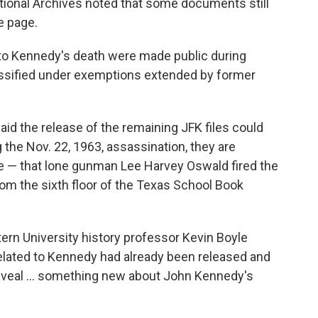
ational Archives noted that some documents still
e page.
to Kennedy's death were made public during
assified under exemptions extended by former
aid the release of the remaining JFK files could
 the Nov. 22, 1963, assassination, they are
ve — that lone gunman Lee Harvey Oswald fired the
om the sixth floor of the Texas School Book
ern University history professor Kevin Boyle
related to Kennedy had already been released and
 reveal … something new about John Kennedy's