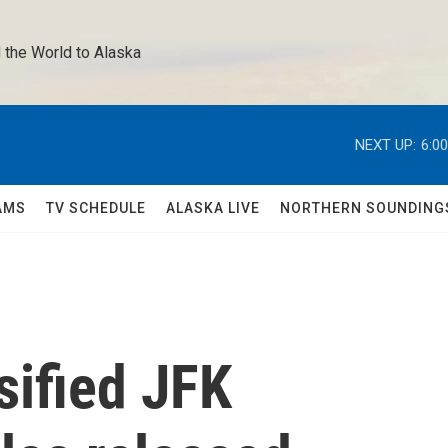
 the World to Alaska 
NEXT UP:
6:0
AMS
TV SCHEDULE
ALASKA LIVE
NORTHERN SOUNDING
sified JFK