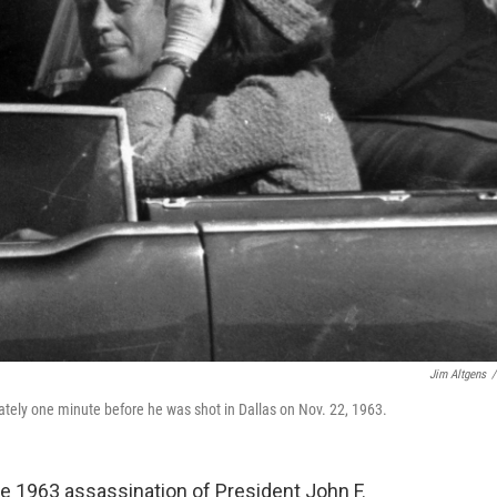
Jim Altgens
/
ately one minute before he was shot in Dallas on Nov. 22, 1963.
 1963 assassination of President John F.