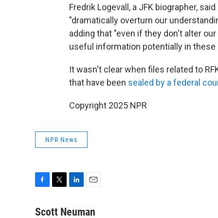
Fredrik Logevall, a JFK biographer, sai
"dramatically overturn our understandin
adding that "even if they don't alter our
useful information potentially in these 
It wasn't clear when files related to RF
that have been
sealed by a federal cou
Copyright 2025 NPR
NPR News
F
T
L
E
a
w
i
m
c
i
n
a
Scott Neuman