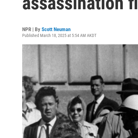
assassination f
NPR | By
Scott Neuman
Published March 18, 2025 at 5:54 AM AKDT