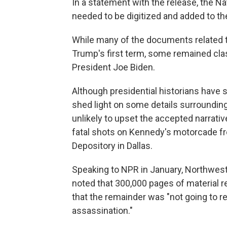
In a statement with the release, the N
needed to be digitized and added to th
While many of the documents related 
Trump's first term, some remained cl
President Joe Biden.
Although presidential historians have s
shed light on some details surrounding
unlikely to upset the accepted narrati
fatal shots on Kennedy's motorcade fr
Depository in Dallas.
Speaking to NPR in January, Northwest
noted that 300,000 pages of material 
that the remainder was "not going to
assassination."