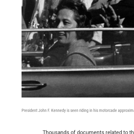
President John F. Kennedy is seen riding in his motorcade approxim
Thousands of documents related to the