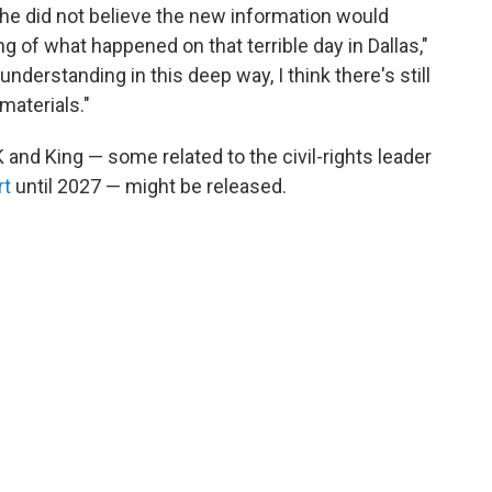
d he did not believe the new information would
g of what happened on that terrible day in Dallas,"
 understanding in this deep way, I think there's still
materials."
K and King — some related to the civil-rights leader
rt
until 2027 — might be released.