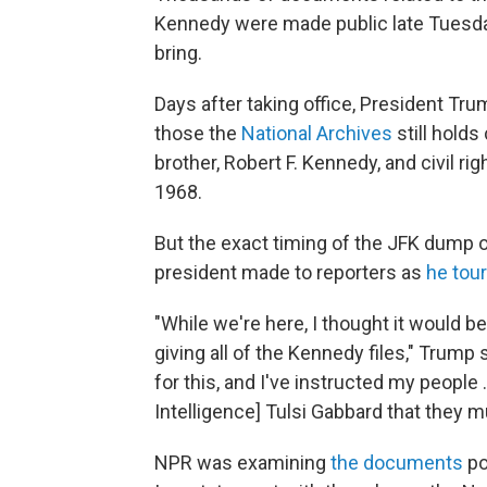
Kennedy were made public late Tuesday,
bring.
Days after taking office, President Tr
those the
National Archives
still hold
brother, Robert F. Kennedy, and civil rig
1968.
But the exact timing of the JFK dump 
president made to reporters as
he tou
"While we're here, I thought it would 
giving all of the Kennedy files," Trump
for this, and I've instructed my people 
Intelligence] Tulsi Gabbard that they 
NPR was examining
the documents
po