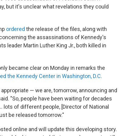
 but it's unclear what revelations they could
ump
ordered
the release of the files, along with
s concerning the assassinations of Kennedy's
hts leader Martin Luther King Jr., both killed in
only became clear on Monday in remarks the
red the Kennedy Center in Washington, D.C.
be appropriate — we are, tomorrow, announcing and
 said. "So, people have been waiting for decades
… lots of different people, [Director of National
must be released tomorrow."
sted online and will update this developing story.