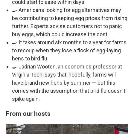
could start to ease within days.
🍳 Americans looking for egg alternatives may
be contributing to keeping egg prices from rising
further. Experts advise customers not to panic
buy eggs, which could increase the cost.
🍳 It takes around six months to a year for farms
to recoup when they lose a flock of egg-laying
hens to bird flu.
🍳 Jadrian Wooten, an economics professor at
Virginia Tech, says that, hopefully, farms will
have brand new hens by summer — but this
comes with the assumption that bird flu doesn't
spike again.
From our hosts