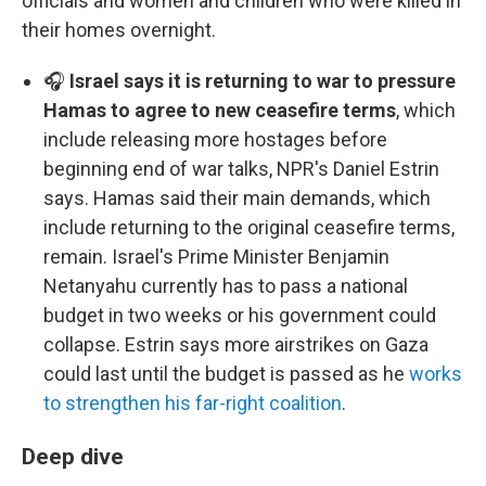
officials and women and children who were killed in
their homes overnight.
🎧
Israel says it is returning to war to pressure
Hamas to agree to new ceasefire terms
, which
include releasing more hostages before
beginning end of war talks, NPR's Daniel Estrin
says. Hamas said their main demands, which
include returning to the original ceasefire terms,
remain. Israel's Prime Minister Benjamin
Netanyahu currently has to pass a national
budget in two weeks or his government could
collapse. Estrin says more airstrikes on Gaza
could last until the budget is passed as he
works
to strengthen his far-right coalition
.
Deep dive