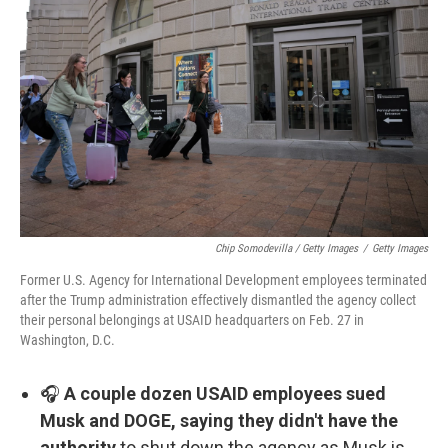
Chip Somodevilla / Getty Images
/
Getty Images
Former U.S. Agency for International Development employees terminated
after the Trump administration effectively dismantled the agency collect
their personal belongings at USAID headquarters on Feb. 27 in
Washington, D.C.
🎧
A couple dozen USAID employees sued
Musk and DOGE, saying they didn't have the
authority
to shut down the agency as Musk is