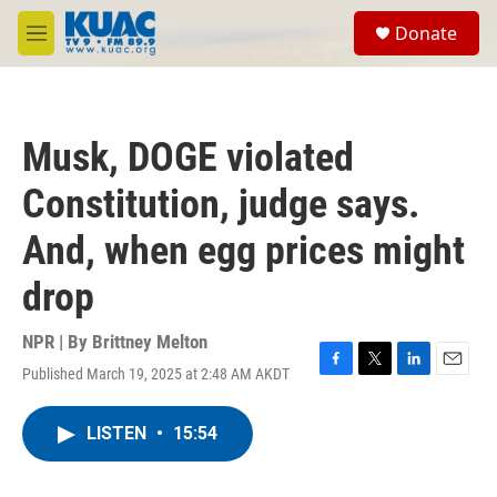
Skip to main content
S
Donate
e
M
a
e
r
n
c
u
h
Musk, DOGE violated
u
e
Constitution, judge says.
r
y
And, when egg prices might
drop
NPR | By
Brittney Melton
Published March 19, 2025 at 2:48 AM AKDT
F
T
L
E
a
w
i
m
c
i
n
a
LISTEN
•
15:54
e
t
k
i
b
t
e
l
o
e
d