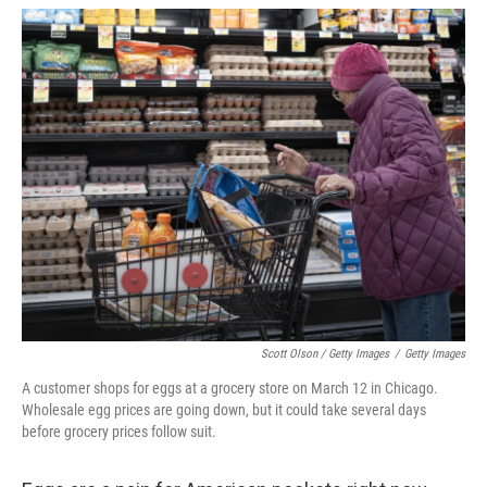
Scott Olson / Getty Images
/
Getty Images
A customer shops for eggs at a grocery store on March 12 in Chicago.
Wholesale egg prices are going down, but it could take several days
before grocery prices follow suit.