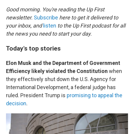
o
r
I
k
n
Good morning. You're reading the Up First
newsletter.
Subscribe
here to get it delivered to
your inbox, and
listen
to the Up First podcast for all
the news you need to start your day.
Today's top stories
Elon Musk and the Department of Government
Efficiency likely violated the Constitution
when
they effectively shut down the U.S. Agency for
International Development, a federal judge has
ruled. President Trump is
promising to appeal the
decision
.