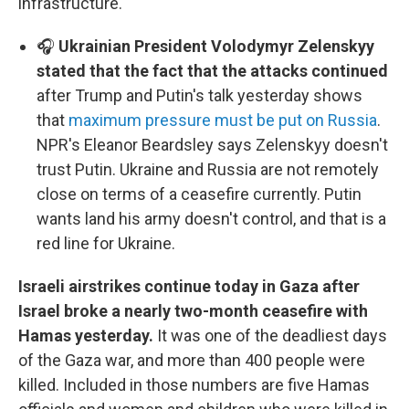
infrastructure.
🎧
Ukrainian President Volodymyr Zelenskyy
stated that the fact that the attacks continued
after Trump and Putin's talk yesterday shows
that
maximum pressure must be put on Russia
.
NPR's Eleanor Beardsley says Zelenskyy doesn't
trust Putin. Ukraine and Russia are not remotely
close on terms of a ceasefire currently. Putin
wants land his army doesn't control, and that is a
red line for Ukraine.
Israeli airstrikes continue today in Gaza after
Israel broke a nearly two-month ceasefire with
Hamas yesterday.
It was one of the deadliest days
of the Gaza war, and more than 400 people were
killed. Included in those numbers are five Hamas