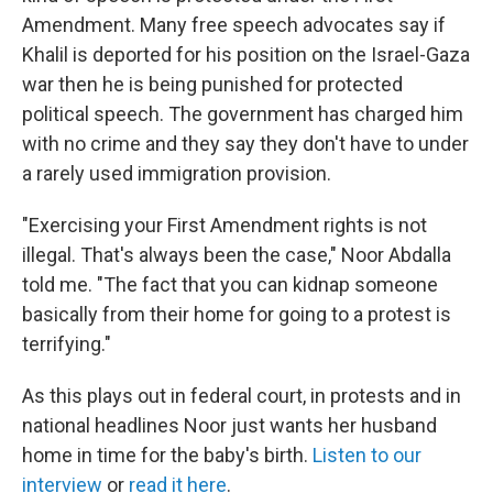
Amendment. Many free speech advocates say if
Khalil is deported for his position on the Israel-Gaza
war then he is being punished for protected
political speech. The government has charged him
with no crime and they say they don't have to under
a rarely used immigration provision.
"Exercising your First Amendment rights is not
illegal. That's always been the case," Noor Abdalla
told me. "The fact that you can kidnap someone
basically from their home for going to a protest is
terrifying."
As this plays out in federal court, in protests and in
national headlines Noor just wants her husband
home in time for the baby's birth.
Listen to our
interview
or
read it here
.