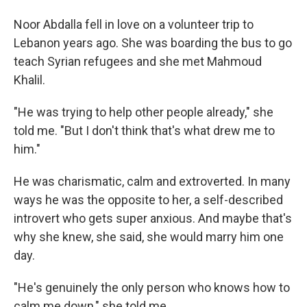
Noor Abdalla fell in love on a volunteer trip to
Lebanon years ago. She was boarding the bus to go
teach Syrian refugees and she met Mahmoud
Khalil.
"He was trying to help other people already," she
told me. "But I don't think that's what drew me to
him."
He was charismatic, calm and extroverted. In many
ways he was the opposite to her, a self-described
introvert who gets super anxious. And maybe that's
why she knew, she said, she would marry him one
day.
"He's genuinely the only person who knows how to
calm me down," she told me.