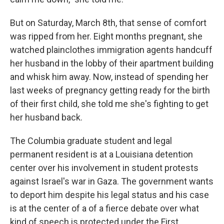
But on Saturday, March 8th, that sense of comfort
was ripped from her. Eight months pregnant, she
watched plainclothes immigration agents handcuff
her husband in the lobby of their apartment building
and whisk him away. Now, instead of spending her
last weeks of pregnancy getting ready for the birth
of their first child, she told me she's fighting to get
her husband back.
The Columbia graduate student and legal
permanent resident is at a Louisiana detention
center over his involvement in student protests
against Israel's war in Gaza. The government wants
to deport him despite his legal status and his case
is at the center of a of a fierce debate over what
kind of speech is protected under the First