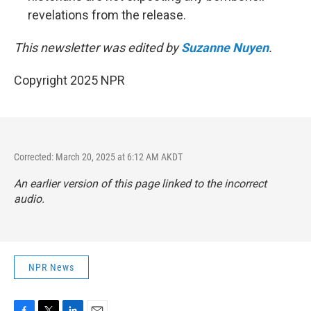
revelations from the release.
This newsletter was edited by
Suzanne Nuyen
.
Copyright 2025 NPR
Corrected: March 20, 2025 at 6:12 AM AKDT
An earlier version of this page linked to the incorrect
audio.
NPR News