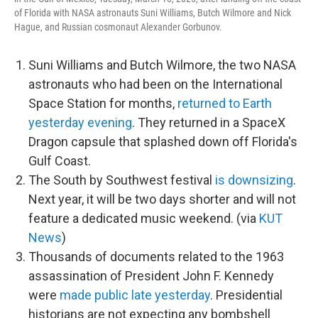
of Florida with NASA astronauts Suni Williams, Butch Wilmore and Nick
Hague, and Russian cosmonaut Alexander Gorbunov.
Suni Williams and Butch Wilmore, the two NASA
astronauts who had been on the International
Space Station for months,
returned to Earth
yesterday evening
. They returned in a SpaceX
Dragon capsule that splashed down off Florida's
Gulf Coast.
The South by Southwest festival
is downsizing
.
Next year, it will be two days shorter and will not
feature a dedicated music weekend. (via
KUT
News
)
Thousands of documents related to the 1963
assassination of President John F. Kennedy
were
made public late yesterday
. Presidential
historians are not expecting any bombshell