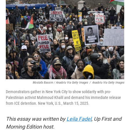
Mostafa Bassim
/
Anadolu Via Getty Images
/
Anadolu Via Getty Images
Demonstrators gather in New York City to show solidarity with pro-
Palestinian activist Mahmoud Khalil and demand his immediate release
from ICE detention. New York, U.S., March 15, 2025.
This essay was written by
Leila Fadel
, Up First and
Morning Edition host.