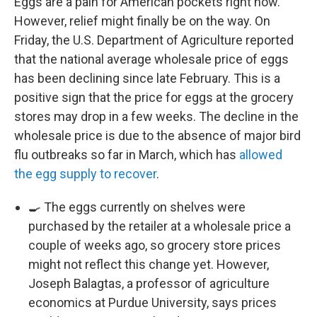
Eggs are a pain for American pockets right now.
However, relief might finally be on the way. On
Friday, the U.S. Department of Agriculture reported
that the national average wholesale price of eggs
has been declining since late February. This is a
positive sign that the price for eggs at the grocery
stores may drop in a few weeks. The decline in the
wholesale price is due to the absence of major bird
flu outbreaks so far in March, which has
allowed
the egg supply to recover
.
🍳 The eggs currently on shelves were
purchased by the retailer at a wholesale price a
couple of weeks ago, so grocery store prices
might not reflect this change yet. However,
Joseph Balagtas, a professor of agriculture
economics at Purdue University, says prices