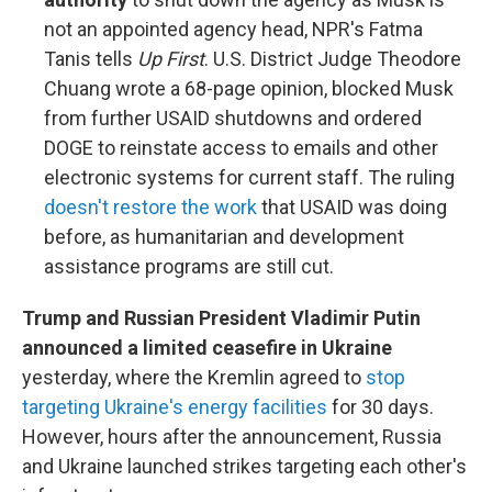
not an appointed agency head, NPR's Fatma
Tanis tells
Up First
. U.S. District Judge Theodore
Chuang wrote a 68-page opinion, blocked Musk
from further USAID shutdowns and ordered
DOGE to reinstate access to emails and other
electronic systems for current staff. The ruling
doesn't restore the work
that USAID was doing
before, as humanitarian and development
assistance programs are still cut.
Trump and Russian President Vladimir Putin
announced a limited ceasefire in Ukraine
yesterday, where the Kremlin agreed to
stop
targeting Ukraine's energy facilities
for 30 days.
However, hours after the announcement, Russia
and Ukraine launched strikes targeting each other's