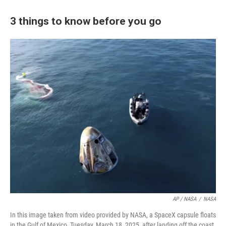
3 things to know before you go
AP / NASA
/
NASA
In this image taken from video provided by NASA, a SpaceX capsule floats
in the Gulf of Mexico, Tuesday, March 18, 2025, after landing off the coast