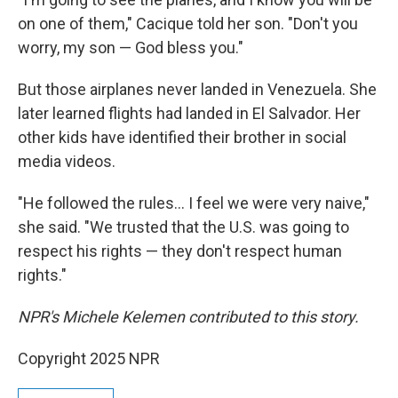
on one of them," Cacique told her son. "Don't you
worry, my son — God bless you."
But those airplanes never landed in Venezuela. She
later learned flights had landed in El Salvador. Her
other kids have identified their brother in social
media videos.
"He followed the rules… I feel we were very naive,"
she said. "We trusted that the U.S. was going to
respect his rights — they don't respect human
rights."
NPR's Michele Kelemen contributed to this story.
Copyright 2025 NPR