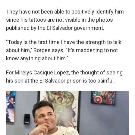
They have not been able to positively identify him
since his tattoos are not visible in the photos
published by the El Salvador government.
"Today is the first time I have the strength to talk
about him," Borges says. "It's maddening to not
know anything about him."
For Mirelys Casique Lopez, the thought of seeing
his son at the El Salvador prison is too painful.