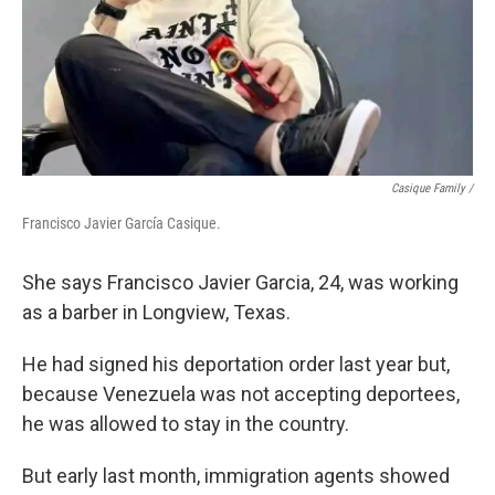
Casique Family /
Francisco Javier García Casique.
She says Francisco Javier Garcia, 24, was working
as a barber in Longview, Texas.
He had signed his deportation order last year but,
because Venezuela was not accepting deportees,
he was allowed to stay in the country.
But early last month, immigration agents showed