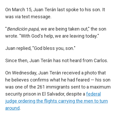
On March 15, Juan Terán last spoke to his son. It
was via text message.
"
Bendición papá,
we are being taken out," the son
wrote. "With God's help, we are leaving today."
Juan replied, "God bless you, son."
Since then, Juan Terán has not heard from Carlos.
On Wednesday, Juan Terán received a photo that
he believes confirms what he had feared — his son
was one of the 261 immigrants sent to a maximum
security prison in El Salvador, despite a
federal
judge ordering the flights carrying the men to turn
around
.