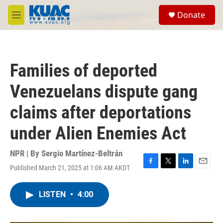
Skip to main content
S
Donate
e
M
a
e
r
n
c
u
h
Families of deported
u
e
Venezuelans dispute gang
r
y
claims after deportations
under Alien Enemies Act
NPR | By
Sergio Martínez-Beltrán
Published March 21, 2025 at 1:06 AM AKDT
F
T
L
E
a
w
i
m
c
i
n
a
LISTEN
•
4:00
e
t
k
i
b
t
e
l
o
e
d