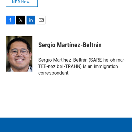
NPR News
F
T
L
E
a
w
i
m
c
i
n
a
e
t
k
i
Sergio Martínez-Beltrán
b
t
e
l
o
e
d
o
r
I
Sergio Martínez-Beltrán (SARE-he-oh mar-
k
n
TEE-nez bel-TRAHN) is an immigration
correspondent.