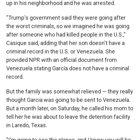
up in his neighborhood and he was arrested.
"Trump's government said they were going after
the worst criminals, so we imagined he was going
after someone who had killed people in the U.S.,"
Casique said, adding that her son doesn't have a
criminal record in the U.S. or Venezuela. She
provided NPR with an official document from
Venezuela stating García does not have a criminal
record.
But the family was somewhat relieved — they really
thought Garcia was going to be sent to Venezuela.
But a month later, on Saturday, he called his mom to
tell her he was about to leave the detention facility
in Laredo, Texas.
"I'm going to see the planes, and I know you will be