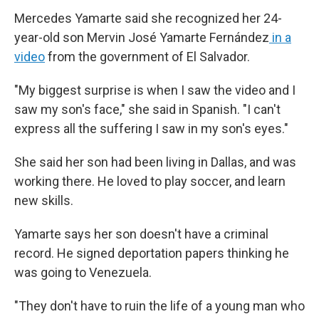
Mercedes Yamarte said she recognized her 24-
year-old son Mervin José Yamarte Fernández
in a
video
from the government of El Salvador.
"My biggest surprise is when I saw the video and I
saw my son's face," she said in Spanish. "I can't
express all the suffering I saw in my son's eyes."
She said her son had been living in Dallas, and was
working there. He loved to play soccer, and learn
new skills.
Yamarte says her son doesn't have a criminal
record. He signed deportation papers thinking he
was going to Venezuela.
"They don't have to ruin the life of a young man who