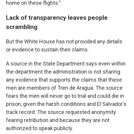
home on these flights."
Lack of transparency leaves people
scrambling
But the White House has not provided any details
or evidence to sustain their claims.
A source in the State Department says even within
the department the administration is not sharing
any evidence that supports the claims that these
men are members of Tren de Aragua. The source
fears the men will never go to trial and could die in
prison, given the harsh conditions and El Salvador's
track record. The source requested anonymity
fearing retribution and because they are not
authorized to speak publicly.