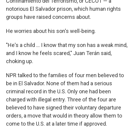
Confinamiento del Terrorismo, or CECOT — a
notorious El Salvador prison, which human rights
groups have raised concerns about.
He worries about his son's well-being.
"He's a child … I know that my son has a weak mind,
and I know he feels scared," Juan Terán said,
choking up.
NPR talked to the families of four men believed to
be in El Salvador. None of them had a serious
criminal record in the U.S. Only one had been
charged with illegal entry. Three of the four are
believed to have signed their voluntary departure
orders, a move that would in theory allow them to
come to the U.S. at a later time if approved.