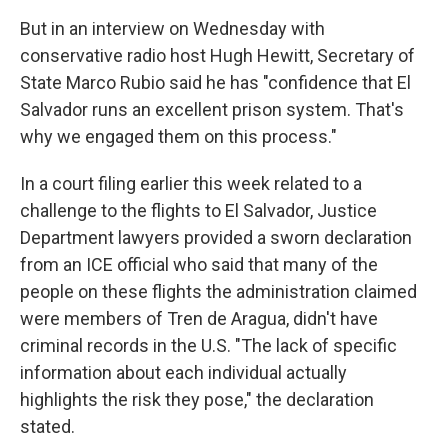
But in an interview on Wednesday with
conservative radio host Hugh Hewitt, Secretary of
State Marco Rubio said he has "confidence that El
Salvador runs an excellent prison system. That's
why we engaged them on this process."
In a court filing earlier this week related to a
challenge to the flights to El Salvador, Justice
Department lawyers provided a sworn declaration
from an ICE official who said that many of the
people on these flights the administration claimed
were members of Tren de Aragua, didn't have
criminal records in the U.S. "The lack of specific
information about each individual actually
highlights the risk they pose," the declaration
stated.