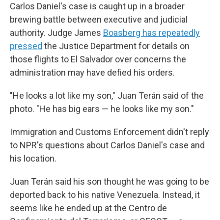
Carlos Daniel's case is caught up in a broader
brewing battle between executive and judicial
authority. Judge James
Boasberg has repeatedly
pressed
the Justice Department for details on
those flights to El Salvador over concerns the
administration may have defied his orders.
"He looks a lot like my son," Juan Terán said of the
photo. "He has big ears — he looks like my son."
Immigration and Customs Enforcement didn't reply
to NPR's questions about Carlos Daniel's case and
his location.
Juan Terán said his son thought he was going to be
deported back to his native Venezuela. Instead, it
seems like he ended up at the Centro de