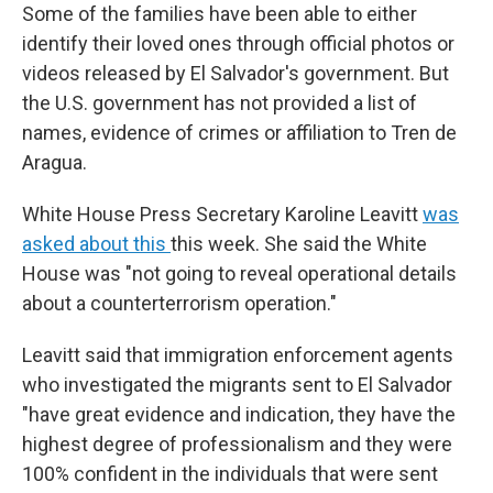
Some of the families have been able to either
identify their loved ones through official photos or
videos released by El Salvador's government. But
the U.S. government has not provided a list of
names, evidence of crimes or affiliation to Tren de
Aragua.
White House Press Secretary Karoline Leavitt
was
asked about this
this week. She said the White
House was "not going to reveal operational details
about a counterterrorism operation."
Leavitt said that immigration enforcement agents
who investigated the migrants sent to El Salvador
"have great evidence and indication, they have the
highest degree of professionalism and they were
100% confident in the individuals that were sent