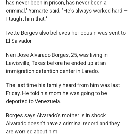
has never been in prison, has never been a
criminal," Yamarte said. "He's always worked hard —
I taught him that."
Ivette Borges also believes her cousin was sent to
El Salvador.
Neri Jose Alvarado Borges, 25, was living in
Lewisville, Texas before he ended up at an
immigration detention center in Laredo.
The last time his family heard from him was last
Friday. He told his mom he was going to be
deported to Venezuela.
Borges says Alvarado's mother is in shock.
Alvarado doesn't have a criminal record and they
are worried about him.