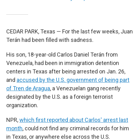
CEDAR PARK, Texas — For the last few weeks, Juan
Terán had been filled with sadness.
His son, 18-year-old Carlos Daniel Terán from
Venezuela, had been in immigration detention
centers in Texas after being arrested on Jan. 26,
and
accused by the U.S. government of being part
of Tren de Aragua
, a Venezuelan gang recently
designated by the U.S. as a foreign terrorist
organization.
NPR,
which first reported about Carlos' arrest last
month
, could not find any criminal records for him
in Texas, or anywhere else across the U.S.