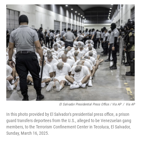
El Salvador Presidential Press Office / Via AP
/
Via AP
In this photo provided by El Salvador's presidential press office, a prison
guard transfers deportees from the U.S., alleged to be Venezuelan gang
members, to the Terrorism Confinement Center in Tecoluca, El Salvador,
Sunday, March 16, 2025.