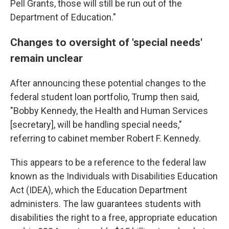
Pell Grants, those will still be run out of the
Department of Education."
Changes to oversight of 'special needs'
remain unclear
After announcing these potential changes to the
federal student loan portfolio, Trump then said,
"Bobby Kennedy, the Health and Human Services
[secretary], will be handling special needs,"
referring to cabinet member Robert F. Kennedy.
This appears to be a reference to the federal law
known as the Individuals with Disabilities Education
Act (IDEA), which the Education Department
administers. The law guarantees students with
disabilities the right to a free, appropriate education