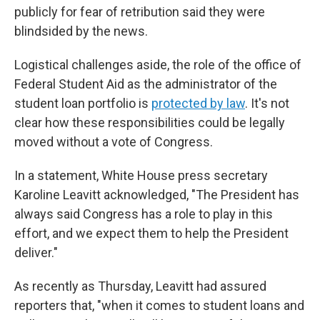
publicly for fear of retribution said they were
blindsided by the news.
Logistical challenges aside, the role of the office of
Federal Student Aid as the administrator of the
student loan portfolio is
protected by law
. It's not
clear how these responsibilities could be legally
moved without a vote of Congress.
In a statement, White House press secretary
Karoline Leavitt acknowledged, "The President has
always said Congress has a role to play in this
effort, and we expect them to help the President
deliver."
As recently as Thursday, Leavitt had assured
reporters that, "when it comes to student loans and