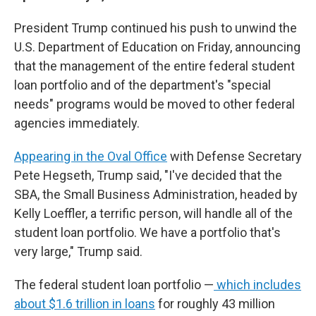
President Trump continued
his push to unwind the
U.S. Department of Education on Friday, announcing
that the management of the entire federal student
loan portfolio and of the department's "special
needs" programs would be moved to other federal
agencies immediately.
Appearing in the Oval Office
with Defense Secretary
Pete Hegseth, Trump said, "I've decided that the
SBA, the Small Business Administration, headed by
Kelly Loeffler, a terrific person, will handle all of the
student loan portfolio. We have a portfolio that's
very large," Trump said.
The federal student loan portfolio —
which includes
about $1.6 trillion in loans
for roughly 43 million