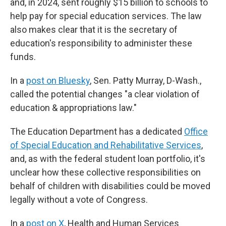
and, in 2024, sent roughly $15 billion to schools to
help pay for special education services. The law
also makes clear that it is the secretary of
education's responsibility to administer these
funds.
In a
post on Bluesky
, Sen. Patty Murray, D-Wash.,
called the potential changes "a clear violation of
education & appropriations law."
The Education Department has a dedicated
Office
of Special Education and Rehabilitative Services
,
and, as with the federal student loan portfolio, it's
unclear how these collective responsibilities on
behalf of children with disabilities could be moved
legally without a vote of Congress.
In a
post on X
, Health and Human Services