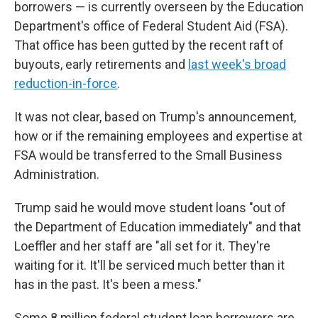
borrowers — is currently overseen by the Education
Department's office of Federal Student Aid (FSA).
That office has been gutted by the recent raft of
buyouts, early retirements and
last week's broad
reduction-in-force
.
It was not clear, based on Trump's announcement,
how or if the remaining employees and expertise at
FSA would be transferred to the Small Business
Administration.
Trump said he would move student loans "out of
the Department of Education immediately" and that
Loeffler and her staff are "all set for it. They're
waiting for it. It'll be serviced much better than it
has in the past. It's been a mess."
Some 8 million federal student loan borrowers are