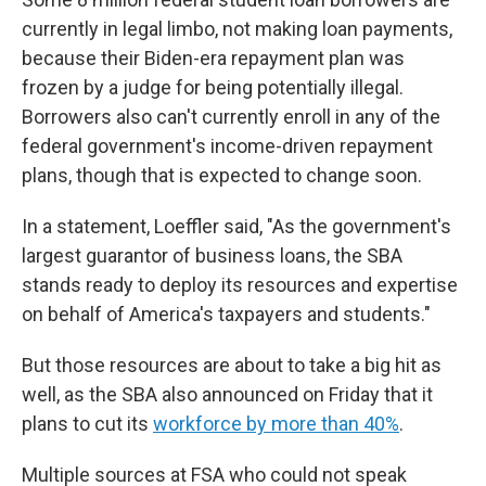
currently in legal limbo, not making loan payments,
because their Biden-era repayment plan was
frozen by a judge for being potentially illegal.
Borrowers also can't currently enroll in any of the
federal government's income-driven repayment
plans, though that is expected to change soon.
In a statement, Loeffler said, "As the government's
largest guarantor of business loans, the SBA
stands ready to deploy its resources and expertise
on behalf of America's taxpayers and students."
But those resources are about to take a big hit as
well, as the SBA also announced on Friday that it
plans to cut its
workforce by more than 40%
.
Multiple sources at FSA who could not speak