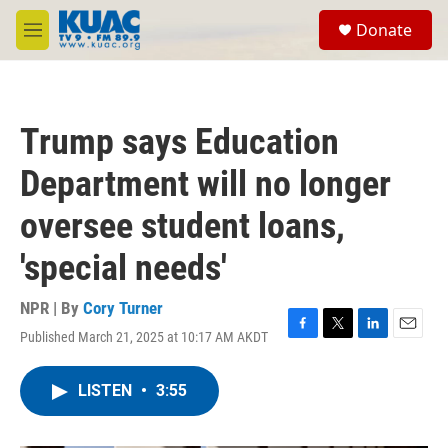
Skip to main content
S
Donate
e
M
a
e
r
n
c
u
h
Trump says Education
u
e
Department will no longer
r
y
oversee student loans,
'special needs'
NPR | By
Cory Turner
Published March 21, 2025 at 10:17 AM AKDT
F
T
L
E
a
w
i
m
c
i
n
a
LISTEN
•
3:55
e
t
k
i
b
t
e
l
o
e
d