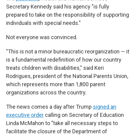
Secretary Kennedy said his agency "is fully
prepared to take on the responsibility of supporting
individuals with special needs."
Not everyone was convinced.
"This is not a minor bureaucratic reorganization — it
is a fundamental redefinition of how our country
treats children with disabilities," said Keri
Rodrigues, president of the National Parents Union,
which represents more than 1,800 parent
organizations across the country.
The news comes a day after Trump
signed an
executive order
calling on Secretary of Education
Linda McMahon to "take all necessary steps to
facilitate the closure of the Department of