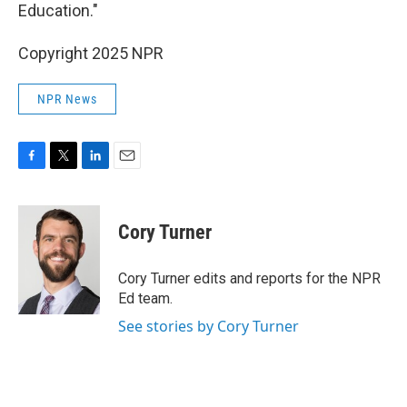
Education."
Copyright 2025 NPR
NPR News
F
T
L
E
a
w
i
m
c
i
n
a
e
t
k
i
Cory Turner
b
t
e
l
o
e
d
o
r
I
Cory Turner edits and reports for the NPR
k
n
Ed team.
See stories by Cory Turner