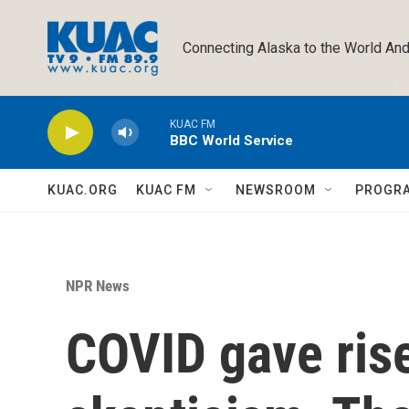
Skip to main content
Connecting Alaska to the World And
KUAC FM
BBC World Service
KUAC.ORG
KUAC FM
NEWSROOM
PROGR
NPR News
COVID gave rise