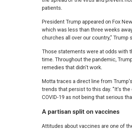
patients.
President Trump appeared on Fox News 
which was less than three weeks away. 
churches all over our country," Trump sai
Those statements were at odds with th
time. Throughout the pandemic, Trump
remedies that didn't work.
Motta traces a direct line from Trump'
trends that persist to this day. "It's t
COVID-19 as not being that serious that 
A partisan split on vaccines
Attitudes about vaccines are one of th