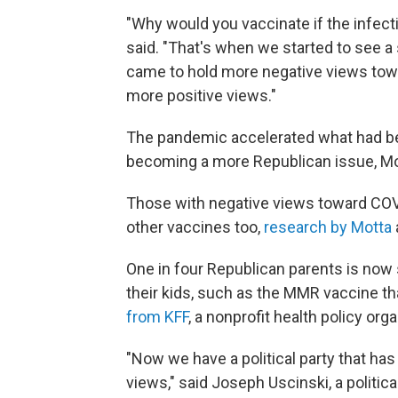
"Why would you vaccinate if the infecti
said. "That's when we started to see a 
came to hold more negative views tow
more positive views."
The pandemic accelerated what had be
becoming a more Republican issue, Mo
Those with negative views toward COVI
other vaccines too,
research by Motta
One in four Republican parents is now
their kids, such as the MMR vaccine th
from KFF
, a nonprofit health policy orga
"Now we have a political party that has
views," said Joseph Uscinski, a politica