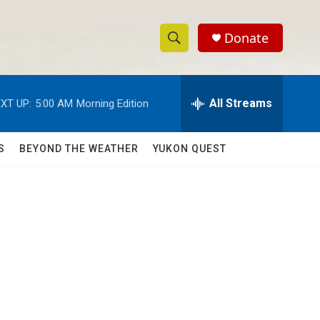
Donate
S
S
e
h
a
r
All Streams
XT UP:
5:00 AM
Morning Edition
o
c
h
w
Q
S
BEYOND THE WEATHER
YUKON QUEST
u
S
e
r
e
y
a
r
c
h