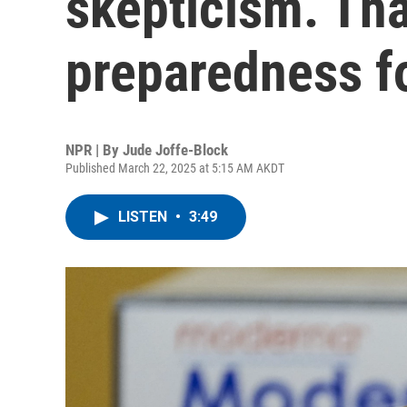
skepticism. Tha
preparedness f
NPR | By
Jude Joffe-Block
Published March 22, 2025 at 5:15 AM AKDT
LISTEN
•
3:49