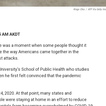
Ringo Chiu
/
AFP Via Getty Im
55 AM AKDT
re was a moment when some people thought it
like the way Americans came together in the
st attacks.
University's School of Public Health who studies
n he first felt convinced that the pandemic
24, 2020. At that point, many states and
le were staying at home in an effort to reduce
hospitals from becoming overwhelmed by COVID-19