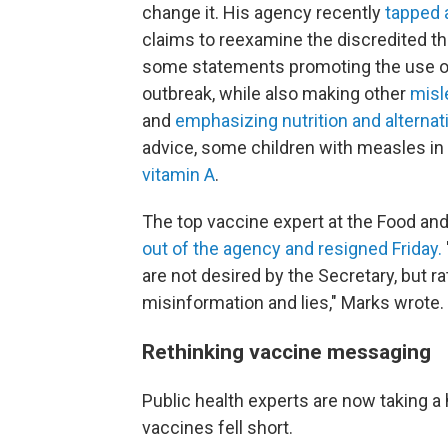
change it. His agency recently
tapped a
claims to reexamine the discredited t
some statements promoting the use o
outbreak, while also making other
misl
and
emphasizing nutrition and alternat
advice, some children with measles in
vitamin A
.
The top vaccine expert at the Food and
out of the agency and resigned Friday.
are not desired by the Secretary, but 
misinformation and lies," Marks wrote.
Rethinking vaccine messaging
Public health experts are now taking 
vaccines fell short.