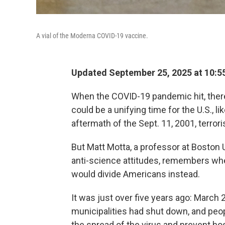
A vial of the Moderna COVID-19 vaccine.
Updated September 25, 2025 at 10:
When the COVID-19 pandemic hit, the
could be a unifying time for the U.S., 
aftermath of the Sept. 11, 2001, terrori
But Matt Motta, a professor at Boston 
anti-science attitudes, remembers whe
would divide Americans instead.
It was
just over five years ago: March 
municipalities had shut down, and peop
the spread of the virus and prevent 