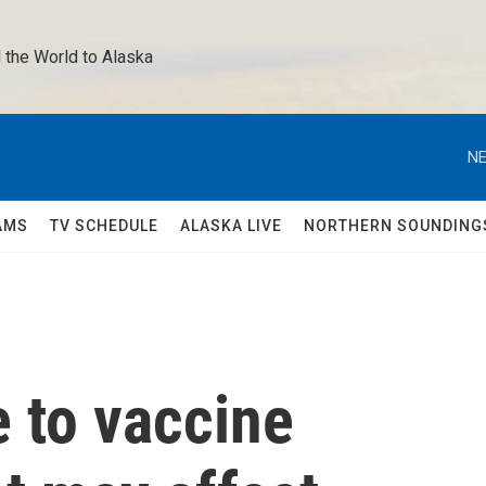
 the World to Alaska 
NE
AMS
TV SCHEDULE
ALASKA LIVE
NORTHERN SOUNDING
 to vaccine