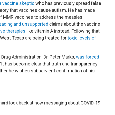
 vaccine skeptic
who has previously spread false
heory that vaccines cause autism. He has made
f MMR vaccines to address the measles
eading and unsupported
claims about the vaccine
ive therapies
like vitamin A instead. Following that
 West Texas are being treated for
toxic levels of
 Drug Administration, Dr. Peter Marks,
was forced
"It has become clear that truth and transparency
rather he wishes subservient confirmation of his
a hard look back at how messaging about COVID-19