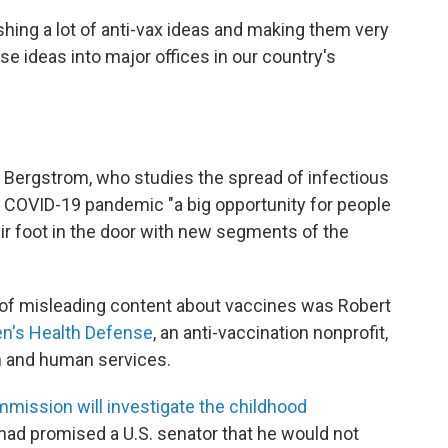
shing a lot of anti-vax ideas and making them very
e ideas into major offices in our country's
l Bergstrom, who studies the spread of infectious
e COVID-19 pandemic "a big opportunity for people
ir foot in the door with new segments of the
of misleading content about vaccines was Robert
en's Health Defense
, an anti-vaccination nonprofit,
h and human services.
mission will investigate the childhood
had promised a U.S. senator that he would not