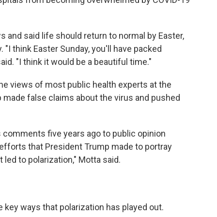
and said life should return to normal by Easter,
"I think Easter Sunday, you'll have packed
d. "I think it would be a beautiful time."
e views of most public health experts at the
 made false claims about the virus and pushed
s comments five years ago to public opinion
he efforts that President Trump made to portray
led to polarization," Motta said.
e key ways that polarization has played out.