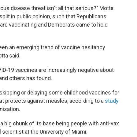
ous disease threat isn't all that serious?" Motta
split in public opinion, such that Republicans
ard vaccinating and Democrats came to hold
en an emerging trend of vaccine hesitancy
tta said.
D-19 vaccines are increasingly negative about
and others has found.
 skipping or delaying some childhood vaccines for
at protects against measles, according to a
study
nization.
 a big chunk of its base being people with anti-vax
l scientist at the University of Miami.