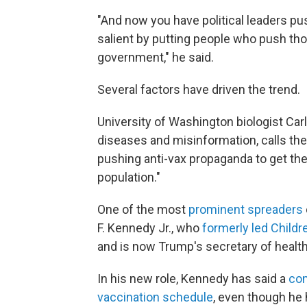
"And now you have political leaders pu
salient by putting people who push thos
government," he said.
Several factors have driven the trend.
University of Washington biologist Car
diseases and misinformation, calls th
pushing anti-vax propaganda to get the
population."
One of the most
prominent spreaders
F. Kennedy Jr., who
formerly led Childr
and is now Trump's secretary of healt
In his new role, Kennedy has said a
com
vaccination schedule
, even though he 