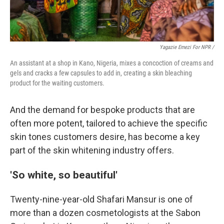
Yagazie Emezi For NPR /
An assistant at a shop in Kano, Nigeria, mixes a concoction of creams and
gels and cracks a few capsules to add in, creating a skin bleaching
product for the waiting customers.
And the demand for bespoke products that are
often more potent, tailored to achieve the specific
skin tones customers desire, has become a key
part of the skin whitening industry offers.
'So white, so beautiful'
Twenty-nine-year-old Shafari Mansur is one of
more than a dozen cosmetologists at the Sabon