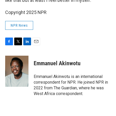
like that but at least I feel better in myself."
Copyright 2025 NPR
NPR News
F
T
L
E
a
w
i
m
c
i
n
a
e
t
k
i
Emmanuel Akinwotu
b
t
e
l
o
e
d
o
r
I
Emmanuel Akinwotu is an international
k
n
correspondent for NPR. He joined NPR in
2022 from The Guardian, where he was
West Africa correspondent.