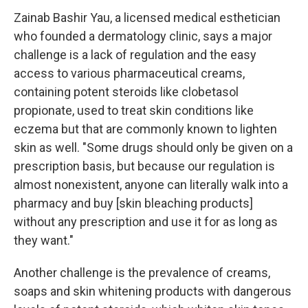
Zainab Bashir Yau, a licensed medical esthetician
who founded a dermatology clinic, says a major
challenge is a lack of regulation and the easy
access to various pharmaceutical creams,
containing potent steroids like clobetasol
propionate, used to treat skin conditions like
eczema but that are commonly known to lighten
skin as well. "Some drugs should only be given on a
prescription basis, but because our regulation is
almost nonexistent, anyone can literally walk into a
pharmacy and buy [skin bleaching products]
without any prescription and use it for as long as
they want."
Another challenge is the prevalence of creams,
soaps and skin whitening products with dangerous