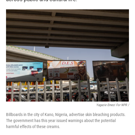
Yagazie Emezi For NPR /
Billboards in the city of Kano, Nigeria, advertise skin bleaching products.
The government has this year issued warnings about the potential
harmful effects of these creams.