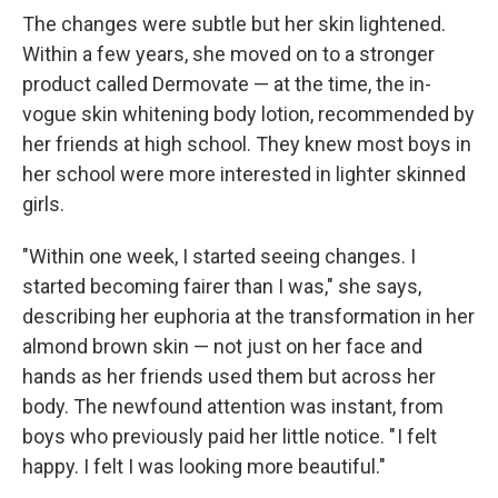
The changes were subtle but her skin lightened.
Within a few years, she moved on to a stronger
product called Dermovate — at the time, the in-
vogue skin whitening body lotion, recommended by
her friends at high school. They knew most boys in
her school were more interested in lighter skinned
girls.
"Within one week, I started seeing changes. I
started becoming fairer than I was," she says,
describing her euphoria at the transformation in her
almond brown skin — not just on her face and
hands as her friends used them but across her
body. The newfound attention was instant, from
boys who previously paid her little notice. " I felt
happy. I felt I was looking more beautiful."