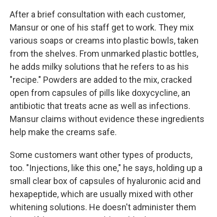
After a brief consultation with each customer,
Mansur or one of his staff get to work. They mix
various soaps or creams into plastic bowls, taken
from the shelves. From unmarked plastic bottles,
he adds milky solutions that he refers to as his
"recipe." Powders are added to the mix, cracked
open from capsules of pills like doxycycline, an
antibiotic that treats acne as well as infections.
Mansur claims without evidence these ingredients
help make the creams safe.
Some customers want other types of products,
too. "Injections, like this one," he says, holding up a
small clear box of capsules of hyaluronic acid and
hexapeptide, which are usually mixed with other
whitening solutions. He doesn't administer them