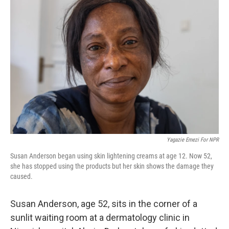
Yagazie Emezi For NPR
Susan Anderson began using skin lightening creams at age 12. Now 52,
she has stopped using the products but her skin shows the damage they
caused.
Susan Anderson, age 52, sits in the corner of a
sunlit waiting room at a dermatology clinic in