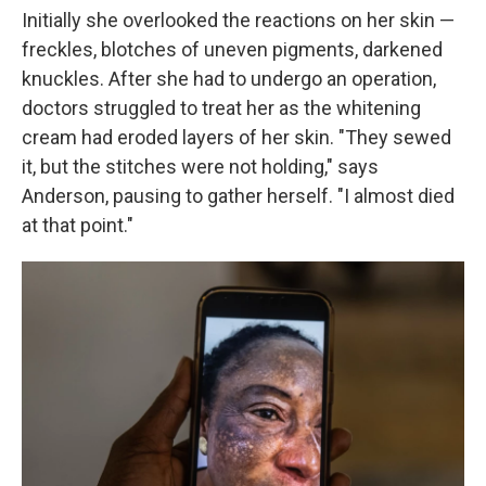
Initially she overlooked the reactions on her skin —
freckles, blotches of uneven pigments, darkened
knuckles. After she had to undergo an operation,
doctors struggled to treat her as the whitening
cream had eroded layers of her skin. "They sewed
it, but the stitches were not holding," says
Anderson, pausing to gather herself. "I almost died
at that point."