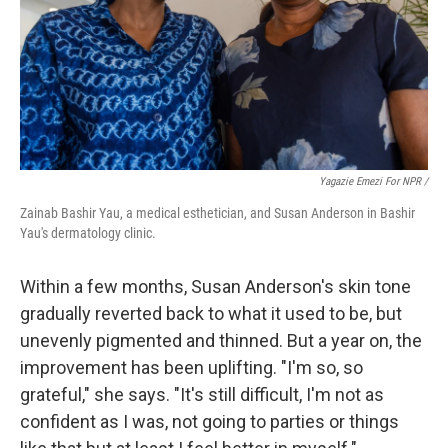
Yagazie Emezi For NPR /
Zainab Bashir Yau, a medical esthetician, and Susan Anderson in Bashir
Yau's dermatology clinic.
Within a few months, Susan Anderson's skin tone
gradually reverted back to what it used to be, but
unevenly pigmented and thinned. But a year on, the
improvement has been uplifting. "I'm so, so
grateful," she says. "It's still difficult, I'm not as
confident as I was, not going to parties or things