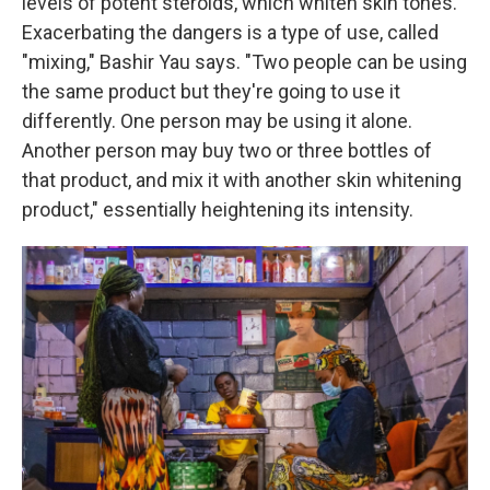
levels of potent steroids, which whiten skin tones.
Exacerbating the dangers is a type of use, called
"mixing," Bashir Yau says. "Two people can be using
the same product but they're going to use it
differently. One person may be using it alone.
Another person may buy two or three bottles of
that product, and mix it with another skin whitening
product," essentially heightening its intensity.