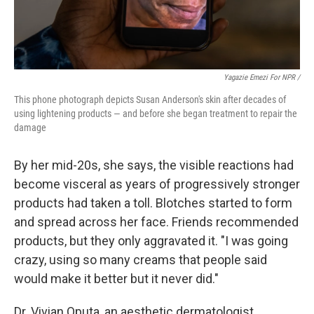
Yagazie Emezi For NPR /
This phone photograph depicts Susan Anderson's skin after decades of
using lightening products — and before she began treatment to repair the
damage
By her mid-20s, she says, the visible reactions had
become visceral as years of progressively stronger
products had taken a toll. Blotches started to form
and spread across her face. Friends recommended
products, but they only aggravated it. "I was going
crazy, using so many creams that people said
would make it better but it never did."
Dr. Vivian Oputa, an aesthetic dermatologist,