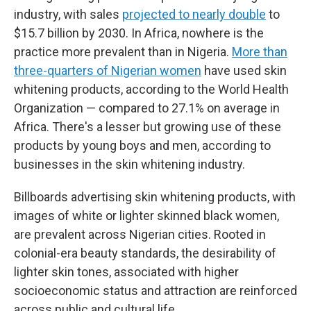
industry, with sales
projected to nearly double
to
$15.7 billion by 2030. In Africa, nowhere is the
practice more prevalent than in Nigeria.
More than
three-quarters of Nigerian women
have used skin
whitening products, according to the World Health
Organization — compared to 27.1% on average in
Africa. There's a lesser but growing use of these
products by young boys and men, according to
businesses in the skin whitening industry.
Billboards advertising skin whitening products, with
images of white or lighter skinned black women,
are prevalent across Nigerian cities. Rooted in
colonial-era beauty standards, the desirability of
lighter skin tones, associated with higher
socioeconomic status and attraction are reinforced
across public and cultural life.