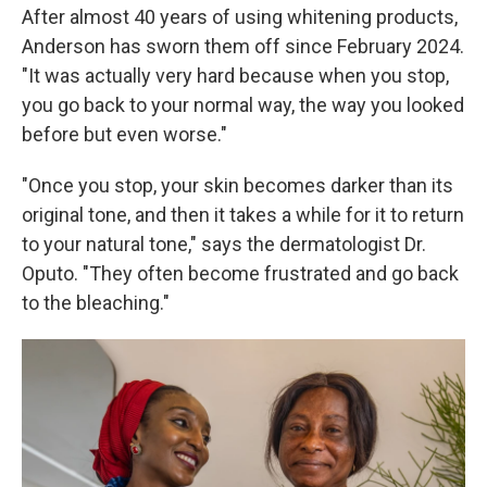
After almost 40 years of using whitening products,
Anderson has sworn them off since February 2024.
"It was actually very hard because when you stop,
you go back to your normal way, the way you looked
before but even worse."
"Once you stop, your skin becomes darker than its
original tone, and then it takes a while for it to return
to your natural tone," says the dermatologist Dr.
Oputo. "They often become frustrated and go back
to the bleaching."