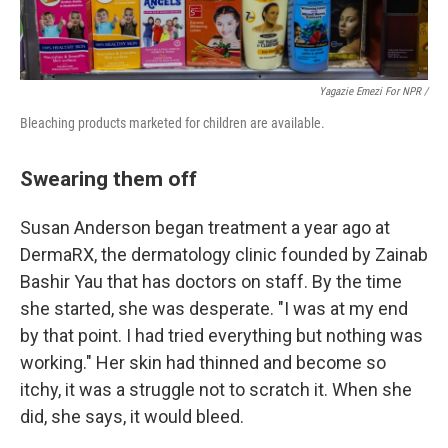
Yagazie Emezi For NPR /
Bleaching products marketed for children are available.
Swearing them off
Susan Anderson began treatment a year ago at
DermaRX, the dermatology clinic founded by Zainab
Bashir Yau that has doctors on staff. By the time
she started, she was desperate. "I was at my end
by that point. I had tried everything but nothing was
working." Her skin had thinned and become so
itchy, it was a struggle not to scratch it. When she
did, she says, it would bleed.