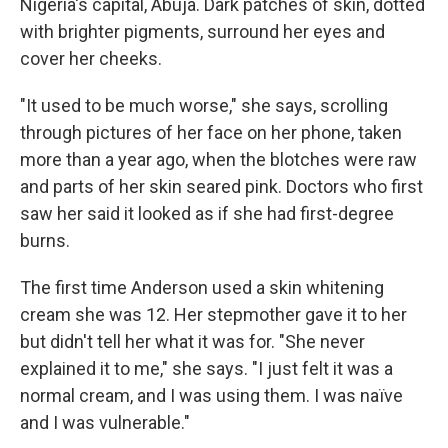
Nigeria's capital, Abuja. Dark patches of skin, dotted
with brighter pigments, surround her eyes and
cover her cheeks.
"It used to be much worse," she says, scrolling
through pictures of her face on her phone, taken
more than a year ago, when the blotches were raw
and parts of her skin seared pink. Doctors who first
saw her said it looked as if she had first-degree
burns.
The first time Anderson used a skin whitening
cream she was 12. Her stepmother gave it to her
but didn't tell her what it was for. "She never
explained it to me," she says. "I just felt it was a
normal cream, and I was using them. I was naïve
and I was vulnerable."