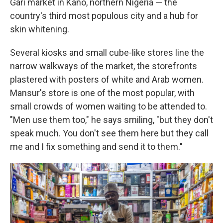
Gari market in Kano, northern Nigeria — the
country's third most populous city and a hub for
skin whitening.
Several kiosks and small cube-like stores line the
narrow walkways of the market, the storefronts
plastered with posters of white and Arab women.
Mansur's store is one of the most popular, with
small crowds of women waiting to be attended to.
"Men use them too," he says smiling, "but they don't
speak much. You don't see them here but they call
me and I fix something and send it to them."