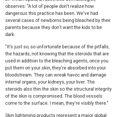
observes: "A lot of people don't realize how
dangerous this practice has been. We've had
several cases of newborns being bleached by their
parents because they don't want the kids to be
dark.
"It's just so, so unfortunate because of the pitfalls,
the hazards, not knowing that the steroids that are
used in addition to the bleaching agents, once you
put them on your skin, they're absorbed into your
bloodstream. They can wreak havoc and damage
internal organs, your kidneys, your liver. The
steroids also thin the skin so the structural integrity
of the skin is compromised. The blood vessels
come to the surface. I mean, they're visibly there."
Skin lightening products represent a major global