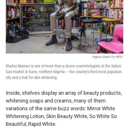
Yagazie Emezi For NPR /
Shafari Mansur is one of more than a dozen cosmetologists at the Sabon
Gari market in Kano, northern Nigeria — the country's third most populous
city and a hub for skin whitening.
Inside, shelves display an array of beauty products,
whitening soaps and creams, many of them
variations of the same buzz words: Mirror White
Whitening Lotion, Skin Beauty White, So White So
Beautiful, Rapid White.