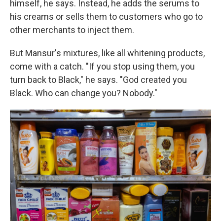
himself, he says. Instead, he adds the serums to
his creams
or sells them to customers who go to
other merchants to inject them.
But Mansur's mixtures, like all whitening products,
come with a catch. "If you stop using them, you
turn back to Black," he says. "God created you
Black. Who can change you? Nobody."