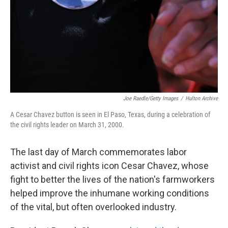
Joe Raedle/Getty Images
/
Hulton Archive
A Cesar Chavez button is seen in El Paso, Texas, during a celebration of
the civil rights leader on March 31, 2000.
The last day of March commemorates labor
activist and civil rights icon Cesar Chavez, whose
fight to better the lives of the nation's farmworkers
helped improve the inhumane working conditions
of the vital, but often overlooked industry.