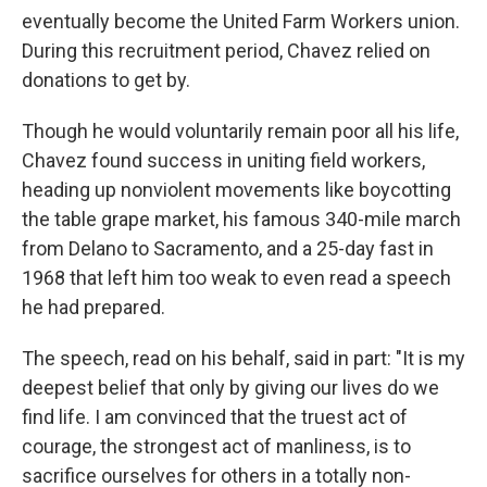
eventually become the United Farm Workers union.
During this recruitment period, Chavez relied on
donations to get by.
Though he would voluntarily remain poor all his life,
Chavez found success in uniting field workers,
heading up nonviolent movements like boycotting
the table grape market, his famous 340-mile march
from Delano to Sacramento, and a 25-day fast in
1968 that left him too weak to even read a speech
he had prepared.
The speech, read on his behalf, said in part: "It is my
deepest belief that only by giving our lives do we
find life. I am convinced that the truest act of
courage, the strongest act of manliness, is to
sacrifice ourselves for others in a totally non-