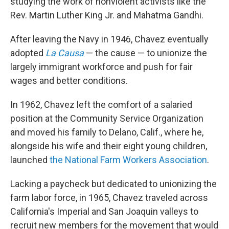
studying the work of nonviolent activists like the
Rev. Martin Luther King Jr. and Mahatma Gandhi.
After leaving the Navy in 1946, Chavez eventually
adopted
La Causa
— the cause — to unionize the
largely immigrant workforce and push for fair
wages and better conditions.
In 1962, Chavez left the comfort of a salaried
position at the Community Service Organization
and moved his family to Delano, Calif., where he,
alongside his wife and their eight young children,
launched
the National Farm Workers Association
.
Lacking a paycheck but dedicated to unionizing the
farm labor force, in 1965, Chavez traveled across
California's Imperial and San Joaquin valleys to
recruit new members for the movement that would