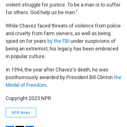
violent struggle for justice. To be a man is to suffer
for others. God help us be men."
While Chavez faced threats of violence from police
and cruelty from farm owners, as well as being
spied on for years
by the FBI
under suspicions of
being an extremist, his legacy has been embraced
in popular culture.
In 1994, the year after Chavez's death, he was
posthumously awarded by President Bill Clinton
the
Medal of Freedom
.
Copyright 2025 NPR
NPR News