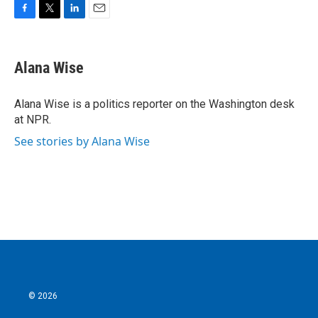
F
T
L
E
a
w
i
m
c
i
n
a
e
t
k
i
Alana Wise
b
t
e
l
o
e
d
o
r
I
Alana Wise is a politics reporter on the Washington desk
k
n
at NPR.
See stories by Alana Wise
© 2026