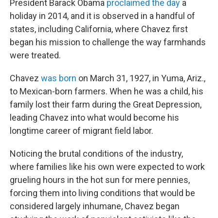
President Barack Obama
proclaimed the day
a
holiday in 2014, and it is observed in a handful of
states, including California, where Chavez first
began his mission to challenge the way farmhands
were treated.
Chavez
was born
on March 31, 1927, in Yuma, Ariz.,
to Mexican-born farmers. When he was a child, his
family lost their farm during the Great Depression,
leading Chavez into what would become his
longtime career of migrant field labor.
Noticing the brutal conditions of the industry,
where families like his own were expected to work
grueling hours in the hot sun for mere pennies,
forcing them into living conditions that would be
considered largely inhumane, Chavez began