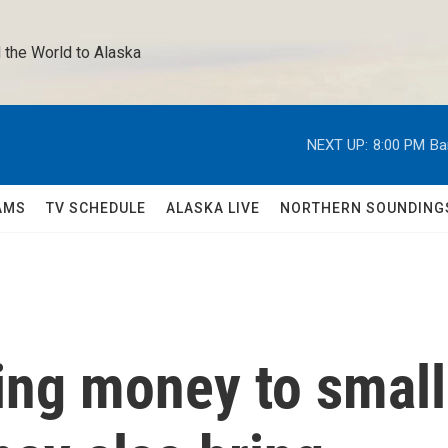
 the World to Alaska 
NEXT UP:
8:00 PM
Ba
AMS
TV SCHEDULE
ALASKA LIVE
NORTHERN SOUNDING
ing money to small