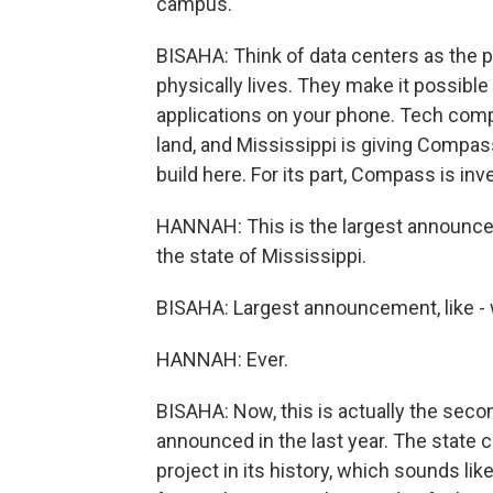
campus.
BISAHA: Think of data centers as the p
physically lives. They make it possible 
applications on your phone. Tech comp
land, and Mississippi is giving Compas
build here. For its part, Compass is inv
HANNAH: This is the largest announceme
the state of Mississippi.
BISAHA: Largest announcement, like - wh
HANNAH: Ever.
BISAHA: Now, this is actually the secon
announced in the last year. The state 
project in its history, which sounds li