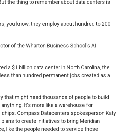
 But the thing to remember about data centers is
, you know, they employ about hundred to 200
ector of the Wharton Business School's AI
 a $1 billion data center in North Carolina, the
 less than hundred permanent jobs created as a
y that might need thousands of people to build
e anything. It's more like a warehouse for
ve chips. Compass Datacenters spokesperson Katy
lans to create initiatives to bring Meridian
ce, like the people needed to service those