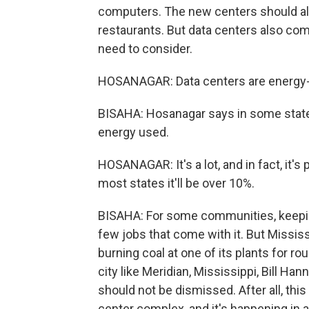
computers. The new centers should al
restaurants. But data centers also com
need to consider.
HOSANAGAR: Data centers are energy-
BISAHA: Hosanagar says in some states
energy used.
HOSANAGAR: It's a lot, and in fact, it's 
most states it'll be over 10%.
BISAHA: For some communities, keepin
few jobs that come with it. But Mississ
burning coal at one of its plants for r
city like Meridian, Mississippi, Bill Ha
should not be dismissed. After all, this
center complex, and it's happening in a