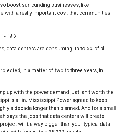
so boost surrounding businesses, like
e with a really important cost that communities
hungry.
, data centers are consuming up to 5% of all
projected, in a matter of two to three years, in
g up with the power demand just isn't worth the
ippi is all in. Mississippi Power agreed to keep
oughly a decade longer than planned. And for a small
nnah says the jobs that data centers will create
 project will be way bigger than your typical data
 city with fewer than 35,000 people.