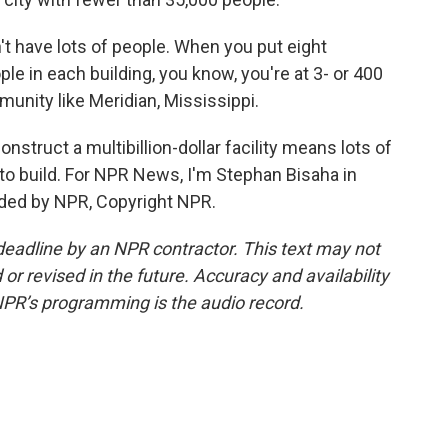
 have lots of people. When you put eight
ple in each building, you know, you're at 3- or 400
mmunity like Meridian, Mississippi.
struct a multibillion-dollar facility means lots of
e to build. For NPR News, I'm Stephan Bisaha in
ided by NPR, Copyright NPR.
deadline by an NPR contractor. This text may not
or revised in the future. Accuracy and availability
NPR’s programming is the audio record.