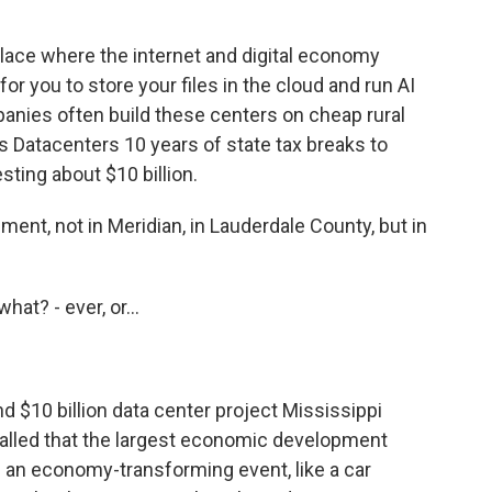
lace where the internet and digital economy
for you to store your files in the cloud and run AI
anies often build these centers on cheap rural
s Datacenters 10 years of state tax breaks to
esting about $10 billion.
nt, not in Meridian, in Lauderdale County, but in
at? - ever, or...
d $10 billion data center project Mississippi
called that the largest economic development
ke an economy-transforming event, like a car