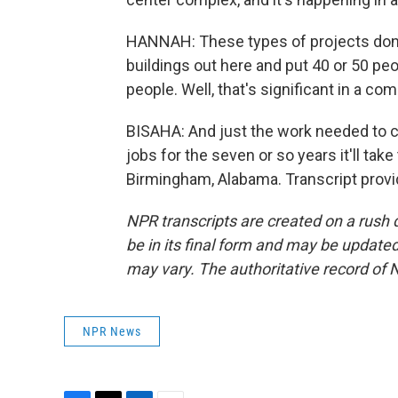
HANNAH: These types of projects don't
buildings out here and put 40 or 50 peo
people. Well, that's significant in a co
BISAHA: And just the work needed to con
jobs for the seven or so years it'll tak
Birmingham, Alabama. Transcript prov
NPR transcripts are created on a rush 
be in its final form and may be updated 
may vary. The authoritative record of 
NPR News