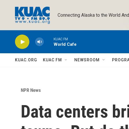
Skip to main content
Connecting Alaska to the World And
KUAC FM
World Cafe
KUAC.ORG
KUAC FM
NEWSROOM
PROGR
NPR News
Data centers br