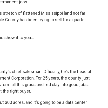
ermanent jobs.
tretch of flattened Mississippi land not far
e County has been trying to sell for a quarter
 show it to you...
nty's chief salesman. Officially, he's the head of
ment Corporation. For 25 years, the county just
sform all this grass and red clay into good jobs.
t the right buyer.
ut 300 acres, and it's going to be a data center