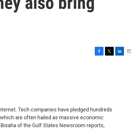
hey also bring
F
T
L
E
a
w
i
m
c
i
n
a
e
t
k
i
b
t
e
l
o
e
d
o
r
I
k
n
 internet. Tech companies have pledged hundreds
es, which are often hailed as massive economic
 Bisaha of the Gulf States Newsroom reports,