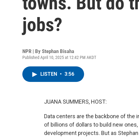
towns. But do t
jobs?
NPR | By
Stephan Bisaha
Published April 10, 2025 at 12:42 PM AKDT
LISTEN
•
3:56
JUANA SUMMERS, HOST:
Data centers are the backbone of the
of billions of dollars to build new on
development projects. But as Stephan