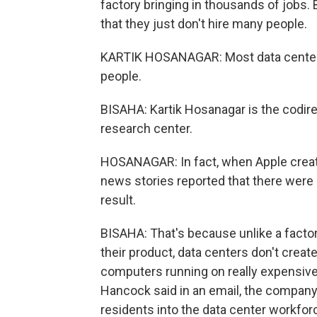
factory bringing in thousands of jobs.
that they just don't hire many people.
KARTIK HOSANAGAR: Most data centers
people.
BISAHA: Kartik Hosanagar is the codir
research center.
HOSANAGAR: In fact, when Apple created
news stories reported that there were
result.
BISAHA: That's because unlike a factor
their product, data centers don't creat
computers running on really expensi
Hancock said in an email, the company p
residents into the data center workfor