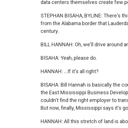
data centers themselves create few p
STEPHAN BISAHA, BYLINE: There's this s
from the Alabama border that Lauderdal
century.
BILL HANNAH: Oh, we'll drive around and
BISAHA: Yeah, please do.
HANNAH: ...If it's all right?
BISAHA: Bill Hannah is basically the cou
the East Mississippi Business Develop
couldn't find the right employer to tran
But now, finally, Mississippi says it's go
HANNAH: All this stretch of land is abo