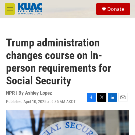
Skip to main content
S
Donate
e
M
a
e
r
n
c
u
h
Trump administration
u
e
changes course on in-
r
y
person requirements for
Social Security
NPR | By
Ashley Lopez
Published April 10, 2025 at 9:35 AM AKDT
F
T
L
E
a
w
i
m
c
i
n
a
e
t
k
i
b
t
e
l
o
e
d