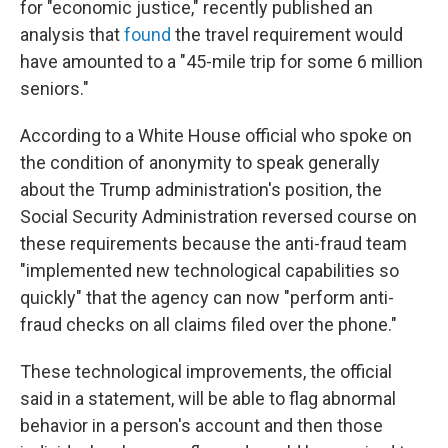
for "economic justice," recently published an
analysis that
found
the travel requirement would
have amounted to a "45-mile trip for some 6 million
seniors."
According to a White House official who spoke on
the condition of anonymity to speak generally
about the Trump administration's position, the
Social Security Administration reversed course on
these requirements because the anti-fraud team
"implemented new technological capabilities so
quickly" that the agency can now "perform anti-
fraud checks on all claims filed over the phone."
These technological improvements, the official
said in a statement, will be able to flag abnormal
behavior in a person's account and then those