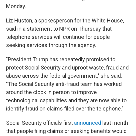
Monday.
Liz Huston, a spokesperson for the White House,
said in a statement to NPR on Thursday that
telephone services will continue for people
seeking services through the agency.
"President Trump has repeatedly promised to
protect Social Security and uproot waste, fraud and
abuse across the federal government," she said.
"The Social Security anti-fraud team has worked
around the clock in person to improve
technological capabilities and they are now able to
identify fraud on claims filed over the telephone."
Social Security officials first
announced
last month
that people filing claims or seeking benefits would