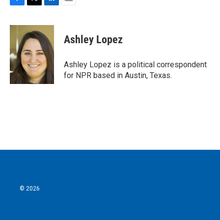
F
T
L
E
a
w
i
m
c
i
n
a
e
t
k
i
Ashley Lopez
b
t
e
l
o
e
d
o
r
I
Ashley Lopez is a political correspondent
k
n
for NPR based in Austin, Texas.
© 2026