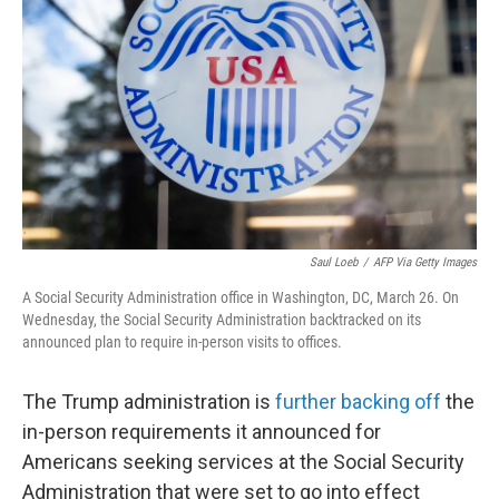
o
r
I
k
n
Saul Loeb
/
AFP Via Getty Images
A Social Security Administration office in Washington, DC, March 26. On
Wednesday, the Social Security Administration backtracked on its
announced plan to require in-person visits to offices.
The Trump administration is
further backing off
the
in-person requirements it announced for
Americans seeking services at the Social Security
Administration that were set to go into effect