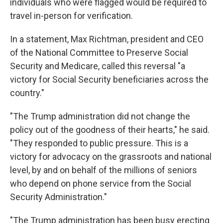
individuals who were flagged would be required to
travel in-person for verification.
In a statement, Max Richtman, president and CEO
of the National Committee to Preserve Social
Security and Medicare, called this reversal "a
victory for Social Security beneficiaries across the
country."
"The Trump administration did not change the
policy out of the goodness of their hearts," he said.
"They responded to public pressure. This is a
victory for advocacy on the grassroots and national
level, by and on behalf of the millions of seniors
who depend on phone service from the Social
Security Administration."
"The Trump administration has been busy erecting