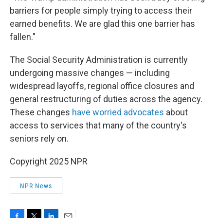
barriers for people simply trying to access their
earned benefits. We are glad this one barrier has
fallen."
The Social Security Administration is currently
undergoing massive changes — including
widespread layoffs, regional office closures and
general restructuring of duties across the agency.
These changes
have worried advocates
about
access to services that many of the country's
seniors rely on.
Copyright 2025 NPR
NPR News