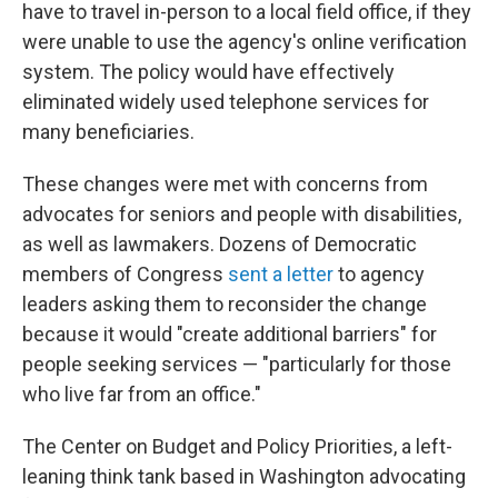
have to travel in-person to a local field office, if they
were unable to use the agency's online verification
system. The policy would have effectively
eliminated widely used telephone services for
many beneficiaries.
These changes were met with concerns from
advocates for seniors and people with disabilities,
as well as lawmakers. Dozens of Democratic
members of Congress
sent a letter
to agency
leaders asking them to reconsider the change
because it would "create additional barriers" for
people seeking services — "particularly for those
who live far from an office."
The Center on Budget and Policy Priorities, a left-
leaning think tank based in Washington advocating