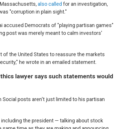
m Massachusetts,
also called
for an investigation,
was "corruption in plain sight."
 accused Democrats of "playing partisan games"
ing post was merely meant to calm investors'
ent of the United States to reassure the markets
curity," he wrote in an emailed statement.
ethics lawyer says such statements would
Social posts aren't just limited to his partisan
— including the president — talking about stock
the same time as they are making and announcing