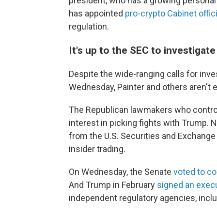
president, who has a growing personal 
has appointed
pro-crypto Cabinet offic
regulation.
It's up to the SEC to investigate
Despite the wide-ranging calls for inv
Wednesday, Painter and others aren't
The Republican lawmakers who control
interest in picking fights with Trump
from the U.S. Securities and Exchang
insider trading.
On Wednesday, the Senate
voted to co
And Trump in February
signed an execu
independent regulatory agencies, incl