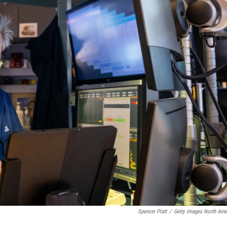
Spencer Platt
/
Getty Images North Ame