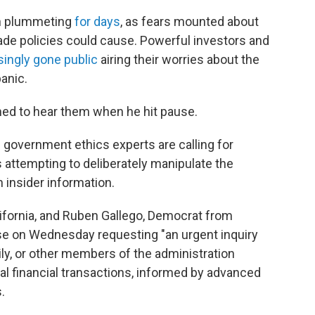
een plummeting
for days
, as fears mounted about
e policies could cause. Powerful investors and
singly gone public
airing their worries about the
panic.
d to hear them when he hit pause.
overnment ethics experts are calling for
 attempting to deliberately manipulate the
n insider information.
ifornia, and Ruben Gallego, Democrat from
se on Wednesday requesting "an urgent inquiry
ly, or other members of the administration
egal financial transactions, informed by advanced
.