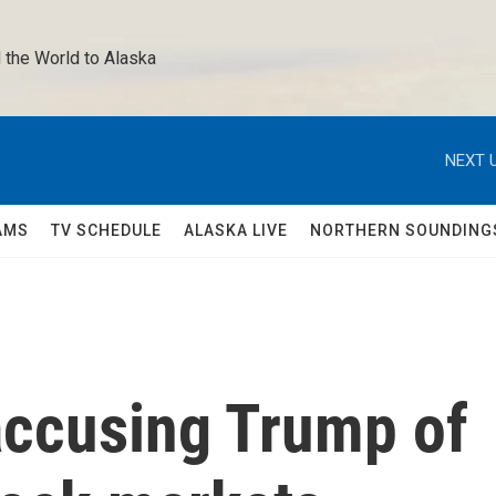
 the World to Alaska 
NEXT U
AMS
TV SCHEDULE
ALASKA LIVE
NORTHERN SOUNDING
ccusing Trump of