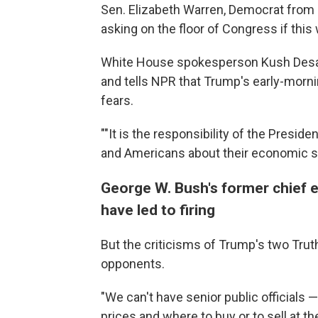
Sen. Elizabeth Warren, Democrat fro
asking on the floor of Congress if this 
White House spokesperson Kush Desai
and tells NPR that Trump's early-morn
fears.
""It is the responsibility of the Presid
and Americans about their economic se
George W. Bush's former chief 
have led to firing
But the criticisms of Trump's two Truth 
opponents.
"We can't have senior public officials 
prices and where to buy or to sell at 