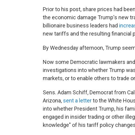
Prior to his post, share prices had b
the economic damage Trump's new trad
billionaire business leaders had
increa
new tariffs and the resulting financial 
By Wednesday afternoon, Trump seeme
Now some Democratic lawmakers and g
investigations into whether Trump was
markets, or to enable others to trade o
Sens. Adam Schiff, Democrat from Cal
Arizona,
sent a letter
to the White Hou
into whether President Trump, his fami
engaged in insider trading or other ill
knowledge" of his tariff policy changes