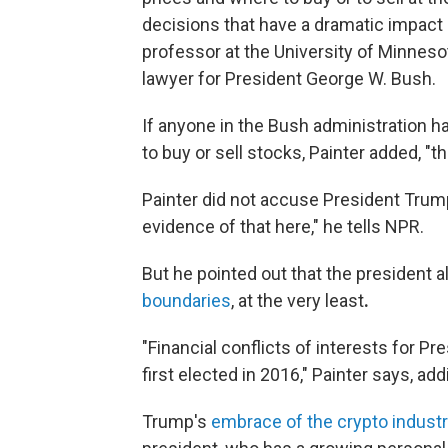
decisions that have a dramatic impact o
professor at the University of Minneso
lawyer for President George W. Bush.
If anyone in the Bush administration 
to buy or sell stocks, Painter added, "t
Painter did not accuse President Trum
evidence of that here," he tells NPR.
But he pointed out that the president a
boundaries
, at the very least
.
"Financial conflicts of interests for P
first elected in 2016," Painter says, ad
Trump's
embrace of the crypto industr