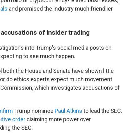
portfolio of cryptocurrency-related businesses,
ials
and promised the industry much friendlier
 accusations of insider trading
estigations into Trump's social media posts on
 expecting to see much happen.
 both the House and Senate have shown little
. Nor do ethics experts expect much movement
e Commission, which investigates accusations of
nfirm
Trump nominee
Paul Atkins
to lead the SEC.
tive order
claiming more power over
uding the SEC.