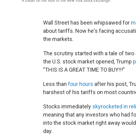
A trader on the floor of the New York Stock Exchange.
Wall Street has been whipsawed for
m
about tariffs. Now he's facing accusat
the markets.
The scrutiny started with a tale of tw
the U.S. stock market opened, Trump
p
"THIS IS A GREAT TIME TO BUY!!!"
Less than
four hours
after his post, T
harshest of his tariffs on most countri
Stocks immediately
skyrocketed in rel
meaning that any investors who had f
into the stock market right away would
day.