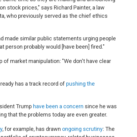
n stock prices," says Richard Painter, a law
ta, who previously served as the chief ethics
had made similar public statements urging people
hat person probably would [have been] fired."
p of market manipulation: "We don't have clear
lready has a track record of
pushing the
resident Trump
have been a concern
since he was
ding that the problems today are even greater.
y
, for example, has drawn
ongoing scrutiny
: The