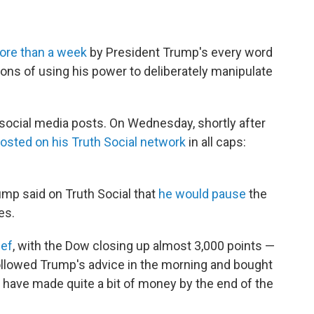
ore than a week
by President Trump's every word
ions of using his power to deliberately manipulate
o social media posts. On Wednesday, shortly after
osted on his Truth Social network
in all caps:
rump said on Truth Social that
he would pause
the
es.
ief
, with the Dow closing up almost 3,000 points —
ollowed Trump's advice in the morning and bought
 have made quite a bit of money by the end of the