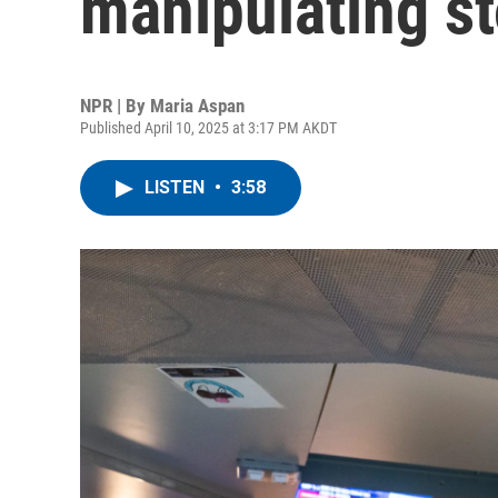
manipulating s
NPR | By
Maria Aspan
Published April 10, 2025 at 3:17 PM AKDT
LISTEN
•
3:58