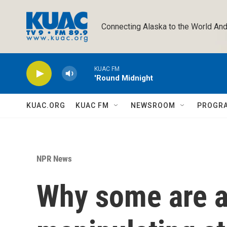
Skip to main content
Connecting Alaska to the World And
KUAC FM
'Round Midnight
KUAC.ORG
KUAC FM
NEWSROOM
PROGR
NPR News
Why some are a